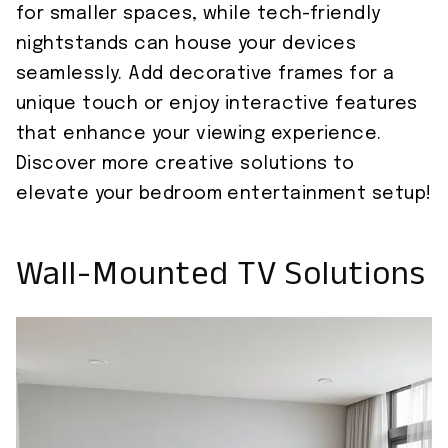
for smaller spaces, while tech-friendly
nightstands can house your devices
seamlessly. Add decorative frames for a
unique touch or enjoy interactive features
that enhance your viewing experience.
Discover more creative solutions to
elevate your bedroom entertainment setup!
Wall-Mounted TV Solutions