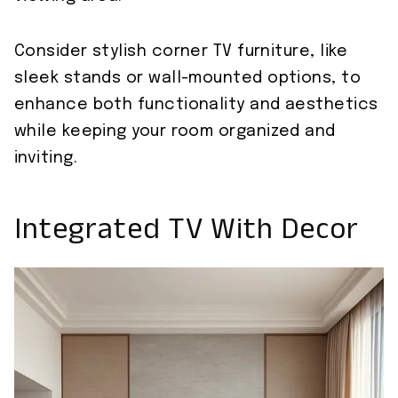
Consider stylish corner TV furniture, like
sleek stands or wall-mounted options, to
enhance both functionality and aesthetics
while keeping your room organized and
inviting.
Integrated TV With Decor