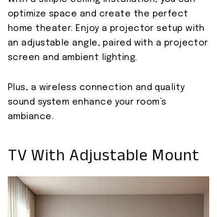
optimize space and create the perfect
home theater. Enjoy a projector setup with
an adjustable angle, paired with a projector
screen and ambient lighting.
Plus, a wireless connection and quality
sound system enhance your room’s
ambiance.
TV With Adjustable Mount