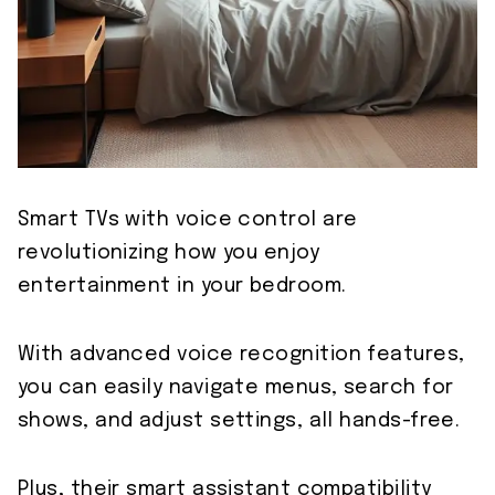
Smart TVs with voice control are
revolutionizing how you enjoy
entertainment in your bedroom.
With advanced voice recognition features,
you can easily navigate menus, search for
shows, and adjust settings, all hands-free.
Plus, their smart assistant compatibility