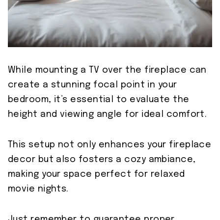
While mounting a TV over the fireplace can
create a stunning focal point in your
bedroom, it’s essential to evaluate the
height and viewing angle for ideal comfort.
This setup not only enhances your fireplace
decor but also fosters a cozy ambiance,
making your space perfect for relaxed
movie nights.
Just remember to guarantee proper