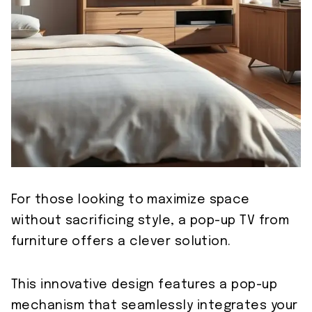
For those looking to maximize space
without sacrificing style, a pop-up TV from
furniture offers a clever solution.
This innovative design features a pop-up
mechanism that seamlessly integrates your