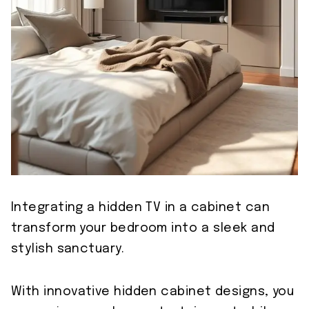
Integrating a hidden TV in a cabinet can
transform your bedroom into a sleek and
stylish sanctuary.
With innovative hidden cabinet designs, you