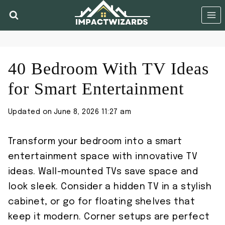
Skip
to
content
40 Bedroom With TV Ideas
for Smart Entertainment
Updated on
June 8, 2026 11:27 am
Transform your bedroom into a smart
entertainment space with innovative TV
ideas. Wall-mounted TVs save space and
look sleek. Consider a hidden TV in a stylish
cabinet, or go for floating shelves that
keep it modern. Corner setups are perfect