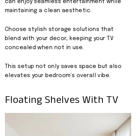
can enjoy seamless entertainment while
maintaining a clean aesthetic.
Choose stylish storage solutions that
blend with your decor, keeping your TV
concealed when not in use.
This setup not only saves space but also
elevates your bedroom’s overall vibe.
Floating Shelves With TV