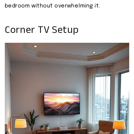
bedroom without overwhelming it.
Corner TV Setup