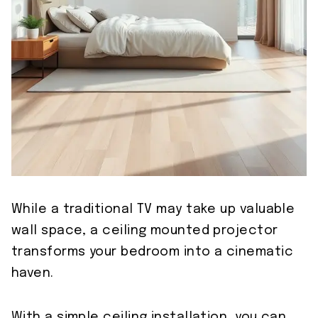
While a traditional TV may take up valuable
wall space, a ceiling mounted projector
transforms your bedroom into a cinematic
haven.
With a simple ceiling installation, you can