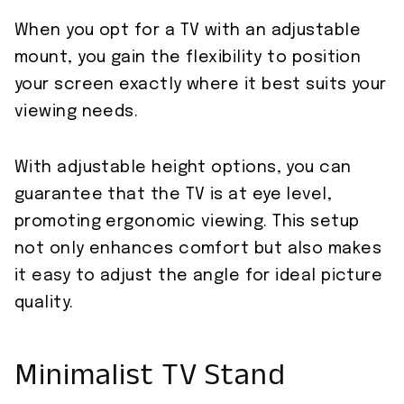
When you opt for a TV with an adjustable
mount, you gain the flexibility to position
your screen exactly where it best suits your
viewing needs.
With adjustable height options, you can
guarantee that the TV is at eye level,
promoting ergonomic viewing. This setup
not only enhances comfort but also makes
it easy to adjust the angle for ideal picture
quality.
Minimalist TV Stand