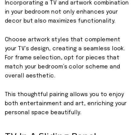
Incorporating a TV and artwork combination
in your bedroom not only enhances your
decor but also maximizes functionality.
Choose artwork styles that complement
your TV’s design, creating a seamless look.
For frame selection, opt for pieces that
match your bedroom’s color scheme and
overall aesthetic.
This thoughtful pairing allows you to enjoy
both entertainment and art, enriching your
personal space beautifully.