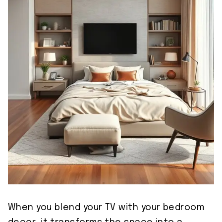
When you blend your TV with your bedroom