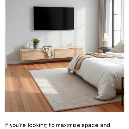
If you’re looking to maximize space and