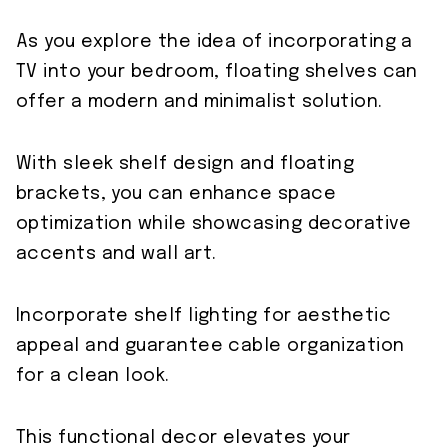
As you explore the idea of incorporating a
TV into your bedroom, floating shelves can
offer a modern and minimalist solution.
With sleek shelf design and floating
brackets, you can enhance space
optimization while showcasing decorative
accents and wall art.
Incorporate shelf lighting for aesthetic
appeal and guarantee cable organization
for a clean look.
This functional decor elevates your