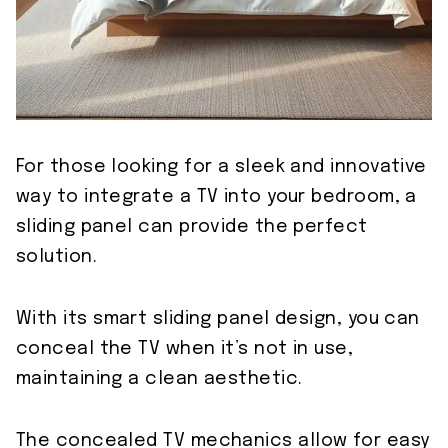
For those looking for a sleek and innovative
way to integrate a TV into your bedroom, a
sliding panel can provide the perfect
solution.
With its smart sliding panel design, you can
conceal the TV when it’s not in use,
maintaining a clean aesthetic.
The concealed TV mechanics allow for easy