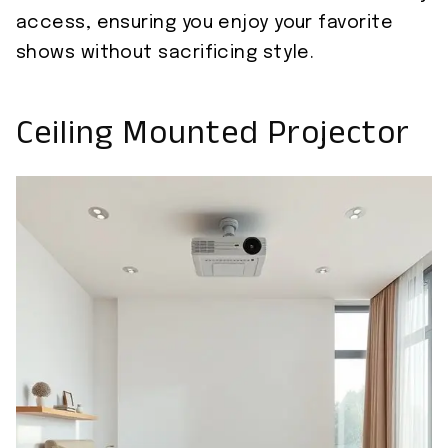
access, ensuring you enjoy your favorite
shows without sacrificing style.
Ceiling Mounted Projector