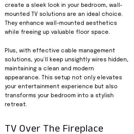
create a sleek look in your bedroom, wall-
mounted TV solutions are an ideal choice.
They enhance wall-mounted aesthetics
while freeing up valuable floor space.
Plus, with effective cable management
solutions, you’ll keep unsightly wires hidden,
maintaining a clean and modern
appearance. This setup not only elevates
your entertainment experience but also
transforms your bedroom into a stylish
retreat.
TV Over The Fireplace