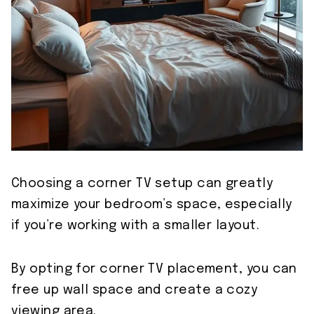
Choosing a corner TV setup can greatly
maximize your bedroom’s space, especially
if you’re working with a smaller layout.
By opting for corner TV placement, you can
free up wall space and create a cozy
viewing area.