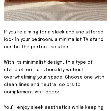
If you’re aiming for a sleek and uncluttered
look in your bedroom, a minimalist TV stand
can be the perfect solution.
With its minimalist design, this type of
stand offers functionality without
overwhelming your space. Choose one with
clean lines and neutral colors to
complement your decor.
You’ll enjoy sleek aesthetics while keeping