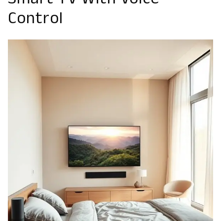
Smart TV With Voice
Control