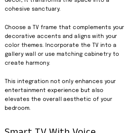
decor, it transforms the space into a
cohesive sanctuary.
Choose a TV frame that complements your
decorative accents and aligns with your
color themes. Incorporate the TV into a
gallery wall or use matching cabinetry to
create harmony.
This integration not only enhances your
entertainment experience but also
elevates the overall aesthetic of your
bedroom.