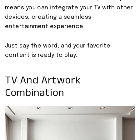
means you can integrate your TV with other
devices, creating a seamless
entertainment experience.
Just say the word, and your favorite
content is ready to play.
TV And Artwork
Combination