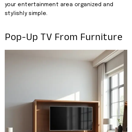
your entertainment area organized and
stylishly simple.
Pop-Up TV From Furniture