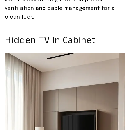
ventilation and cable management for a
clean look.
Hidden TV In Cabinet