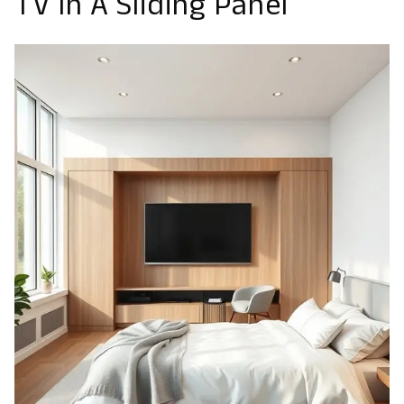
TV In A Sliding Panel