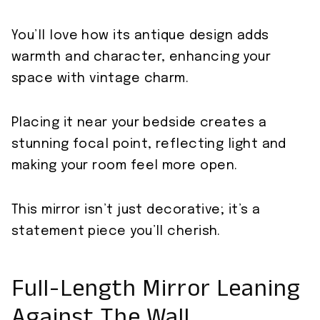
You’ll love how its antique design adds
warmth and character, enhancing your
space with vintage charm.
Placing it near your bedside creates a
stunning focal point, reflecting light and
making your room feel more open.
This mirror isn’t just decorative; it’s a
statement piece you’ll cherish.
Full-Length Mirror Leaning