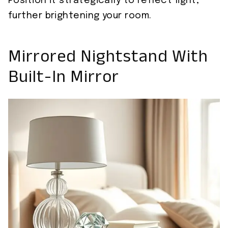
Position it strategically to reflect light,
further brightening your room.
Mirrored Nightstand With
Built-In Mirror