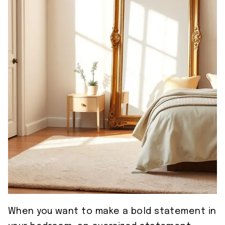
When you want to make a bold statement in