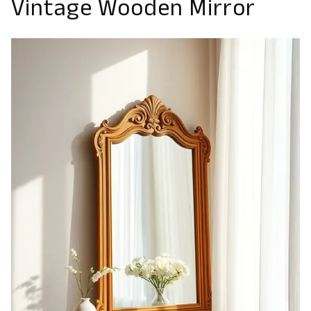
Vintage Wooden Mirror