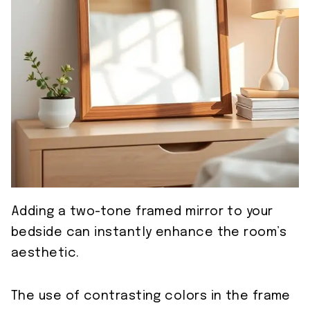
Adding a two-tone framed mirror to your
bedside can instantly enhance the room’s
aesthetic.
The use of contrasting colors in the frame