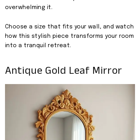
overwhelming it.
Choose a size that fits your wall, and watch
how this stylish piece transforms your room
into a tranquil retreat.
Antique Gold Leaf Mirror