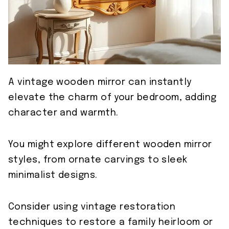
A vintage wooden mirror can instantly
elevate the charm of your bedroom, adding
character and warmth.
You might explore different wooden mirror
styles, from ornate carvings to sleek
minimalist designs.
Consider using vintage restoration
techniques to restore a family heirloom or