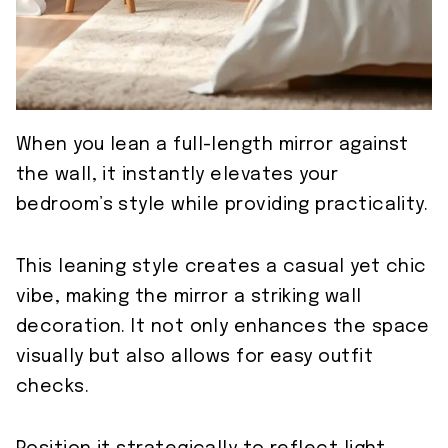
When you lean a full-length mirror against
the wall, it instantly elevates your
bedroom’s style while providing practicality.
This leaning style creates a casual yet chic
vibe, making the mirror a striking wall
decoration. It not only enhances the space
visually but also allows for easy outfit
checks.