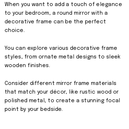
When you want to add a touch of elegance
to your bedroom, a round mirror with a
decorative frame can be the perfect
choice.
You can explore various decorative frame
styles, from ornate metal designs to sleek
wooden finishes.
Consider different mirror frame materials
that match your décor, like rustic wood or
polished metal, to create a stunning focal
point by your bedside.