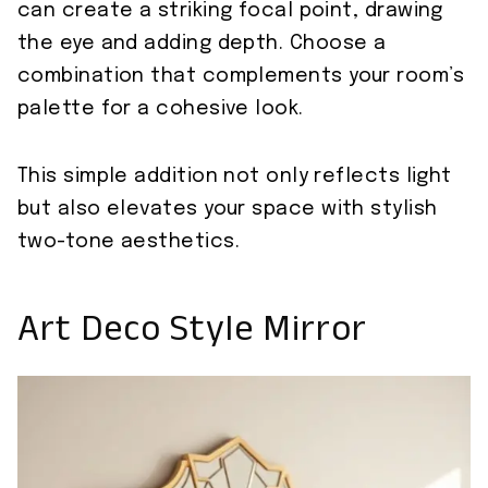
can create a striking focal point, drawing
the eye and adding depth. Choose a
combination that complements your room’s
palette for a cohesive look.
This simple addition not only reflects light
but also elevates your space with stylish
two-tone aesthetics.
Art Deco Style Mirror