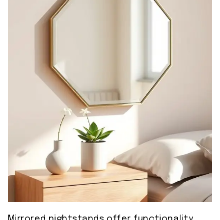
Mirrored nightstands offer functionality