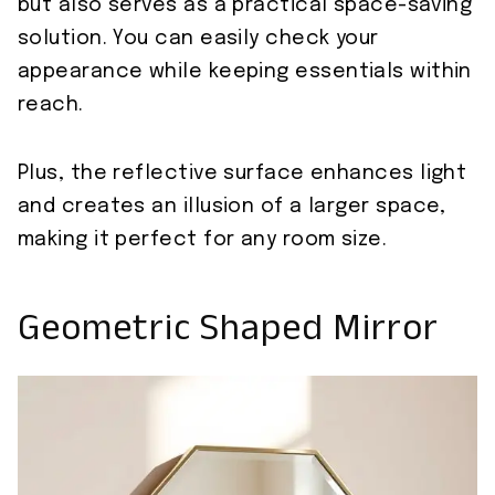
but also serves as a practical space-saving
solution. You can easily check your
appearance while keeping essentials within
reach.
Plus, the reflective surface enhances light
and creates an illusion of a larger space,
making it perfect for any room size.
Geometric Shaped Mirror