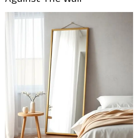
Against The Wall