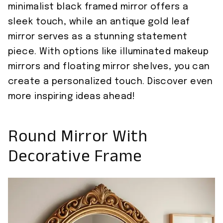
minimalist black framed mirror offers a
sleek touch, while an antique gold leaf
mirror serves as a stunning statement
piece. With options like illuminated makeup
mirrors and floating mirror shelves, you can
create a personalized touch. Discover even
more inspiring ideas ahead!
Round Mirror With
Decorative Frame