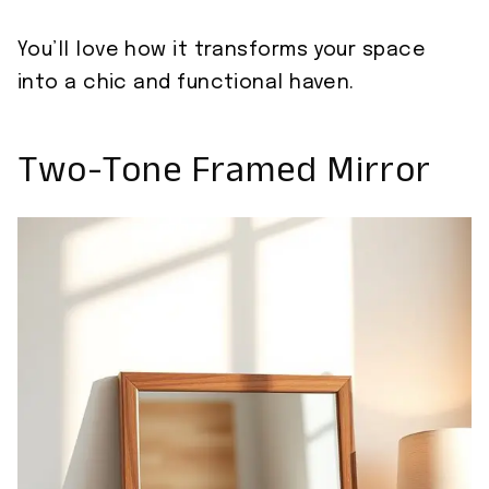
You’ll love how it transforms your space
into a chic and functional haven.
Two-Tone Framed Mirror