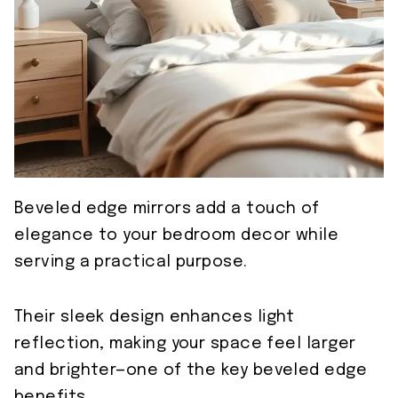
Beveled edge mirrors add a touch of
elegance to your bedroom decor while
serving a practical purpose.
Their sleek design enhances light
reflection, making your space feel larger
and brighter—one of the key beveled edge
benefits.