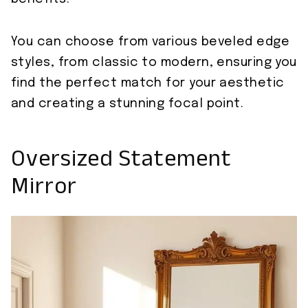
You can choose from various beveled edge
styles, from classic to modern, ensuring you
find the perfect match for your aesthetic
and creating a stunning focal point.
Oversized Statement
Mirror