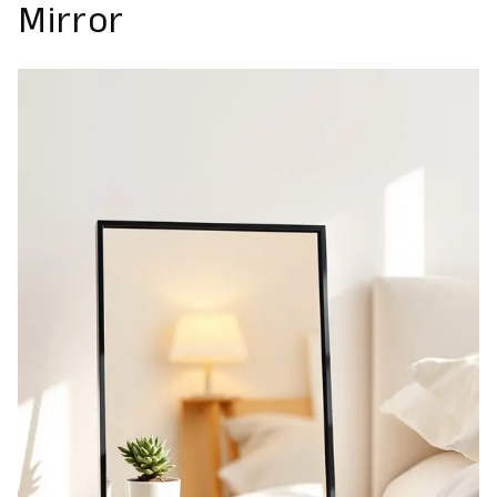
Mirror