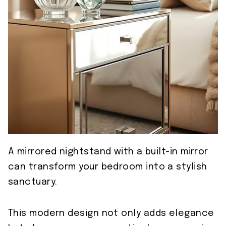
A mirrored nightstand with a built-in mirror
can transform your bedroom into a stylish
sanctuary.
This modern design not only adds elegance