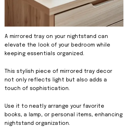
A mirrored tray on your nightstand can
elevate the look of your bedroom while
keeping essentials organized.
This stylish piece of mirrored tray decor
not only reflects light but also adds a
touch of sophistication.
Use it to neatly arrange your favorite
books, a lamp, or personal items, enhancing
nightstand organization.