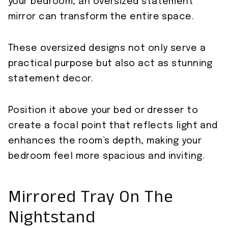
your bedroom, an oversized statement
mirror can transform the entire space.
These oversized designs not only serve a
practical purpose but also act as stunning
statement decor.
Position it above your bed or dresser to
create a focal point that reflects light and
enhances the room’s depth, making your
bedroom feel more spacious and inviting.
Mirrored Tray On The
Nightstand