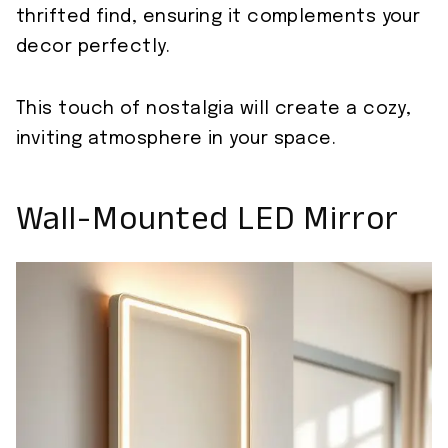
thrifted find, ensuring it complements your
decor perfectly.
This touch of nostalgia will create a cozy,
inviting atmosphere in your space.
Wall-Mounted LED Mirror