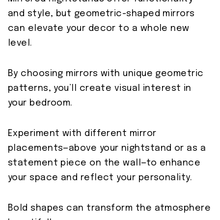
and style, but geometric-shaped mirrors
can elevate your decor to a whole new
level.
By choosing mirrors with unique geometric
patterns, you’ll create visual interest in
your bedroom.
Experiment with different mirror
placements—above your nightstand or as a
statement piece on the wall—to enhance
your space and reflect your personality.
Bold shapes can transform the atmosphere