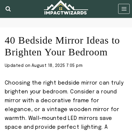
Skip
to
content
40 Bedside Mirror Ideas to
Brighten Your Bedroom
Updated on
August 18, 2025 7:05 pm
Choosing the right bedside mirror can truly
brighten your bedroom. Consider a round
mirror with a decorative frame for
elegance, or a vintage wooden mirror for
warmth. Wall-mounted LED mirrors save
space and provide perfect lighting. A