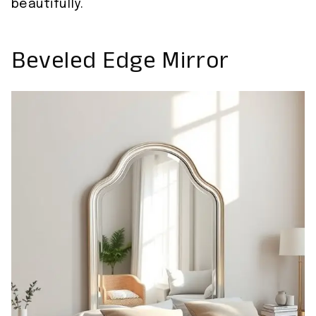
beautifully.
Beveled Edge Mirror