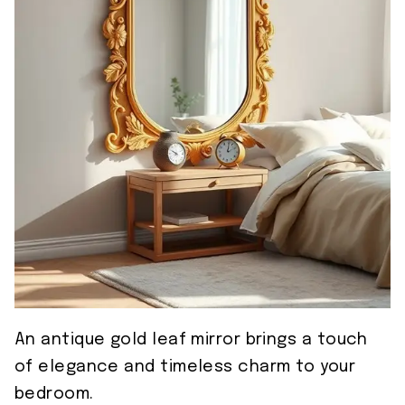
An antique gold leaf mirror brings a touch
of elegance and timeless charm to your
bedroom.