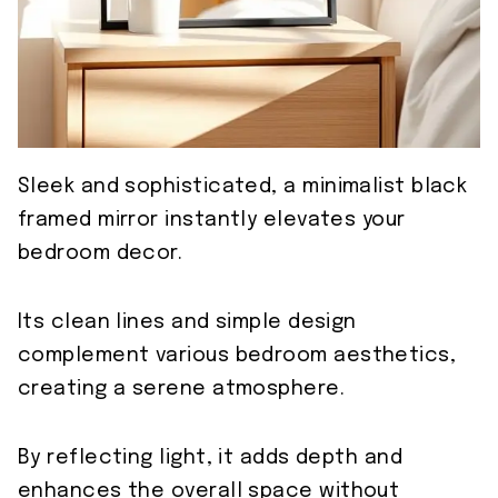
Sleek and sophisticated, a minimalist black
framed mirror instantly elevates your
bedroom decor.
Its clean lines and simple design
complement various bedroom aesthetics,
creating a serene atmosphere.
By reflecting light, it adds depth and
enhances the overall space without