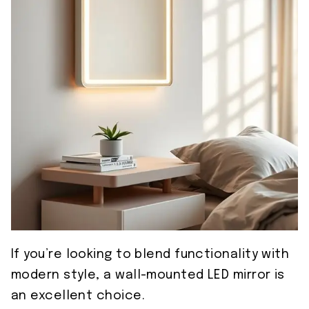
If you’re looking to blend functionality with
modern style, a wall-mounted LED mirror is
an excellent choice.