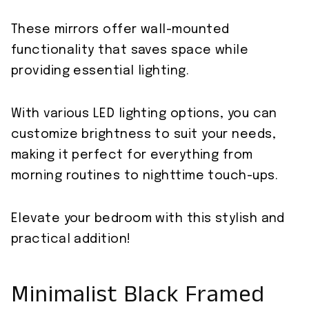
These mirrors offer wall-mounted
functionality that saves space while
providing essential lighting.
With various LED lighting options, you can
customize brightness to suit your needs,
making it perfect for everything from
morning routines to nighttime touch-ups.
Elevate your bedroom with this stylish and
practical addition!
Minimalist Black Framed