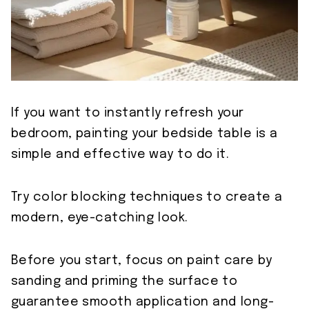
If you want to instantly refresh your
bedroom, painting your bedside table is a
simple and effective way to do it.
Try color blocking techniques to create a
modern, eye-catching look.
Before you start, focus on paint care by
sanding and priming the surface to
guarantee smooth application and long-