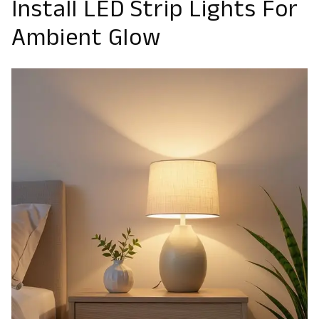
Install LED Strip Lights For
Ambient Glow