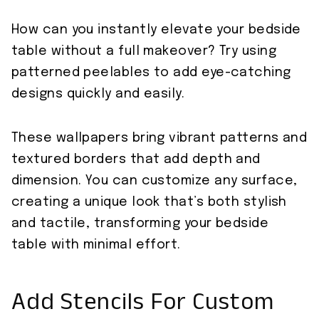
How can you instantly elevate your bedside
table without a full makeover? Try using
patterned peelables to add eye-catching
designs quickly and easily.
These wallpapers bring vibrant patterns and
textured borders that add depth and
dimension. You can customize any surface,
creating a unique look that’s both stylish
and tactile, transforming your bedside
table with minimal effort.
Add Stencils For Custom