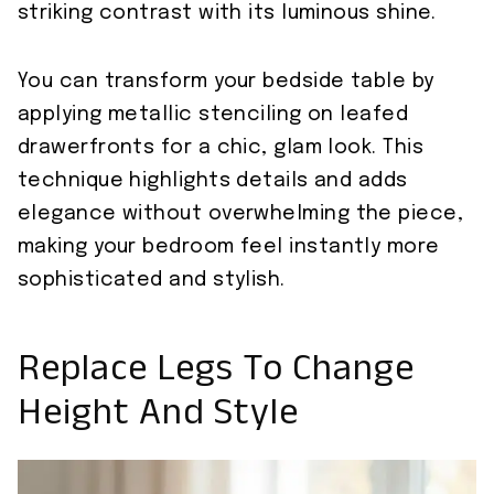
striking contrast with its luminous shine.
You can transform your bedside table by
applying metallic stenciling on leafed
drawerfronts for a chic, glam look. This
technique highlights details and adds
elegance without overwhelming the piece,
making your bedroom feel instantly more
sophisticated and stylish.
Replace Legs To Change
Height And Style