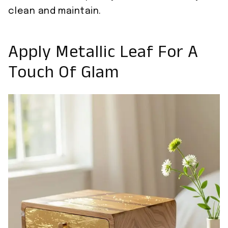
clean and maintain.
Apply Metallic Leaf For A
Touch Of Glam