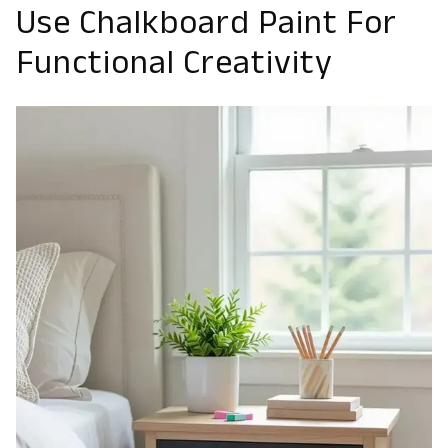
Use Chalkboard Paint For
Functional Creativity