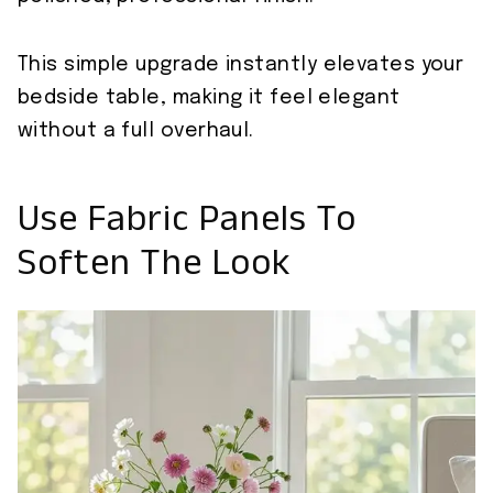
This simple upgrade instantly elevates your
bedside table, making it feel elegant
without a full overhaul.
Use Fabric Panels To
Soften The Look