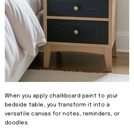
When you apply chalkboard paint to your
bedside table, you transform it into a
versatile canvas for notes, reminders, or
doodles.