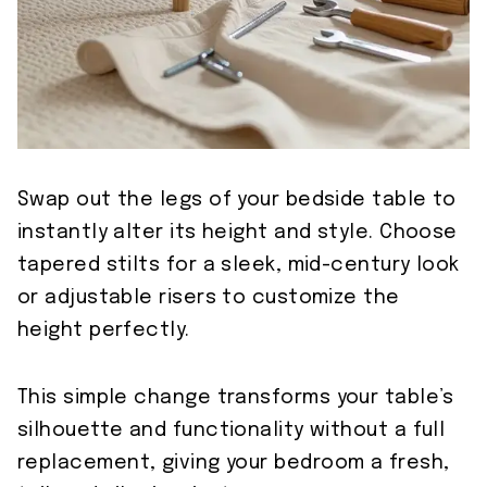
Swap out the legs of your bedside table to
instantly alter its height and style. Choose
tapered stilts for a sleek, mid-century look
or adjustable risers to customize the
height perfectly.
This simple change transforms your table’s
silhouette and functionality without a full
replacement, giving your bedroom a fresh,