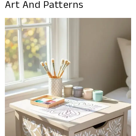
Art And Patterns