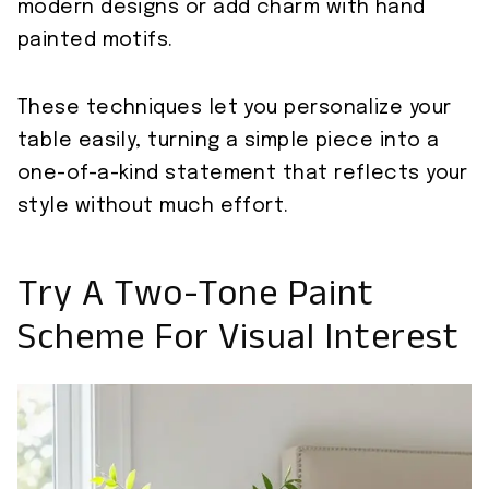
modern designs or add charm with hand
painted motifs.
These techniques let you personalize your
table easily, turning a simple piece into a
one-of-a-kind statement that reflects your
style without much effort.
Try A Two-Tone Paint
Scheme For Visual Interest