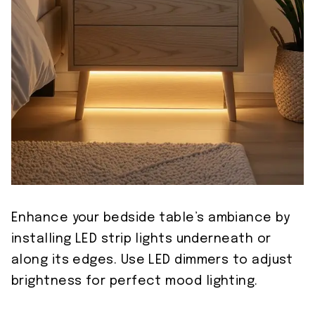
Enhance your bedside table’s ambiance by
installing LED strip lights underneath or
along its edges. Use LED dimmers to adjust
brightness for perfect mood lighting.