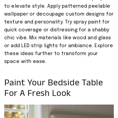
to elevate style. Apply patterned peelable
wallpaper or decoupage custom designs for
texture and personality. Try spray paint for
quick coverage or distressing for a shabby
chic vibe. Mix materials like wood and glass
or add LED strip lights for ambiance. Explore
these ideas further to transform your
space with ease.
Paint Your Bedside Table
For A Fresh Look