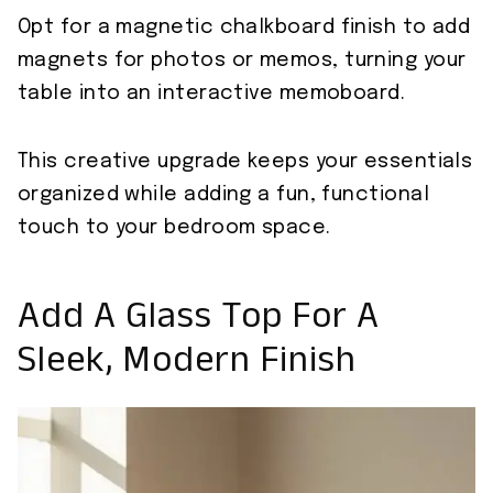
Opt for a magnetic chalkboard finish to add
magnets for photos or memos, turning your
table into an interactive memoboard.
This creative upgrade keeps your essentials
organized while adding a fun, functional
touch to your bedroom space.
Add A Glass Top For A
Sleek, Modern Finish