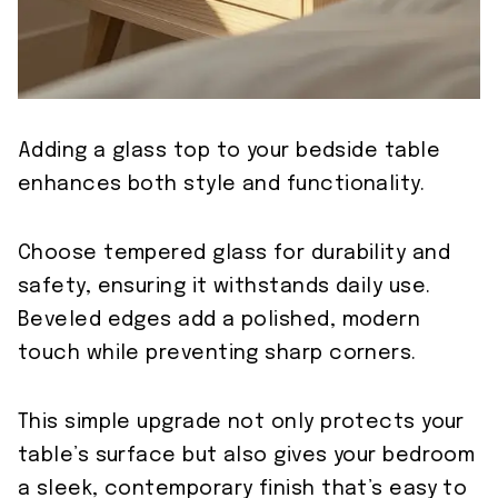
Adding a glass top to your bedside table
enhances both style and functionality.
Choose tempered glass for durability and
safety, ensuring it withstands daily use.
Beveled edges add a polished, modern
touch while preventing sharp corners.
This simple upgrade not only protects your
table’s surface but also gives your bedroom
a sleek, contemporary finish that’s easy to