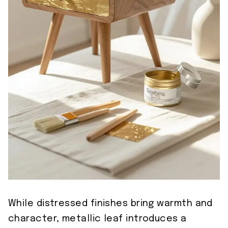
While distressed finishes bring warmth and
character, metallic leaf introduces a