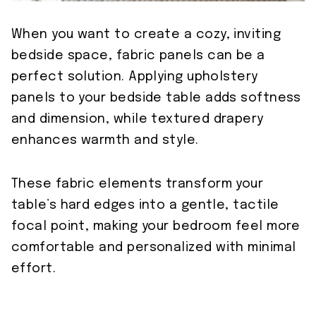
When you want to create a cozy, inviting
bedside space, fabric panels can be a
perfect solution. Applying upholstery
panels to your bedside table adds softness
and dimension, while textured drapery
enhances warmth and style.
These fabric elements transform your
table’s hard edges into a gentle, tactile
focal point, making your bedroom feel more
comfortable and personalized with minimal
effort.