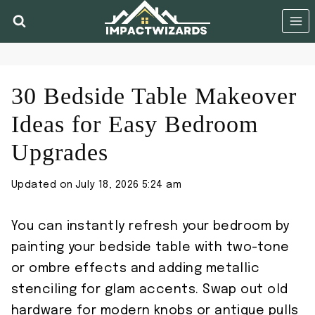
Skip
to
content
30 Bedside Table Makeover
Ideas for Easy Bedroom
Upgrades
Updated on
July 18, 2026 5:24 am
You can instantly refresh your bedroom by
painting your bedside table with two-tone
or ombre effects and adding metallic
stenciling for glam accents. Swap out old
hardware for modern knobs or antique pulls