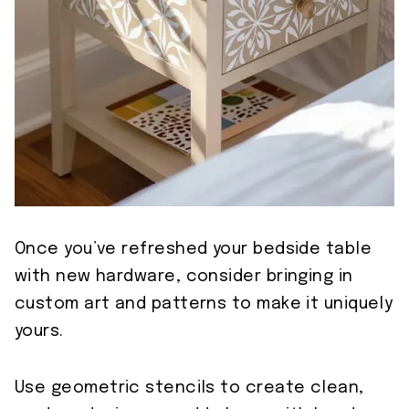
Once you’ve refreshed your bedside table
with new hardware, consider bringing in
custom art and patterns to make it uniquely
yours.
Use geometric stencils to create clean,