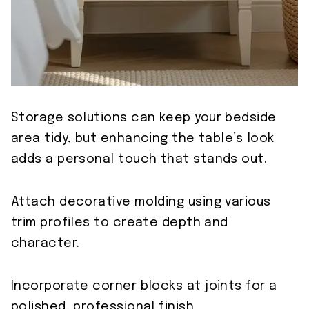
Storage solutions can keep your bedside
area tidy, but enhancing the table’s look
adds a personal touch that stands out.
Attach decorative molding using various
trim profiles to create depth and
character.
Incorporate corner blocks at joints for a
polished, professional finish.