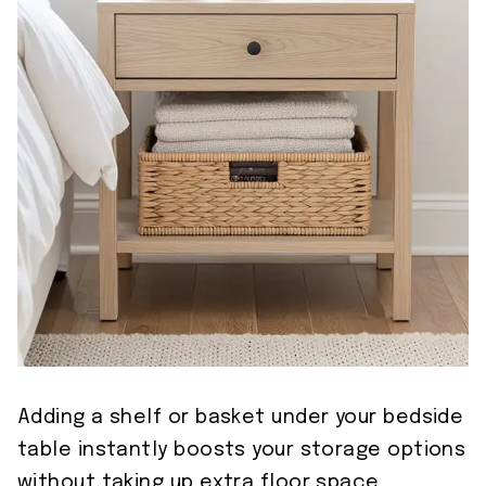
Adding a shelf or basket under your bedside
table instantly boosts your storage options
without taking up extra floor space.