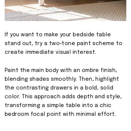
If you want to make your bedside table
stand out, try a two-tone paint scheme to
create immediate visual interest.
Paint the main body with an ombre finish,
blending shades smoothly. Then, highlight
the contrasting drawers in a bold, solid
color. This approach adds depth and style,
transforming a simple table into a chic
bedroom focal point with minimal effort.