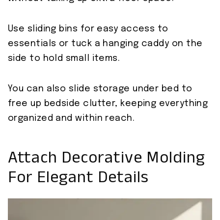
Use sliding bins for easy access to
essentials or tuck a hanging caddy on the
side to hold small items.
You can also slide storage under bed to
free up bedside clutter, keeping everything
organized and within reach.
Attach Decorative Molding
For Elegant Details