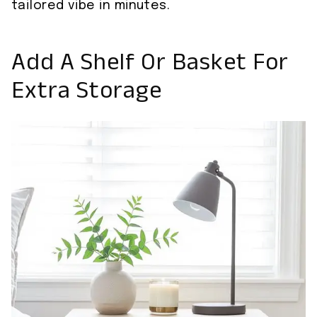
tailored vibe in minutes.
Add A Shelf Or Basket For
Extra Storage