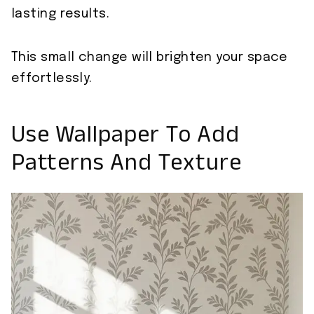
lasting results.
This small change will brighten your space
effortlessly.
Use Wallpaper To Add
Patterns And Texture