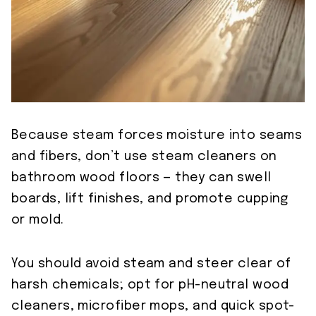
Because steam forces moisture into seams
and fibers, don’t use steam cleaners on
bathroom wood floors — they can swell
boards, lift finishes, and promote cupping
or mold.
You should avoid steam and steer clear of
harsh chemicals; opt for pH-neutral wood
cleaners, microfiber mops, and quick spot-