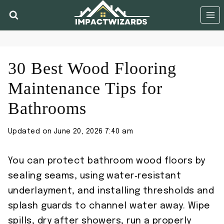
Skip
to
content
30 Best Wood Flooring
Maintenance Tips for
Bathrooms
Updated on
June 20, 2026 7:40 am
You can protect bathroom wood floors by
sealing seams, using water‑resistant
underlayment, and installing thresholds and
splash guards to channel water away. Wipe
spills, dry after showers, run a properly