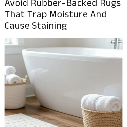
Avoid Rubber-Backed Rugs
That Trap Moisture And
Cause Staining