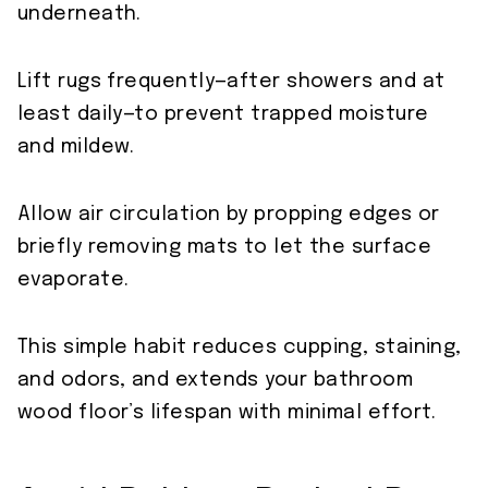
underneath.
Lift rugs frequently—after showers and at
least daily—to prevent trapped moisture
and mildew.
Allow air circulation by propping edges or
briefly removing mats to let the surface
evaporate.
This simple habit reduces cupping, staining,
and odors, and extends your bathroom
wood floor’s lifespan with minimal effort.