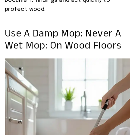
Document findings and act quickly to
protect wood.
Use A Damp Mop: Never A
Wet Mop: On Wood Floors