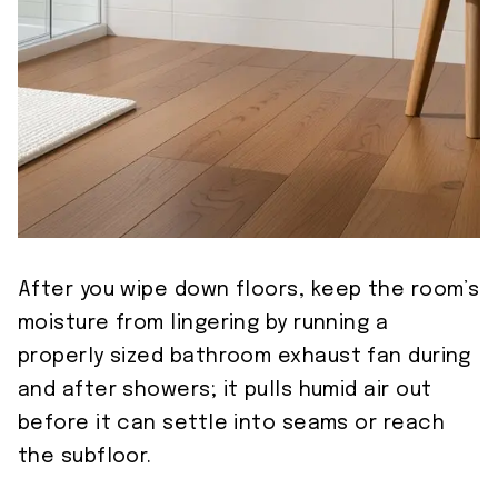
After you wipe down floors, keep the room’s
moisture from lingering by running a
properly sized bathroom exhaust fan during
and after showers; it pulls humid air out
before it can settle into seams or reach
the subfloor.