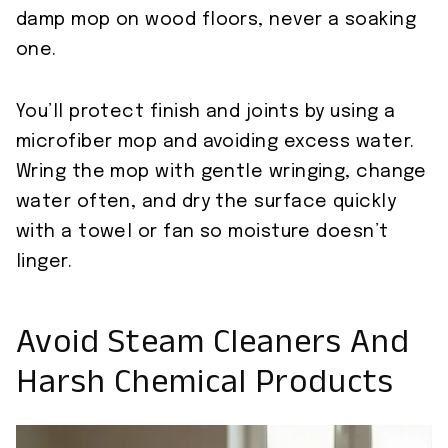
damp mop on wood floors, never a soaking
one.
You’ll protect finish and joints by using a
microfiber mop and avoiding excess water.
Wring the mop with gentle wringing, change
water often, and dry the surface quickly
with a towel or fan so moisture doesn’t
linger.
Avoid Steam Cleaners And
Harsh Chemical Products