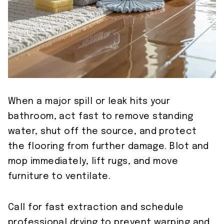
When a major spill or leak hits your
bathroom, act fast to remove standing
water, shut off the source, and protect
the flooring from further damage. Blot and
mop immediately, lift rugs, and move
furniture to ventilate.
Call for fast extraction and schedule
professional drying to prevent warping and