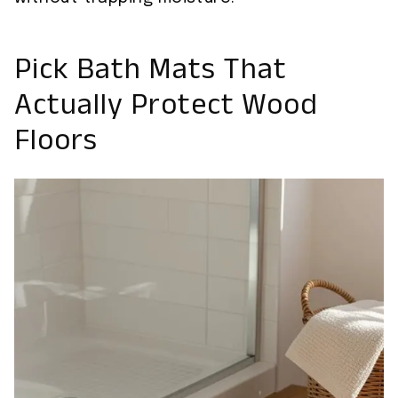
Pick Bath Mats That
Actually Protect Wood
Floors