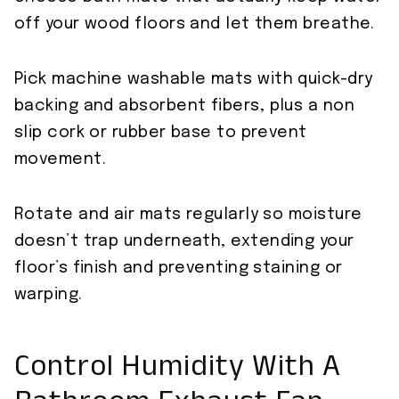
off your wood floors and let them breathe.
Pick machine washable mats with quick-dry
backing and absorbent fibers, plus a non
slip cork or rubber base to prevent
movement.
Rotate and air mats regularly so moisture
doesn’t trap underneath, extending your
floor’s finish and preventing staining or
warping.
Control Humidity With A