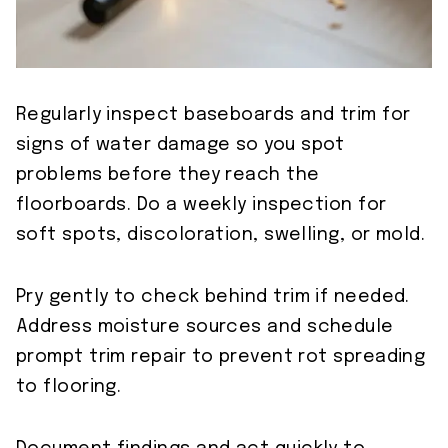
Regularly inspect baseboards and trim for
signs of water damage so you spot
problems before they reach the
floorboards. Do a weekly inspection for
soft spots, discoloration, swelling, or mold.
Pry gently to check behind trim if needed.
Address moisture sources and schedule
prompt trim repair to prevent rot spreading
to flooring.