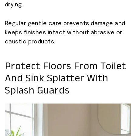
drying.
Regular gentle care prevents damage and
keeps finishes intact without abrasive or
caustic products.
Protect Floors From Toilet
And Sink Splatter With
Splash Guards