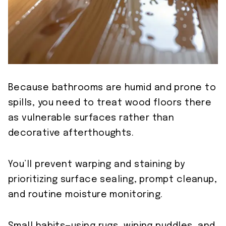
Because bathrooms are humid and prone to
spills, you need to treat wood floors there
as vulnerable surfaces rather than
decorative afterthoughts.
You’ll prevent warping and staining by
prioritizing surface sealing, prompt cleanup,
and routine moisture monitoring.