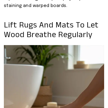
staining and warped boards.
Lift Rugs And Mats To Let
Wood Breathe Regularly