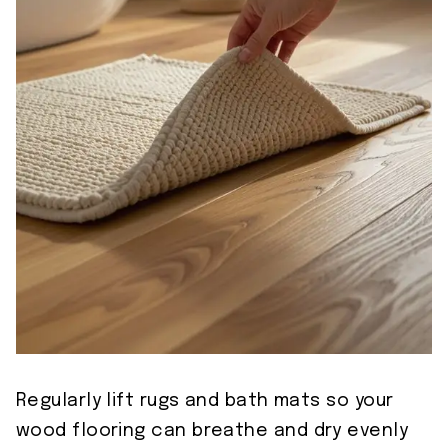
Regularly lift rugs and bath mats so your
wood flooring can breathe and dry evenly