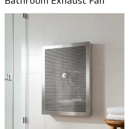
Bathroom Exhaust Fan