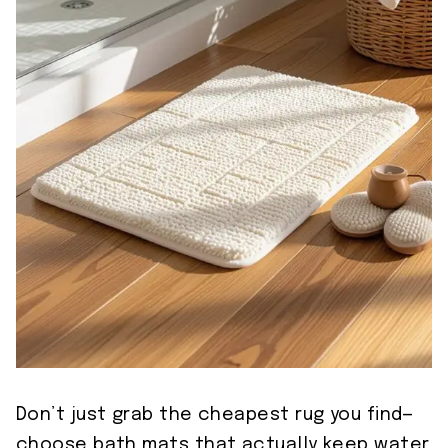
Don’t just grab the cheapest rug you find—
choose bath mats that actually keep water