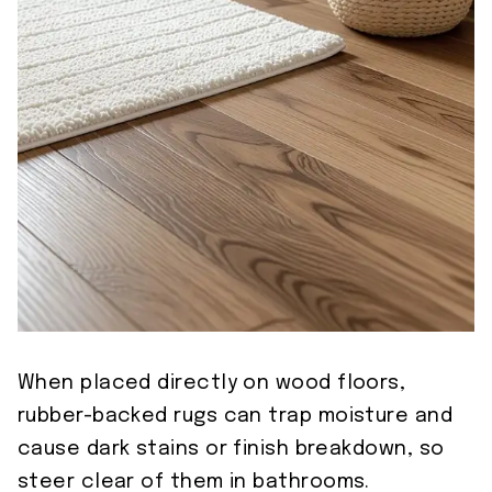
When placed directly on wood floors,
rubber-backed rugs can trap moisture and
cause dark stains or finish breakdown, so
steer clear of them in bathrooms.