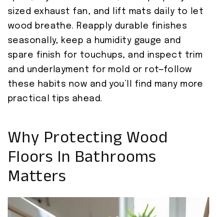
sized exhaust fan, and lift mats daily to let
wood breathe. Reapply durable finishes
seasonally, keep a humidity gauge and
spare finish for touchups, and inspect trim
and underlayment for mold or rot—follow
these habits now and you’ll find many more
practical tips ahead.
Why Protecting Wood
Floors In Bathrooms
Matters