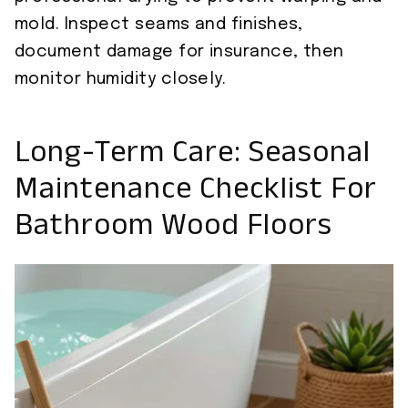
mold. Inspect seams and finishes,
document damage for insurance, then
monitor humidity closely.
Long-Term Care: Seasonal
Maintenance Checklist For
Bathroom Wood Floors