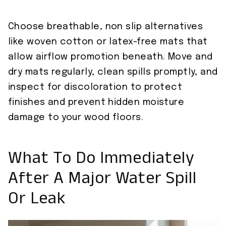
Choose breathable, non slip alternatives
like woven cotton or latex-free mats that
allow airflow promotion beneath. Move and
dry mats regularly, clean spills promptly, and
inspect for discoloration to protect
finishes and prevent hidden moisture
damage to your wood floors.
What To Do Immediately
After A Major Water Spill
Or Leak