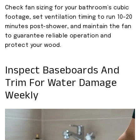
Check fan sizing for your bathroom’s cubic
footage, set ventilation timing to run 10–20
minutes post-shower, and maintain the fan
to guarantee reliable operation and
protect your wood.
Inspect Baseboards And
Trim For Water Damage
Weekly