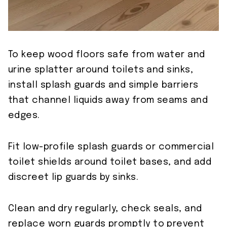
To keep wood floors safe from water and
urine splatter around toilets and sinks,
install splash guards and simple barriers
that channel liquids away from seams and
edges.
Fit low-profile splash guards or commercial
toilet shields around toilet bases, and add
discreet lip guards by sinks.
Clean and dry regularly, check seals, and
replace worn guards promptly to prevent