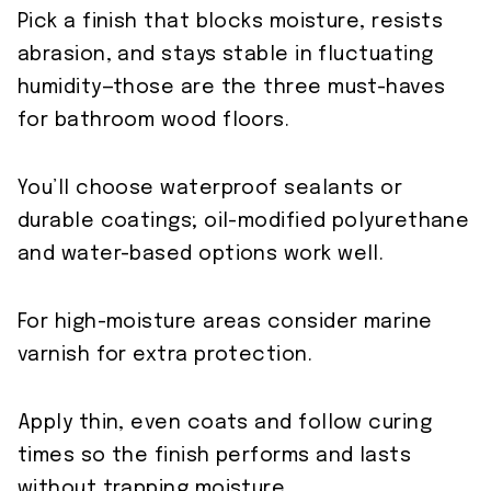
Pick a finish that blocks moisture, resists
abrasion, and stays stable in fluctuating
humidity—those are the three must-haves
for bathroom wood floors.
You’ll choose waterproof sealants or
durable coatings; oil-modified polyurethane
and water-based options work well.
For high-moisture areas consider marine
varnish for extra protection.
Apply thin, even coats and follow curing
times so the finish performs and lasts
without trapping moisture.