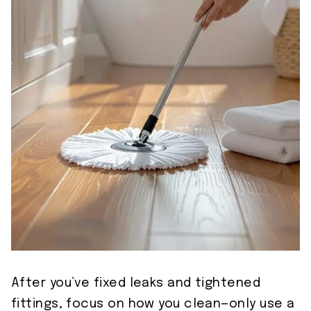
After you’ve fixed leaks and tightened
fittings, focus on how you clean—only use a