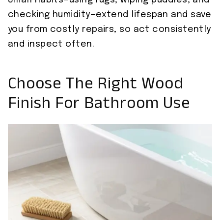
Small habits—using rugs, wiping puddles, and
checking humidity—extend lifespan and save
you from costly repairs, so act consistently
and inspect often.
Choose The Right Wood
Finish For Bathroom Use