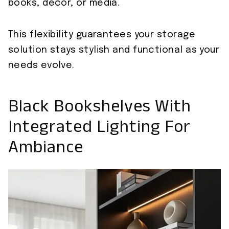
books, decor, or media.
This flexibility guarantees your storage
solution stays stylish and functional as your
needs evolve.
Black Bookshelves With
Integrated Lighting For
Ambiance