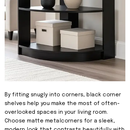
By fitting snugly into corners, black corner
shelves help you make the most of often-
overlooked spaces in your living room.
Choose matte metalcorners for a sleek,
modern look that contrasts beautifully with