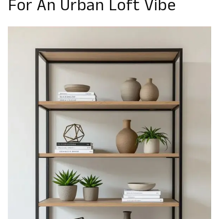
For An Urban Loft Vibe