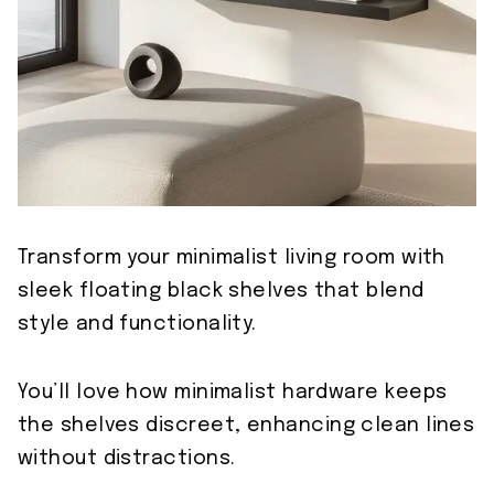
Transform your minimalist living room with
sleek floating black shelves that blend
style and functionality.
You’ll love how minimalist hardware keeps
the shelves discreet, enhancing clean lines
without distractions.