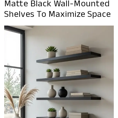
Matte Black Wall-Mounted
Shelves To Maximize Space