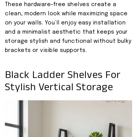
These hardware-free shelves create a
clean, modern look while maximizing space
on your walls. You’ll enjoy easy installation
and a minimalist aesthetic that keeps your
storage stylish and functional without bulky
brackets or visible supports.
Black Ladder Shelves For
Stylish Vertical Storage