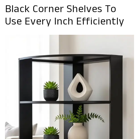
Black Corner Shelves To
Use Every Inch Efficiently