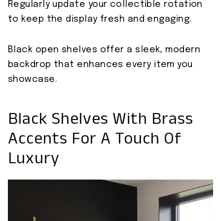
Regularly update your collectible rotation
to keep the display fresh and engaging.
Black open shelves offer a sleek, modern
backdrop that enhances every item you
showcase.
Black Shelves With Brass
Accents For A Touch Of
Luxury