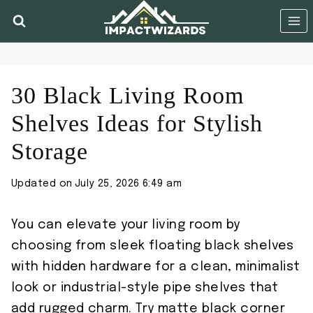
Skip
to
content
30 Black Living Room
Shelves Ideas for Stylish
Storage
Updated on
July 25, 2026 6:49 am
You can elevate your living room by
choosing from sleek floating black shelves
with hidden hardware for a clean, minimalist
look or industrial-style pipe shelves that
add rugged charm. Try matte black corner