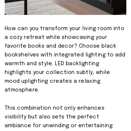
How can you transform your living room into
a cozy retreat while showcasing your
favorite books and decor? Choose black
bookshelves with integrated lighting to add
warmth and style. LED backlighting
highlights your collection subtly, while
mood uplighting creates a relaxing
atmosphere.
This combination not only enhances
visibility but also sets the perfect
ambiance for unwinding or entertaining