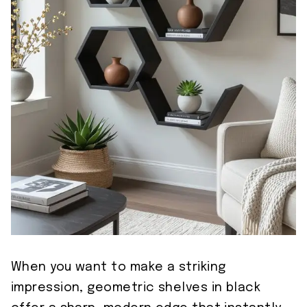
When you want to make a striking
impression, geometric shelves in black