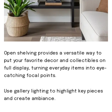
Open shelving provides a versatile way to
put your favorite decor and collectibles on
full display, turning everyday items into eye-
catching focal points.
Use gallery lighting to highlight key pieces
and create ambiance.