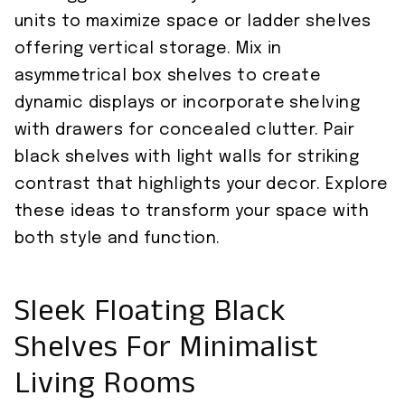
units to maximize space or ladder shelves
offering vertical storage. Mix in
asymmetrical box shelves to create
dynamic displays or incorporate shelving
with drawers for concealed clutter. Pair
black shelves with light walls for striking
contrast that highlights your decor. Explore
these ideas to transform your space with
both style and function.
Sleek Floating Black
Shelves For Minimalist
Living Rooms