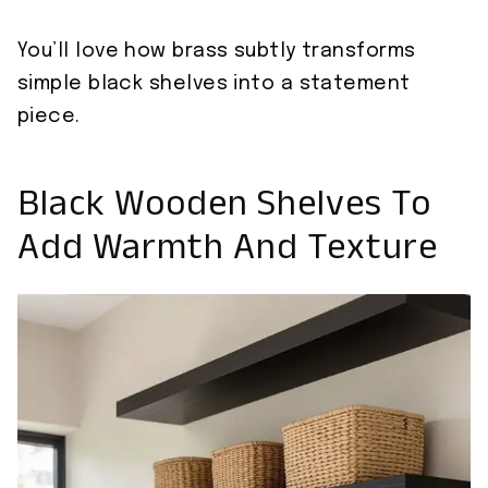
You’ll love how brass subtly transforms
simple black shelves into a statement
piece.
Black Wooden Shelves To
Add Warmth And Texture