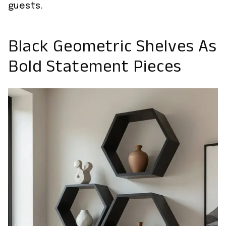
guests.
Black Geometric Shelves As
Bold Statement Pieces