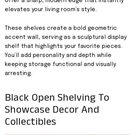
offer a sharp, modern edge that instantly
elevates your living room’s style.
These shelves create a bold geometric
accent wall, serving as a sculptural display
shelf that highlights your favorite pieces.
You’ll add personality and depth while
keeping storage functional and visually
arresting.
Black Open Shelving To
Showcase Decor And
Collectibles