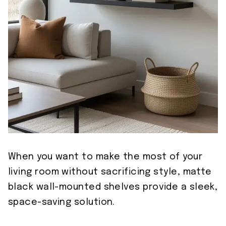
When you want to make the most of your
living room without sacrificing style, matte
black wall-mounted shelves provide a sleek,
space-saving solution.