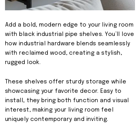
Add a bold, modern edge to your living room
with black industrial pipe shelves. You’ll love
how industrial hardware blends seamlessly
with reclaimed wood, creating a stylish,
rugged look.
These shelves offer sturdy storage while
showcasing your favorite decor. Easy to
install, they bring both function and visual
interest, making your living room feel
uniquely contemporary and inviting.