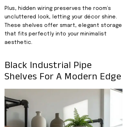
Plus, hidden wiring preserves the room’s
uncluttered look, letting your décor shine.
These shelves offer smart, elegant storage
that fits perfectly into your minimalist
aesthetic.
Black Industrial Pipe
Shelves For A Modern Edge