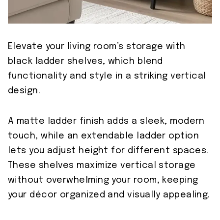
Elevate your living room’s storage with
black ladder shelves, which blend
functionality and style in a striking vertical
design.
A matte ladder finish adds a sleek, modern
touch, while an extendable ladder option
lets you adjust height for different spaces.
These shelves maximize vertical storage
without overwhelming your room, keeping
your décor organized and visually appealing.