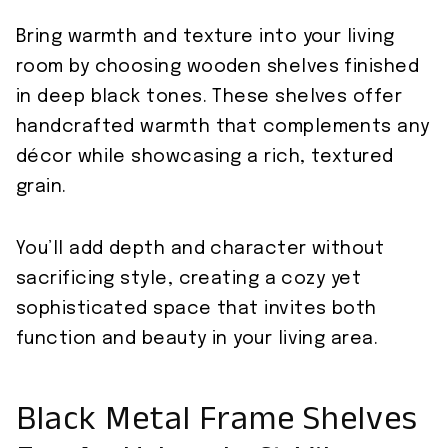
Bring warmth and texture into your living
room by choosing wooden shelves finished
in deep black tones. These shelves offer
handcrafted warmth that complements any
décor while showcasing a rich, textured
grain.
You’ll add depth and character without
sacrificing style, creating a cozy yet
sophisticated space that invites both
function and beauty in your living area.
Black Metal Frame Shelves