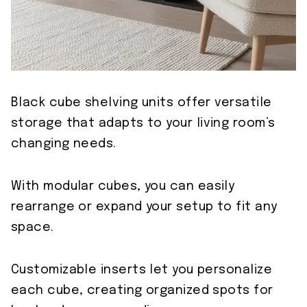
Black cube shelving units offer versatile
storage that adapts to your living room’s
changing needs.
With modular cubes, you can easily
rearrange or expand your setup to fit any
space.
Customizable inserts let you personalize
each cube, creating organized spots for