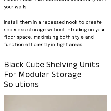
your walls.
Install them in a recessed nook to create
seamless storage without intruding on your
floor space, maximizing both style and
function efficiently in tight areas.
Black Cube Shelving Units
For Modular Storage
Solutions