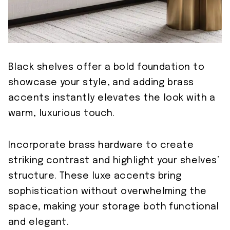
Black shelves offer a bold foundation to
showcase your style, and adding brass
accents instantly elevates the look with a
warm, luxurious touch.
Incorporate brass hardware to create
striking contrast and highlight your shelves’
structure. These luxe accents bring
sophistication without overwhelming the
space, making your storage both functional
and elegant.