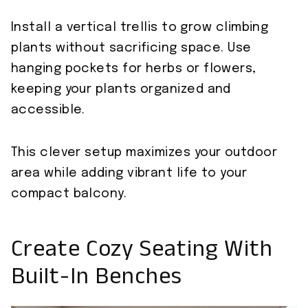
Install a vertical trellis to grow climbing
plants without sacrificing space. Use
hanging pockets for herbs or flowers,
keeping your plants organized and
accessible.
This clever setup maximizes your outdoor
area while adding vibrant life to your
compact balcony.
Create Cozy Seating With
Built-In Benches