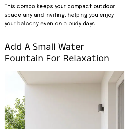
This combo keeps your compact outdoor
space airy and inviting, helping you enjoy
your balcony even on cloudy days.
Add A Small Water
Fountain For Relaxation