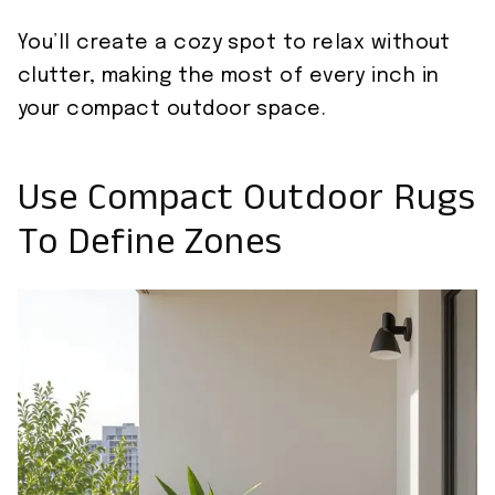
You’ll create a cozy spot to relax without
clutter, making the most of every inch in
your compact outdoor space.
Use Compact Outdoor Rugs
To Define Zones