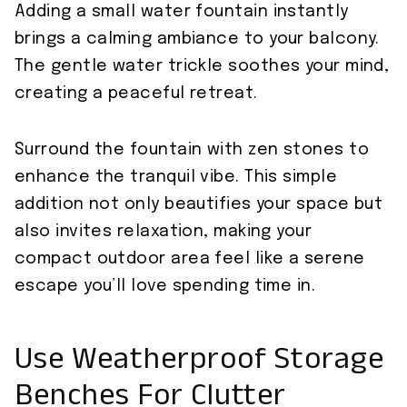
Adding a small water fountain instantly
brings a calming ambiance to your balcony.
The gentle water trickle soothes your mind,
creating a peaceful retreat.
Surround the fountain with zen stones to
enhance the tranquil vibe. This simple
addition not only beautifies your space but
also invites relaxation, making your
compact outdoor area feel like a serene
escape you’ll love spending time in.
Use Weatherproof Storage
Benches For Clutter