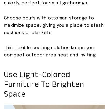
quickly, perfect for small gatherings.
Choose poufs with ottoman storage to
maximize space, giving you a place to stash
cushions or blankets.
This flexible seating solution keeps your
compact outdoor area neat and inviting.
Use Light-Colored
Furniture To Brighten
Space