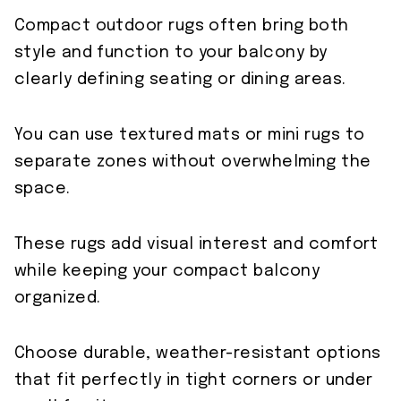
Compact outdoor rugs often bring both
style and function to your balcony by
clearly defining seating or dining areas.
You can use textured mats or mini rugs to
separate zones without overwhelming the
space.
These rugs add visual interest and comfort
while keeping your compact balcony
organized.
Choose durable, weather-resistant options
that fit perfectly in tight corners or under