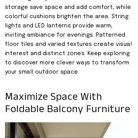
storage save space and add comfort, while
colorful cushions brighten the area. String
lights and LED lanterns provide warm,
inviting ambiance for evenings. Patterned
floor tiles and varied textures create visual
interest and distinct zones. Keep exploring
to discover more clever ways to transform
your small outdoor space.
Maximize Space With
Foldable Balcony Furniture