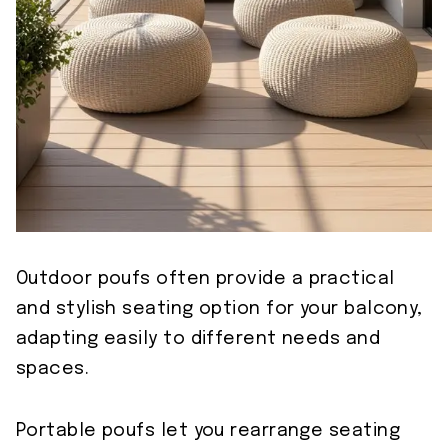
Outdoor poufs often provide a practical
and stylish seating option for your balcony,
adapting easily to different needs and
spaces.
Portable poufs let you rearrange seating