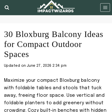
Skip
to
content
30 Bloxburg Balcony Ideas
for Compact Outdoor
Spaces
Updated on
June 27, 2026 2:34 pm
Maximize your compact Bloxburg balcony
with foldable tables and stools that tuck
away, freeing floor space. Use vertical and
foldable planters to add greenery without
crowding. Cozy built-in benches with hidden