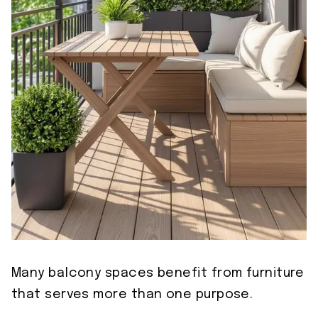
Many balcony spaces benefit from furniture
that serves more than one purpose.