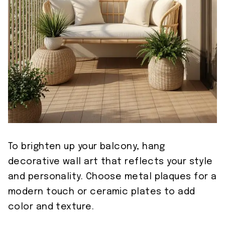
To brighten up your balcony, hang
decorative wall art that reflects your style
and personality. Choose metal plaques for a
modern touch or ceramic plates to add
color and texture.