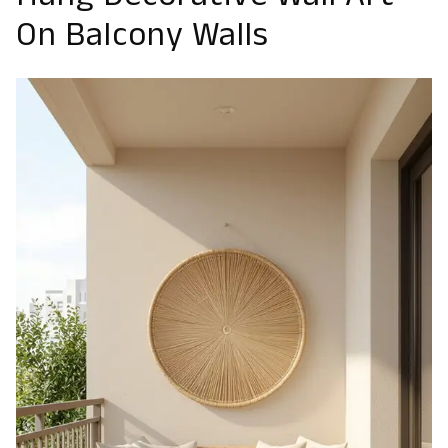
Hang Decorative Wall Art
On Balcony Walls