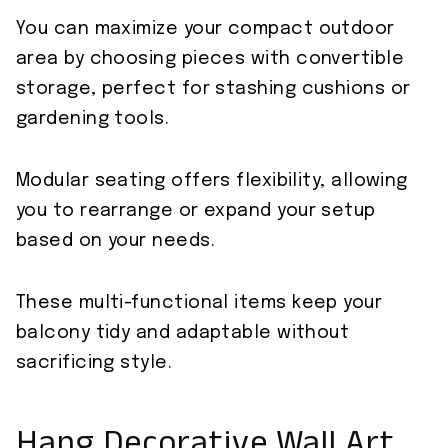
You can maximize your compact outdoor
area by choosing pieces with convertible
storage, perfect for stashing cushions or
gardening tools.
Modular seating offers flexibility, allowing
you to rearrange or expand your setup
based on your needs.
These multi-functional items keep your
balcony tidy and adaptable without
sacrificing style.