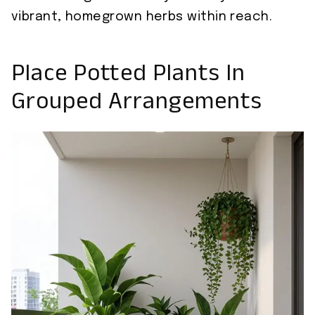
vibrant, homegrown herbs within reach.
Place Potted Plants In
Grouped Arrangements