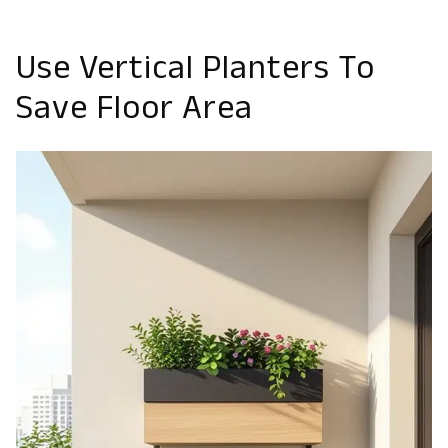
Use Vertical Planters To
Save Floor Area