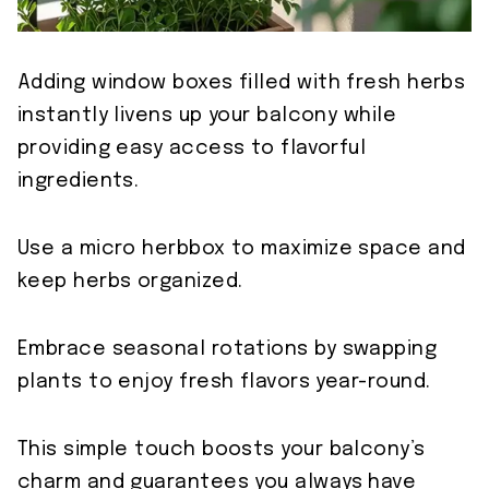
Adding window boxes filled with fresh herbs
instantly livens up your balcony while
providing easy access to flavorful
ingredients.
Use a micro herbbox to maximize space and
keep herbs organized.
Embrace seasonal rotations by swapping
plants to enjoy fresh flavors year-round.
This simple touch boosts your balcony’s
charm and guarantees you always have