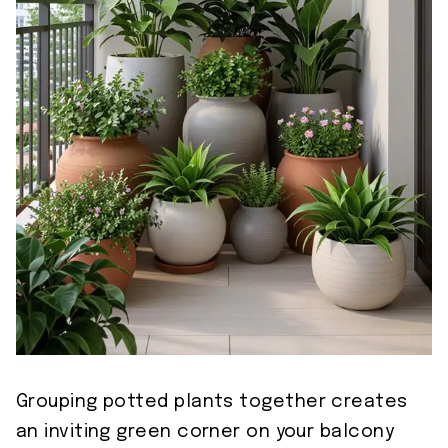
Grouping potted plants together creates
an inviting green corner on your balcony