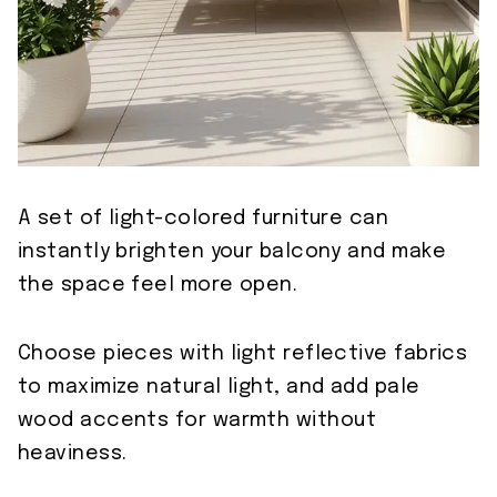
A set of light-colored furniture can
instantly brighten your balcony and make
the space feel more open.
Choose pieces with light reflective fabrics
to maximize natural light, and add pale
wood accents for warmth without
heaviness.