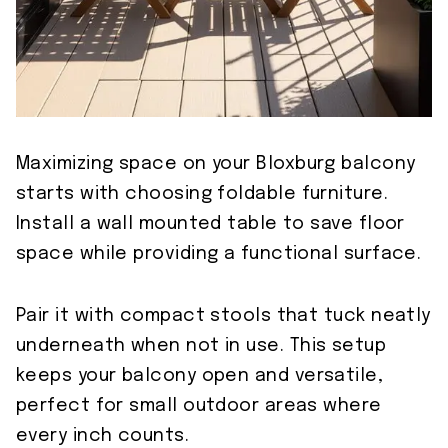
Maximizing space on your Bloxburg balcony
starts with choosing foldable furniture.
Install a wall mounted table to save floor
space while providing a functional surface.
Pair it with compact stools that tuck neatly
underneath when not in use. This setup
keeps your balcony open and versatile,
perfect for small outdoor areas where
every inch counts.