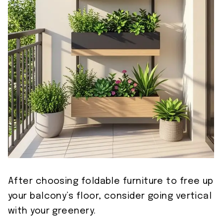
After choosing foldable furniture to free up
your balcony’s floor, consider going vertical
with your greenery.