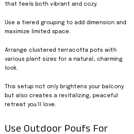
that feels both vibrant and cozy.
Use a tiered grouping to add dimension and
maximize limited space.
Arrange clustered terracotta pots with
various plant sizes for a natural, charming
look.
This setup not only brightens your balcony
but also creates a revitalizing, peaceful
retreat you’ll love.
Use Outdoor Poufs For