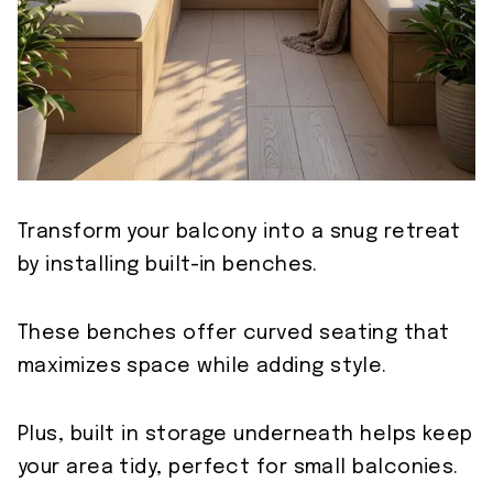
Transform your balcony into a snug retreat
by installing built-in benches.
These benches offer curved seating that
maximizes space while adding style.
Plus, built in storage underneath helps keep
your area tidy, perfect for small balconies.