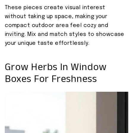
These pieces create visual interest
without taking up space, making your
compact outdoor area feel cozy and
inviting. Mix and match styles to showcase
your unique taste effortlessly.
Grow Herbs In Window
Boxes For Freshness