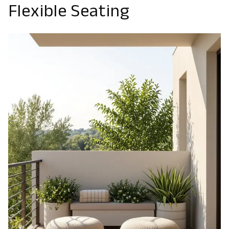
Flexible Seating