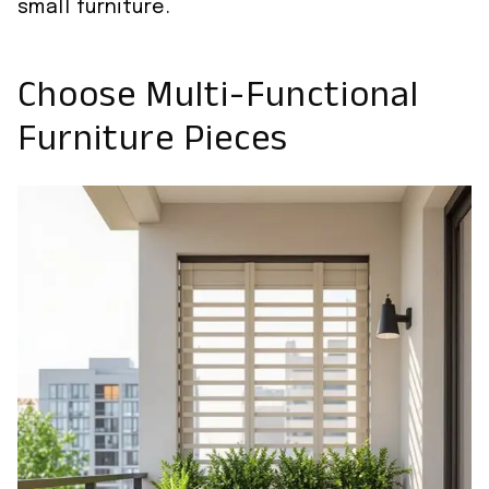
small furniture.
Choose Multi-Functional
Furniture Pieces