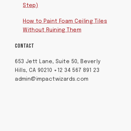
Step)
How to Paint Foam Ceiling Tiles
Without Ruining Them
CONTACT
653 Jett Lane, Suite 50, Beverly
Hills, CA 90210 +12 34 567 891 23
admin@impactwizards.com