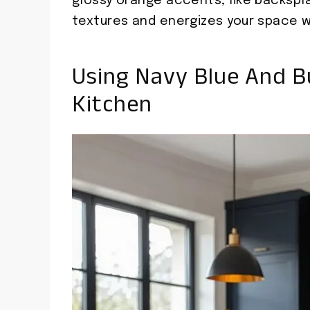
glossy orange accents, like backspla
textures and energizes your space w
Using Navy Blue And B
Kitchen