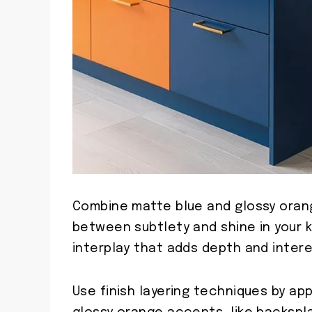
Combine matte blue and glossy orang
between subtlety and shine in your k
interplay that adds depth and intere
Use finish layering techniques by ap