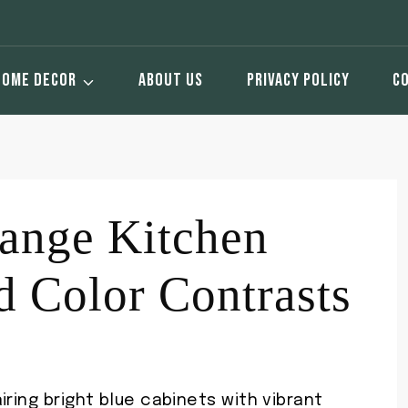
HOME DECOR
ABOUT US
PRIVACY POLICY
C
ange Kitchen
d Color Contrasts
iring bright blue cabinets with vibrant