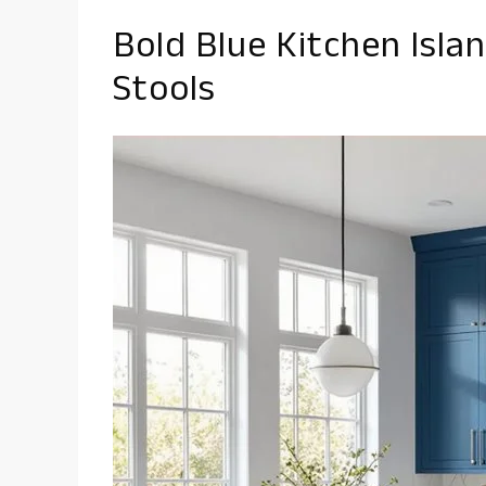
Bold Blue Kitchen Isla
Stools