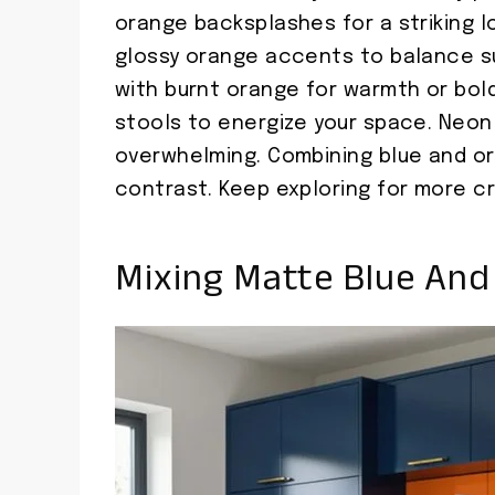
orange backsplashes for a striking l
glossy orange accents to balance su
with burnt orange for warmth or bold
stools to energize your space. Neo
overwhelming. Combining blue and o
contrast. Keep exploring for more cr
Mixing Matte Blue And