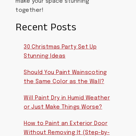
make your space stunning
together!
Recent Posts
30 Christmas Party Set Up
Stunning Ideas
Should You Paint Wainscoting
the Same Color as the Wall?
Will Paint Dry in Humid Weather
or Just Make Things Worse?
How to Paint an Exterior Door
Without Removing It (Step-by-