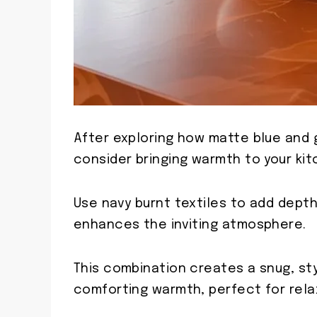
After exploring how matte blue and g
consider bringing warmth to your kit
Use navy burnt textiles to add depth
enhances the inviting atmosphere.
This combination creates a snug, st
comforting warmth, perfect for rela