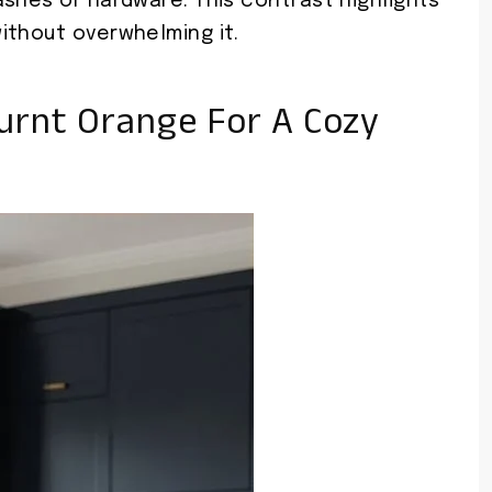
shes or hardware. This contrast highlights
ithout overwhelming it.
urnt Orange For A Cozy