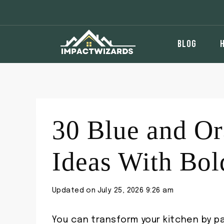
Skip
to
content
BLOG
30 Blue and Or
Ideas With Bol
Updated on
July 25, 2026 9:26 am
You can transform your kitchen by pa