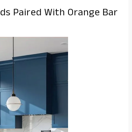
nds Paired With Orange Bar