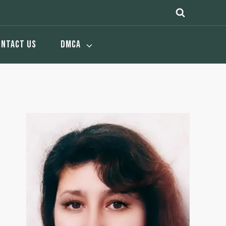
ONTACT US
DMCA