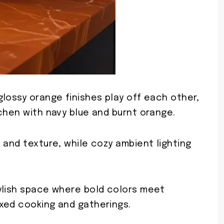
lossy orange finishes play off each other,
chen with navy blue and burnt orange.
 and texture, while cozy ambient lighting
ylish space where bold colors meet
xed cooking and gatherings.