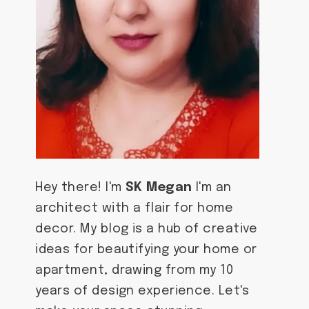
Hey there! I'm
SK Megan
I'm an
architect with a flair for home
decor. My blog is a hub of creative
ideas for beautifying your home or
apartment, drawing from my 10
years of design experience. Let's