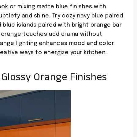
ook or mixing matte blue finishes with
btlety and shine. Try cozy navy blue paired
 blue islands paired with bright orange bar
n orange touches add drama without
range lighting enhances mood and color
eative ways to energize your kitchen.
 Glossy Orange Finishes