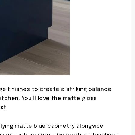
e finishes to create a striking balance
itchen. You’ll love the matte gloss
st.
plying matte blue cabinetry alongside