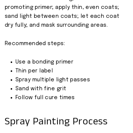
promoting primer; apply thin, even coats;
sand light between coats; let each coat
dry fully; and mask surrounding areas.
Recommended steps:
Use a bonding primer
Thin per label
Spray multiple light passes
Sand with fine grit
Follow full cure times
Spray Painting Process