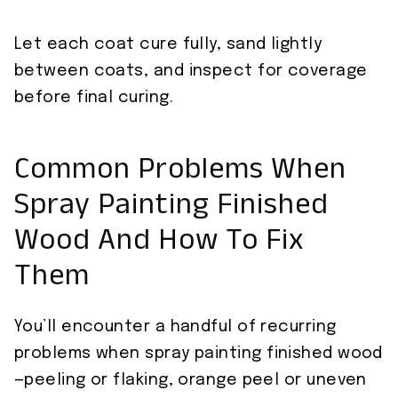
Let each coat cure fully, sand lightly
between coats, and inspect for coverage
before final curing.
Common Problems When
Spray Painting Finished
Wood And How To Fix
Them
You’ll encounter a handful of recurring
problems when spray painting finished wood
—peeling or flaking, orange peel or uneven