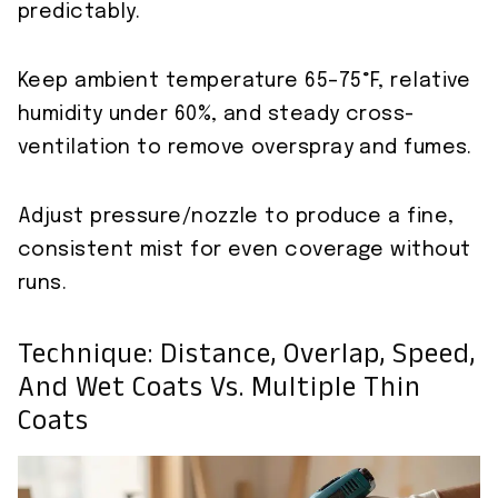
predictably.
Keep ambient temperature 65–75°F, relative
humidity under 60%, and steady cross-
ventilation to remove overspray and fumes.
Adjust pressure/nozzle to produce a fine,
consistent mist for even coverage without
runs.
Technique: Distance, Overlap, Speed,
And Wet Coats Vs. Multiple Thin
Coats