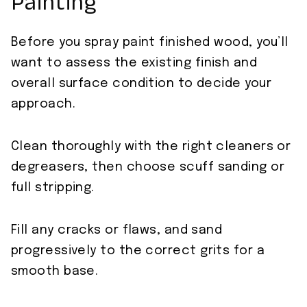
Painting
Before you spray paint finished wood, you’ll
want to assess the existing finish and
overall surface condition to decide your
approach.
Clean thoroughly with the right cleaners or
degreasers, then choose scuff sanding or
full stripping.
Fill any cracks or flaws, and sand
progressively to the correct grits for a
smooth base.