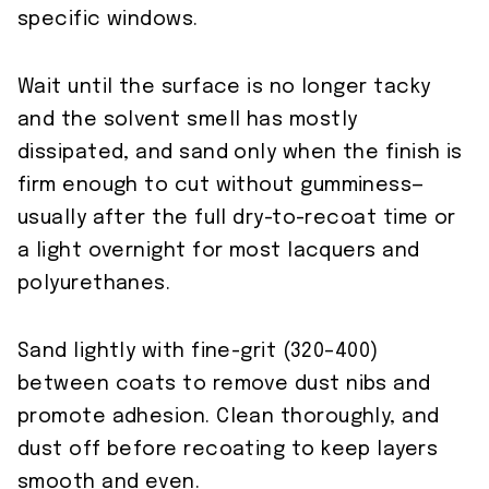
specific windows.
Wait until the surface is no longer tacky
and the solvent smell has mostly
dissipated, and sand only when the finish is
firm enough to cut without gumminess—
usually after the full dry-to-recoat time or
a light overnight for most lacquers and
polyurethanes.
Sand lightly with fine-grit (320–400)
between coats to remove dust nibs and
promote adhesion. Clean thoroughly, and
dust off before recoating to keep layers
smooth and even.