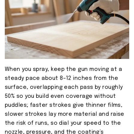
When you spray, keep the gun moving at a
steady pace about 8–12 inches from the
surface, overlapping each pass by roughly
50% so you build even coverage without
puddles; faster strokes give thinner films,
slower strokes lay more material and raise
the risk of runs, so dial your speed to the
nozzle, pressure, and the coating’s