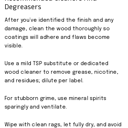
Degreasers
After you’ve identified the finish and any
damage, clean the wood thoroughly so
coatings will adhere and flaws become
visible.
Use a mild TSP substitute or dedicated
wood cleaner to remove grease, nicotine,
and residues; dilute per label.
For stubborn grime, use mineral spirits
sparingly and ventilate.
Wipe with clean rags, let fully dry, and avoid