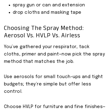
spray gun or can and extension
drop cloths and masking tape
Choosing The Spray Method:
Aerosol Vs. HVLP Vs. Airless
You’ve gathered your respirator, tack
cloths, primer and paint—now pick the spray
method that matches the job.
Use aerosols for small touch-ups and tight
budgets; they’re simple but offer less
control.
Choose HVLP for furniture and fine finishes—