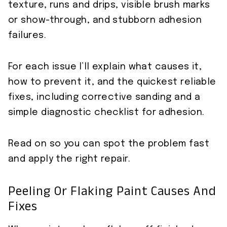
texture, runs and drips, visible brush marks
or show-through, and stubborn adhesion
failures.
For each issue I’ll explain what causes it,
how to prevent it, and the quickest reliable
fixes, including corrective sanding and a
simple diagnostic checklist for adhesion.
Read on so you can spot the problem fast
and apply the right repair.
Peeling Or Flaking Paint Causes And
Fixes