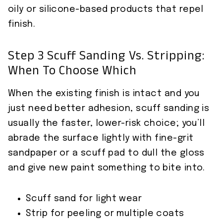
oily or silicone-based products that repel
finish.
Step 3 Scuff Sanding Vs. Stripping:
When To Choose Which
When the existing finish is intact and you
just need better adhesion, scuff sanding is
usually the faster, lower-risk choice; you’ll
abrade the surface lightly with fine-grit
sandpaper or a scuff pad to dull the gloss
and give new paint something to bite into.
Scuff sand for light wear
Strip for peeling or multiple coats