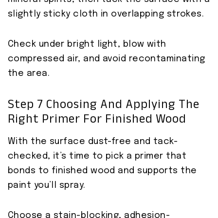
slightly sticky cloth in overlapping strokes.
Check under bright light, blow with
compressed air, and avoid recontaminating
the area.
Step 7 Choosing And Applying The
Right Primer For Finished Wood
With the surface dust-free and tack-
checked, it’s time to pick a primer that
bonds to finished wood and supports the
paint you’ll spray.
Choose a stain-blocking, adhesion-