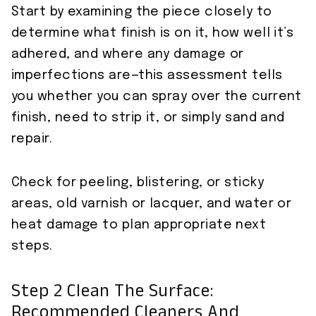
Start by examining the piece closely to
determine what finish is on it, how well it’s
adhered, and where any damage or
imperfections are—this assessment tells
you whether you can spray over the current
finish, need to strip it, or simply sand and
repair.
Check for peeling, blistering, or sticky
areas, old varnish or lacquer, and water or
heat damage to plan appropriate next
steps.
Step 2 Clean The Surface:
Recommended Cleaners And