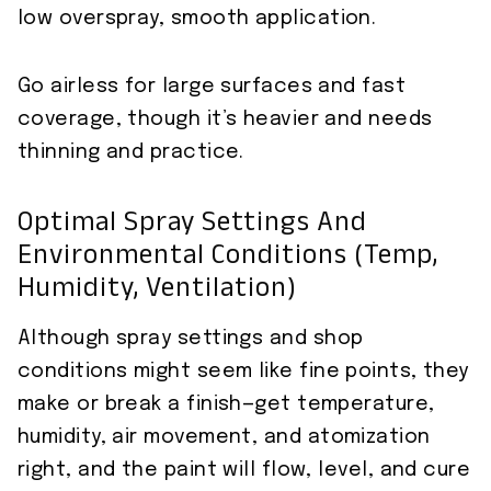
low overspray, smooth application.
Go airless for large surfaces and fast
coverage, though it’s heavier and needs
thinning and practice.
Optimal Spray Settings And
Environmental Conditions (temp,
Humidity, Ventilation)
Although spray settings and shop
conditions might seem like fine points, they
make or break a finish—get temperature,
humidity, air movement, and atomization
right, and the paint will flow, level, and cure