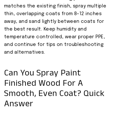
matches the existing finish, spray multiple
thin, overlapping coats from 8–12 inches
away, and sand lightly between coats for
the best result. Keep humidity and
temperature controlled, wear proper PPE,
and continue for tips on troubleshooting
and alternatives.
Can You Spray Paint
Finished Wood For A
Smooth, Even Coat? Quick
Answer