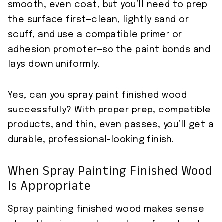
smooth, even coat, but you’ll need to prep
the surface first—clean, lightly sand or
scuff, and use a compatible primer or
adhesion promoter—so the paint bonds and
lays down uniformly.
Yes, can you spray paint finished wood
successfully? With proper prep, compatible
products, and thin, even passes, you’ll get a
durable, professional-looking finish.
When Spray Painting Finished Wood
Is Appropriate
Spray painting finished wood makes sense