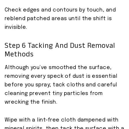
Check edges and contours by touch, and
reblend patched areas until the shift is
invisible.
Step 6 Tacking And Dust Removal
Methods
Although you’ve smoothed the surface,
removing every speck of dust is essential
before you spray; tack cloths and careful
cleaning prevent tiny particles from
wrecking the finish.
Wipe with a lint-free cloth dampened with
mineral spirits, then tack the surface with a