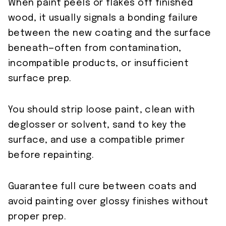
When paint peels or flakes off finished
wood, it usually signals a bonding failure
between the new coating and the surface
beneath—often from contamination,
incompatible products, or insufficient
surface prep.
You should strip loose paint, clean with
deglosser or solvent, sand to key the
surface, and use a compatible primer
before repainting.
Guarantee full cure between coats and
avoid painting over glossy finishes without
proper prep.