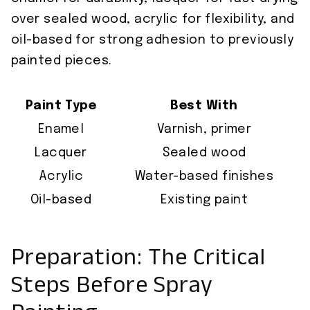
over sealed wood, acrylic for flexibility, and
oil-based for strong adhesion to previously
painted pieces.
Paint Type
Best With
Enamel
Varnish, primer
Lacquer
Sealed wood
Acrylic
Water-based finishes
Oil-based
Existing paint
Preparation: The Critical
Steps Before Spray