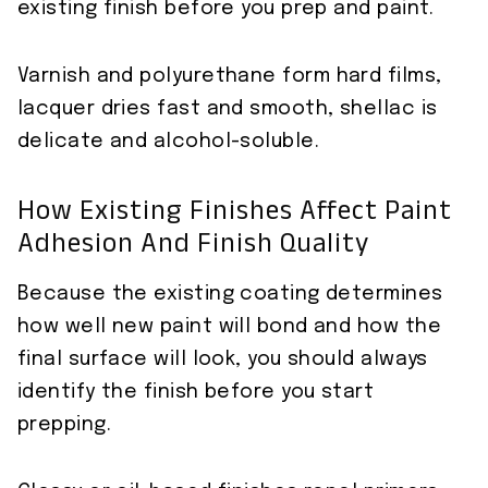
existing finish before you prep and paint.
Varnish and polyurethane form hard films,
lacquer dries fast and smooth, shellac is
delicate and alcohol-soluble.
How Existing Finishes Affect Paint
Adhesion And Finish Quality
Because the existing coating determines
how well new paint will bond and how the
final surface will look, you should always
identify the finish before you start
prepping.