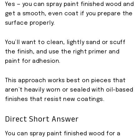
Yes — you can spray paint finished wood and
get a smooth, even coat if you prepare the
surface properly.
You’ll want to clean, lightly sand or scuff
the finish, and use the right primer and
paint for adhesion.
This approach works best on pieces that
aren’t heavily worn or sealed with oil-based
finishes that resist new coatings.
Direct Short Answer
You can spray paint finished wood for a