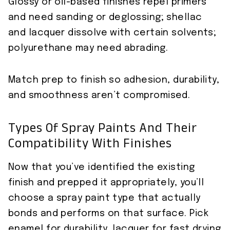
Glossy or oil-based finishes repel primers
and need sanding or deglossing; shellac
and lacquer dissolve with certain solvents;
polyurethane may need abrading.
Match prep to finish so adhesion, durability,
and smoothness aren’t compromised.
Types Of Spray Paints And Their
Compatibility With Finishes
Now that you’ve identified the existing
finish and prepped it appropriately, you’ll
choose a spray paint type that actually
bonds and performs on that surface. Pick
enamel for durability, lacquer for fast drying