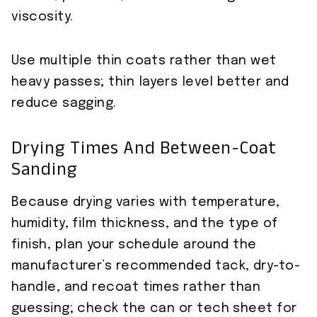
viscosity.
Use multiple thin coats rather than wet
heavy passes; thin layers level better and
reduce sagging.
Drying Times And Between-Coat
Sanding
Because drying varies with temperature,
humidity, film thickness, and the type of
finish, plan your schedule around the
manufacturer’s recommended tack, dry-to-
handle, and recoat times rather than
guessing; check the can or tech sheet for