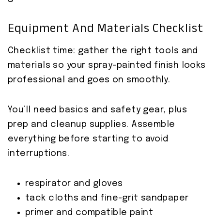
Equipment And Materials Checklist
Checklist time: gather the right tools and
materials so your spray-painted finish looks
professional and goes on smoothly.
You’ll need basics and safety gear, plus
prep and cleanup supplies. Assemble
everything before starting to avoid
interruptions.
respirator and gloves
tack cloths and fine-grit sandpaper
primer and compatible paint