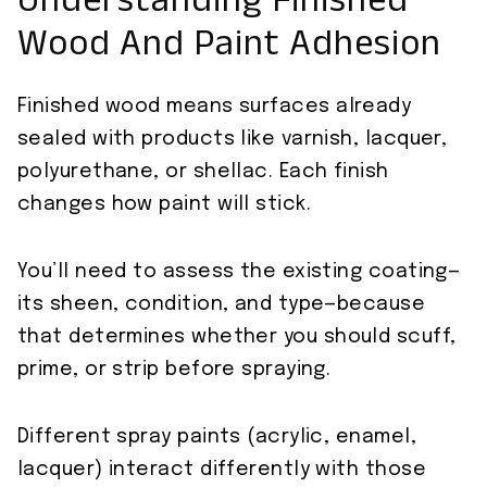
Understanding Finished
Wood And Paint Adhesion
Finished wood means surfaces already
sealed with products like varnish, lacquer,
polyurethane, or shellac. Each finish
changes how paint will stick.
You’ll need to assess the existing coating—
its sheen, condition, and type—because
that determines whether you should scuff,
prime, or strip before spraying.
Different spray paints (acrylic, enamel,
lacquer) interact differently with those