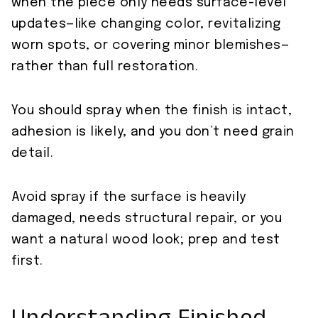
when the piece only needs surface-level
updates—like changing color, revitalizing
worn spots, or covering minor blemishes—
rather than full restoration.
You should spray when the finish is intact,
adhesion is likely, and you don’t need grain
detail.
Avoid spray if the surface is heavily
damaged, needs structural repair, or you
want a natural wood look; prep and test
first.