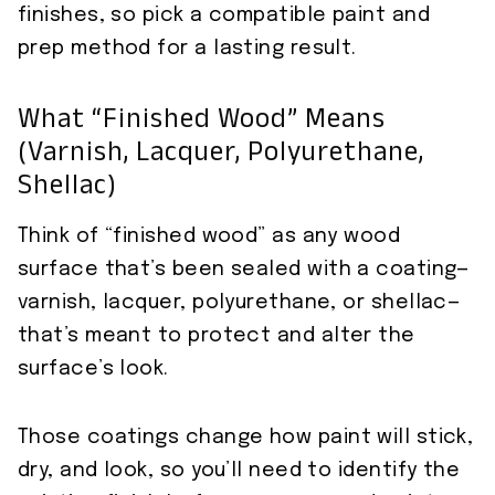
finishes, so pick a compatible paint and
prep method for a lasting result.
What “finished Wood” Means
(varnish, Lacquer, Polyurethane,
Shellac)
Think of “finished wood” as any wood
surface that’s been sealed with a coating—
varnish, lacquer, polyurethane, or shellac—
that’s meant to protect and alter the
surface’s look.
Those coatings change how paint will stick,
dry, and look, so you’ll need to identify the