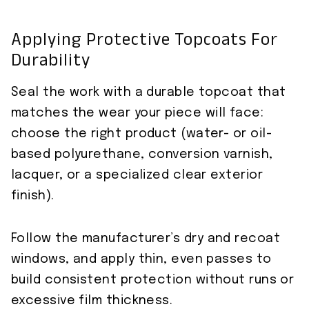
Applying Protective Topcoats For
Durability
Seal the work with a durable topcoat that
matches the wear your piece will face:
choose the right product (water- or oil-
based polyurethane, conversion varnish,
lacquer, or a specialized clear exterior
finish).
Follow the manufacturer’s dry and recoat
windows, and apply thin, even passes to
build consistent protection without runs or
excessive film thickness.