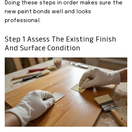
Doing these steps in order makes sure the
new paint bonds well and looks
professional.
Step 1 Assess The Existing Finish
And Surface Condition