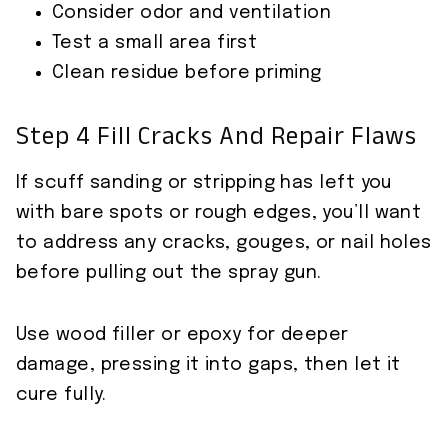
Consider odor and ventilation
Test a small area first
Clean residue before priming
Step 4 Fill Cracks And Repair Flaws
If scuff sanding or stripping has left you
with bare spots or rough edges, you’ll want
to address any cracks, gouges, or nail holes
before pulling out the spray gun.
Use wood filler or epoxy for deeper
damage, pressing it into gaps, then let it
cure fully.