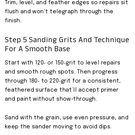
Trim, level, and feather edges so repairs sit
flush and won’t telegraph through the
finish.
Step 5 Sanding Grits And Technique
For A Smooth Base
Start with 120‑ or 150‑grit to level repairs
and smooth rough spots. Then progress
through 180‑ to 220‑grit for a consistent,
feathered surface that’ll accept primer
and paint without show-through.
Sand with the grain, use even pressure, and
keep the sander moving to avoid dips.