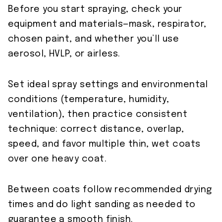
Before you start spraying, check your
equipment and materials—mask, respirator,
chosen paint, and whether you’ll use
aerosol, HVLP, or airless.
Set ideal spray settings and environmental
conditions (temperature, humidity,
ventilation), then practice consistent
technique: correct distance, overlap,
speed, and favor multiple thin, wet coats
over one heavy coat.
Between coats follow recommended drying
times and do light sanding as needed to
guarantee a smooth finish.