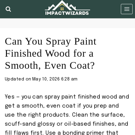
Skip
to
content
Can You Spray Paint
Finished Wood for a
Smooth, Even Coat?
Updated on
May 10, 2026 6:28 am
Yes — you can spray paint finished wood and
get a smooth, even coat if you prep and
use the right products. Clean the surface,
scuff-sand glossy or oil-based finishes, and
fill flaws first. Use a bonding primer that