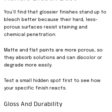
You’ll find that glossier finishes stand up to
bleach better because their hard, less-
porous surfaces resist staining and
chemical penetration.
Matte and flat paints are more porous, so
they absorb solutions and can discolor or
degrade more easily.
Test a small hidden spot first to see how
your specific finish reacts.
Gloss And Durability