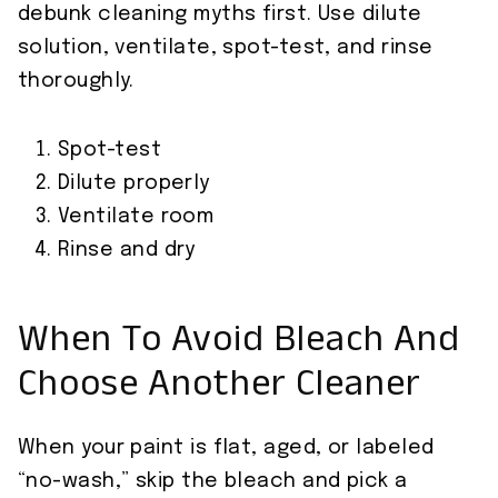
debunk cleaning myths first. Use dilute
solution, ventilate, spot-test, and rinse
thoroughly.
Spot-test
Dilute properly
Ventilate room
Rinse and dry
When To Avoid Bleach And
Choose Another Cleaner
When your paint is flat, aged, or labeled
“no-wash,” skip the bleach and pick a