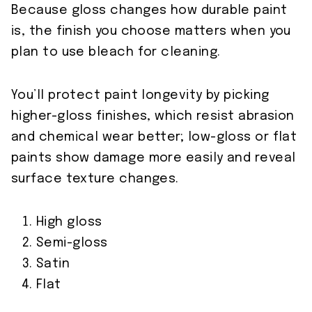
Because gloss changes how durable paint
is, the finish you choose matters when you
plan to use bleach for cleaning.
You’ll protect paint longevity by picking
higher-gloss finishes, which resist abrasion
and chemical wear better; low-gloss or flat
paints show damage more easily and reveal
surface texture changes.
High gloss
Semi-gloss
Satin
Flat