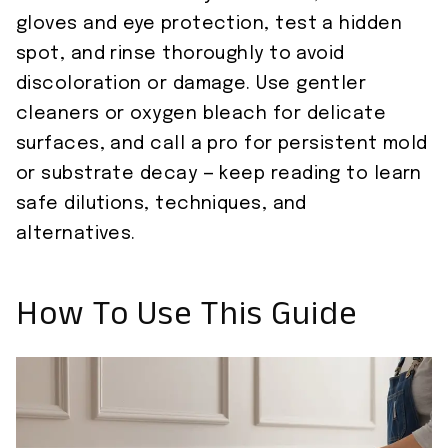
gloves and eye protection, test a hidden
spot, and rinse thoroughly to avoid
discoloration or damage. Use gentler
cleaners or oxygen bleach for delicate
surfaces, and call a pro for persistent mold
or substrate decay — keep reading to learn
safe dilutions, techniques, and
alternatives.
How To Use This Guide