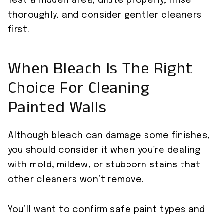
Test a hidden area, dilute properly, rinse
thoroughly, and consider gentler cleaners
first.
When Bleach Is The Right
Choice For Cleaning
Painted Walls
Although bleach can damage some finishes,
you should consider it when you’re dealing
with mold, mildew, or stubborn stains that
other cleaners won’t remove.
You’ll want to confirm safe paint types and