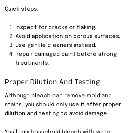
Quick steps:
Inspect for cracks or flaking.
Avoid application on porous surfaces.
Use gentle cleaners instead.
Repair damaged paint before strong
treatments.
Proper Dilution And Testing
Although bleach can remove mold and
stains, you should only use it after proper
dilution and testing to avoid damage.
You’ll mix household bleach with water