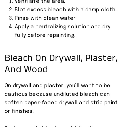
Ventilate the area.
Blot excess bleach with a damp cloth.
Rinse with clean water.
Apply a neutralizing solution and dry
fully before repainting.
Bleach On Drywall, Plaster,
And Wood
On drywall and plaster, you’ll want to be
cautious because undiluted bleach can
soften paper-faced drywall and strip paint
or finishes.