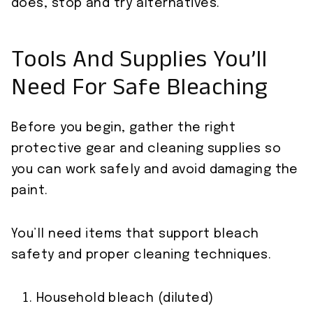
does, stop and try alternatives.
Tools And Supplies You’ll
Need For Safe Bleaching
Before you begin, gather the right
protective gear and cleaning supplies so
you can work safely and avoid damaging the
paint.
You’ll need items that support bleach
safety and proper cleaning techniques.
Household bleach (diluted)