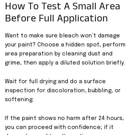
How To Test A Small Area
Before Full Application
Want to make sure bleach won’t damage
your paint? Choose a hidden spot, perform
area preparation by cleaning dust and
grime, then apply a diluted solution briefly.
Wait for full drying and do a surface
inspection for discoloration, bubbling, or
softening.
If the paint shows no harm after 24 hours,
you can proceed with confidence; if it