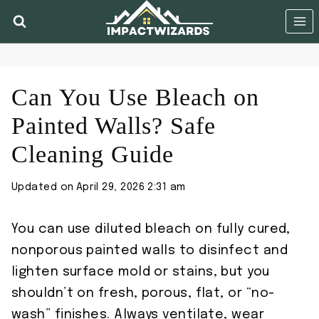
Skip
to
content
Can You Use Bleach on
Painted Walls? Safe
Cleaning Guide
Updated on
April 29, 2026 2:31 am
You can use diluted bleach on fully cured,
nonporous painted walls to disinfect and
lighten surface mold or stains, but you
shouldn’t on fresh, porous, flat, or “no-
wash” finishes. Always ventilate, wear