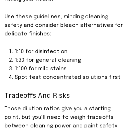
Use these guidelines, minding cleaning
safety and consider bleach alternatives for
delicate finishes:
1:10 for disinfection
1:30 for general cleaning
1:100 for mild stains
Spot test concentrated solutions first
Tradeoffs And Risks
Those dilution ratios give you a starting
point, but you’ll need to weigh tradeoffs
between cleaning power and paint safety