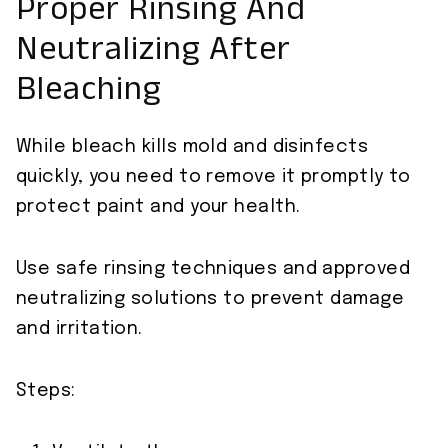
Proper Rinsing And
Neutralizing After
Bleaching
While bleach kills mold and disinfects
quickly, you need to remove it promptly to
protect paint and your health.
Use safe rinsing techniques and approved
neutralizing solutions to prevent damage
and irritation.
Steps: