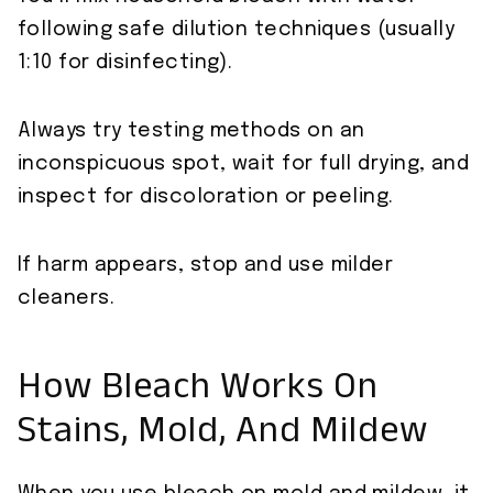
following safe dilution techniques (usually
1:10 for disinfecting).
Always try testing methods on an
inconspicuous spot, wait for full drying, and
inspect for discoloration or peeling.
If harm appears, stop and use milder
cleaners.
How Bleach Works On
Stains, Mold, And Mildew