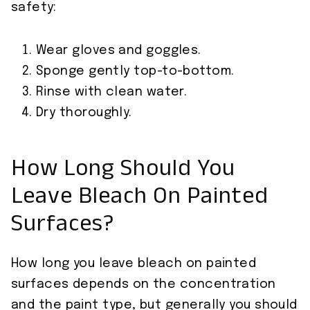
safety:
Wear gloves and goggles.
Sponge gently top-to-bottom.
Rinse with clean water.
Dry thoroughly.
How Long Should You
Leave Bleach On Painted
Surfaces?
How long you leave bleach on painted
surfaces depends on the concentration
and the paint type, but generally you should