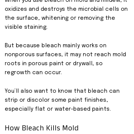
When you use bleach on mold and mildew, it
oxidizes and destroys the microbial cells on
the surface, whitening or removing the
visible staining.
But because bleach mainly works on
nonporous surfaces, it may not reach mold
roots in porous paint or drywall, so
regrowth can occur.
You’ll also want to know that bleach can
strip or discolor some paint finishes,
especially flat or water-based paints.
How Bleach Kills Mold