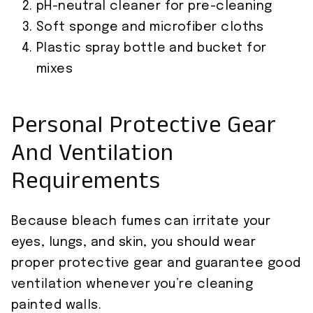
pH-neutral cleaner for pre-cleaning
Soft sponge and microfiber cloths
Plastic spray bottle and bucket for
mixes
Personal Protective Gear
And Ventilation
Requirements
Because bleach fumes can irritate your
eyes, lungs, and skin, you should wear
proper protective gear and guarantee good
ventilation whenever you’re cleaning
painted walls.