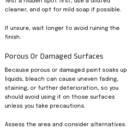
Test a hidden spot first, use a diluted
cleaner, and opt for mild soap if possible.
If unsure, wait longer to avoid ruining the
finish.
Porous Or Damaged Surfaces
Because porous or damaged paint soaks up
liquids, bleach can cause uneven fading,
staining, or further deterioration, so you
should avoid using it on those surfaces
unless you take precautions.
Assess the area and consider alternatives.