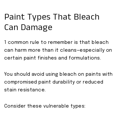
Paint Types That Bleach
Can Damage
1 common rule to remember is that bleach
can harm more than it cleans—especially on
certain paint finishes and formulations.
You should avoid using bleach on paints with
compromised paint durability or reduced
stain resistance.
Consider these vulnerable types: