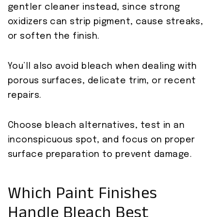
gentler cleaner instead, since strong
oxidizers can strip pigment, cause streaks,
or soften the finish.
You’ll also avoid bleach when dealing with
porous surfaces, delicate trim, or recent
repairs.
Choose bleach alternatives, test in an
inconspicuous spot, and focus on proper
surface preparation to prevent damage.
Which Paint Finishes
Handle Bleach Best