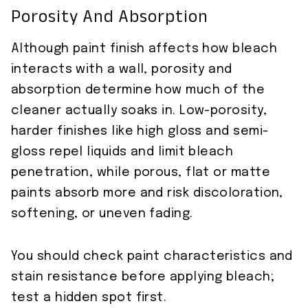
Porosity And Absorption
Although paint finish affects how bleach
interacts with a wall, porosity and
absorption determine how much of the
cleaner actually soaks in. Low-porosity,
harder finishes like high gloss and semi-
gloss repel liquids and limit bleach
penetration, while porous, flat or matte
paints absorb more and risk discoloration,
softening, or uneven fading.
You should check paint characteristics and
stain resistance before applying bleach;
test a hidden spot first.