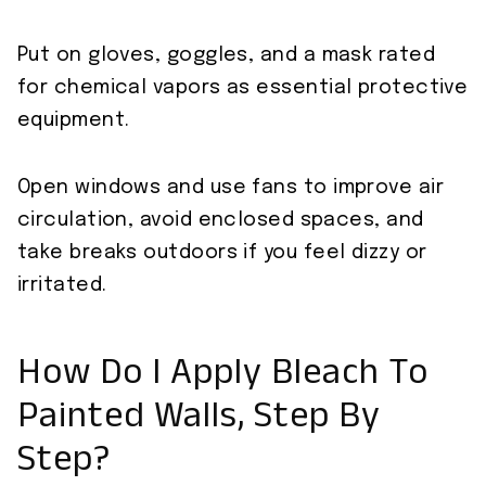
Put on gloves, goggles, and a mask rated
for chemical vapors as essential protective
equipment.
Open windows and use fans to improve air
circulation, avoid enclosed spaces, and
take breaks outdoors if you feel dizzy or
irritated.
How Do I Apply Bleach To
Painted Walls, Step By
Step?