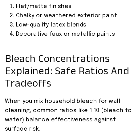
Flat/matte finishes
Chalky or weathered exterior paint
Low-quality latex blends
Decorative faux or metallic paints
Bleach Concentrations
Explained: Safe Ratios And
Tradeoffs
When you mix household bleach for wall
cleaning, common ratios like 1:10 (bleach to
water) balance effectiveness against
surface risk.