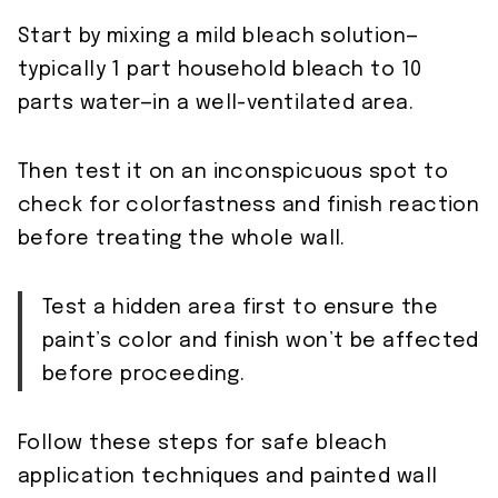
Start by mixing a mild bleach solution—
typically 1 part household bleach to 10
parts water—in a well-ventilated area.
Then test it on an inconspicuous spot to
check for colorfastness and finish reaction
before treating the whole wall.
Test a hidden area first to ensure the
paint’s color and finish won’t be affected
before proceeding.
Follow these steps for safe bleach
application techniques and painted wall