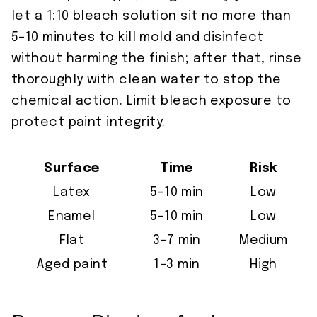
let a 1:10 bleach solution sit no more than
5–10 minutes to kill mold and disinfect
without harming the finish; after that, rinse
thoroughly with clean water to stop the
chemical action. Limit bleach exposure to
protect paint integrity.
Surface
Time
Risk
Latex
5–10 min
Low
Enamel
5–10 min
Low
Flat
3–7 min
Medium
Aged paint
1–3 min
High