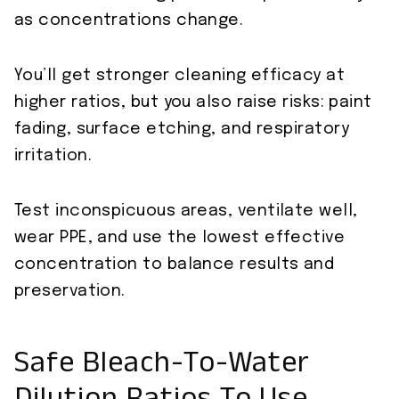
as concentrations change.
You’ll get stronger cleaning efficacy at
higher ratios, but you also raise risks: paint
fading, surface etching, and respiratory
irritation.
Test inconspicuous areas, ventilate well,
wear PPE, and use the lowest effective
concentration to balance results and
preservation.
Safe Bleach-To-Water