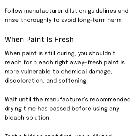
Follow manufacturer dilution guidelines and
rinse thoroughly to avoid long-term harm.
When Paint Is Fresh
When paint is still curing, you shouldn’t
reach for bleach right away—fresh paint is
more vulnerable to chemical damage,
discoloration, and softening.
Wait until the manufacturer’s recommended
drying time has passed before using any
bleach solution.