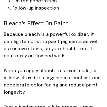
Limited penetration
Follow-up inspection
Bleach’s Effect On Paint
Because bleach is a powerful oxidizer, it
can lighten or strip paint pigments as well
as remove stains, so you should treat it
cautiously on finished walls.
When you apply bleach to stains, mold, or
mildew, it oxidizes organic material but can
accelerate color fading and reduce paint
longevity.