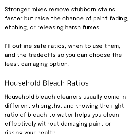
Stronger mixes remove stubborn stains
faster but raise the chance of paint fading,
etching, or releasing harsh fumes.
I’ll outline safe ratios, when to use them,
and the tradeoffs so you can choose the
least damaging option.
Household Bleach Ratios
Household bleach cleaners usually come in
different strengths, and knowing the right
ratio of bleach to water helps you clean
effectively without damaging paint or
risking your health.