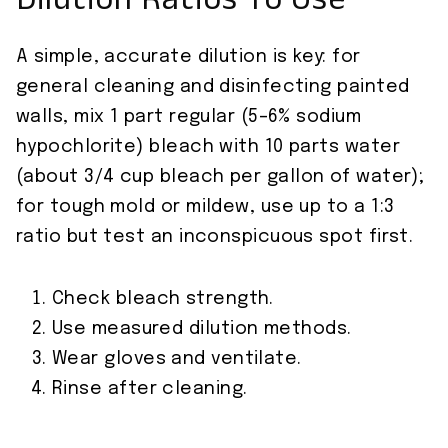
Dilution Ratios To Use
A simple, accurate dilution is key: for
general cleaning and disinfecting painted
walls, mix 1 part regular (5–6% sodium
hypochlorite) bleach with 10 parts water
(about 3/4 cup bleach per gallon of water);
for tough mold or mildew, use up to a 1:3
ratio but test an inconspicuous spot first.
Check bleach strength.
Use measured dilution methods.
Wear gloves and ventilate.
Rinse after cleaning.