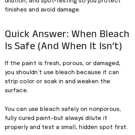
dilution, and spot-testing so you protect
finishes and avoid damage.
Quick Answer: When Bleach
Is Safe (And When It Isn’t)
If the paint is fresh, porous, or damaged,
you shouldn’t use bleach because it can
strip color or soak in and weaken the
surface.
You can use bleach safely on nonporous,
fully cured paint—but always dilute it
properly and test a small, hidden spot first.