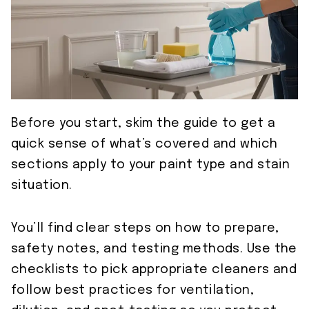
Before you start, skim the guide to get a
quick sense of what’s covered and which
sections apply to your paint type and stain
situation.
You’ll find clear steps on how to prepare,
safety notes, and testing methods. Use the
checklists to pick appropriate cleaners and
follow best practices for ventilation,