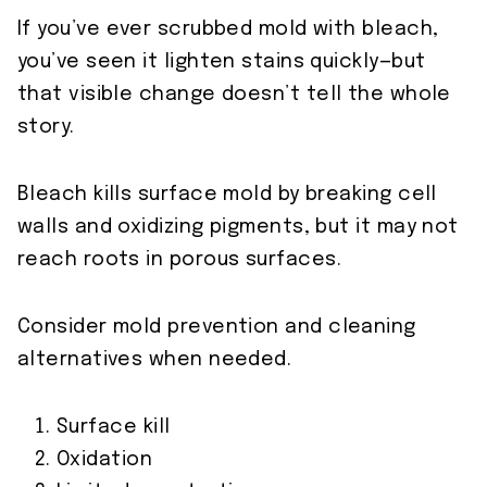
If you’ve ever scrubbed mold with bleach,
you’ve seen it lighten stains quickly—but
that visible change doesn’t tell the whole
story.
Bleach kills surface mold by breaking cell
walls and oxidizing pigments, but it may not
reach roots in porous surfaces.
Consider mold prevention and cleaning
alternatives when needed.
Surface kill
Oxidation