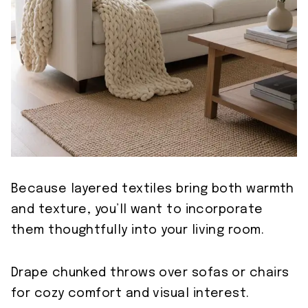
Because layered textiles bring both warmth
and texture, you’ll want to incorporate
them thoughtfully into your living room.
Drape chunked throws over sofas or chairs
for cozy comfort and visual interest.