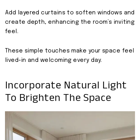
Add layered curtains to soften windows and
create depth, enhancing the room’s inviting
feel.
These simple touches make your space feel
lived-in and welcoming every day.
Incorporate Natural Light
To Brighten The Space