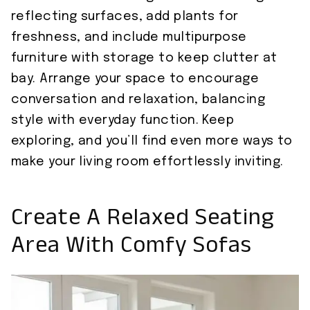
reflecting surfaces, add plants for
freshness, and include multipurpose
furniture with storage to keep clutter at
bay. Arrange your space to encourage
conversation and relaxation, balancing
style with everyday function. Keep
exploring, and you’ll find even more ways to
make your living room effortlessly inviting.
Create A Relaxed Seating
Area With Comfy Sofas