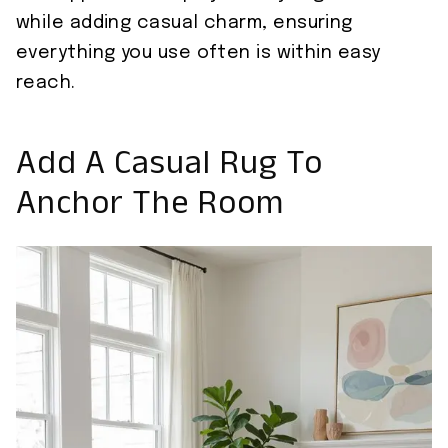
while adding casual charm, ensuring
everything you use often is within easy
reach.
Add A Casual Rug To
Anchor The Room