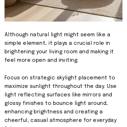
Although natural light might seem like a
simple element, it plays a crucial role in
brightening your living room and making it
feel more open and inviting.
Focus on strategic skylight placement to
maximize sunlight throughout the day. Use
light reflecting surfaces like mirrors and
glossy finishes to bounce light around,
enhancing brightness and creating a
cheerful, casual atmosphere for everyday