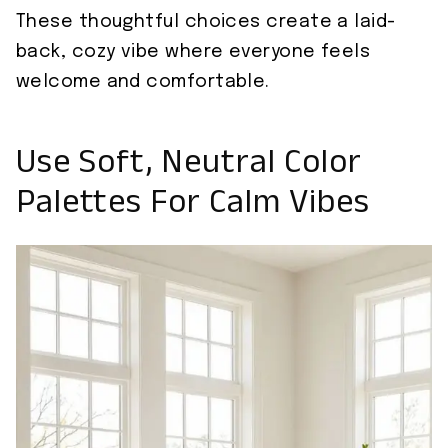
These thoughtful choices create a laid-
back, cozy vibe where everyone feels
welcome and comfortable.
Use Soft, Neutral Color
Palettes For Calm Vibes