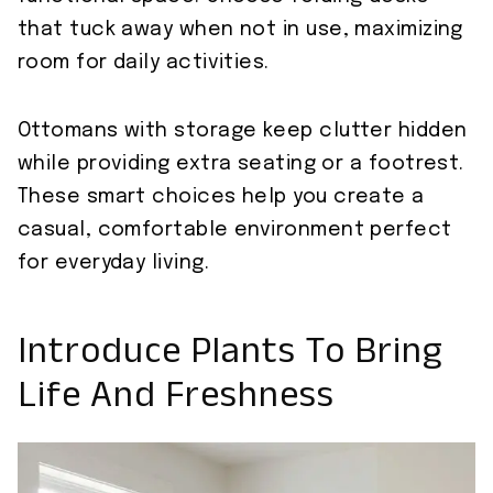
that tuck away when not in use, maximizing
room for daily activities.
Ottomans with storage keep clutter hidden
while providing extra seating or a footrest.
These smart choices help you create a
casual, comfortable environment perfect
for everyday living.
Introduce Plants To Bring
Life And Freshness