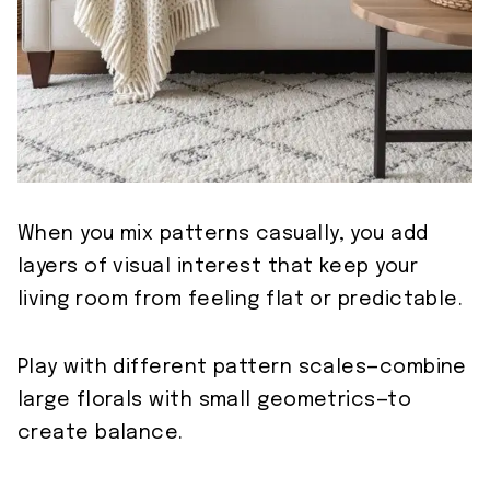
When you mix patterns casually, you add
layers of visual interest that keep your
living room from feeling flat or predictable.
Play with different pattern scales—combine
large florals with small geometrics—to
create balance.