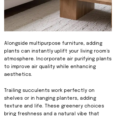
Alongside multipurpose furniture, adding
plants can instantly uplift your living room’s
atmosphere. Incorporate air purifying plants
to improve air quality while enhancing
aesthetics.
Trailing succulents work perfectly on
shelves or in hanging planters, adding
texture and life. These greenery choices
bring freshness and a natural vibe that