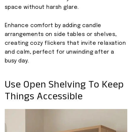
space without harsh glare.
Enhance comfort by adding candle
arrangements on side tables or shelves,
creating cozy flickers that invite relaxation
and calm, perfect for unwinding after a
busy day.
Use Open Shelving To Keep
Things Accessible