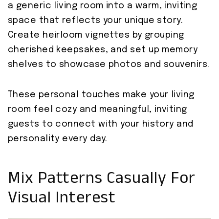
a generic living room into a warm, inviting
space that reflects your unique story.
Create heirloom vignettes by grouping
cherished keepsakes, and set up memory
shelves to showcase photos and souvenirs.
These personal touches make your living
room feel cozy and meaningful, inviting
guests to connect with your history and
personality every day.
Mix Patterns Casually For
Visual Interest