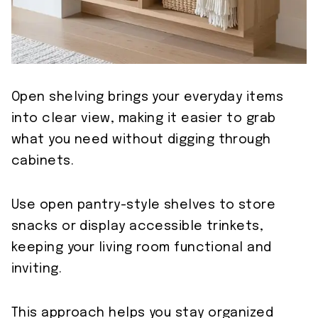
Open shelving brings your everyday items
into clear view, making it easier to grab
what you need without digging through
cabinets.
Use open pantry-style shelves to store
snacks or display accessible trinkets,
keeping your living room functional and
inviting.
This approach helps you stay organized