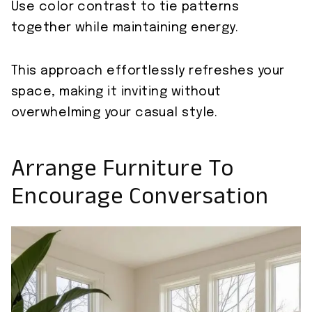
Use color contrast to tie patterns
together while maintaining energy.
This approach effortlessly refreshes your
space, making it inviting without
overwhelming your casual style.
Arrange Furniture To
Encourage Conversation