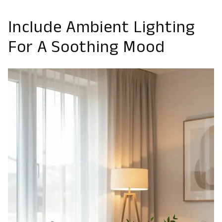
Include Ambient Lighting
For A Soothing Mood