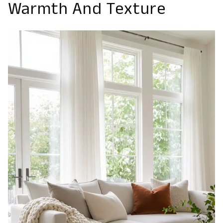
Warmth And Texture