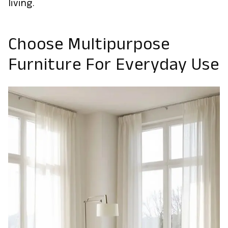
living.
Choose Multipurpose
Furniture For Everyday Use