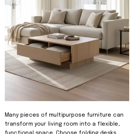
Many pieces of multipurpose furniture can
transform your living room into a flexible,
functional space. Choose folding desks