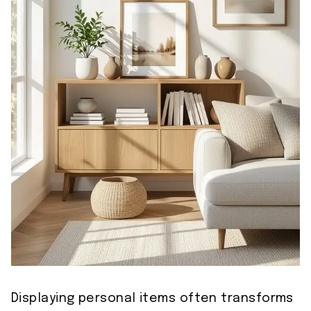
Displaying personal items often transforms