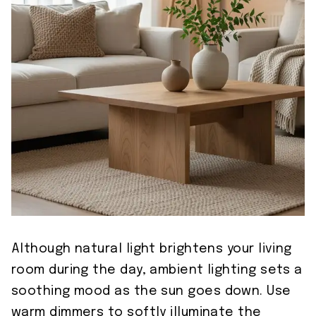
Although natural light brightens your living
room during the day, ambient lighting sets a
soothing mood as the sun goes down. Use
warm dimmers to softly illuminate the