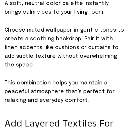
A soft, neutral color palette instantly
brings calm vibes to your living room.
Choose muted wallpaper in gentle tones to
create a soothing backdrop. Pair it with
linen accents like cushions or curtains to
add subtle texture without overwhelming
the space.
This combination helps you maintain a
peaceful atmosphere that’s perfect for
relaxing and everyday comfort.
Add Layered Textiles For