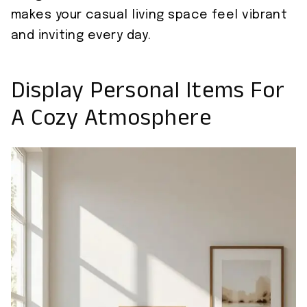
makes your casual living space feel vibrant
and inviting every day.
Display Personal Items For
A Cozy Atmosphere