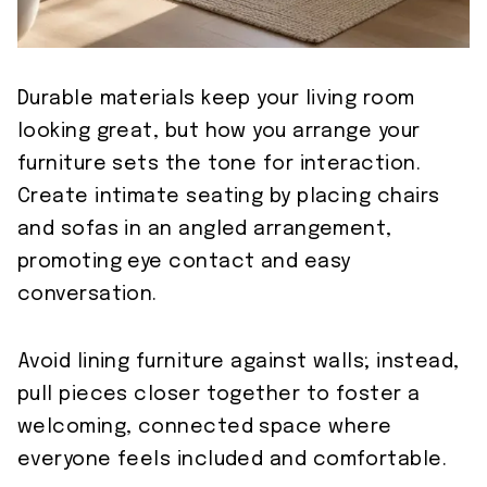
Durable materials keep your living room
looking great, but how you arrange your
furniture sets the tone for interaction.
Create intimate seating by placing chairs
and sofas in an angled arrangement,
promoting eye contact and easy
conversation.
Avoid lining furniture against walls; instead,
pull pieces closer together to foster a
welcoming, connected space where
everyone feels included and comfortable.