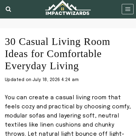
Skip
to
content
30 Casual Living Room
Ideas for Comfortable
Everyday Living
Updated on
July 18, 2026 4:24 am
You can create a casual living room that
feels cozy and practical by choosing comfy,
modular sofas and layering soft, neutral
textiles like linen cushions and chunky
throws. Let natural light bounce off light-