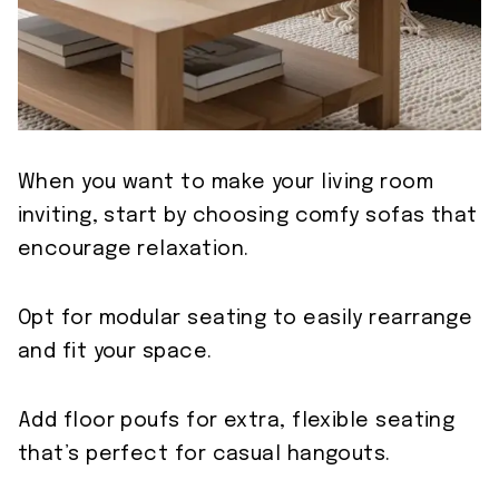
When you want to make your living room
inviting, start by choosing comfy sofas that
encourage relaxation.
Opt for modular seating to easily rearrange
and fit your space.
Add floor poufs for extra, flexible seating
that’s perfect for casual hangouts.