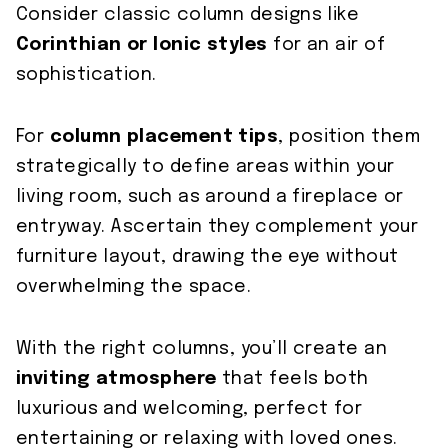
Consider classic column designs like
Corinthian or Ionic styles
for an air of
sophistication.
For
column placement tips
, position them
strategically to define areas within your
living room, such as around a fireplace or
entryway. Ascertain they complement your
furniture layout, drawing the eye without
overwhelming the space.
With the right columns, you’ll create an
inviting atmosphere
that feels both
luxurious and welcoming, perfect for
entertaining or relaxing with loved ones.