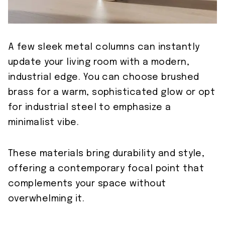
A few sleek metal columns can instantly
update your living room with a modern,
industrial edge. You can choose brushed
brass for a warm, sophisticated glow or opt
for industrial steel to emphasize a
minimalist vibe.
These materials bring durability and style,
offering a contemporary focal point that
complements your space without
overwhelming it.