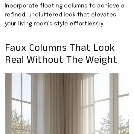
Incorporate floating columns to achieve a
refined, uncluttered look that elevates
your living room’s style effortlessly.
Faux Columns That Look
Real Without The Weight