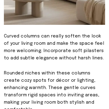
Curved columns can really soften the look
of your living room and make the space feel
more welcoming. Incorporate soft pilasters
to add subtle elegance without harsh lines.
Rounded niches within these columns
create cozy spots for décor or lighting,
enhancing warmth. These gentle curves
transform rigid spaces into inviting areas,
making your living room both stylish and