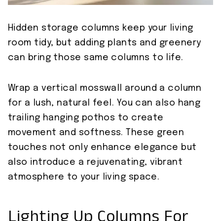
Hidden storage columns keep your living
room tidy, but adding plants and greenery
can bring those same columns to life.
Wrap a vertical mosswall around a column
for a lush, natural feel. You can also hang
trailing hanging pothos to create
movement and softness. These green
touches not only enhance elegance but
also introduce a rejuvenating, vibrant
atmosphere to your living space.
Lighting Up Columns For