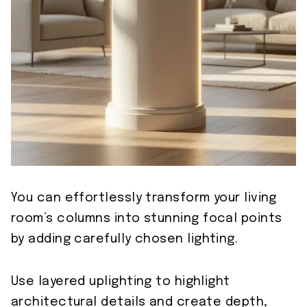
You can effortlessly transform your living
room’s columns into stunning focal points
by adding carefully chosen lighting.
Use layered uplighting to highlight
architectural details and create depth,