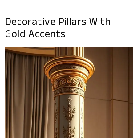
Decorative Pillars With
Gold Accents