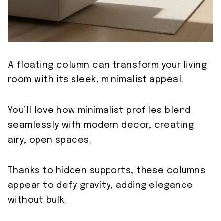
A floating column can transform your living
room with its sleek, minimalist appeal.
You’ll love how minimalist profiles blend
seamlessly with modern decor, creating
airy, open spaces.
Thanks to hidden supports, these columns
appear to defy gravity, adding elegance
without bulk.