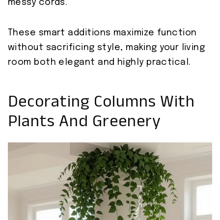
messy cords.
These smart additions maximize function
without sacrificing style, making your living
room both elegant and highly practical.
Decorating Columns With
Plants And Greenery