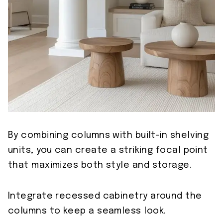
By combining columns with built-in shelving
units, you can create a striking focal point
that maximizes both style and storage.
Integrate recessed cabinetry around the
columns to keep a seamless look.