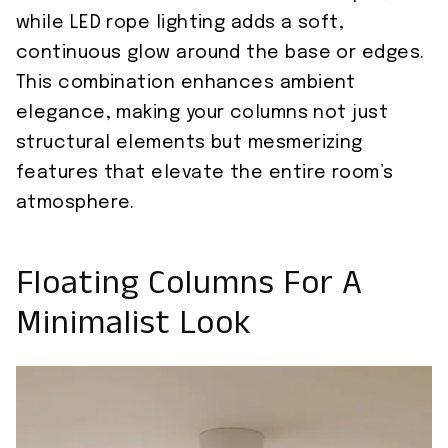
while LED rope lighting adds a soft,
continuous glow around the base or edges.
This combination enhances ambient
elegance, making your columns not just
structural elements but mesmerizing
features that elevate the entire room’s
atmosphere.
Floating Columns For A
Minimalist Look