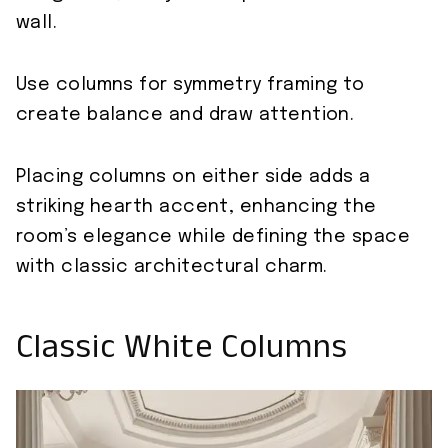
wall.
Use columns for symmetry framing to
create balance and draw attention.
Placing columns on either side adds a
striking hearth accent, enhancing the
room’s elegance while defining the space
with classic architectural charm.
Classic White Columns