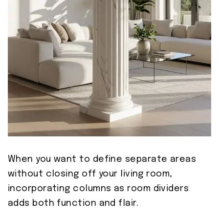
When you want to define separate areas
without closing off your living room,
incorporating columns as room dividers
adds both function and flair.