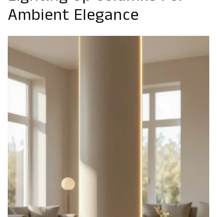
Ambient Elegance