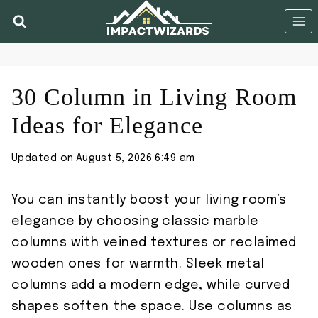
Skip
to
content
30 Column in Living Room
Ideas for Elegance
Updated on
August 5, 2026 6:49 am
You can instantly boost your living room’s
elegance by choosing classic marble
columns with veined textures or reclaimed
wooden ones for warmth. Sleek metal
columns add a modern edge, while curved
shapes soften the space. Use columns as