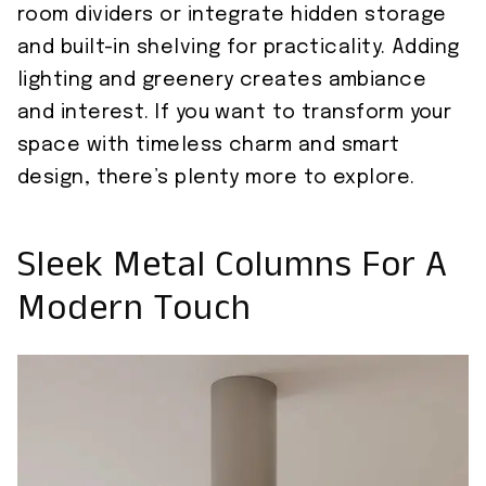
room dividers or integrate hidden storage
and built-in shelving for practicality. Adding
lighting and greenery creates ambiance
and interest. If you want to transform your
space with timeless charm and smart
design, there’s plenty more to explore.
Sleek Metal Columns For A
Modern Touch