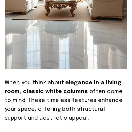
When you think about
elegance in a living
room
,
classic white columns
often come
to mind. These timeless features enhance
your space, offering both structural
support and aesthetic appeal.