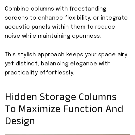
Combine columns with freestanding
screens to enhance flexibility, or integrate
acoustic panels within them to reduce
noise while maintaining openness.
This stylish approach keeps your space airy
yet distinct, balancing elegance with
practicality effortlessly.
Hidden Storage Columns
To Maximize Function And
Design