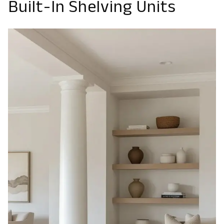
Built-In Shelving Units