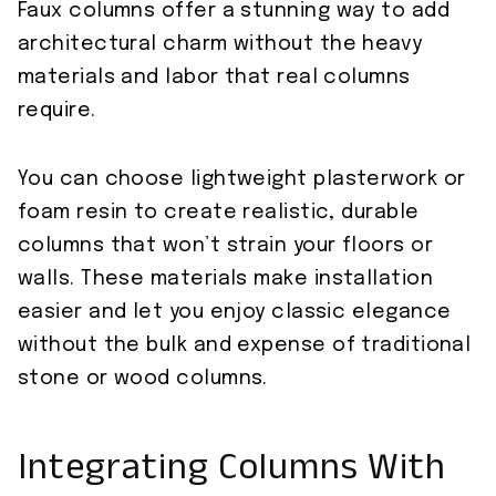
Faux columns offer a stunning way to add
architectural charm without the heavy
materials and labor that real columns
require.
You can choose lightweight plasterwork or
foam resin to create realistic, durable
columns that won’t strain your floors or
walls. These materials make installation
easier and let you enjoy classic elegance
without the bulk and expense of traditional
stone or wood columns.
Integrating Columns With