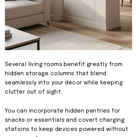
Several living rooms benefit greatly from
hidden storage columns that blend
seamlessly into your décor while keeping
clutter out of sight.
You can incorporate hidden pantries for
snacks or essentials and covert charging
stations to keep devices powered without