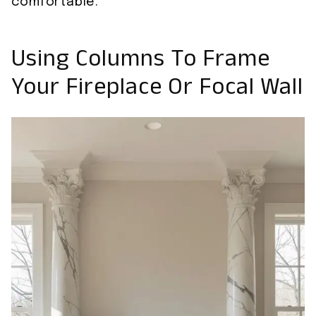
comfortable.
Using Columns To Frame
Your Fireplace Or Focal Wall