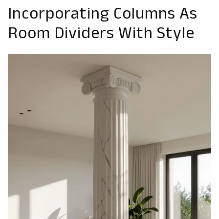
Incorporating Columns As
Room Dividers With Style