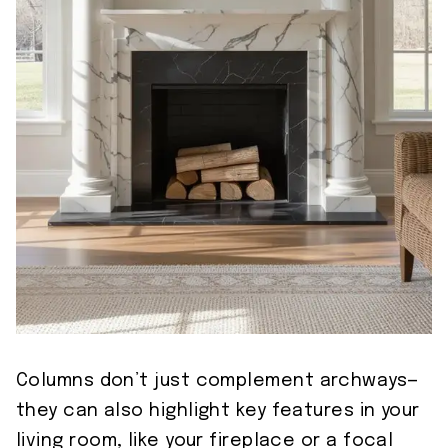
Columns don’t just complement archways—
they can also highlight key features in your
living room, like your fireplace or a focal