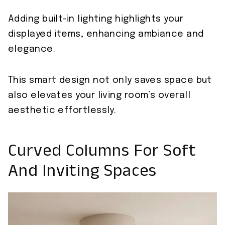
Adding built-in lighting highlights your
displayed items, enhancing ambiance and
elegance.
This smart design not only saves space but
also elevates your living room’s overall
aesthetic effortlessly.
Curved Columns For Soft
And Inviting Spaces