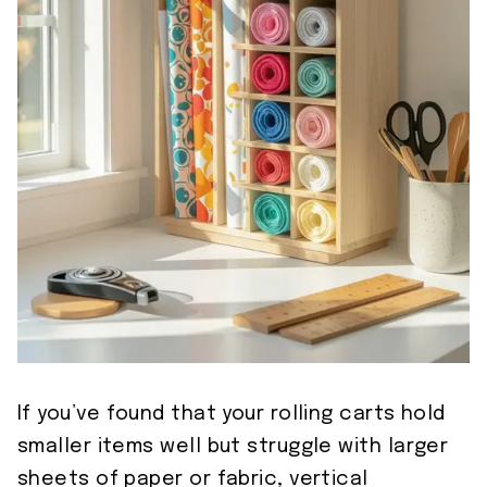
If you’ve found that your rolling carts hold
smaller items well but struggle with larger
sheets of paper or fabric, vertical