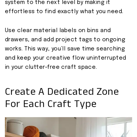
system to the next level by making it
effortless to find exactly what you need.
Use clear material labels on bins and
drawers, and add project tags to ongoing
works. This way, you’ll save time searching
and keep your creative flow uninterrupted
in your clutter-free craft space.
Create A Dedicated Zone
For Each Craft Type