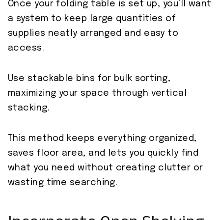
Once your folding table is set up, you’ll want
a system to keep large quantities of
supplies neatly arranged and easy to
access.
Use stackable bins for bulk sorting,
maximizing your space through vertical
stacking.
This method keeps everything organized,
saves floor area, and lets you quickly find
what you need without creating clutter or
wasting time searching.