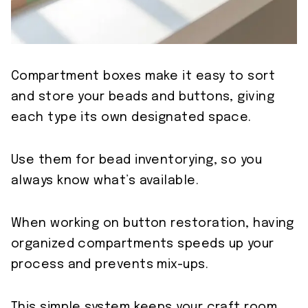
Compartment boxes make it easy to sort
and store your beads and buttons, giving
each type its own designated space.
Use them for bead inventorying, so you
always know what’s available.
When working on button restoration, having
organized compartments speeds up your
process and prevents mix-ups.
This simple system keeps your craft room