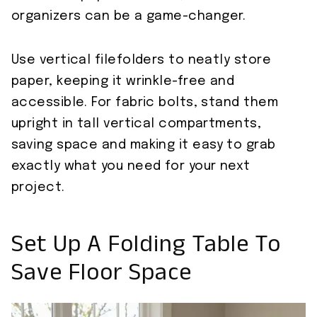
organizers can be a game-changer.
Use vertical filefolders to neatly store
paper, keeping it wrinkle-free and
accessible. For fabric bolts, stand them
upright in tall vertical compartments,
saving space and making it easy to grab
exactly what you need for your next
project.
Set Up A Folding Table To
Save Floor Space