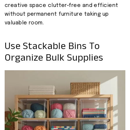
creative space clutter-free and efficient
without permanent furniture taking up
valuable room.
Use Stackable Bins To
Organize Bulk Supplies