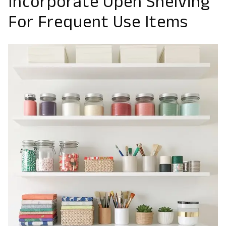
Incorporate Open Shelving
For Frequent Use Items