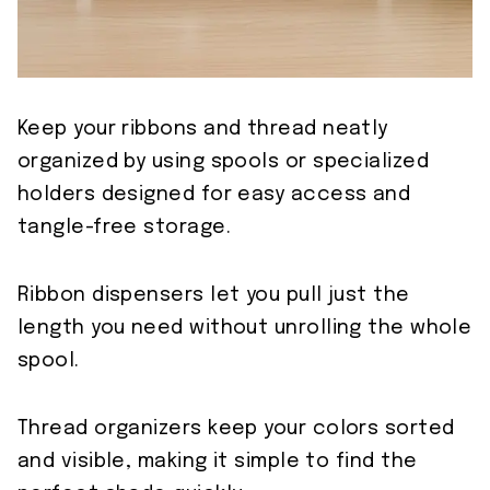
Keep your ribbons and thread neatly
organized by using spools or specialized
holders designed for easy access and
tangle-free storage.
Ribbon dispensers let you pull just the
length you need without unrolling the whole
spool.
Thread organizers keep your colors sorted
and visible, making it simple to find the