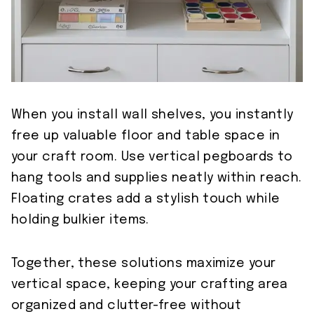
When you install wall shelves, you instantly
free up valuable floor and table space in
your craft room. Use vertical pegboards to
hang tools and supplies neatly within reach.
Floating crates add a stylish touch while
holding bulkier items.
Together, these solutions maximize your
vertical space, keeping your crafting area
organized and clutter-free without