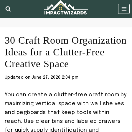
Skip
to
content
30 Craft Room Organization
Ideas for a Clutter-Free
Creative Space
Updated on
June 27, 2026 2:04 pm
You can create a clutter-free craft room by
maximizing vertical space with wall shelves
and pegboards that keep tools within
reach. Use clear bins and labeled drawers
for quick supply identification and