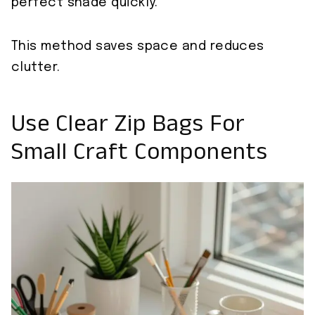
perfect shade quickly.
This method saves space and reduces
clutter.
Use Clear Zip Bags For
Small Craft Components