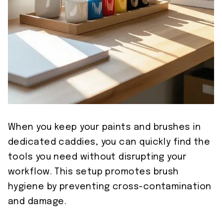
When you keep your paints and brushes in
dedicated caddies, you can quickly find the
tools you need without disrupting your
workflow. This setup promotes brush
hygiene by preventing cross-contamination
and damage.