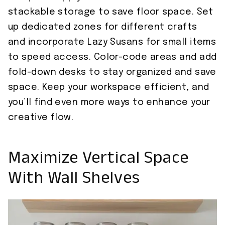
stackable storage to save floor space. Set
up dedicated zones for different crafts
and incorporate Lazy Susans for small items
to speed access. Color-code areas and add
fold-down desks to stay organized and save
space. Keep your workspace efficient, and
you’ll find even more ways to enhance your
creative flow.
Maximize Vertical Space
With Wall Shelves