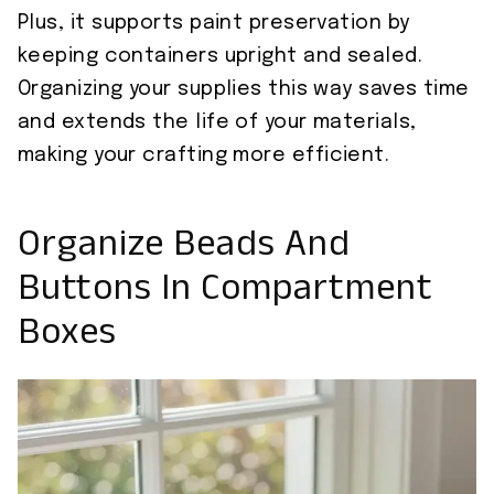
Plus, it supports paint preservation by
keeping containers upright and sealed.
Organizing your supplies this way saves time
and extends the life of your materials,
making your crafting more efficient.
Organize Beads And
Buttons In Compartment
Boxes