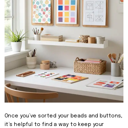
Once you’ve sorted your beads and buttons,
it’s helpful to find a way to keep your