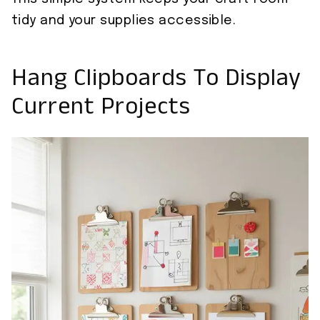
tidy and your supplies accessible.
Hang Clipboards To Display
Current Projects