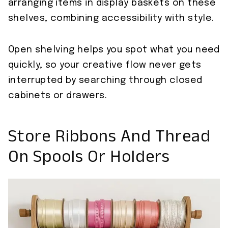
arranging items in display baskets on these
shelves, combining accessibility with style.
Open shelving helps you spot what you need
quickly, so your creative flow never gets
interrupted by searching through closed
cabinets or drawers.
Store Ribbons And Thread
On Spools Or Holders