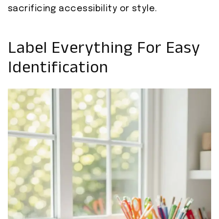
sacrificing accessibility or style.
Label Everything For Easy
Identification