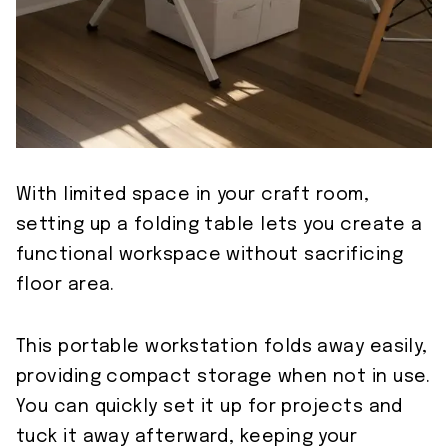
With limited space in your craft room,
setting up a folding table lets you create a
functional workspace without sacrificing
floor area.
This portable workstation folds away easily,
providing compact storage when not in use.
You can quickly set it up for projects and
tuck it away afterward, keeping your