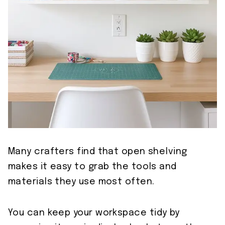
Many crafters find that open shelving
makes it easy to grab the tools and
materials they use most often.
You can keep your workspace tidy by