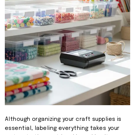
Although organizing your craft supplies is
essential, labeling everything takes your