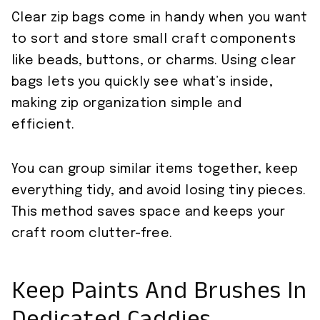
Clear zip bags come in handy when you want
to sort and store small craft components
like beads, buttons, or charms. Using clear
bags lets you quickly see what’s inside,
making zip organization simple and
efficient.
You can group similar items together, keep
everything tidy, and avoid losing tiny pieces.
This method saves space and keeps your
craft room clutter-free.
Keep Paints And Brushes In