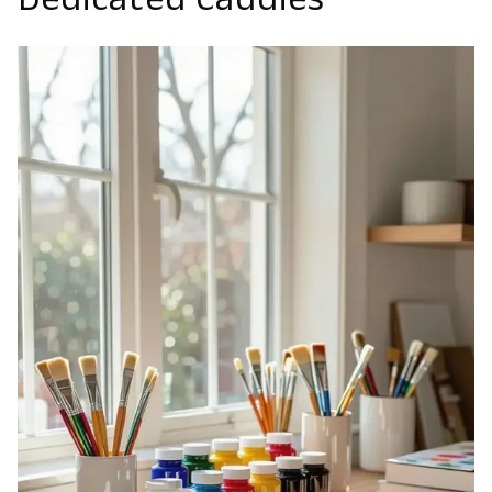
Dedicated Caddies