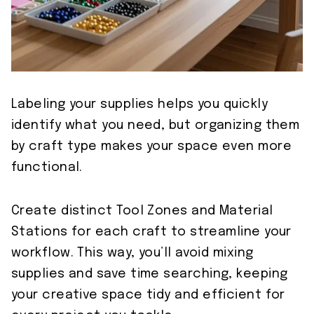
Labeling your supplies helps you quickly
identify what you need, but organizing them
by craft type makes your space even more
functional.
Create distinct Tool Zones and Material
Stations for each craft to streamline your
workflow. This way, you’ll avoid mixing
supplies and save time searching, keeping
your creative space tidy and efficient for