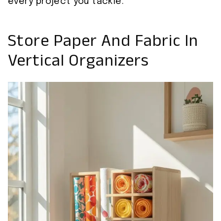
every project you tackle.
Store Paper And Fabric In
Vertical Organizers