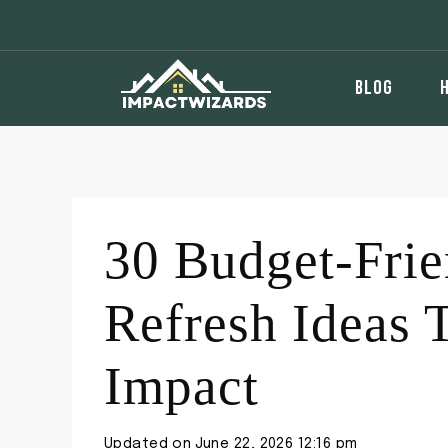
Skip
to
content
BLOG
30 Budget-Fri
Refresh Ideas 
Impact
Updated on
June 22, 2026 12:16 pm