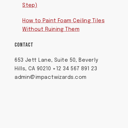
Step)
How to Paint Foam Ceiling Tiles
Without Ruining Them
CONTACT
653 Jett Lane, Suite 50, Beverly
Hills, CA 90210 +12 34 567 891 23
admin@impactwizards.com