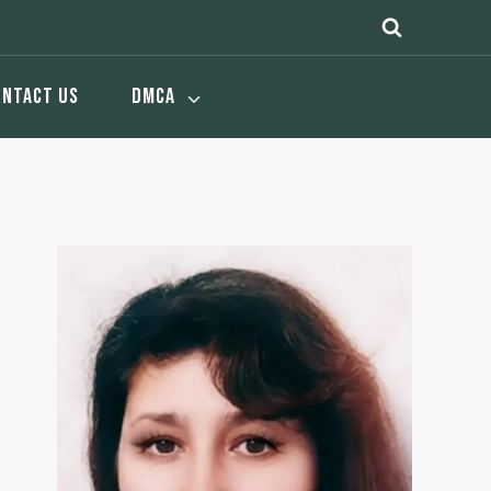
ONTACT US
DMCA