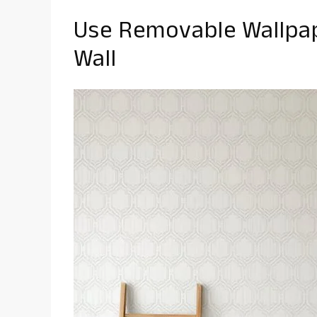
Use Removable Wallpap
Wall