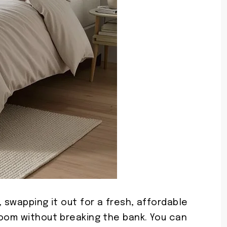
 swapping it out for a fresh, affordable
room without breaking the bank. You can