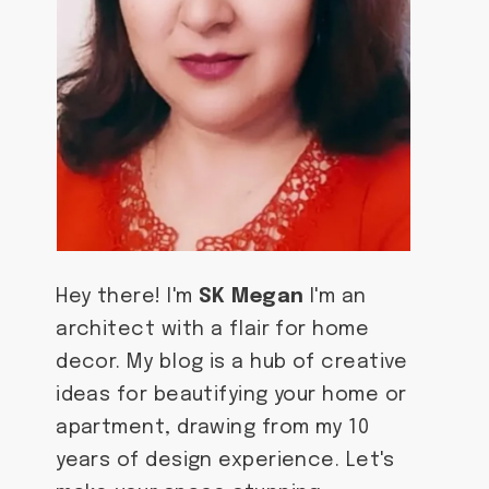
Hey there! I'm
SK Megan
I'm an
architect with a flair for home
decor. My blog is a hub of creative
ideas for beautifying your home or
apartment, drawing from my 10
years of design experience. Let's