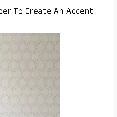
er To Create An Accent