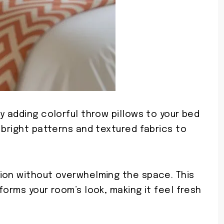
y adding colorful throw pillows to your bed
 bright patterns and textured fabrics to
ion without overwhelming the space. This
forms your room’s look, making it feel fresh