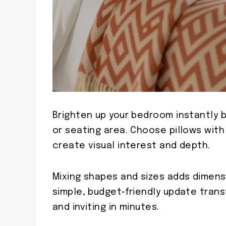
Brighten up your bedroom instantly b
or seating area. Choose pillows with
create visual interest and depth.
Mixing shapes and sizes adds dimens
simple, budget-friendly update trans
and inviting in minutes.