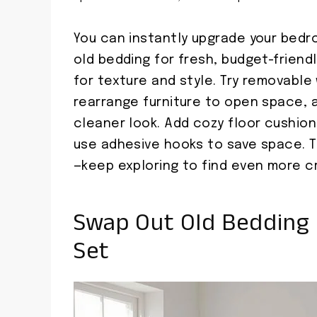
You can instantly upgrade your bedr
old bedding for fresh, budget-friendl
for texture and style. Try removable
rearrange furniture to open space, 
cleaner look. Add cozy floor cushions
use adhesive hooks to save space. T
—keep exploring to find even more cr
Swap Out Old Bedding 
Set