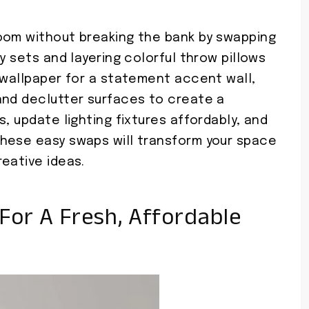
oom without breaking the bank by swapping
y sets and layering colorful throw pillows
 wallpaper for a statement accent wall,
and declutter surfaces to create a
, update lighting fixtures affordably, and
hese easy swaps will transform your space
eative ideas.
For A Fresh, Affordable