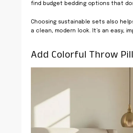
find budget bedding options that do
Choosing sustainable sets also help
a clean, modern look. It’s an easy, i
Add Colorful Throw Pil