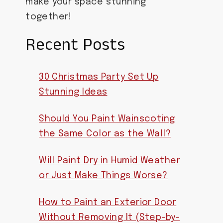
make your space stunning
together!
Recent Posts
30 Christmas Party Set Up
Stunning Ideas
Should You Paint Wainscoting
the Same Color as the Wall?
Will Paint Dry in Humid Weather
or Just Make Things Worse?
How to Paint an Exterior Door
Without Removing It (Step-by-