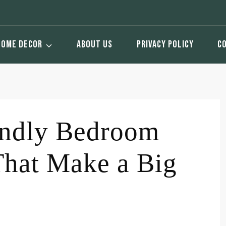
HOME DECOR
ABOUT US
PRIVACY POLICY
C
endly Bedroom
That Make a Big