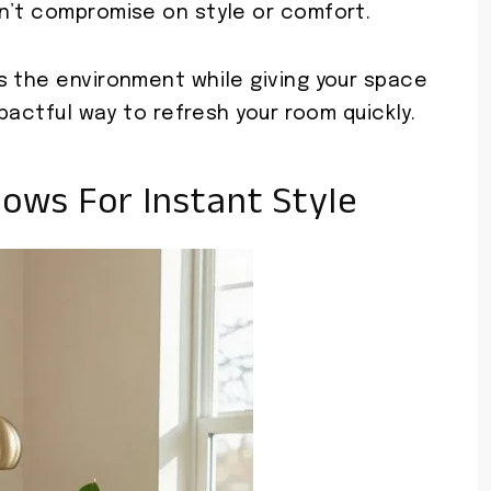
n’t compromise on style or comfort.
s the environment while giving your space
mpactful way to refresh your room quickly.
lows For Instant Style