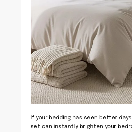
If your bedding has seen better days,
set can instantly brighten your bed