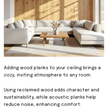
Adding wood planks to your ceiling brings a
cozy, inviting atmosphere to any room.
Using reclaimed wood adds character and
sustainability, while acoustic planks help
reduce noise, enhancing comfort.