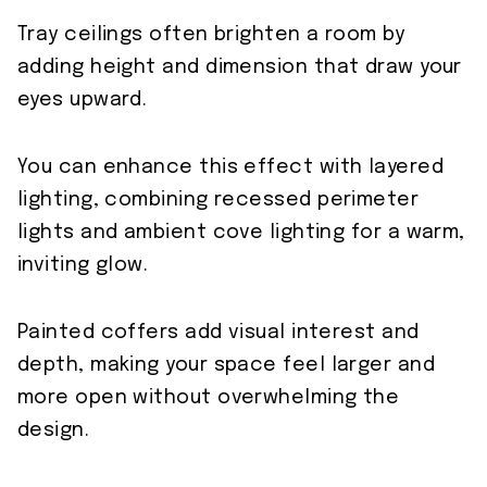
Tray ceilings often brighten a room by
adding height and dimension that draw your
eyes upward.
You can enhance this effect with layered
lighting, combining recessed perimeter
lights and ambient cove lighting for a warm,
inviting glow.
Painted coffers add visual interest and
depth, making your space feel larger and
more open without overwhelming the
design.