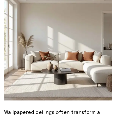
Wallpapered ceilings often transform a