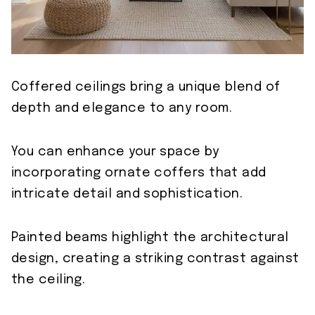
Coffered ceilings bring a unique blend of
depth and elegance to any room.
You can enhance your space by
incorporating ornate coffers that add
intricate detail and sophistication.
Painted beams highlight the architectural
design, creating a striking contrast against
the ceiling.