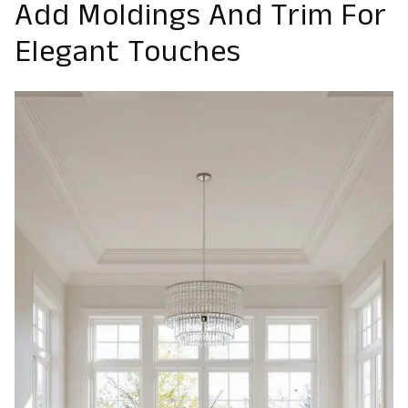
Add Moldings And Trim For
Elegant Touches