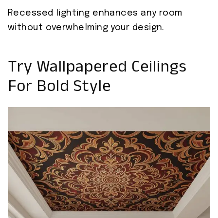
Recessed lighting enhances any room
without overwhelming your design.
Try Wallpapered Ceilings
For Bold Style