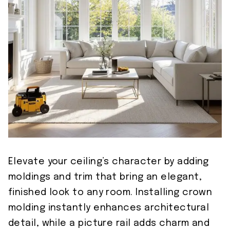
Elevate your ceiling’s character by adding
moldings and trim that bring an elegant,
finished look to any room. Installing crown
molding instantly enhances architectural
detail, while a picture rail adds charm and