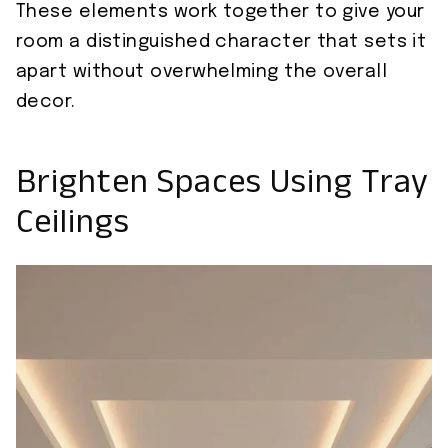
These elements work together to give your
room a distinguished character that sets it
apart without overwhelming the overall
decor.
Brighten Spaces Using Tray
Ceilings