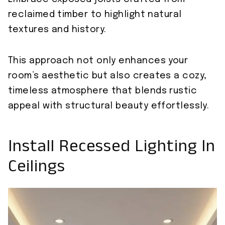
reclaimed timber to highlight natural
textures and history.
This approach not only enhances your
room’s aesthetic but also creates a cozy,
timeless atmosphere that blends rustic
appeal with structural beauty effortlessly.
Install Recessed Lighting In
Ceilings