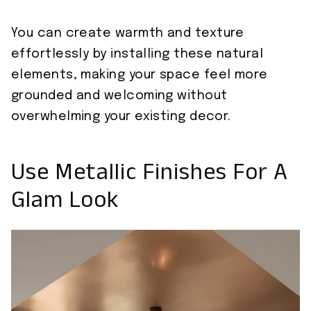
You can create warmth and texture
effortlessly by installing these natural
elements, making your space feel more
grounded and welcoming without
overwhelming your existing decor.
Use Metallic Finishes For A
Glam Look