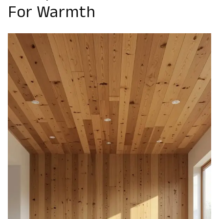
For Warmth