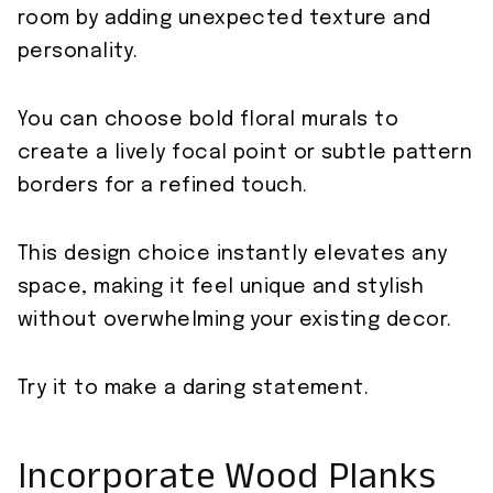
room by adding unexpected texture and
personality.
You can choose bold floral murals to
create a lively focal point or subtle pattern
borders for a refined touch.
This design choice instantly elevates any
space, making it feel unique and stylish
without overwhelming your existing decor.
Try it to make a daring statement.
Incorporate Wood Planks