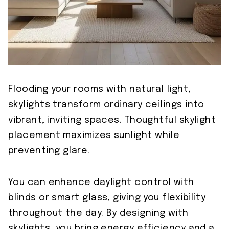
Flooding your rooms with natural light,
skylights transform ordinary ceilings into
vibrant, inviting spaces. Thoughtful skylight
placement maximizes sunlight while
preventing glare.
You can enhance daylight control with
blinds or smart glass, giving you flexibility
throughout the day. By designing with
skylights, you bring energy efficiency and a