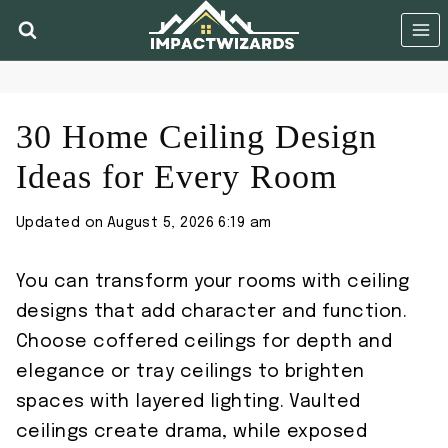
Skip
to
content
30 Home Ceiling Design
Ideas for Every Room
Updated on
August 5, 2026 6:19 am
You can transform your rooms with ceiling
designs that add character and function.
Choose coffered ceilings for depth and
elegance or tray ceilings to brighten
spaces with layered lighting. Vaulted
ceilings create drama, while exposed