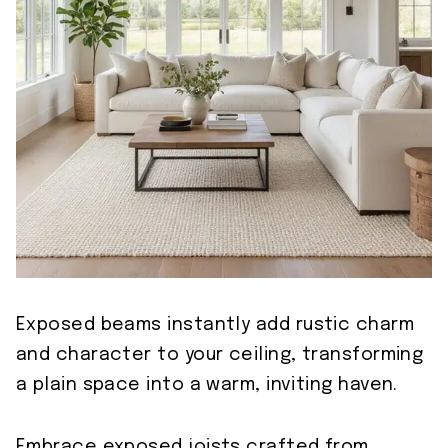
Exposed beams instantly add rustic charm
and character to your ceiling, transforming
a plain space into a warm, inviting haven.
Embrace exposed joists crafted from