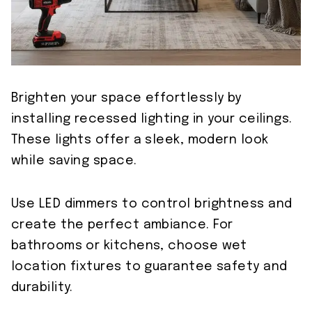
Brighten your space effortlessly by
installing recessed lighting in your ceilings.
These lights offer a sleek, modern look
while saving space.
Use LED dimmers to control brightness and
create the perfect ambiance. For
bathrooms or kitchens, choose wet
location fixtures to guarantee safety and
durability.