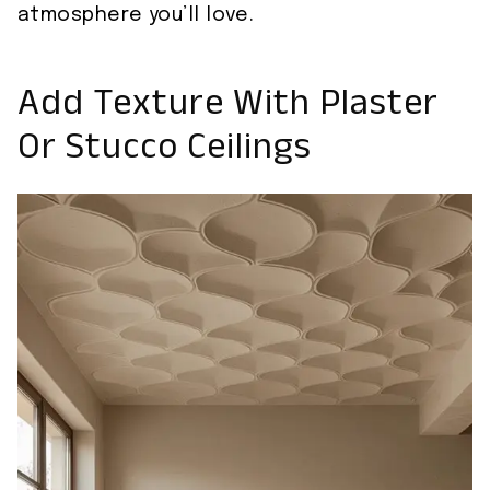
atmosphere you’ll love.
Add Texture With Plaster
Or Stucco Ceilings