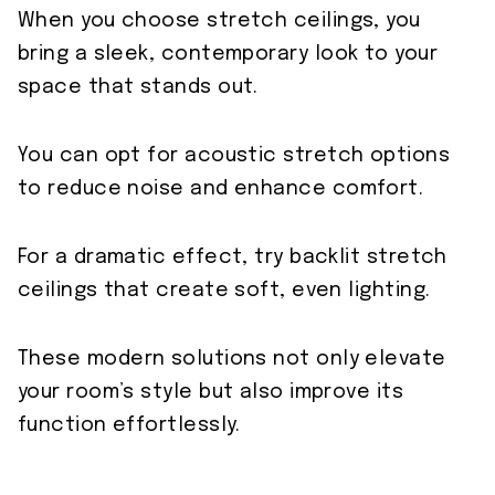
When you choose stretch ceilings, you
bring a sleek, contemporary look to your
space that stands out.
You can opt for acoustic stretch options
to reduce noise and enhance comfort.
For a dramatic effect, try backlit stretch
ceilings that create soft, even lighting.
These modern solutions not only elevate
your room’s style but also improve its
function effortlessly.