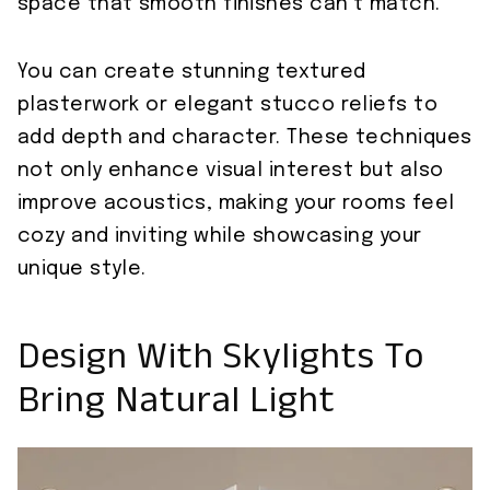
space that smooth finishes can’t match.
You can create stunning textured
plasterwork or elegant stucco reliefs to
add depth and character. These techniques
not only enhance visual interest but also
improve acoustics, making your rooms feel
cozy and inviting while showcasing your
unique style.
Design With Skylights To
Bring Natural Light