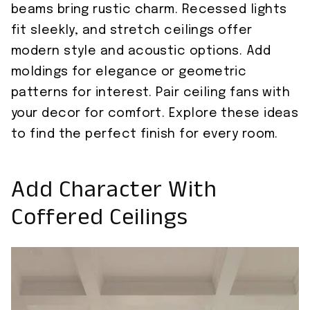
beams bring rustic charm. Recessed lights
fit sleekly, and stretch ceilings offer
modern style and acoustic options. Add
moldings for elegance or geometric
patterns for interest. Pair ceiling fans with
your decor for comfort. Explore these ideas
to find the perfect finish for every room.
Add Character With
Coffered Ceilings