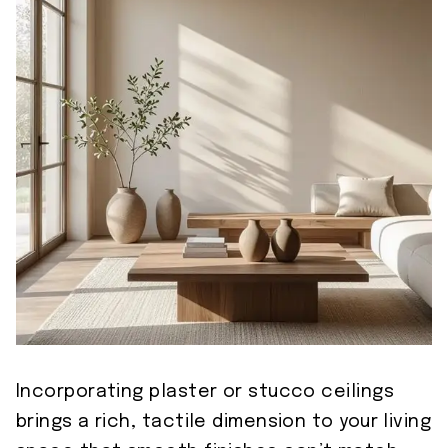
Incorporating plaster or stucco ceilings
brings a rich, tactile dimension to your living