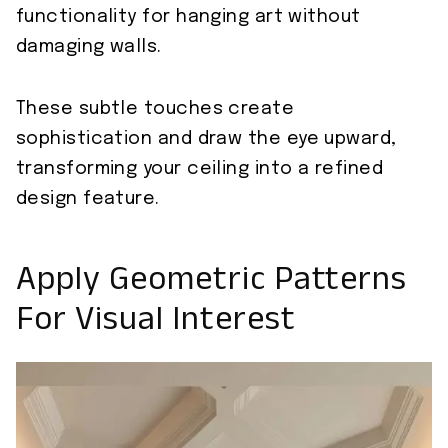
functionality for hanging art without
damaging walls.
These subtle touches create
sophistication and draw the eye upward,
transforming your ceiling into a refined
design feature.
Apply Geometric Patterns
For Visual Interest