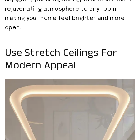
rejuvenating atmosphere to any room,
making your home feel brighter and more
open.
Use Stretch Ceilings For
Modern Appeal