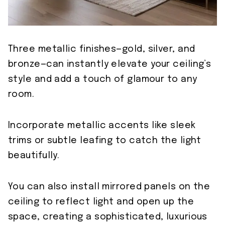
Three metallic finishes—gold, silver, and
bronze—can instantly elevate your ceiling’s
style and add a touch of glamour to any
room.
Incorporate metallic accents like sleek
trims or subtle leafing to catch the light
beautifully.
You can also install mirrored panels on the
ceiling to reflect light and open up the
space, creating a sophisticated, luxurious