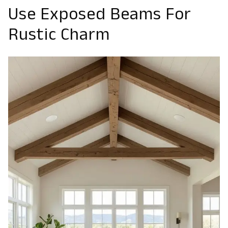
Use Exposed Beams For
Rustic Charm