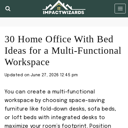
Skip
to
content
30 Home Office With Bed
Ideas for a Multi-Functional
Workspace
Updated on
June 27, 2026 12:45 pm
You can create a multi-functional
workspace by choosing space-saving
furniture like fold-down desks, sofa beds,
or loft beds with integrated desks to
maximize your room’s footprint. Position