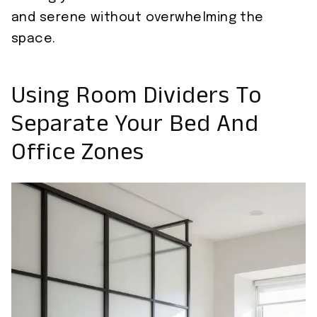
and serene without overwhelming the
space.
Using Room Dividers To
Separate Your Bed And
Office Zones