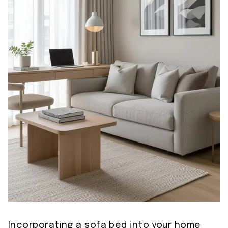
Incorporating a sofa bed into your home