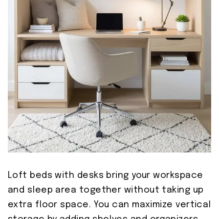
Loft beds with desks bring your workspace
and sleep area together without taking up
extra floor space. You can maximize vertical