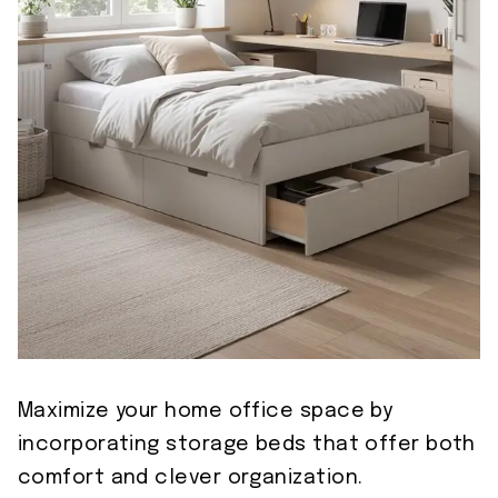
Maximize your home office space by
incorporating storage beds that offer both
comfort and clever organization.