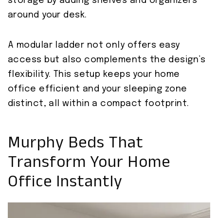
storage by adding shelves and organizers
around your desk.
A modular ladder not only offers easy
access but also complements the design’s
flexibility. This setup keeps your home
office efficient and your sleeping zone
distinct, all within a compact footprint.
Murphy Beds That
Transform Your Home
Office Instantly