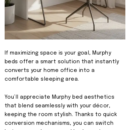
If maximizing space is your goal, Murphy
beds offer a smart solution that instantly
converts your home office into a
comfortable sleeping area.
You’ll appreciate Murphy bed aesthetics
that blend seamlessly with your décor,
keeping the room stylish. Thanks to quick
conversion mechanisms, you can switch