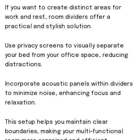
If you want to create distinct areas for
work and rest, room dividers offer a
practical and stylish solution.
Use privacy screens to visually separate
your bed from your office space, reducing
distractions.
Incorporate acoustic panels within dividers
to minimize noise, enhancing focus and
relaxation.
This setup helps you maintain clear
boundaries, making your multi-functional