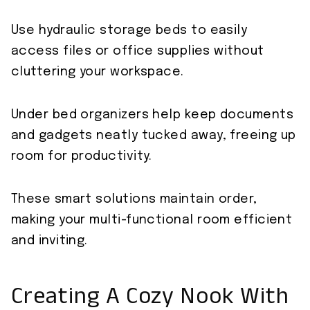
Use hydraulic storage beds to easily
access files or office supplies without
cluttering your workspace.
Under bed organizers help keep documents
and gadgets neatly tucked away, freeing up
room for productivity.
These smart solutions maintain order,
making your multi-functional room efficient
and inviting.
Creating A Cozy Nook With