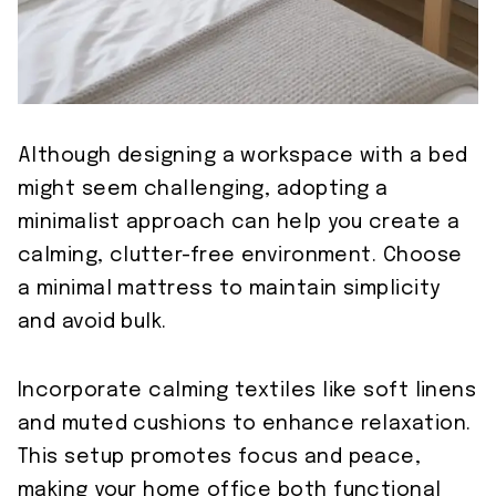
Although designing a workspace with a bed
might seem challenging, adopting a
minimalist approach can help you create a
calming, clutter-free environment. Choose
a minimal mattress to maintain simplicity
and avoid bulk.
Incorporate calming textiles like soft linens
and muted cushions to enhance relaxation.
This setup promotes focus and peace,
making your home office both functional