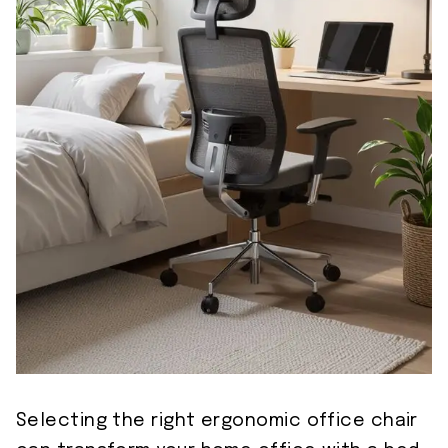
Selecting the right ergonomic office chair