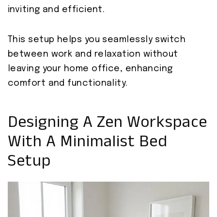
inviting and efficient.
This setup helps you seamlessly switch
between work and relaxation without
leaving your home office, enhancing
comfort and functionality.
Designing A Zen Workspace
With A Minimalist Bed
Setup