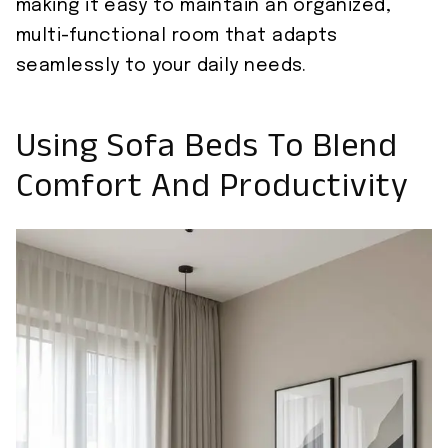
making it easy to maintain an organized,
multi-functional room that adapts
seamlessly to your daily needs.
Using Sofa Beds To Blend
Comfort And Productivity