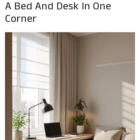
A Bed And Desk In One
Corner