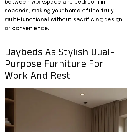
between workspace and bedroom in
seconds, making your home office truly
multi-functional without sacrificing design
or convenience.
Daybeds As Stylish Dual-
Purpose Furniture For
Work And Rest