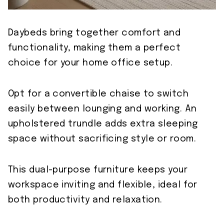
Daybeds bring together comfort and
functionality, making them a perfect
choice for your home office setup.
Opt for a convertible chaise to switch
easily between lounging and working. An
upholstered trundle adds extra sleeping
space without sacrificing style or room.
This dual-purpose furniture keeps your
workspace inviting and flexible, ideal for
both productivity and relaxation.