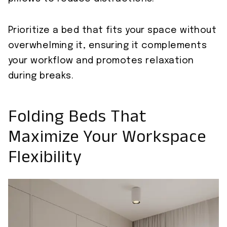
Prioritize a bed that fits your space without
overwhelming it, ensuring it complements
your workflow and promotes relaxation
during breaks.
Folding Beds That
Maximize Your Workspace
Flexibility