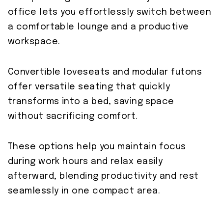
office lets you effortlessly switch between
a comfortable lounge and a productive
workspace.
Convertible loveseats and modular futons
offer versatile seating that quickly
transforms into a bed, saving space
without sacrificing comfort.
These options help you maintain focus
during work hours and relax easily
afterward, blending productivity and rest
seamlessly in one compact area.