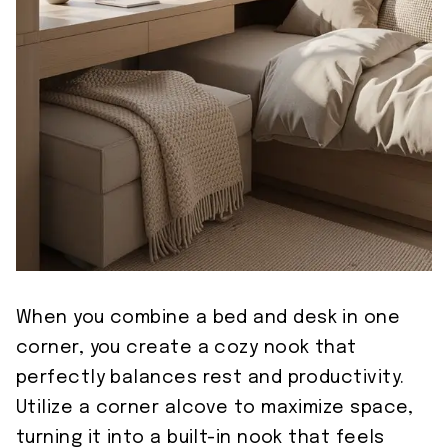
When you combine a bed and desk in one
corner, you create a cozy nook that
perfectly balances rest and productivity.
Utilize a corner alcove to maximize space,
turning it into a built-in nook that feels