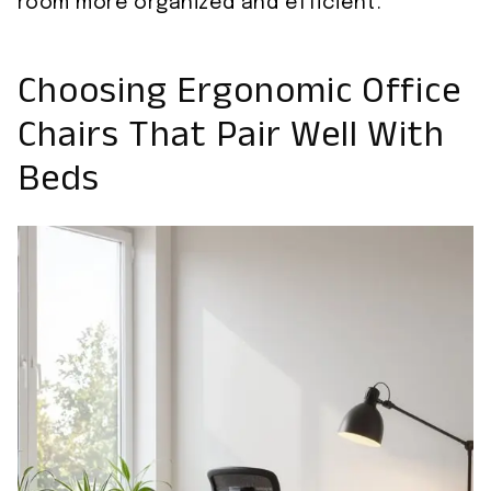
room more organized and efficient.
Choosing Ergonomic Office
Chairs That Pair Well With
Beds