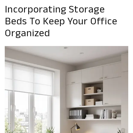
Incorporating Storage
Beds To Keep Your Office
Organized