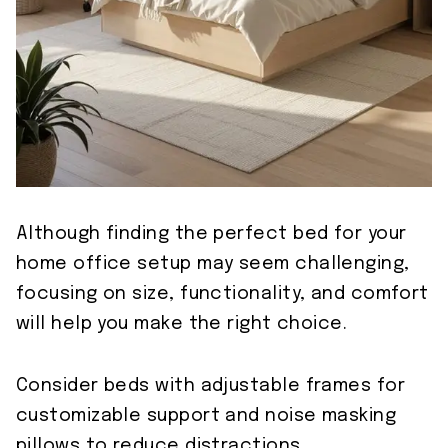
Although finding the perfect bed for your
home office setup may seem challenging,
focusing on size, functionality, and comfort
will help you make the right choice.
Consider beds with adjustable frames for
customizable support and noise masking
pillows to reduce distractions.