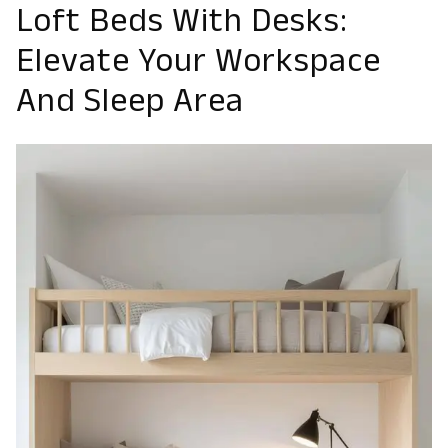
Loft Beds With Desks:
Elevate Your Workspace
And Sleep Area