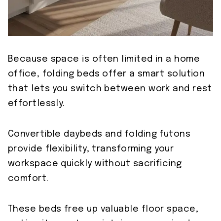
Because space is often limited in a home
office, folding beds offer a smart solution
that lets you switch between work and rest
effortlessly.
Convertible daybeds and folding futons
provide flexibility, transforming your
workspace quickly without sacrificing
comfort.
These beds free up valuable floor space,