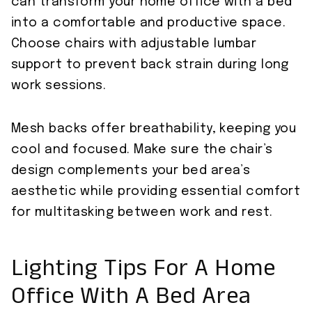
can transform your home office with a bed
into a comfortable and productive space.
Choose chairs with adjustable lumbar
support to prevent back strain during long
work sessions.
Mesh backs offer breathability, keeping you
cool and focused. Make sure the chair’s
design complements your bed area’s
aesthetic while providing essential comfort
for multitasking between work and rest.
Lighting Tips For A Home
Office With A Bed Area