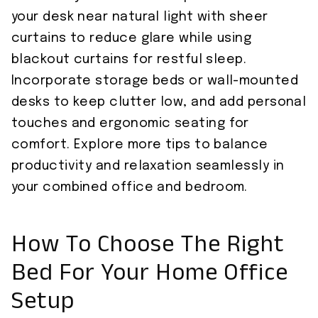
your desk near natural light with sheer
curtains to reduce glare while using
blackout curtains for restful sleep.
Incorporate storage beds or wall-mounted
desks to keep clutter low, and add personal
touches and ergonomic seating for
comfort. Explore more tips to balance
productivity and relaxation seamlessly in
your combined office and bedroom.
How To Choose The Right
Bed For Your Home Office
Setup