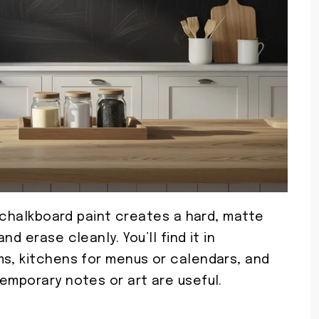
, chalkboard paint creates a hard, matte
d erase cleanly. You’ll find it in
ms, kitchens for menus or calendars, and
emporary notes or art are useful.