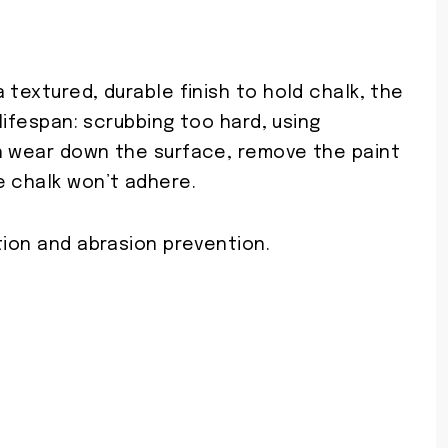
 textured, durable finish to hold chalk, the
 lifespan: scrubbing too hard, using
n wear down the surface, remove the paint
e chalk won’t adhere.
tion and abrasion prevention.