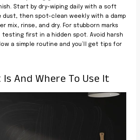
sh. Start by dry-wiping daily with a soft
e dust, then spot-clean weekly with a damp
r mix, rinse, and dry. For stubborn marks
 testing first in a hidden spot. Avoid harsh
ow a simple routine and you’ll get tips for
 Is And Where To Use It