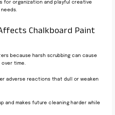
s for organization and playful creative
 needs.
ffects Chalkboard Paint
ters because harsh scrubbing can cause
 over time.
er adverse reactions that dull or weaken
s up and makes future cleaning harder while