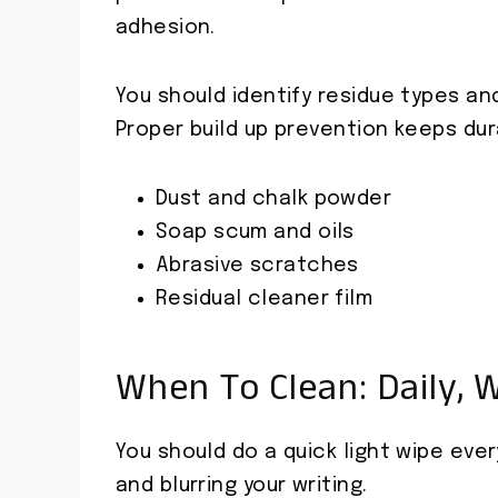
adhesion.
You should identify residue types an
Proper build up prevention keeps dur
Dust and chalk powder
Soap scum and oils
Abrasive scratches
Residual cleaner film
When To Clean: Daily, 
You should do a quick light wipe ever
and blurring your writing.