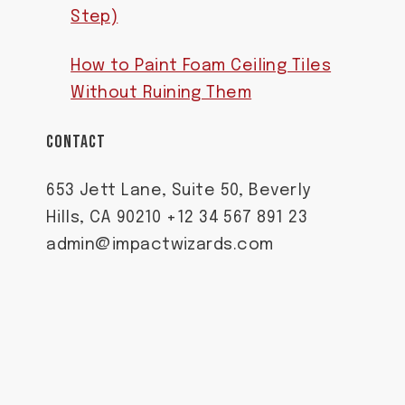
Step)
How to Paint Foam Ceiling Tiles
Without Ruining Them
CONTACT
653 Jett Lane, Suite 50, Beverly
Hills, CA 90210 +12 34 567 891 23
admin@impactwizards.com