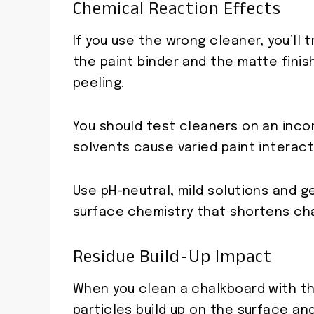
Chemical Reaction Effects
If you use the wrong cleaner, you’ll
the paint binder and the matte finish
peeling.
You should test cleaners on an inco
solvents cause varied paint interact
Use pH-neutral, mild solutions and g
surface chemistry that shortens cha
Residue Build-Up Impact
When you clean a chalkboard with the
particles build up on the surface and