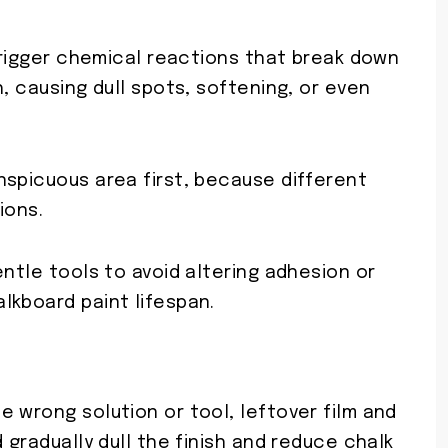
 trigger chemical reactions that break down
, causing dull spots, softening, or even
nspicuous area first, because different
ions.
entle tools to avoid altering adhesion or
lkboard paint lifespan.
 wrong solution or tool, leftover film and
 gradually dull the finish and reduce chalk