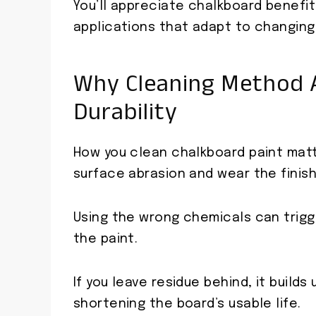
You’ll appreciate chalkboard benefit
applications that adapt to changing
Why Cleaning Method A
Durability
How you clean chalkboard paint mat
surface abrasion and wear the finish
Using the wrong chemicals can trigg
the paint.
If you leave residue behind, it build
shortening the board’s usable life.