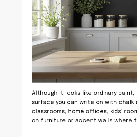
Although it looks like ordinary paint
surface you can write on with chalk an
classrooms, home offices, kids’ roo
on furniture or accent walls where t