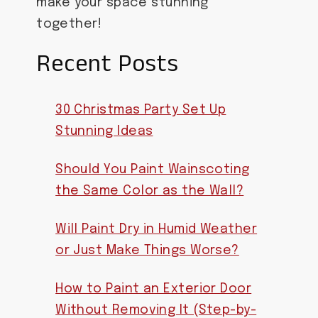
make your space stunning
together!
Recent Posts
30 Christmas Party Set Up
Stunning Ideas
Should You Paint Wainscoting
the Same Color as the Wall?
Will Paint Dry in Humid Weather
or Just Make Things Worse?
How to Paint an Exterior Door
Without Removing It (Step-by-