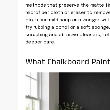
methods that preserve the matte fini
microfiber cloth or eraser to remov
cloth and mild soap or a vinegar-wate
try rubbing alcohol or a soft sponge,
scrubbing and abrasive cleaners; foll
deeper care.
What Chalkboard Paint