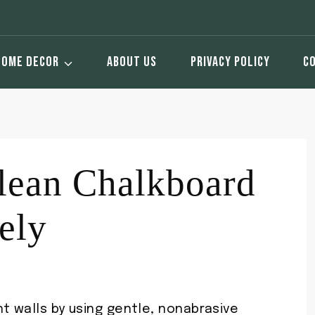
HOME DECOR
ABOUT US
PRIVACY POLICY
C
ean Chalkboard
ely
t walls by using gentle, nonabrasive