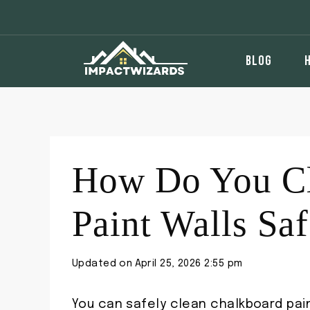
Skip
to
content
BLOG
How Do You Cl
Paint Walls Saf
Updated on
April 25, 2026 2:55 pm
You can safely clean chalkboard pain