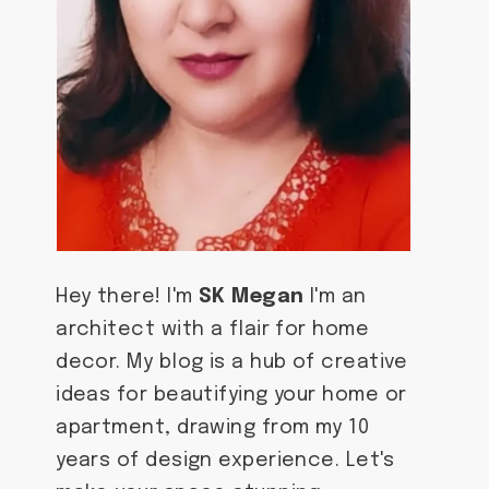
Hey there! I'm
SK Megan
I'm an
architect with a flair for home
decor. My blog is a hub of creative
ideas for beautifying your home or
apartment, drawing from my 10
years of design experience. Let's