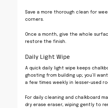
Save a more thorough clean for wee
corners.
Once a month, give the whole surfa
restore the finish.
Daily Light Wipe
A quick daily light wipe keeps chalk
ghosting from building up; you’ll wan
a few times weekly in lesser-used r
For daily cleaning and chalkboard ma
dry erase eraser, wiping gently to r