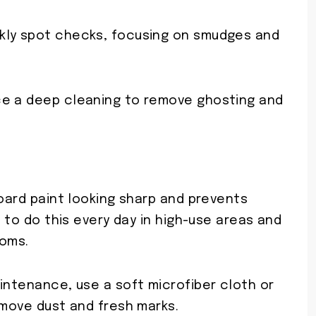
kly spot checks, focusing on smudges and
ce a deep cleaning to remove ghosting and
board paint looking sharp and prevents
t to do this every day in high-use areas and
ooms.
intenance, use a soft microfiber cloth or
emove dust and fresh marks.