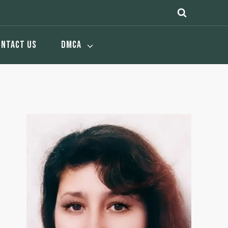
ONTACT US
DMCA