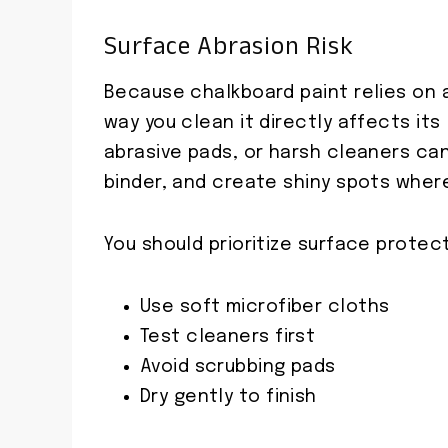
Surface Abrasion Risk
Because chalkboard paint relies on a
way you clean it directly affects its
abrasive pads, or harsh cleaners ca
binder, and create shiny spots wher
You should prioritize surface protec
Use soft microfiber cloths
Test cleaners first
Avoid scrubbing pads
Dry gently to finish