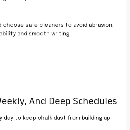
d choose safe cleaners to avoid abrasion.
ability and smooth writing.
Weekly, And Deep Schedules
y day to keep chalk dust from building up