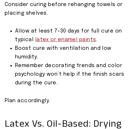
Consider curing before rehanging towels or
placing shelves.
Allow at least 7–30 days for full cure on
typical
latex or enamel paints
.
Boost cure with ventilation and low
humidity.
Remember decorating trends and color
psychology won’t help if the finish scars
during the cure.
Plan accordingly.
Latex Vs. Oil-Based: Drying