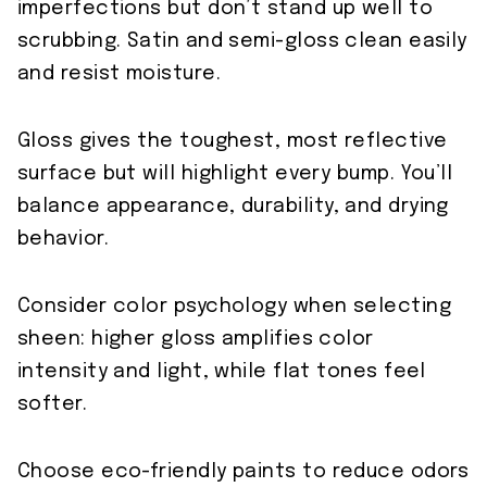
imperfections but don’t stand up well to
scrubbing. Satin and semi-gloss clean easily
and resist moisture.
Gloss gives the toughest, most reflective
surface but will highlight every bump. You’ll
balance appearance, durability, and drying
behavior.
Consider color psychology when selecting
sheen: higher gloss amplifies color
intensity and light, while flat tones feel
softer.
Choose eco-friendly paints to reduce odors