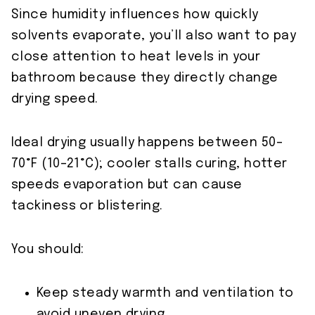
Since humidity influences how quickly
solvents evaporate, you’ll also want to pay
close attention to heat levels in your
bathroom because they directly change
drying speed.
Ideal drying usually happens between 50–
70°F (10–21°C); cooler stalls curing, hotter
speeds evaporation but can cause
tackiness or blistering.
You should:
Keep steady warmth and ventilation to
avoid uneven drying.