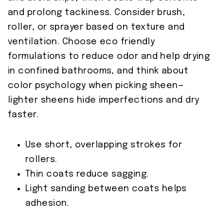
and prolong tackiness. Consider brush,
roller, or sprayer based on texture and
ventilation. Choose eco friendly
formulations to reduce odor and help drying
in confined bathrooms, and think about
color psychology when picking sheen—
lighter sheens hide imperfections and dry
faster.
Use short, overlapping strokes for
rollers.
Thin coats reduce sagging.
Light sanding between coats helps
adhesion.