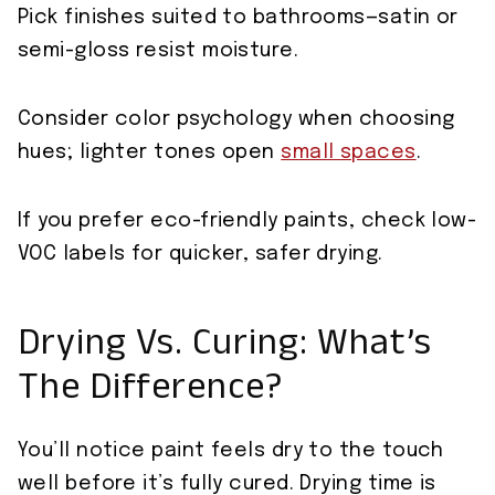
Pick finishes suited to bathrooms—satin or
semi-gloss resist moisture.
Consider color psychology when choosing
hues; lighter tones open
small spaces
.
If you prefer eco-friendly paints, check low-
VOC labels for quicker, safer drying.
Drying Vs. Curing: What’s
The Difference?
You’ll notice paint feels dry to the touch
well before it’s fully cured. Drying time is