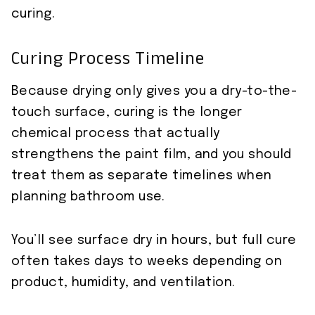
curing.
Curing Process Timeline
Because drying only gives you a dry-to-the-
touch surface, curing is the longer
chemical process that actually
strengthens the paint film, and you should
treat them as separate timelines when
planning bathroom use.
You’ll see surface dry in hours, but full cure
often takes days to weeks depending on
product, humidity, and ventilation.