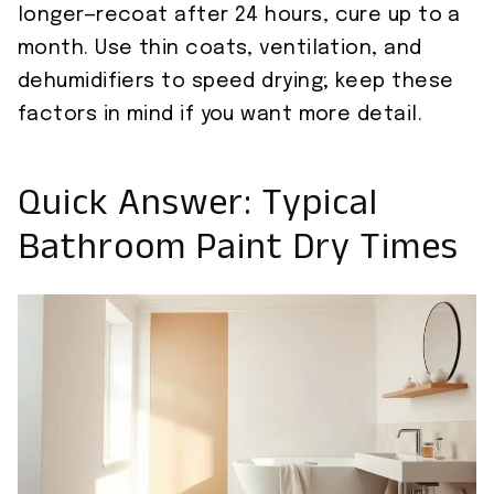
longer—recoat after 24 hours, cure up to a
month. Use thin coats, ventilation, and
dehumidifiers to speed drying; keep these
factors in mind if you want more detail.
Quick Answer: Typical
Bathroom Paint Dry Times