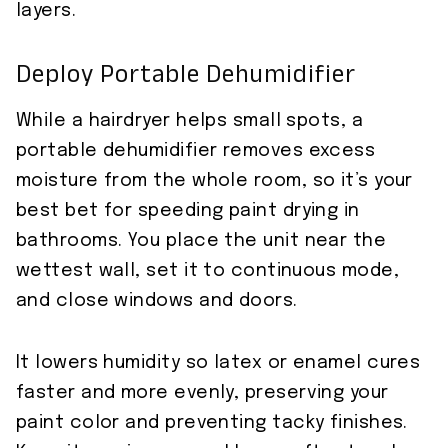
layers.
Deploy Portable Dehumidifier
While a hairdryer helps small spots, a
portable dehumidifier removes excess
moisture from the whole room, so it’s your
best bet for speeding paint drying in
bathrooms. You place the unit near the
wettest wall, set it to continuous mode,
and close windows and doors.
It lowers humidity so latex or enamel cures
faster and more evenly, preserving your
paint color and preventing tacky finishes.