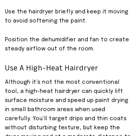
Use the hairdryer briefly and keep it moving
to avoid softening the paint.
Position the dehumidifier and fan to create
steady airflow out of the room.
Use A High-Heat Hairdryer
Although it’s not the most conventional
tool, a high-heat hairdryer can quickly lift
surface moisture and speed up paint drying
in small bathroom areas when used
carefully. You’ll target drips and thin coats
without disturbing texture, but keep the