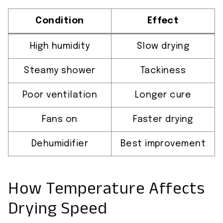
Condition
Effect
High humidity
Slow drying
Steamy shower
Tackiness
Poor ventilation
Longer cure
Fans on
Faster drying
Dehumidifier
Best improvement
How Temperature Affects
Drying Speed