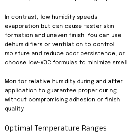
In contrast, low humidity speeds
evaporation but can cause faster skin
formation and uneven finish. You can use
dehumidifiers or ventilation to control
moisture and reduce odor persistence, or
choose low-VOC formulas to minimize smell.
Monitor relative humidity during and after
application to guarantee proper curing
without compromising adhesion or finish
quality.
Optimal Temperature Ranges