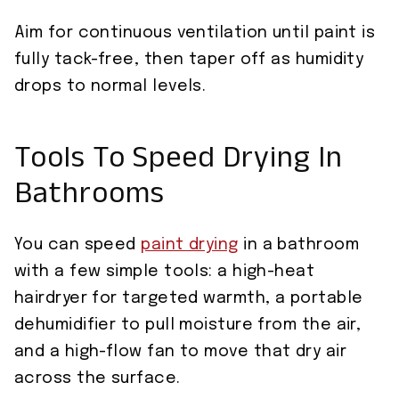
Aim for continuous ventilation until paint is
fully tack-free, then taper off as humidity
drops to normal levels.
Tools To Speed Drying In
Bathrooms
You can speed
paint drying
in a bathroom
with a few simple tools: a high-heat
hairdryer for targeted warmth, a portable
dehumidifier to pull moisture from the air,
and a high-flow fan to move that dry air
across the surface.