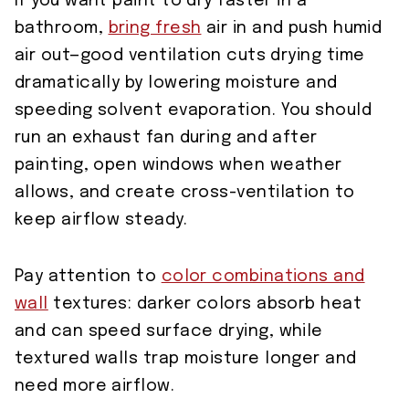
If you want paint to dry faster in a
bathroom,
bring fresh
air in and push humid
air out—good ventilation cuts drying time
dramatically by lowering moisture and
speeding solvent evaporation. You should
run an exhaust fan during and after
painting, open windows when weather
allows, and create cross-ventilation to
keep airflow steady.
Pay attention to
color combinations and
wall
textures: darker colors absorb heat
and can speed surface drying, while
textured walls trap moisture longer and
need more airflow.