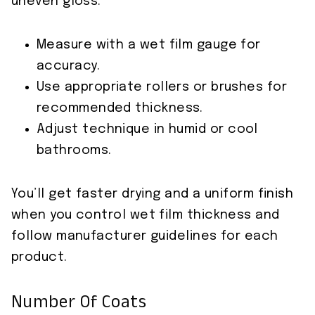
uneven gloss.
Measure with a wet film gauge for
accuracy.
Use appropriate rollers or brushes for
recommended thickness.
Adjust technique in humid or cool
bathrooms.
You’ll get faster drying and a uniform finish
when you control wet film thickness and
follow manufacturer guidelines for each
product.
Number Of Coats