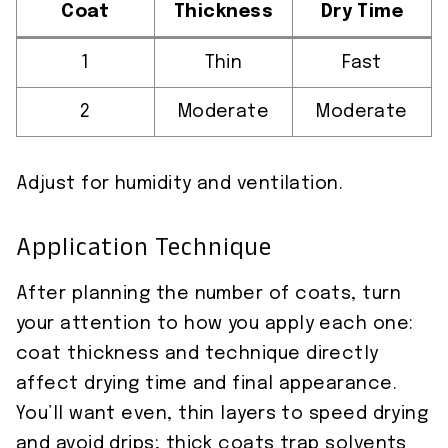
Coat
Thickness
Dry Time
1
Thin
Fast
2
Moderate
Moderate
Adjust for humidity and ventilation.
Application Technique
After planning the number of coats, turn
your attention to how you apply each one:
coat thickness and technique directly
affect drying time and final appearance.
You’ll want even, thin layers to speed drying
and avoid drips; thick coats trap solvents