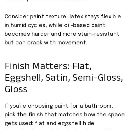
Consider paint texture: latex stays flexible
in humid cycles, while oil-based paint
becomes harder and more stain-resistant
but can crack with movement.
Finish Matters: Flat,
Eggshell, Satin, Semi-Gloss,
Gloss
If you’re choosing paint for a bathroom,
pick the finish that matches how the space
gets used: flat and eggshell hide