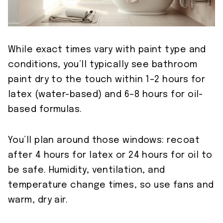
While exact times vary with paint type and
conditions, you’ll typically see bathroom
paint dry to the touch within 1–2 hours for
latex (water-based) and 6–8 hours for oil-
based formulas.
You’ll plan around those windows: recoat
after 4 hours for latex or 24 hours for oil to
be safe. Humidity, ventilation, and
temperature change times, so use fans and
warm, dry air.