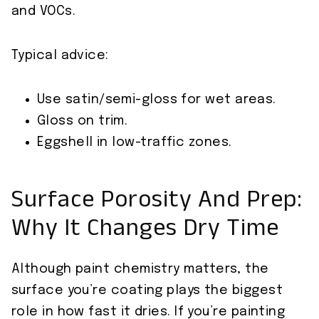
and VOCs.
Typical advice:
Use satin/semi-gloss for wet areas.
Gloss on trim.
Eggshell in low-traffic zones.
Surface Porosity And Prep:
Why It Changes Dry Time
Although paint chemistry matters, the
surface you’re coating plays the biggest
role in how fast it dries. If you’re painting