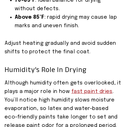
70–85°F
: ideal balance for drying
without defects.
Above 85°F
: rapid drying may cause lap
marks and uneven finish.
Adjust heating gradually and avoid sudden
shifts to protect the final coat.
Humidity’s Role In Drying
Although humidity often gets overlooked, it
plays a major role in how
fast paint dries
.
You’ll notice high humidity slows moisture
evaporation, so latex and water-based
eco-friendly paints take longer to set and
release paint odor for a prolonged period.