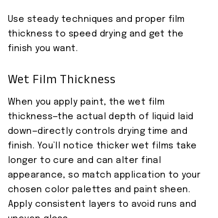
Use steady techniques and proper film
thickness to speed drying and get the
finish you want.
Wet Film Thickness
When you apply paint, the wet film
thickness—the actual depth of liquid laid
down—directly controls drying time and
finish. You’ll notice thicker wet films take
longer to cure and can alter final
appearance, so match application to your
chosen color palettes and paint sheen.
Apply consistent layers to avoid runs and