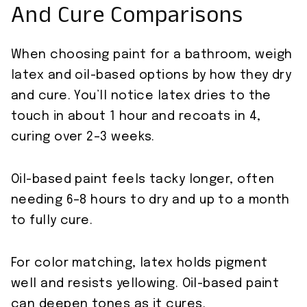
And Cure Comparisons
When choosing paint for a bathroom, weigh
latex and oil-based options by how they dry
and cure. You’ll notice latex dries to the
touch in about 1 hour and recoats in 4,
curing over 2–3 weeks.
Oil-based paint feels tacky longer, often
needing 6–8 hours to dry and up to a month
to fully cure.
For color matching, latex holds pigment
well and resists yellowing. Oil-based paint
can deepen tones as it cures.