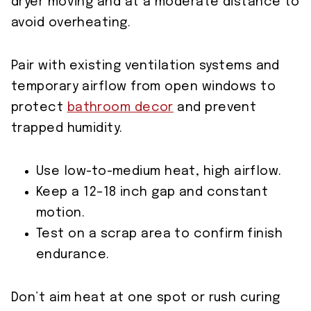
dryer moving and at a moderate distance to
avoid overheating.
Pair with existing ventilation systems and
temporary airflow from open windows to
protect
bathroom decor
and prevent
trapped humidity.
Use low-to-medium heat, high airflow.
Keep a 12–18 inch gap and constant
motion.
Test on a scrap area to confirm finish
endurance.
Don’t aim heat at one spot or rush curing