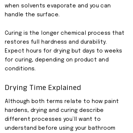
when solvents evaporate and you can
handle the surface.
Curing is the longer chemical process that
restores full hardness and durability.
Expect hours for drying but days to weeks
for curing, depending on product and
conditions.
Drying Time Explained
Although both terms relate to how paint
hardens, drying and curing describe
different processes you’ll want to
understand before using your bathroom