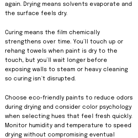
again. Drying means solvents evaporate and
the surface feels dry.
Curing means the film chemically
strengthens over time. You’ll touch up or
rehang towels when paint is dry to the
touch, but you’ll wait longer before
exposing walls to steam or heavy cleaning
so curing isn’t disrupted.
Choose eco-friendly paints to reduce odors
during drying and consider color psychology
when selecting hues that feel fresh quickly.
Monitor humidity and temperature to speed
drying without compromising eventual