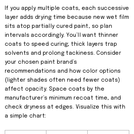
If you apply multiple coats, each successive
layer adds drying time because new wet film
sits atop partially cured paint, so plan
intervals accordingly. You’ll want thinner
coats to speed curing; thick layers trap
solvents and prolong tackiness. Consider
your chosen paint brand’s
recommendations and how color options
(lighter shades often need fewer coats)
affect opacity. Space coats by the
manufacturer’s minimum recoat time, and
check dryness at edges. Visualize this with
a simple chart: