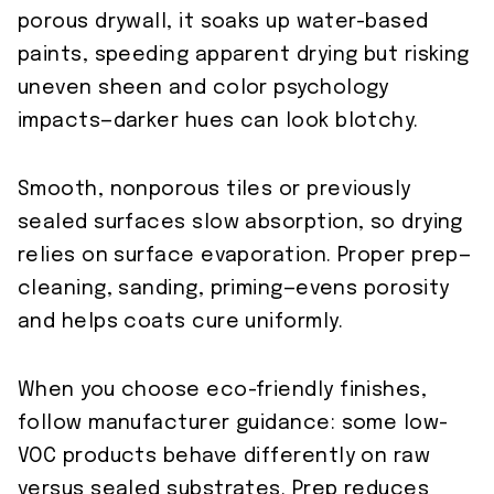
porous drywall, it soaks up water-based
paints, speeding apparent drying but risking
uneven sheen and color psychology
impacts—darker hues can look blotchy.
Smooth, nonporous tiles or previously
sealed surfaces slow absorption, so drying
relies on surface evaporation. Proper prep—
cleaning, sanding, priming—evens porosity
and helps coats cure uniformly.
When you choose eco-friendly finishes,
follow manufacturer guidance: some low-
VOC products behave differently on raw
versus sealed substrates. Prep reduces