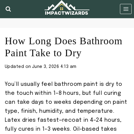
Skip
to
content
How Long Does Bathroom
Paint Take to Dry
Updated on
June 3, 2026 4:13 am
You’ll usually feel bathroom paint is dry to
the touch within 1–8 hours, but full curing
can take days to weeks depending on paint
type, finish, humidity, and temperature.
Latex dries fastest—recoat in 4–24 hours,
fully cures in 1–3 weeks. Oil-based takes