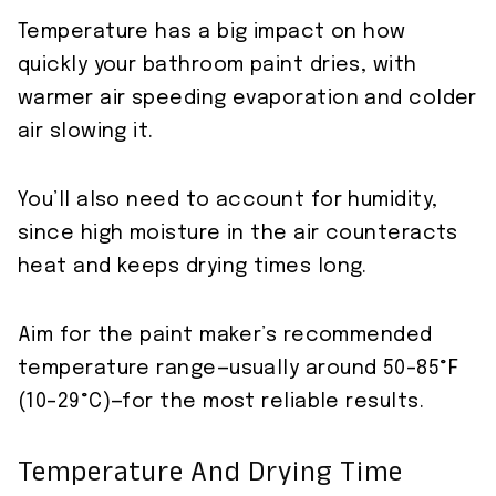
Temperature has a big impact on how
quickly your bathroom paint dries, with
warmer air speeding evaporation and colder
air slowing it.
You’ll also need to account for humidity,
since high moisture in the air counteracts
heat and keeps drying times long.
Aim for the paint maker’s recommended
temperature range—usually around 50–85°F
(10–29°C)—for the most reliable results.
Temperature And Drying Time