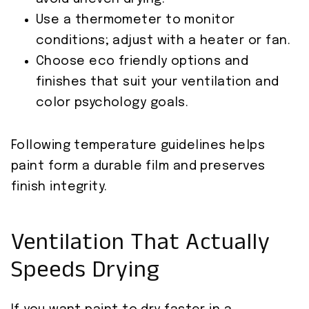
Use a thermometer to monitor
conditions; adjust with a heater or fan.
Choose eco friendly options and
finishes that suit your ventilation and
color psychology goals.
Following temperature guidelines helps
paint form a durable film and preserves
finish integrity.
Ventilation That Actually
Speeds Drying