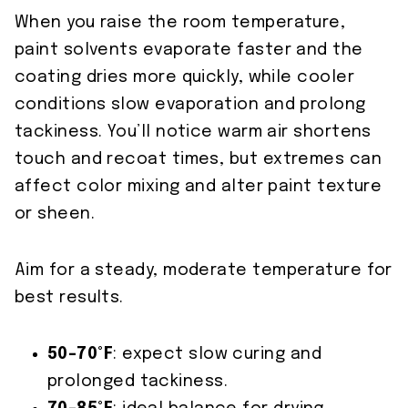
When you raise the room temperature,
paint solvents evaporate faster and the
coating dries more quickly, while cooler
conditions slow evaporation and prolong
tackiness. You’ll notice warm air shortens
touch and recoat times, but extremes can
affect color mixing and alter paint texture
or sheen.
Aim for a steady, moderate temperature for
best results.
50–70°F
: expect slow curing and
prolonged tackiness.