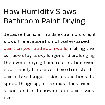
How Humidity Slows
Bathroom Paint Drying
Because humid air holds extra moisture, it
slows the evaporation of water-based
paint on your bathroom walls
, making the
surface stay tacky longer and prolonging
the overall drying time. You’ll notice even
eco friendly finishes and mold resistant
paints take longer in damp conditions. To
speed things up, run exhaust fans, wipe
steam, and limit showers until paint skins
over.