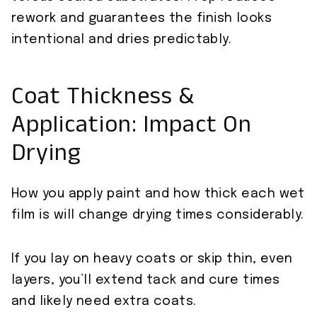
rework and guarantees the finish looks
intentional and dries predictably.
Coat Thickness &
Application: Impact On
Drying
How you apply paint and how thick each wet
film is will change drying times considerably.
If you lay on heavy coats or skip thin, even
layers, you’ll extend tack and cure times
and likely need extra coats.