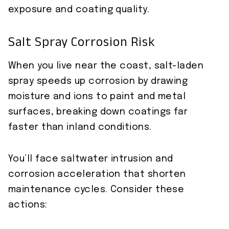
exposure and coating quality.
Salt Spray Corrosion Risk
When you live near the coast, salt-laden
spray speeds up corrosion by drawing
moisture and ions to paint and metal
surfaces, breaking down coatings far
faster than inland conditions.
You’ll face saltwater intrusion and
corrosion acceleration that shorten
maintenance cycles. Consider these
actions: