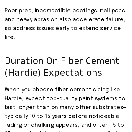
Poor prep, incompatible coatings, nail pops,
and heavy abrasion also accelerate failure,
so address issues early to extend service
life.
Duration On Fiber Cement
(Hardie) Expectations
When you choose fiber cement siding like
Hardie, expect top-quality paint systems to
last longer than on many other substrates—
typically 10 to 15 years before noticeable
fading or chalking appears, and often 15 to