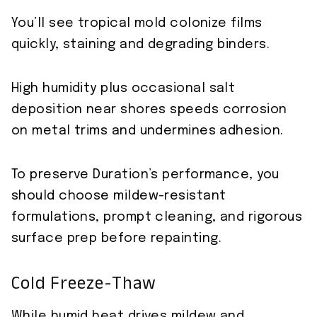
You’ll see tropical mold colonize films
quickly, staining and degrading binders.
High humidity plus occasional salt
deposition near shores speeds corrosion
on metal trims and undermines adhesion.
To preserve Duration’s performance, you
should choose mildew-resistant
formulations, prompt cleaning, and rigorous
surface prep before repainting.
Cold Freeze-Thaw
While humid heat drives mildew and