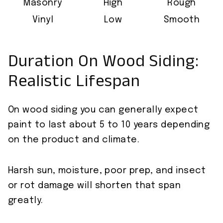
Masonry
High
Rough
Vinyl
Low
Smooth
Duration On Wood Siding:
Realistic Lifespan
On wood siding you can generally expect
paint to last about 5 to 10 years depending
on the product and climate.
Harsh sun, moisture, poor prep, and insect
or rot damage will shorten that span
greatly.