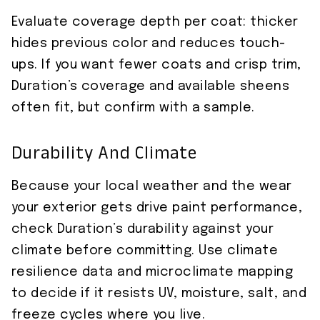
Evaluate coverage depth per coat: thicker
hides previous color and reduces touch-
ups. If you want fewer coats and crisp trim,
Duration’s coverage and available sheens
often fit, but confirm with a sample.
Durability And Climate
Because your local weather and the wear
your exterior gets drive paint performance,
check Duration’s durability against your
climate before committing. Use climate
resilience data and microclimate mapping
to decide if it resists UV, moisture, salt, and
freeze cycles where you live.