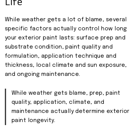
Life
While weather gets a lot of blame, several
specific factors actually control how long
your exterior paint lasts: surface prep and
substrate condition, paint quality and
formulation, application technique and
thickness, local climate and sun exposure,
and ongoing maintenance.
While weather gets blame, prep, paint
quality, application, climate, and
maintenance actually determine exterior
paint longevity.