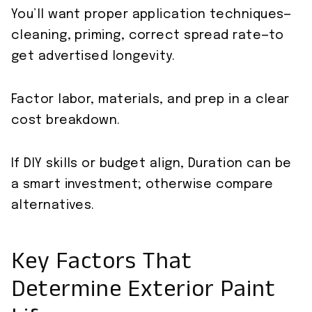
You’ll want proper application techniques—
cleaning, priming, correct spread rate—to
get advertised longevity.
Factor labor, materials, and prep in a clear
cost breakdown.
If DIY skills or budget align, Duration can be
a smart investment; otherwise compare
alternatives.
Key Factors That
Determine Exterior Paint