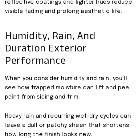
reflective coatings and lighter hues reduce
visible fading and prolong aesthetic life.
Humidity, Rain, And
Duration Exterior
Performance
When you consider humidity and rain, you’ll
see how trapped moisture can lift and peel
paint from siding and trim.
Heavy rain and recurring wet-dry cycles can
leave a dull or patchy sheen that shortens
how long the finish looks new.