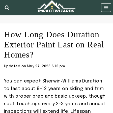
Skip
to
content
How Long Does Duration
Exterior Paint Last on Real
Homes?
Updated on
May 27, 2026 6:13 pm
You can expect Sherwin‑Williams Duration
to last about 8–12 years on siding and trim
with proper prep and basic upkeep, though
spot touch‑ups every 2–3 years and annual
inspections will extend life. Lifespan