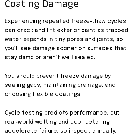
Coating Damage
Experiencing repeated freeze‑thaw cycles
can crack and lift exterior paint as trapped
water expands in tiny pores and joints, so
you’ll see damage sooner on surfaces that
stay damp or aren’t well sealed.
You should prevent freeze damage by
sealing gaps, maintaining drainage, and
choosing flexible coatings.
Cycle testing predicts performance, but
real‑world wetting and poor detailing
accelerate failure, so inspect annually.