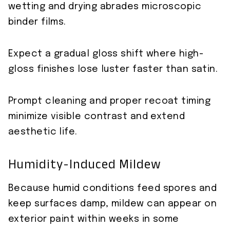
wetting and drying abrades microscopic
binder films.
Expect a gradual gloss shift where high-
gloss finishes lose luster faster than satin.
Prompt cleaning and proper recoat timing
minimize visible contrast and extend
aesthetic life.
Humidity-Induced Mildew
Because humid conditions feed spores and
keep surfaces damp, mildew can appear on
exterior paint within weeks in some