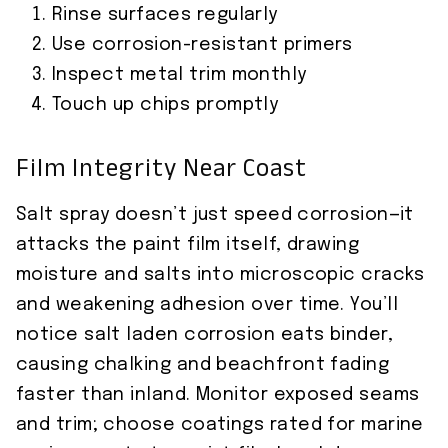
Rinse surfaces regularly
Use corrosion-resistant primers
Inspect metal trim monthly
Touch up chips promptly
Film Integrity Near Coast
Salt spray doesn’t just speed corrosion—it
attacks the paint film itself, drawing
moisture and salts into microscopic cracks
and weakening adhesion over time. You’ll
notice salt laden corrosion eats binder,
causing chalking and beachfront fading
faster than inland. Monitor exposed seams
and trim; choose coatings rated for marine