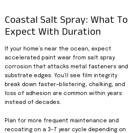
Coastal Salt Spray: What To
Expect With Duration
If your home’s near the ocean, expect
accelerated paint wear from salt spray
corrosion that attacks metal fasteners and
substrate edges. You’ll see film integrity
break down faster—blistering, chalking, and
loss of adhesion are common within years
instead of decades.
Plan for more frequent maintenance and
recoating on a 3–7 year cycle depending on