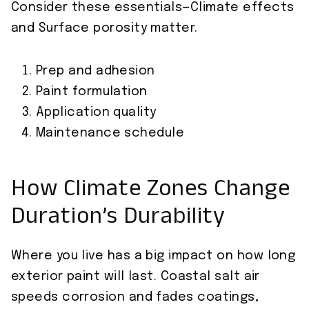
Consider these essentials—Climate effects
and Surface porosity matter.
Prep and adhesion
Paint formulation
Application quality
Maintenance schedule
How Climate Zones Change
Duration’s Durability
Where you live has a big impact on how long
exterior paint will last. Coastal salt air
speeds corrosion and fades coatings,