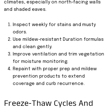
climates, especially on north-facing walls
and shaded eaves.
Inspect weekly for stains and musty
odors.
Use mildew-resistant Duration formulas
and clean gently.
Improve ventilation and trim vegetation
for moisture monitoring.
Repaint with proper prep and mildew
prevention products to extend
coverage and curb recurrence.
Freeze‑Thaw Cycles And