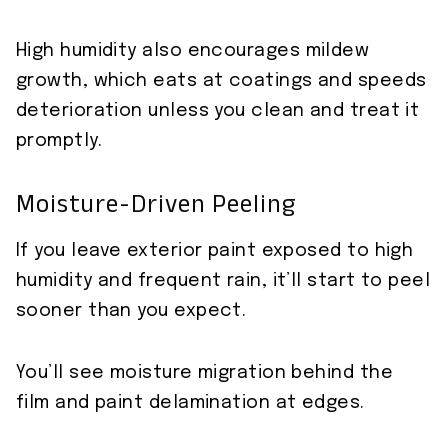
High humidity also encourages mildew
growth, which eats at coatings and speeds
deterioration unless you clean and treat it
promptly.
Moisture-Driven Peeling
If you leave exterior paint exposed to high
humidity and frequent rain, it’ll start to peel
sooner than you expect.
You’ll see moisture migration behind the
film and paint delamination at edges.