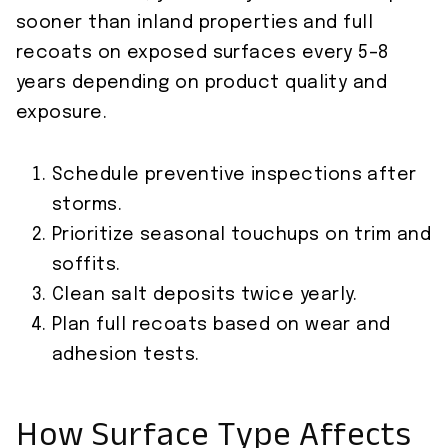
sooner than inland properties and full
recoats on exposed surfaces every 5–8
years depending on product quality and
exposure.
Schedule preventive inspections after
storms.
Prioritize seasonal touchups on trim and
soffits.
Clean salt deposits twice yearly.
Plan full recoats based on wear and
adhesion tests.
How Surface Type Affects