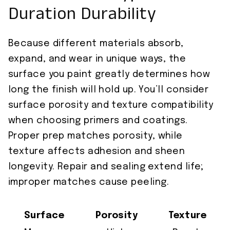
Duration Durability
Because different materials absorb,
expand, and wear in unique ways, the
surface you paint greatly determines how
long the finish will hold up. You’ll consider
surface porosity and texture compatibility
when choosing primers and coatings.
Proper prep matches porosity, while
texture affects adhesion and sheen
longevity. Repair and sealing extend life;
improper matches cause peeling.
Surface
Porosity
Texture