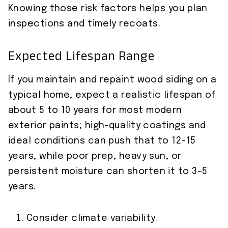
Knowing those risk factors helps you plan
inspections and timely recoats.
Expected Lifespan Range
If you maintain and repaint wood siding on a
typical home, expect a realistic lifespan of
about 5 to 10 years for most modern
exterior paints; high-quality coatings and
ideal conditions can push that to 12–15
years, while poor prep, heavy sun, or
persistent moisture can shorten it to 3–5
years.
Consider climate variability.