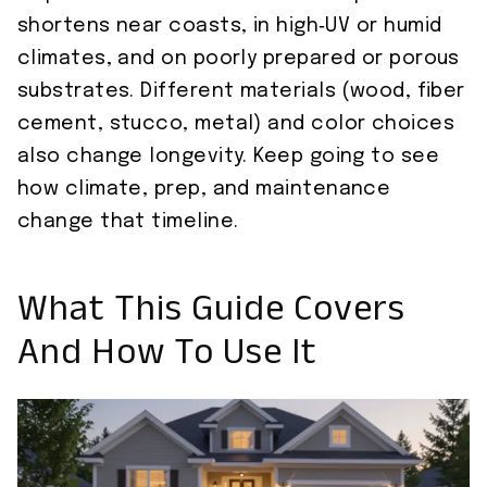
shortens near coasts, in high‑UV or humid
climates, and on poorly prepared or porous
substrates. Different materials (wood, fiber
cement, stucco, metal) and color choices
also change longevity. Keep going to see
how climate, prep, and maintenance
change that timeline.
What This Guide Covers
And How To Use It