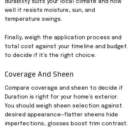
durability suits your local climate and how
well it resists moisture, sun, and
temperature swings.
Finally, weigh the application process and
total cost against your timeline and budget
to decide if it’s the right choice.
Coverage And Sheen
Compare coverage and sheen to decide if
Duration is right for your home’s exterior.
You should weigh sheen selection against
desired appearance—flatter sheens hide
imperfections, glosses boost trim contrast.