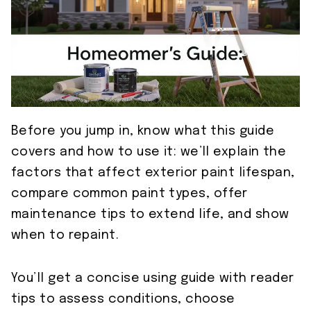
Before you jump in, know what this guide
covers and how to use it: we’ll explain the
factors that affect exterior paint lifespan,
compare common paint types, offer
maintenance tips to extend life, and show
when to repaint.
You’ll get a concise using guide with reader
tips to assess conditions, choose