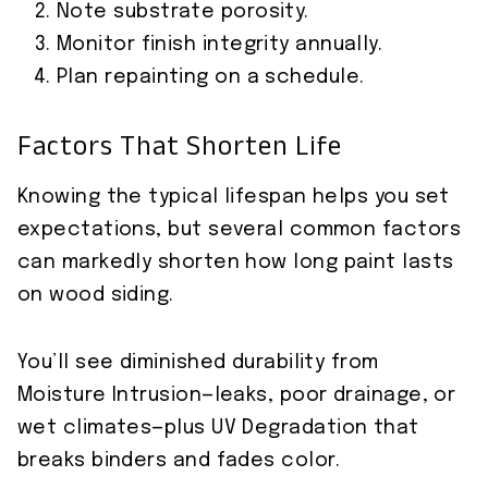
Note substrate porosity.
Monitor finish integrity annually.
Plan repainting on a schedule.
Factors That Shorten Life
Knowing the typical lifespan helps you set
expectations, but several common factors
can markedly shorten how long paint lasts
on wood siding.
You’ll see diminished durability from
Moisture Intrusion—leaks, poor drainage, or
wet climates—plus UV Degradation that
breaks binders and fades color.