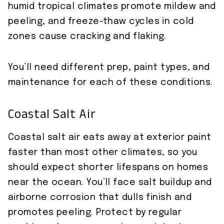
humid tropical climates promote mildew and
peeling, and freeze-thaw cycles in cold
zones cause cracking and flaking.
You’ll need different prep, paint types, and
maintenance for each of these conditions.
Coastal Salt Air
Coastal salt air eats away at exterior paint
faster than most other climates, so you
should expect shorter lifespans on homes
near the ocean. You’ll face salt buildup and
airborne corrosion that dulls finish and
promotes peeling. Protect by regular