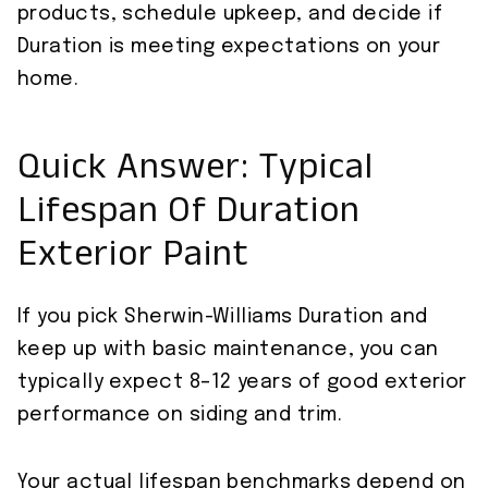
products, schedule upkeep, and decide if
Duration is meeting expectations on your
home.
Quick Answer: Typical
Lifespan Of Duration
Exterior Paint
If you pick Sherwin-Williams Duration and
keep up with basic maintenance, you can
typically expect 8–12 years of good exterior
performance on siding and trim.
Your actual lifespan benchmarks depend on