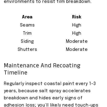
environments to resist film breakdown.
Area
Risk
Seams
High
Trim
High
Siding
Moderate
Shutters
Moderate
Maintenance And Recoating
Timeline
Regularly inspect coastal paint every 1–3
years, because salt spray accelerates
breakdown and hides early signs of
adhesion loss; you’ll likely need touch-ups