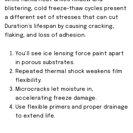
blistering, cold freeze-thaw cycles present
a different set of stresses that can cut
Duration’s lifespan by causing cracking,
flaking, and loss of adhesion.
You’ll see ice lensing force paint apart
in porous substrates.
Repeated thermal shock weakens film
flexibility.
Microcracks let moisture in,
accelerating freeze damage.
Use flexible primers and proper drainage
to extend life.