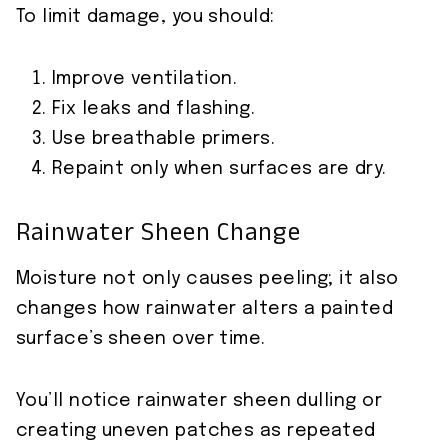
To limit damage, you should:
Improve ventilation.
Fix leaks and flashing.
Use breathable primers.
Repaint only when surfaces are dry.
Rainwater Sheen Change
Moisture not only causes peeling; it also
changes how rainwater alters a painted
surface’s sheen over time.
You’ll notice rainwater sheen dulling or
creating uneven patches as repeated