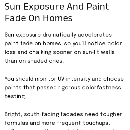
Sun Exposure And Paint
Fade On Homes
Sun exposure dramatically accelerates
paint fade on homes, so you’ll notice color
loss and chalking sooner on sun‑lit walls
than on shaded ones.
You should monitor UV intensity and choose
paints that passed rigorous colorfastness
testing.
Bright, south‑facing facades need tougher
formulas and more frequent touchups;