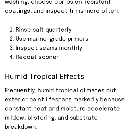
washing, choose corrosion-resistant
coatings, and inspect trims more often.
Rinse salt quarterly
Use marine-grade primers
Inspect seams monthly
Recoat sooner
Humid Tropical Effects
Frequently, humid tropical climates cut
exterior paint lifespans markedly because
constant heat and moisture accelerate
mildew, blistering, and substrate
breakdown.