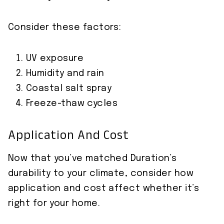
Consider these factors:
UV exposure
Humidity and rain
Coastal salt spray
Freeze-thaw cycles
Application And Cost
Now that you’ve matched Duration’s
durability to your climate, consider how
application and cost affect whether it’s
right for your home.