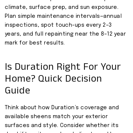
climate, surface prep, and sun exposure.
Plan simple maintenance intervals—annual
inspections, spot touch-ups every 2–3
years, and full repainting near the 8–12 year
mark for best results.
Is Duration Right For Your
Home? Quick Decision
Guide
Think about how Duration’s coverage and
available sheens match your exterior
surfaces and style. Consider whether its