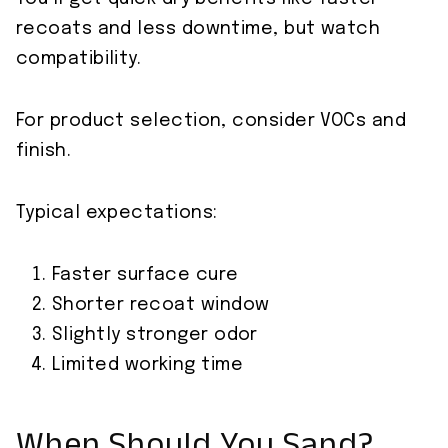
recoats and less downtime, but watch
compatibility.
For product selection, consider VOCs and
finish.
Typical expectations:
Faster surface cure
Shorter recoat window
Slightly stronger odor
Limited working time