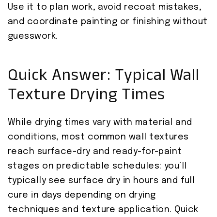
Use it to plan work, avoid recoat mistakes,
and coordinate painting or finishing without
guesswork.
Quick Answer: Typical Wall
Texture Drying Times
While drying times vary with material and
conditions, most common wall textures
reach surface-dry and ready-for-paint
stages on predictable schedules: you’ll
typically see surface dry in hours and full
cure in days depending on drying
techniques and texture application. Quick