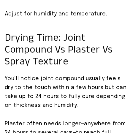
Adjust for humidity and temperature.
Drying Time: Joint
Compound Vs Plaster Vs
Spray Texture
You’ll notice joint compound usually feels
dry to the touch within a few hours but can
take up to 24 hours to fully cure depending
on thickness and humidity.
Plaster often needs longer—anywhere from
24 hours to several days—to reach full