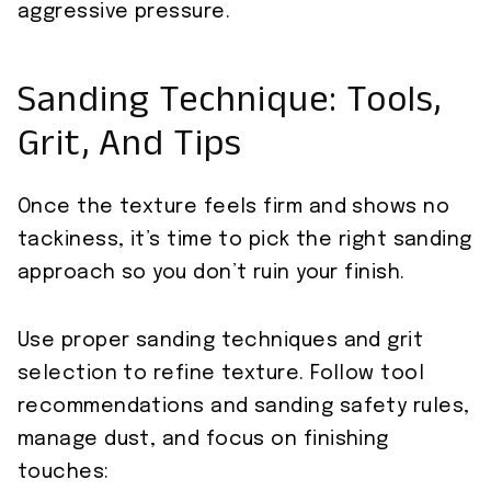
aggressive pressure.
Sanding Technique: Tools,
Grit, And Tips
Once the texture feels firm and shows no
tackiness, it’s time to pick the right sanding
approach so you don’t ruin your finish.
Use proper sanding techniques and grit
selection to refine texture. Follow tool
recommendations and sanding safety rules,
manage dust, and focus on finishing
touches: