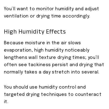
You’ll want to monitor humidity and adjust
ventilation or drying time accordingly.
High Humidity Effects
Because moisture in the air slows
evaporation, high humidity noticeably
lengthens wall texture drying times; you’ll
often see tackiness persist and drying that
normally takes a day stretch into several.
You should use humidity control and
targeted drying techniques to counteract
it.