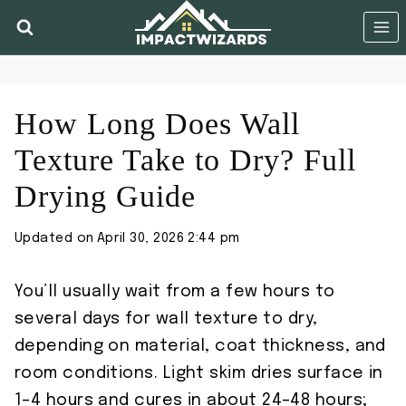
Skip
to
content
How Long Does Wall
Texture Take to Dry? Full
Drying Guide
Updated on
April 30, 2026 2:44 pm
You’ll usually wait from a few hours to
several days for wall texture to dry,
depending on material, coat thickness, and
room conditions. Light skim dries surface in
1–4 hours and cures in about 24–48 hours;