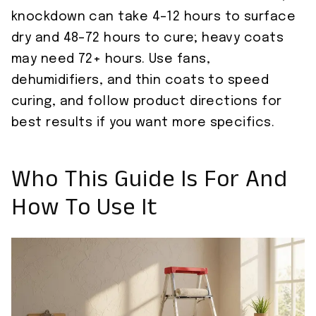
knockdown can take 4–12 hours to surface
dry and 48–72 hours to cure; heavy coats
may need 72+ hours. Use fans,
dehumidifiers, and thin coats to speed
curing, and follow product directions for
best results if you want more specifics.
Who This Guide Is For And
How To Use It