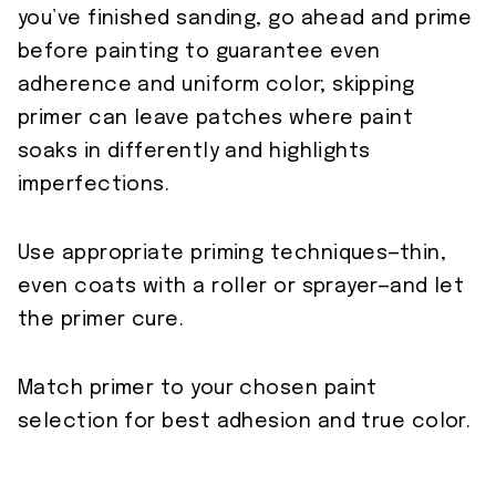
you’ve finished sanding, go ahead and prime
before painting to guarantee even
adherence and uniform color; skipping
primer can leave patches where paint
soaks in differently and highlights
imperfections.
Use appropriate priming techniques—thin,
even coats with a roller or sprayer—and let
the primer cure.
Match primer to your chosen paint
selection for best adhesion and true color.