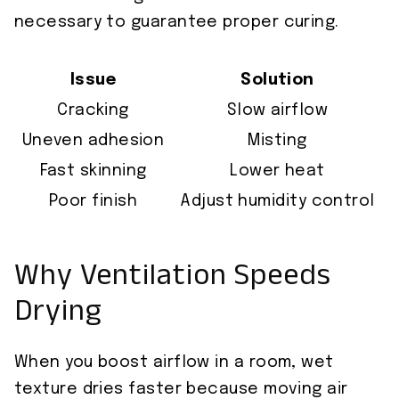
necessary to guarantee proper curing.
Issue
Solution
Cracking
Slow airflow
Uneven adhesion
Misting
Fast skinning
Lower heat
Poor finish
Adjust humidity control
Why Ventilation Speeds
Drying
When you boost airflow in a room, wet
texture dries faster because moving air