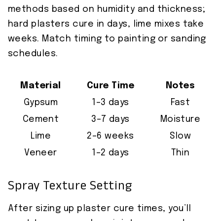
methods based on humidity and thickness;
hard plasters cure in days, lime mixes take
weeks. Match timing to painting or sanding
schedules.
Material
Cure Time
Notes
Gypsum
1–3 days
Fast
Cement
3–7 days
Moisture
Lime
2–6 weeks
Slow
Veneer
1–2 days
Thin
Spray Texture Setting
After sizing up plaster cure times, you’ll