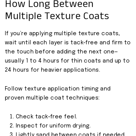
How Long Between
Multiple Texture Coats
If you’re applying multiple texture coats,
wait until each layer is tack-free and firm to
the touch before adding the next one—
usually 1 to 4 hours for thin coats and up to
24 hours for heavier applications.
Follow texture application timing and
proven multiple coat techniques:
Check tack-free feel.
Inspect for uniform drying.
Lightly sand between coats if needed.