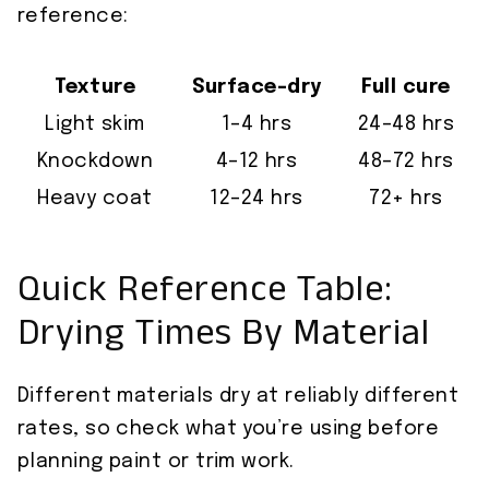
reference:
Texture
Surface-dry
Full cure
Light skim
1–4 hrs
24–48 hrs
Knockdown
4–12 hrs
48–72 hrs
Heavy coat
12–24 hrs
72+ hrs
Quick Reference Table:
Drying Times By Material
Different materials dry at reliably different
rates, so check what you’re using before
planning paint or trim work.