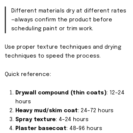
Different materials dry at different rates
—always confirm the product before
scheduling paint or trim work.
Use proper texture techniques and drying
techniques to speed the process.
Quick reference:
Drywall compound (thin coats)
: 12–24
hours
Heavy mud/skim coat
: 24–72 hours
Spray texture
: 4–24 hours
Plaster basecoat
: 48–96 hours