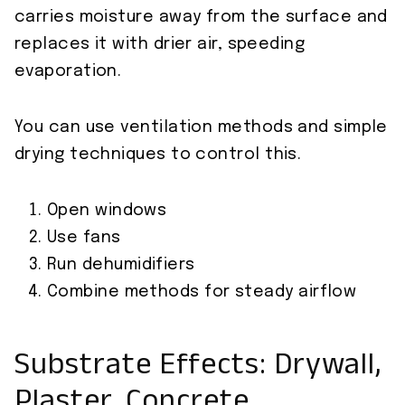
carries moisture away from the surface and
replaces it with drier air, speeding
evaporation.
You can use ventilation methods and simple
drying techniques to control this.
Open windows
Use fans
Run dehumidifiers
Combine methods for steady airflow
Substrate Effects: Drywall,