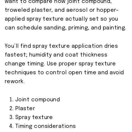
want to compare how joint compound,
troweled plaster, and aerosol or hopper-
applied spray texture actually set so you
can schedule sanding, priming, and painting.
You’ll find spray texture application dries
fastest; humidity and coat thickness
change timing. Use proper spray texture
techniques to control open time and avoid
rework.
Joint compound
Plaster
Spray texture
Timing considerations