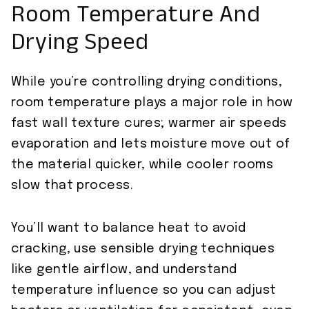
Room Temperature And
Drying Speed
While you’re controlling drying conditions,
room temperature plays a major role in how
fast wall texture cures; warmer air speeds
evaporation and lets moisture move out of
the material quicker, while cooler rooms
slow that process.
You’ll want to balance heat to avoid
cracking, use sensible drying techniques
like gentle airflow, and understand
temperature influence so you can adjust