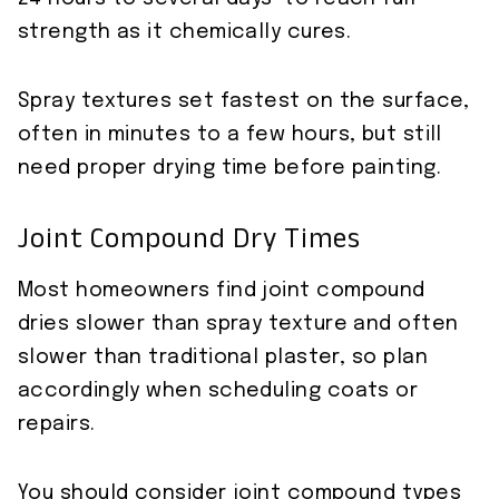
strength as it chemically cures.
Spray textures set fastest on the surface,
often in minutes to a few hours, but still
need proper drying time before painting.
Joint Compound Dry Times
Most homeowners find joint compound
dries slower than spray texture and often
slower than traditional plaster, so plan
accordingly when scheduling coats or
repairs.
You should consider joint compound types