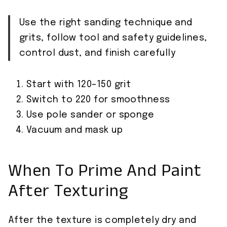
Use the right sanding technique and
grits, follow tool and safety guidelines,
control dust, and finish carefully
Start with 120–150 grit
Switch to 220 for smoothness
Use pole sander or sponge
Vacuum and mask up
When To Prime And Paint
After Texturing
After the texture is completely dry and