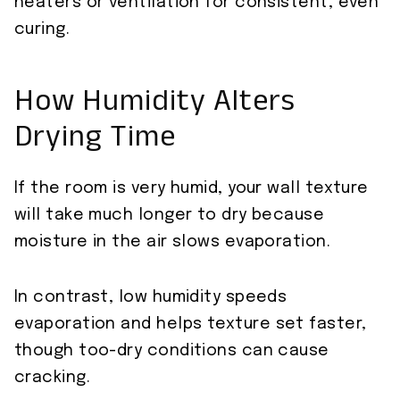
heaters or ventilation for consistent, even
curing.
How Humidity Alters
Drying Time
If the room is very humid, your wall texture
will take much longer to dry because
moisture in the air slows evaporation.
In contrast, low humidity speeds
evaporation and helps texture set faster,
though too-dry conditions can cause
cracking.