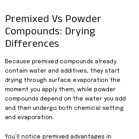
Premixed Vs Powder
Compounds: Drying
Differences
Because premixed compounds already
contain water and additives, they start
drying through surface evaporation the
moment you apply them, while powder
compounds depend on the water you add
and then undergo both chemical setting
and evaporation.
You’ll notice premixed advantages in