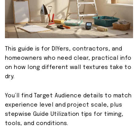
This guide is for DIYers, contractors, and
homeowners who need clear, practical info
on how long different wall textures take to
dry.
You’ll find Target Audience details to match
experience level and project scale, plus
stepwise Guide Utilization tips for timing,
tools, and conditions.