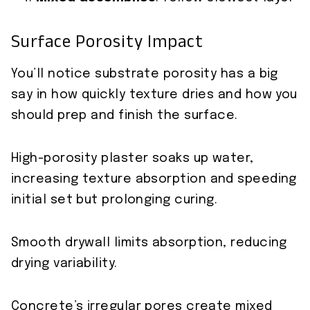
Surface Porosity Impact
You’ll notice substrate porosity has a big
say in how quickly texture dries and how you
should prep and finish the surface.
High-porosity plaster soaks up water,
increasing texture absorption and speeding
initial set but prolonging curing.
Smooth drywall limits absorption, reducing
drying variability.
Concrete’s irregular pores create mixed