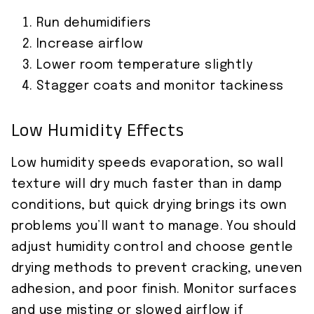
Run dehumidifiers
Increase airflow
Lower room temperature slightly
Stagger coats and monitor tackiness
Low Humidity Effects
Low humidity speeds evaporation, so wall
texture will dry much faster than in damp
conditions, but quick drying brings its own
problems you’ll want to manage. You should
adjust humidity control and choose gentle
drying methods to prevent cracking, uneven
adhesion, and poor finish. Monitor surfaces
and use misting or slowed airflow if