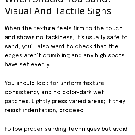
When Should You Sand?
Visual And Tactile Signs
When the texture feels firm to the touch
and shows no tackiness, it’s usually safe to
sand; you’ll also want to check that the
edges aren’t crumbling and any high spots
have set evenly.
You should look for uniform texture
consistency and no color-dark wet
patches. Lightly press varied areas; if they
resist indentation, proceed.
Follow proper sanding techniques but avoid