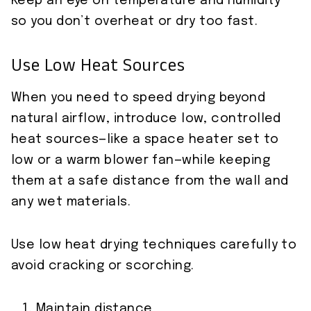
Keep an eye on temperature and humidity
so you don’t overheat or dry too fast.
Use Low Heat Sources
When you need to speed drying beyond
natural airflow, introduce low, controlled
heat sources—like a space heater set to
low or a warm blower fan—while keeping
them at a safe distance from the wall and
any wet materials.
Use low heat drying techniques carefully to
avoid cracking or scorching.
Maintain distance