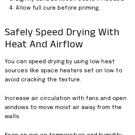
Allow full cure before priming.
Safely Speed Drying With
Heat And Airflow
You can speed drying by using low heat
sources like space heaters set on low to
avoid cracking the texture.
Increase air circulation with fans and open
windows to move moist air away from the
walls.