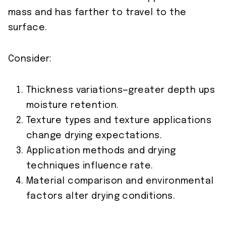
mass and has farther to travel to the
surface.
Consider:
Thickness variations—greater depth ups
moisture retention.
Texture types and texture applications
change drying expectations.
Application methods and drying
techniques influence rate.
Material comparison and environmental
factors alter drying conditions.