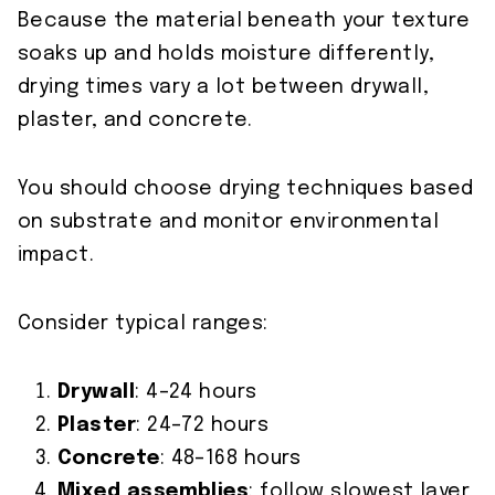
Because the material beneath your texture
soaks up and holds moisture differently,
drying times vary a lot between drywall,
plaster, and concrete.
You should choose drying techniques based
on substrate and monitor environmental
impact.
Consider typical ranges:
Drywall
: 4–24 hours
Plaster
: 24–72 hours
Concrete
: 48–168 hours
Mixed assemblies
: follow slowest layer