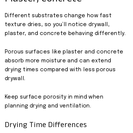
Plaster, Concrete
Different substrates change how fast
texture dries, so you’ll notice drywall,
plaster, and concrete behaving differently.
Porous surfaces like plaster and concrete
absorb more moisture and can extend
drying times compared with less porous
drywall.
Keep surface porosity in mind when
planning drying and ventilation.
Drying Time Differences