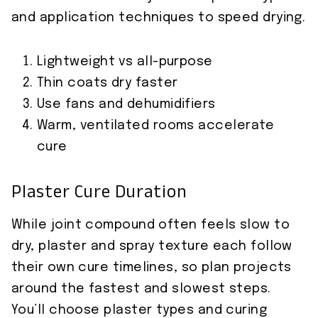
and application techniques to speed drying.
Lightweight vs all-purpose
Thin coats dry faster
Use fans and dehumidifiers
Warm, ventilated rooms accelerate
cure
Plaster Cure Duration
While joint compound often feels slow to
dry, plaster and spray texture each follow
their own cure timelines, so plan projects
around the fastest and slowest steps.
You’ll choose plaster types and curing