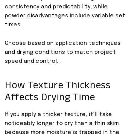
consistency and predictability, while
powder disadvantages include variable set
times.
Choose based on application techniques
and drying conditions to match project
speed and control.
How Texture Thickness
Affects Drying Time
If you apply a thicker texture, it’ll take
noticeably longer to dry than a thin skim
because more moisture is trapped in the