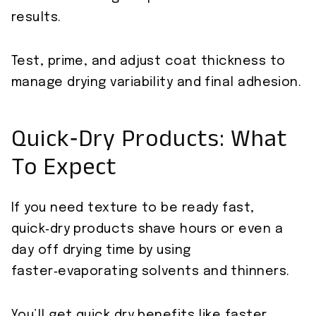
results.
Test, prime, and adjust coat thickness to
manage drying variability and final adhesion.
Quick‑Dry Products: What
To Expect
If you need texture to be ready fast,
quick‑dry products shave hours or even a
day off drying time by using
faster‑evaporating solvents and thinners.
You’ll get quick dry benefits like faster