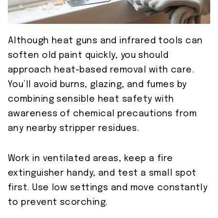
Although heat guns and infrared tools can
soften old paint quickly, you should
approach heat-based removal with care.
You’ll avoid burns, glazing, and fumes by
combining sensible heat safety with
awareness of chemical precautions from
any nearby stripper residues.
Work in ventilated areas, keep a fire
extinguisher handy, and test a small spot
first. Use low settings and move constantly
to prevent scorching.