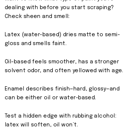
dealing with before you start scraping?
Check sheen and smell:
Latex (water-based) dries matte to semi-
gloss and smells faint.
Oil-based feels smoother, has a stronger
solvent odor, and often yellowed with age.
Enamel describes finish—hard, glossy—and
can be either oil or water-based.
Test a hidden edge with rubbing alcohol:
latex will soften, oil won’t.