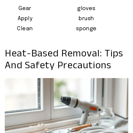
Gear
gloves
Apply
brush
Clean
sponge
Heat-Based Removal: Tips
And Safety Precautions