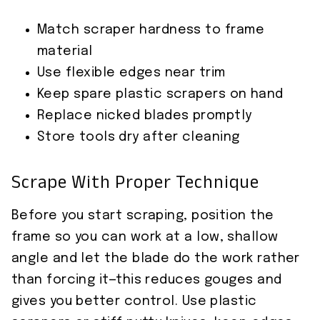
Match scraper hardness to frame
material
Use flexible edges near trim
Keep spare plastic scrapers on hand
Replace nicked blades promptly
Store tools dry after cleaning
Scrape With Proper Technique
Before you start scraping, position the
frame so you can work at a low, shallow
angle and let the blade do the work rather
than forcing it—this reduces gouges and
gives you better control. Use plastic