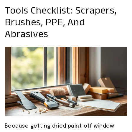
Tools Checklist: Scrapers,
Brushes, PPE, And
Abrasives
Because getting dried paint off window