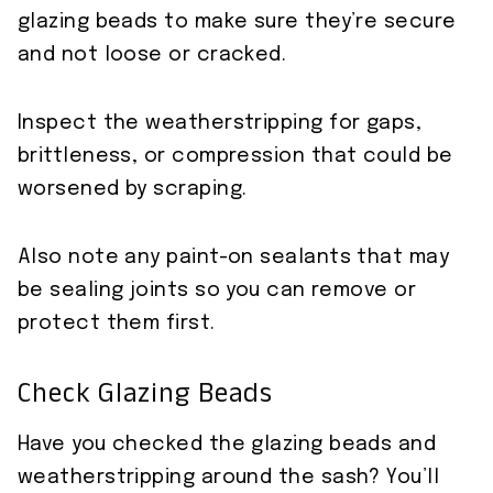
glazing beads to make sure they’re secure
and not loose or cracked.
Inspect the weatherstripping for gaps,
brittleness, or compression that could be
worsened by scraping.
Also note any paint-on sealants that may
be sealing joints so you can remove or
protect them first.
Check Glazing Beads
Have you checked the glazing beads and
weatherstripping around the sash? You’ll