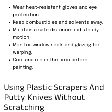
Wear heat-resistant gloves and eye
protection.
Keep combustibles and solvents away.
Maintain a safe distance and steady
motion.
Monitor window seals and glazing for
warping.
Cool and clean the area before
painting.
Using Plastic Scrapers And
Putty Knives Without
Scratching