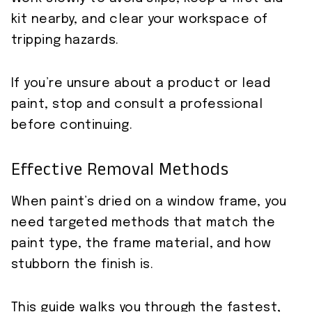
kit nearby, and clear your workspace of
tripping hazards.
If you’re unsure about a product or lead
paint, stop and consult a professional
before continuing.
Effective Removal Methods
When paint’s dried on a window frame, you
need targeted methods that match the
paint type, the frame material, and how
stubborn the finish is.
This guide walks you through the fastest,