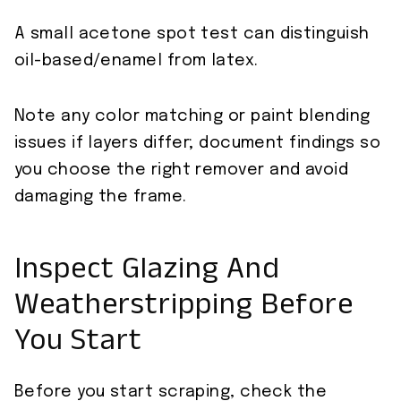
A small acetone spot test can distinguish
oil-based/enamel from latex.
Note any color matching or paint blending
issues if layers differ; document findings so
you choose the right remover and avoid
damaging the frame.
Inspect Glazing And
Weatherstripping Before
You Start
Before you start scraping, check the