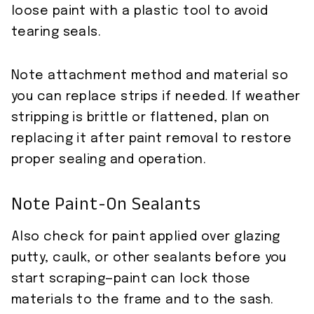
loose paint with a plastic tool to avoid
tearing seals.
Note attachment method and material so
you can replace strips if needed. If weather
stripping is brittle or flattened, plan on
replacing it after paint removal to restore
proper sealing and operation.
Note Paint-On Sealants
Also check for paint applied over glazing
putty, caulk, or other sealants before you
start scraping—paint can lock those
materials to the frame and to the sash.