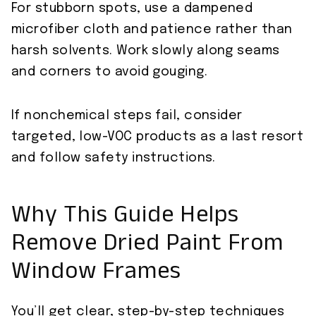
For stubborn spots, use a dampened
microfiber cloth and patience rather than
harsh solvents. Work slowly along seams
and corners to avoid gouging.
If nonchemical steps fail, consider
targeted, low-VOC products as a last resort
and follow safety instructions.
Why This Guide Helps
Remove Dried Paint From
Window Frames
You’ll get clear, step-by-step techniques