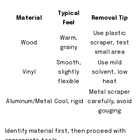
Typical
Material
Removal Tip
Feel
Use plastic
Warm,
Wood
scraper, test
grainy
small area
Smooth,
Use mild
Vinyl
slightly
solvent, low
flexible
heat
Metal scraper
Aluminum/Metal
Cool, rigid
carefully, avoid
gouging
Identify material first, then proceed with