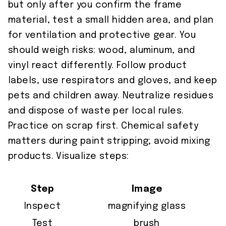
but only after you confirm the frame
material, test a small hidden area, and plan
for ventilation and protective gear. You
should weigh risks: wood, aluminum, and
vinyl react differently. Follow product
labels, use respirators and gloves, and keep
pets and children away. Neutralize residues
and dispose of waste per local rules.
Practice on scrap first. Chemical safety
matters during paint stripping; avoid mixing
products. Visualize steps:
Step
Image
Inspect
magnifying glass
Test
brush