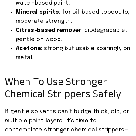
water-based paint.
Mineral spirits
: for oil-based topcoats,
moderate strength.
Citrus-based remover
: biodegradable,
gentle on wood.
Acetone
: strong but usable sparingly on
metal.
When To Use Stronger
Chemical Strippers Safely
If gentle solvents can’t budge thick, old, or
multiple paint layers, it’s time to
contemplate stronger chemical strippers—