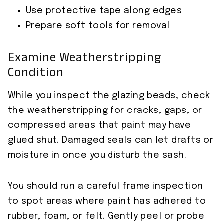
Use protective tape along edges
Prepare soft tools for removal
Examine Weatherstripping
Condition
While you inspect the glazing beads, check
the weatherstripping for cracks, gaps, or
compressed areas that paint may have
glued shut. Damaged seals can let drafts or
moisture in once you disturb the sash.
You should run a careful frame inspection
to spot areas where paint has adhered to
rubber, foam, or felt. Gently peel or probe