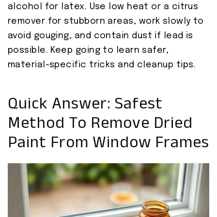
alcohol for latex. Use low heat or a citrus
remover for stubborn areas, work slowly to
avoid gouging, and contain dust if lead is
possible. Keep going to learn safer,
material-specific tricks and cleanup tips.
Quick Answer: Safest
Method To Remove Dried
Paint From Window Frames