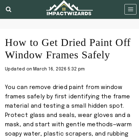
Skip
to
content
How to Get Dried Paint Off
Window Frames Safely
Updated on
March 16, 2026 5:32 pm
You can remove dried paint from window
frames safely by first identifying the frame
material and testing a small hidden spot.
Protect glass and seals, wear gloves and a
mask, and start with gentle methods—warm
soapy water, plastic scrapers, and rubbing