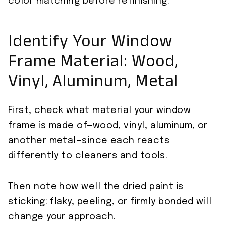
color matching before refinishing.
Identify Your Window
Frame Material: Wood,
Vinyl, Aluminum, Metal
First, check what material your window
frame is made of—wood, vinyl, aluminum, or
another metal—since each reacts
differently to cleaners and tools.
Then note how well the dried paint is
sticking: flaky, peeling, or firmly bonded will
change your approach.