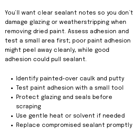
You’ll want clear sealant notes so you don’t
damage glazing or weatherstripping when
removing dried paint. Assess adhesion and
test a small area first; poor paint adhesion
might peel away cleanly, while good
adhesion could pull sealant.
Identify painted-over caulk and putty
Test paint adhesion with a small tool
Protect glazing and seals before
scraping
Use gentle heat or solvent if needed
Replace compromised sealant promptly