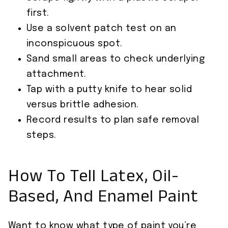
first.
Use a solvent patch test on an
inconspicuous spot.
Sand small areas to check underlying
attachment.
Tap with a putty knife to hear solid
versus brittle adhesion.
Record results to plan safe removal
steps.
How To Tell Latex, Oil-
Based, And Enamel Paint
Want to know what type of paint you’re