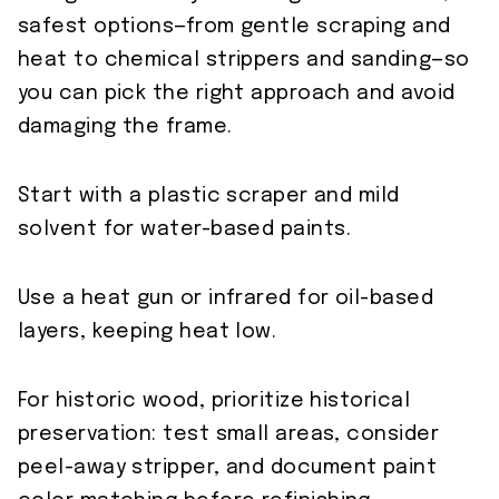
safest options—from gentle scraping and
heat to chemical strippers and sanding—so
you can pick the right approach and avoid
damaging the frame.
Start with a plastic scraper and mild
solvent for water-based paints.
Use a heat gun or infrared for oil-based
layers, keeping heat low.
For historic wood, prioritize historical
preservation: test small areas, consider
peel-away stripper, and document paint