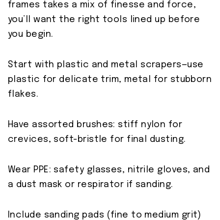
frames takes a mix of finesse and force,
you’ll want the right tools lined up before
you begin.
Start with plastic and metal scrapers—use
plastic for delicate trim, metal for stubborn
flakes.
Have assorted brushes: stiff nylon for
crevices, soft-bristle for final dusting.
Wear PPE: safety glasses, nitrile gloves, and
a dust mask or respirator if sanding.
Include sanding pads (fine to medium grit)