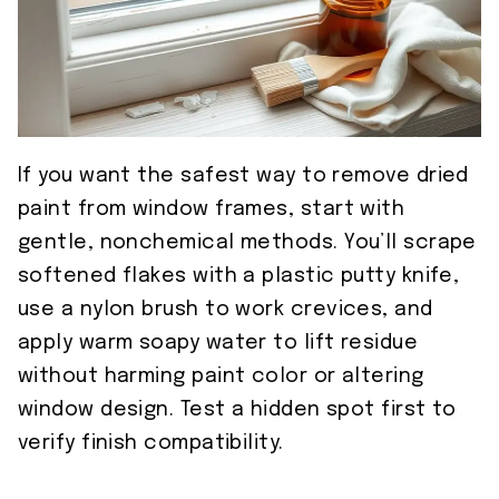
If you want the safest way to remove dried
paint from window frames, start with
gentle, nonchemical methods. You’ll scrape
softened flakes with a plastic putty knife,
use a nylon brush to work crevices, and
apply warm soapy water to lift residue
without harming paint color or altering
window design. Test a hidden spot first to
verify finish compatibility.