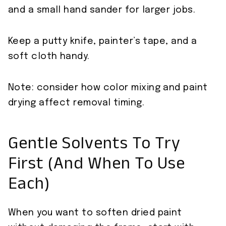
and a small hand sander for larger jobs.
Keep a putty knife, painter’s tape, and a
soft cloth handy.
Note: consider how color mixing and paint
drying affect removal timing.
Gentle Solvents To Try
First (And When To Use
Each)
When you want to soften dried paint