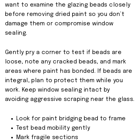
want to examine the glazing beads closely
before removing dried paint so you don’t
damage them or compromise window
sealing.
Gently pry a corner to test if beads are
loose, note any cracked beads, and mark
areas where paint has bonded. If beads are
integral, plan to protect them while you
work. Keep window sealing intact by
avoiding aggressive scraping near the glass.
Look for paint bridging bead to frame
Test bead mobility gently
Mark fragile sections