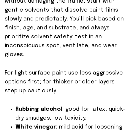
without damaging the frame, start with
gentle solvents that dissolve paint films
slowly and predictably. You’ll pick based on
finish, age, and substrate, and always
prioritize solvent safety: test in an
inconspicuous spot, ventilate, and wear
gloves.
For light surface paint use less aggressive
options first; for thicker or older layers
step up cautiously.
Rubbing alcohol
: good for latex, quick-
dry smudges, low toxicity.
White vinegar
: mild acid for loosening