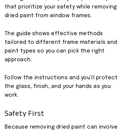
that prioritize your safety while removing
dried paint from window frames.
The guide shows effective methods
tailored to different frame materials and
paint types so you can pick the right
approach.
Follow the instructions and you’ll protect
the glass, finish, and your hands as you
work.
Safety First
Because removing dried paint can involve