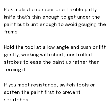
Pick a plastic scraper or a flexible putty
knife that’s thin enough to get under the
paint but blunt enough to avoid gouging the
frame.
Hold the tool at a low angle and push or lift
gently, working with short, controlled
strokes to ease the paint up rather than
forcing it.
If you meet resistance, switch tools or
soften the paint first to prevent
scratches.