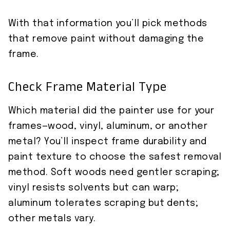
With that information you’ll pick methods
that remove paint without damaging the
frame.
Check Frame Material Type
Which material did the painter use for your
frames—wood, vinyl, aluminum, or another
metal? You’ll inspect frame durability and
paint texture to choose the safest removal
method. Soft woods need gentler scraping;
vinyl resists solvents but can warp;
aluminum tolerates scraping but dents;
other metals vary.