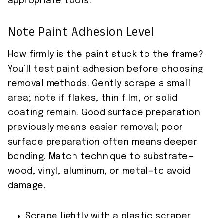
appropriate tools.
Note Paint Adhesion Level
How firmly is the paint stuck to the frame?
You’ll test paint adhesion before choosing
removal methods. Gently scrape a small
area; note if flakes, thin film, or solid
coating remain. Good surface preparation
previously means easier removal; poor
surface preparation often means deeper
bonding. Match technique to substrate—
wood, vinyl, aluminum, or metal—to avoid
damage.
Scrape lightly with a plastic scraper