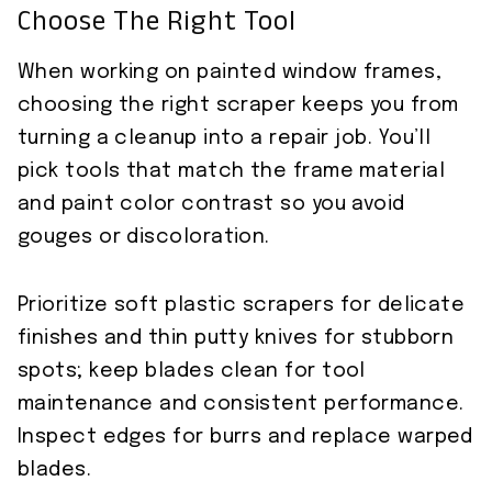
Choose The Right Tool
When working on painted window frames,
choosing the right scraper keeps you from
turning a cleanup into a repair job. You’ll
pick tools that match the frame material
and paint color contrast so you avoid
gouges or discoloration.
Prioritize soft plastic scrapers for delicate
finishes and thin putty knives for stubborn
spots; keep blades clean for tool
maintenance and consistent performance.
Inspect edges for burrs and replace warped
blades.