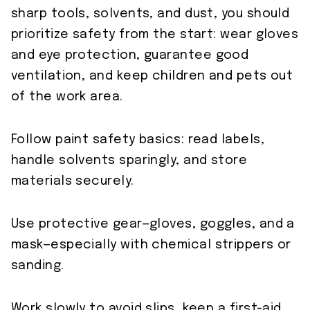
sharp tools, solvents, and dust, you should
prioritize safety from the start: wear gloves
and eye protection, guarantee good
ventilation, and keep children and pets out
of the work area.
Follow paint safety basics: read labels,
handle solvents sparingly, and store
materials securely.
Use protective gear—gloves, goggles, and a
mask—especially with chemical strippers or
sanding.
Work slowly to avoid slips, keep a first-aid