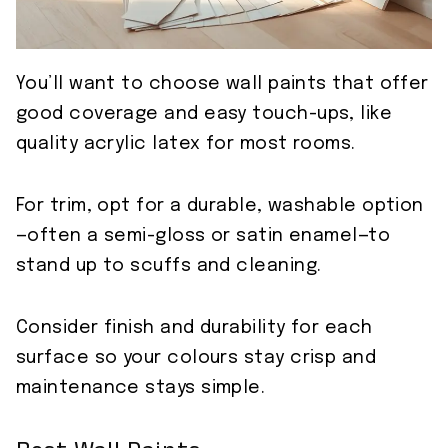
You’ll want to choose wall paints that offer
good coverage and easy touch-ups, like
quality acrylic latex for most rooms.
For trim, opt for a durable, washable option
—often a semi-gloss or satin enamel—to
stand up to scuffs and cleaning.
Consider finish and durability for each
surface so your colours stay crisp and
maintenance stays simple.