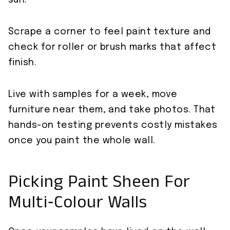
sun.
Scrape a corner to feel paint texture and
check for roller or brush marks that affect
finish.
Live with samples for a week, move
furniture near them, and take photos. That
hands-on testing prevents costly mistakes
once you paint the whole wall.
Picking Paint Sheen For
Multi‑Colour Walls