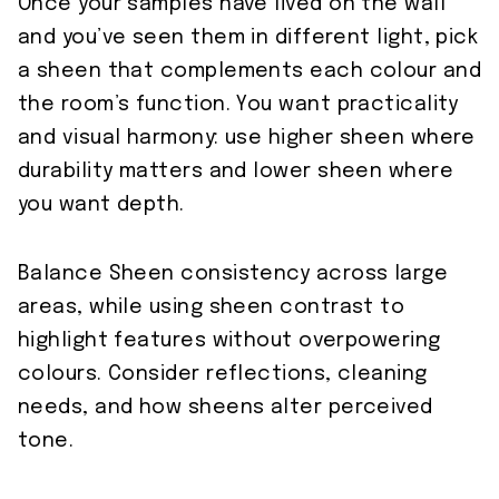
Once your samples have lived on the wall
and you’ve seen them in different light, pick
a sheen that complements each colour and
the room’s function. You want practicality
and visual harmony: use higher sheen where
durability matters and lower sheen where
you want depth.
Balance Sheen consistency across large
areas, while using sheen contrast to
highlight features without overpowering
colours. Consider reflections, cleaning
needs, and how sheens alter perceived
tone.