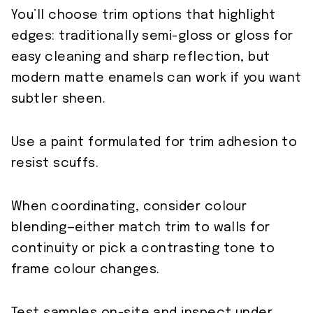
You’ll choose trim options that highlight
edges: traditionally semi-gloss or gloss for
easy cleaning and sharp reflection, but
modern matte enamels can work if you want
subtler sheen.
Use a paint formulated for trim adhesion to
resist scuffs.
When coordinating, consider colour
blending—either match trim to walls for
continuity or pick a contrasting tone to
frame colour changes.