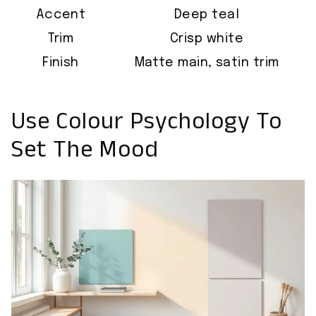
Accent
Deep teal
Trim
Crisp white
Finish
Matte main, satin trim
Use Colour Psychology To
Set The Mood