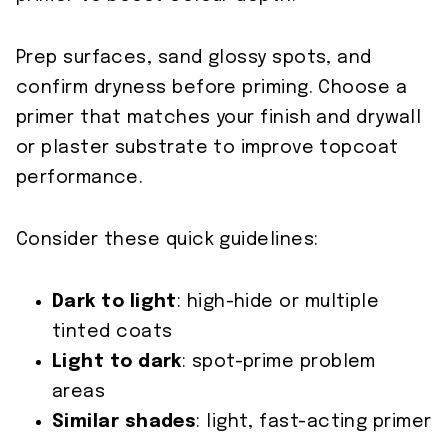
Prep surfaces, sand glossy spots, and
confirm dryness before priming. Choose a
primer that matches your finish and drywall
or plaster substrate to improve topcoat
performance.
Consider these quick guidelines:
Dark to light
: high-hide or multiple
tinted coats
Light to dark
: spot-prime problem
areas
Similar shades
: light, fast-acting primer