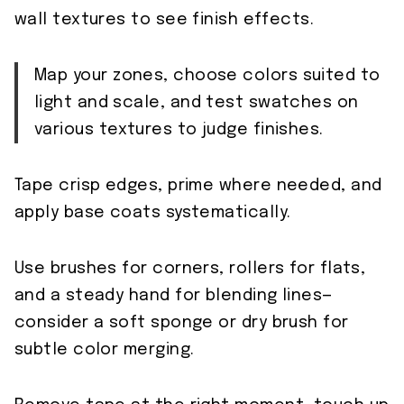
wall textures to see finish effects.
Map your zones, choose colors suited to
light and scale, and test swatches on
various textures to judge finishes.
Tape crisp edges, prime where needed, and
apply base coats systematically.
Use brushes for corners, rollers for flats,
and a steady hand for blending lines—
consider a soft sponge or dry brush for
subtle color merging.