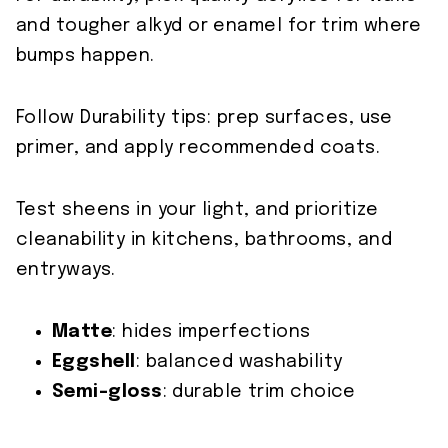
and tougher alkyd or enamel for trim where
bumps happen.
Follow Durability tips: prep surfaces, use
primer, and apply recommended coats.
Test sheens in your light, and prioritize
cleanability in kitchens, bathrooms, and
entryways.
Matte
: hides imperfections
Eggshell
: balanced washability
Semi-gloss
: durable trim choice