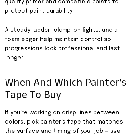
quality primer and compatible paints to
protect paint durability.
A steady ladder, clamp-on lights, and a
foam edger help maintain control so
progressions look professional and last
longer.
When And Which Painter’s
Tape To Buy
If you’re working on crisp lines between
colors, pick painter’s tape that matches
the surface and timing of your job — use