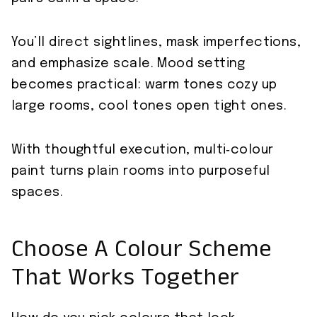
You’ll direct sightlines, mask imperfections,
and emphasize scale. Mood setting
becomes practical: warm tones cozy up
large rooms, cool tones open tight ones.
With thoughtful execution, multi‑colour
paint turns plain rooms into purposeful
spaces.
Choose A Colour Scheme
That Works Together