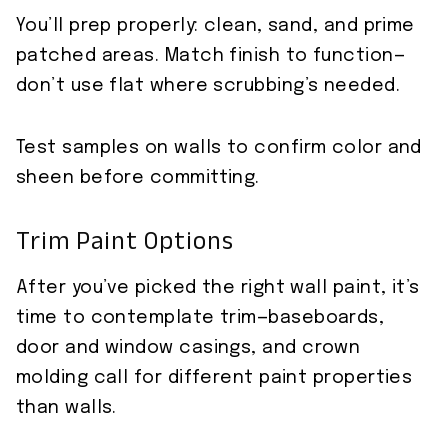
You’ll prep properly: clean, sand, and prime
patched areas. Match finish to function—
don’t use flat where scrubbing’s needed.
Test samples on walls to confirm color and
sheen before committing.
Trim Paint Options
After you’ve picked the right wall paint, it’s
time to contemplate trim—baseboards,
door and window casings, and crown
molding call for different paint properties
than walls.