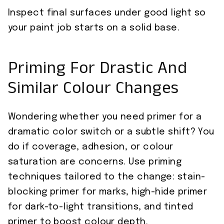
Inspect final surfaces under good light so
your paint job starts on a solid base.
Priming For Drastic And
Similar Colour Changes
Wondering whether you need primer for a
dramatic color switch or a subtle shift? You
do if coverage, adhesion, or colour
saturation are concerns. Use priming
techniques tailored to the change: stain-
blocking primer for marks, high-hide primer
for dark-to-light transitions, and tinted
primer to boost colour depth.