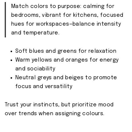
Match colors to purpose: calming for
bedrooms, vibrant for kitchens, focused
hues for workspaces—balance intensity
and temperature.
Soft blues and greens for relaxation
Warm yellows and oranges for energy
and sociability
Neutral greys and beiges to promote
focus and versatility
Trust your instincts, but prioritize mood
over trends when assigning colours.