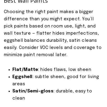
Best Wall Paints
Choosing the right paint makes a bigger
difference than you might expect. You’ll
pick paints based on room use, light, and
wall texture — flatter hides imperfections,
eggshell balances durability, satin cleans
easily. Consider VOC levels and coverage to
minimize paint removal later.
Flat/Matte
: hides flaws, low sheen
Eggshell
: subtle sheen, good for living
areas
Satin/Semi-gloss
: durable, easy to
clean