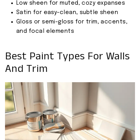
Low sheen for muted, cozy expanses
Satin for easy-clean, subtle sheen
Gloss or semi-gloss for trim, accents,
and focal elements
Best Paint Types For Walls
And Trim