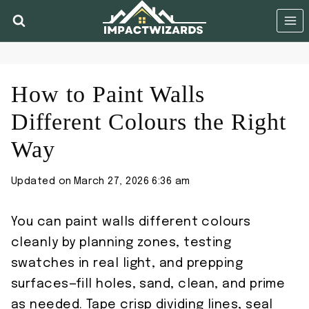
Skip
to
content
How to Paint Walls
Different Colours the Right
Way
Updated on
March 27, 2026 6:36 am
You can paint walls different colours
cleanly by planning zones, testing
swatches in real light, and prepping
surfaces—fill holes, sand, clean, and prime
as needed. Tape crisp dividing lines, seal