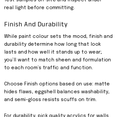
Test samples on-site and inspect under
real light before committing.
Finish And Durability
While paint colour sets the mood, finish and
durability determine how long that look
lasts and how well it stands up to wear;
you’ll want to match sheen and formulation
to each room’s traffic and function.
Choose Finish options based on use: matte
hides flaws, eggshell balances washability,
and semi-gloss resists scuffs on trim.
For durability, pick quality acrylics for walls