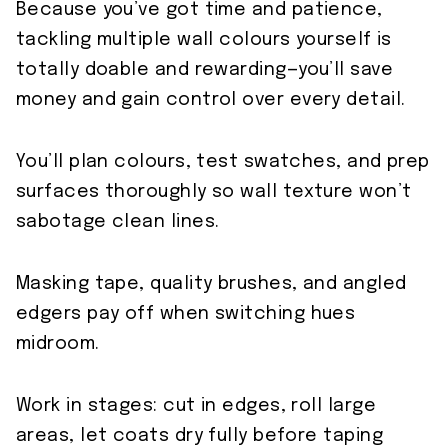
Because you’ve got time and patience,
tackling multiple wall colours yourself is
totally doable and rewarding—you’ll save
money and gain control over every detail.
You’ll plan colours, test swatches, and prep
surfaces thoroughly so wall texture won’t
sabotage clean lines.
Masking tape, quality brushes, and angled
edgers pay off when switching hues
midroom.
Work in stages: cut in edges, roll large
areas, let coats dry fully before taping