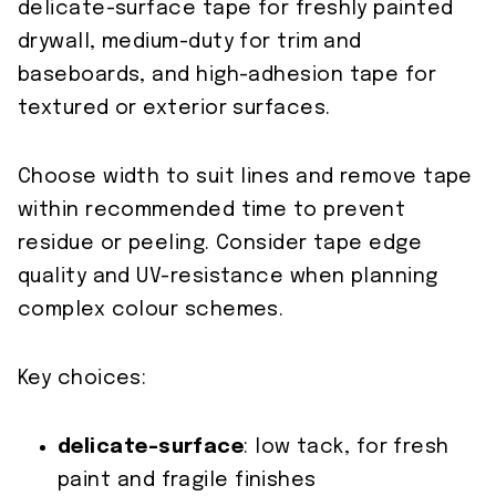
delicate-surface tape for freshly painted
drywall, medium-duty for trim and
baseboards, and high-adhesion tape for
textured or exterior surfaces.
Choose width to suit lines and remove tape
within recommended time to prevent
residue or peeling. Consider tape edge
quality and UV-resistance when planning
complex colour schemes.
Key choices:
delicate-surface
: low tack, for fresh
paint and fragile finishes