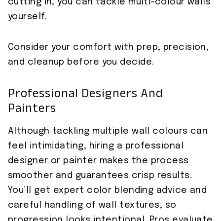
cutting in, you can tackle multi-colour walls
yourself.
Consider your comfort with prep, precision,
and cleanup before you decide.
Professional Designers And
Painters
Although tackling multiple wall colours can
feel intimidating, hiring a professional
designer or painter makes the process
smoother and guarantees crisp results.
You’ll get expert color blending advice and
careful handling of wall textures, so
progression looks intentional. Pros evaluate