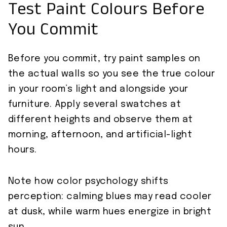
Test Paint Colours Before
You Commit
Before you commit, try paint samples on
the actual walls so you see the true colour
in your room’s light and alongside your
furniture. Apply several swatches at
different heights and observe them at
morning, afternoon, and artificial-light
hours.
Note how color psychology shifts
perception: calming blues may read cooler
at dusk, while warm hues energize in bright