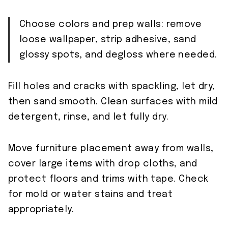
Choose colors and prep walls: remove
loose wallpaper, strip adhesive, sand
glossy spots, and degloss where needed.
Fill holes and cracks with spackling, let dry,
then sand smooth. Clean surfaces with mild
detergent, rinse, and let fully dry.
Move furniture placement away from walls,
cover large items with drop cloths, and
protect floors and trims with tape. Check
for mold or water stains and treat
appropriately.