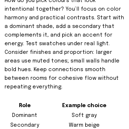
How do you pick colours that look
intentional together? You’ll focus on color
harmony and practical contrasts. Start with
a dominant shade, add a secondary that
complements it, and pick an accent for
energy. Test swatches under real light.
Consider finishes and proportion: larger
areas use muted tones; small walls handle
bold hues. Keep connections smooth
between rooms for cohesive flow without
repeating everything.
Role
Example choice
Dominant
Soft gray
Secondary
Warm beige