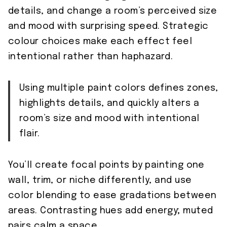
details, and change a room’s perceived size
and mood with surprising speed. Strategic
colour choices make each effect feel
intentional rather than haphazard.
Using multiple paint colors defines zones,
highlights details, and quickly alters a
room’s size and mood with intentional
flair.
You’ll create focal points by painting one
wall, trim, or niche differently, and use
color blending to ease gradations between
areas. Contrasting hues add energy; muted
pairs calm a space.