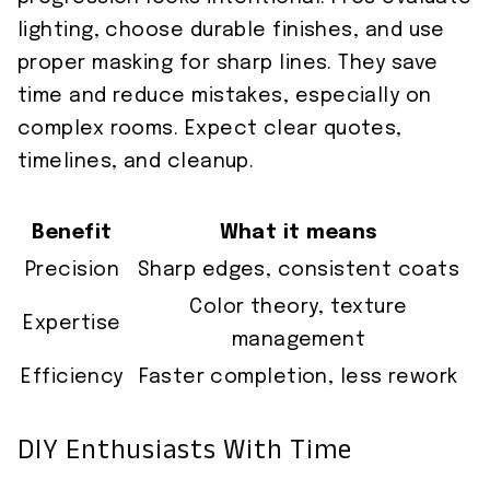
lighting, choose durable finishes, and use
proper masking for sharp lines. They save
time and reduce mistakes, especially on
complex rooms. Expect clear quotes,
timelines, and cleanup.
Benefit
What it means
Precision
Sharp edges, consistent coats
Color theory, texture
Expertise
management
Efficiency
Faster completion, less rework
DIY Enthusiasts With Time