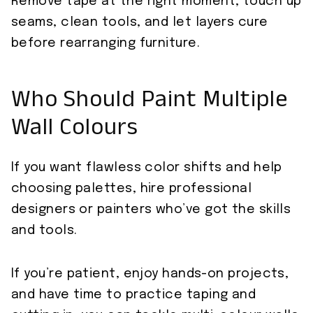
Remove tape at the right moment, touch up
seams, clean tools, and let layers cure
before rearranging furniture.
Who Should Paint Multiple
Wall Colours
If you want flawless color shifts and help
choosing palettes, hire professional
designers or painters who’ve got the skills
and tools.
If you’re patient, enjoy hands-on projects,
and have time to practice taping and