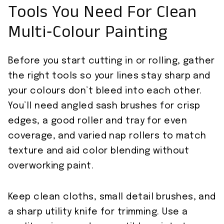
Tools You Need For Clean
Multi‑Colour Painting
Before you start cutting in or rolling, gather
the right tools so your lines stay sharp and
your colours don’t bleed into each other.
You’ll need angled sash brushes for crisp
edges, a good roller and tray for even
coverage, and varied nap rollers to match
texture and aid color blending without
overworking paint.
Keep clean cloths, small detail brushes, and
a sharp utility knife for trimming. Use a