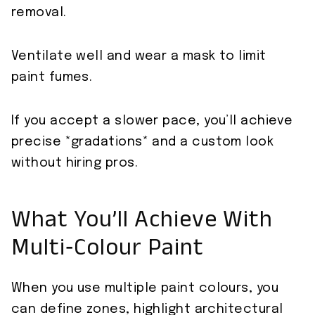
removal.
Ventilate well and wear a mask to limit
paint fumes.
If you accept a slower pace, you’ll achieve
precise *gradations* and a custom look
without hiring pros.
What You’ll Achieve With
Multi‑Colour Paint
When you use multiple paint colours, you
can define zones, highlight architectural