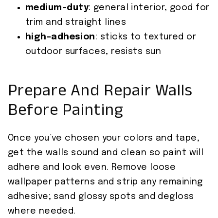
medium-duty
: general interior, good for
trim and straight lines
high-adhesion
: sticks to textured or
outdoor surfaces, resists sun
Prepare And Repair Walls
Before Painting
Once you’ve chosen your colors and tape,
get the walls sound and clean so paint will
adhere and look even. Remove loose
wallpaper patterns and strip any remaining
adhesive; sand glossy spots and degloss
where needed.