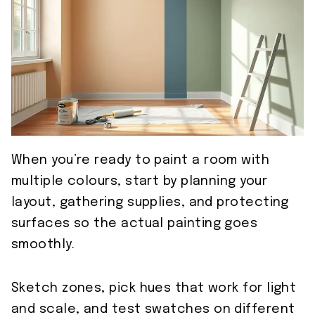
When you’re ready to paint a room with
multiple colours, start by planning your
layout, gathering supplies, and protecting
surfaces so the actual painting goes
smoothly.
Sketch zones, pick hues that work for light
and scale, and test swatches on different