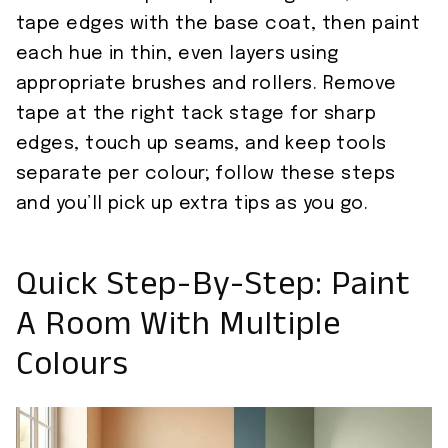
tape edges with the base coat, then paint
each hue in thin, even layers using
appropriate brushes and rollers. Remove
tape at the right tack stage for sharp
edges, touch up seams, and keep tools
separate per colour; follow these steps
and you’ll pick up extra tips as you go.
Quick Step-By-Step: Paint
A Room With Multiple
Colours