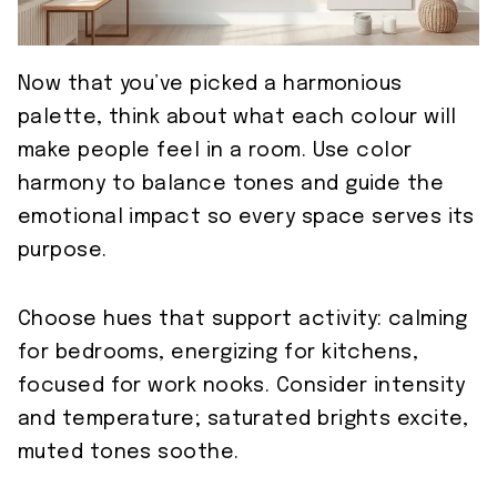
Now that you’ve picked a harmonious
palette, think about what each colour will
make people feel in a room. Use color
harmony to balance tones and guide the
emotional impact so every space serves its
purpose.
Choose hues that support activity: calming
for bedrooms, energizing for kitchens,
focused for work nooks. Consider intensity
and temperature; saturated brights excite,
muted tones soothe.