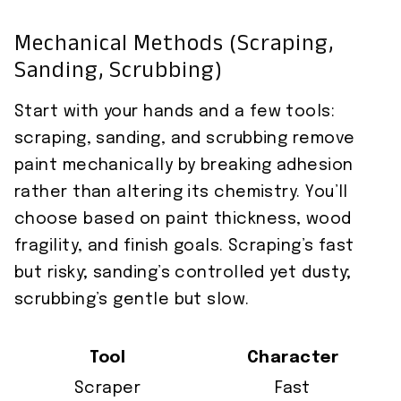
Mechanical Methods (Scraping,
Sanding, Scrubbing)
Start with your hands and a few tools:
scraping, sanding, and scrubbing remove
paint mechanically by breaking adhesion
rather than altering its chemistry. You’ll
choose based on paint thickness, wood
fragility, and finish goals. Scraping’s fast
but risky; sanding’s controlled yet dusty;
scrubbing’s gentle but slow.
Tool
Character
Scraper
Fast