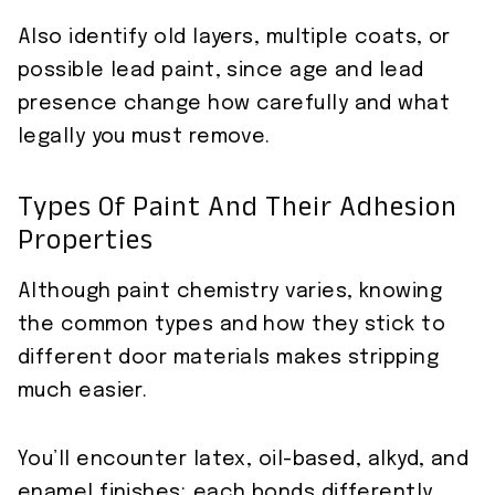
Also identify old layers, multiple coats, or
possible lead paint, since age and lead
presence change how carefully and what
legally you must remove.
Types Of Paint And Their Adhesion
Properties
Although paint chemistry varies, knowing
the common types and how they stick to
different door materials makes stripping
much easier.
You’ll encounter latex, oil-based, alkyd, and
enamel finishes; each bonds differently.