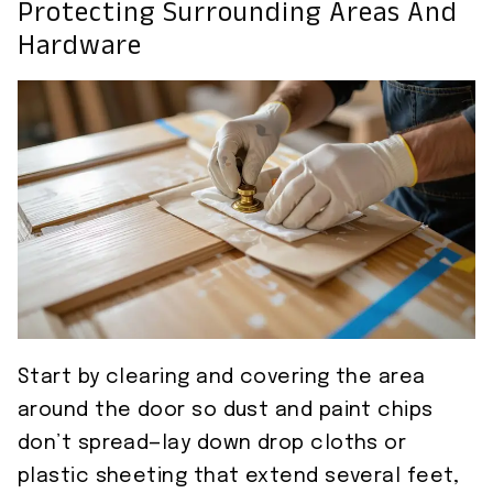
Protecting Surrounding Areas And
Hardware
Start by clearing and covering the area
around the door so dust and paint chips
don’t spread—lay down drop cloths or
plastic sheeting that extend several feet,