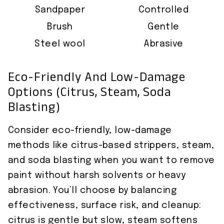
Sandpaper
Controlled
Brush
Gentle
Steel wool
Abrasive
Eco-Friendly And Low-Damage
Options (Citrus, Steam, Soda
Blasting)
Consider eco-friendly, low-damage
methods like citrus-based strippers, steam,
and soda blasting when you want to remove
paint without harsh solvents or heavy
abrasion. You’ll choose by balancing
effectiveness, surface risk, and cleanup:
citrus is gentle but slow, steam softens