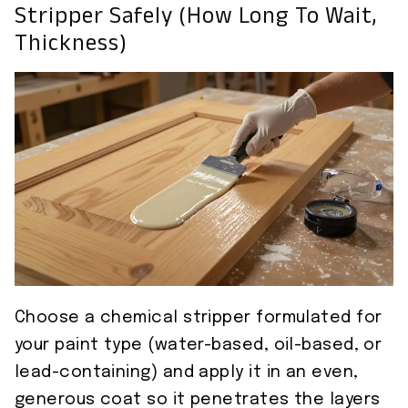
Stripper Safely (how Long To Wait,
Thickness)
Choose a chemical stripper formulated for
your paint type (water-based, oil-based, or
lead-containing) and apply it in an even,
generous coat so it penetrates the layers