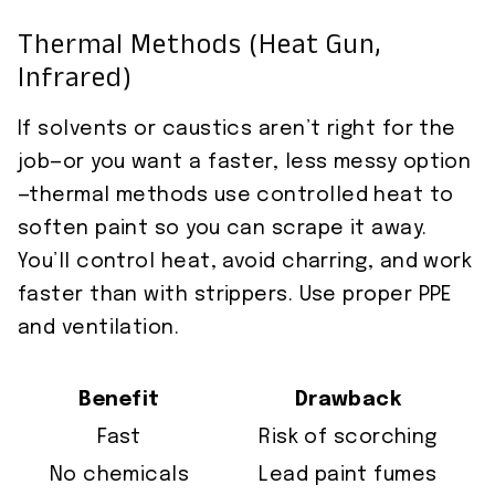
Thermal Methods (Heat Gun,
Infrared)
If solvents or caustics aren’t right for the
job—or you want a faster, less messy option
—thermal methods use controlled heat to
soften paint so you can scrape it away.
You’ll control heat, avoid charring, and work
faster than with strippers. Use proper PPE
and ventilation.
Benefit
Drawback
Fast
Risk of scorching
No chemicals
Lead paint fumes