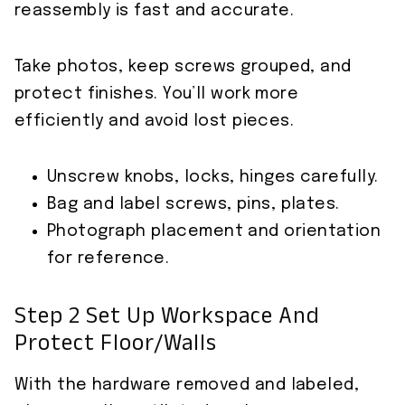
reassembly is fast and accurate.
Take photos, keep screws grouped, and
protect finishes. You’ll work more
efficiently and avoid lost pieces.
Unscrew knobs, locks, hinges carefully.
Bag and label screws, pins, plates.
Photograph placement and orientation
for reference.
Step 2 Set Up Workspace And
Protect Floor/Walls
With the hardware removed and labeled,