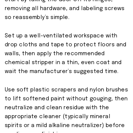
removing all hardware, and labeling screws
so reassembly’s simple.
Set up a well-ventilated workspace with
drop cloths and tape to protect floors and
walls, then apply the recommended
chemical stripper in a thin, even coat and
wait the manufacturer’s suggested time.
Use soft plastic scrapers and nylon brushes
to lift softened paint without gouging, then
neutralize and clean residue with the
appropriate cleaner (typically mineral
spirits or a mild alkaline neutralizer) before