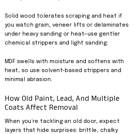
Solid wood tolerates scraping and heat if
you watch grain; veneer lifts or delaminates
under heavy sanding or heat—use gentler
chemical strippers and light sanding.
MDF swells with moisture and softens with
heat, so use solvent-based strippers and
minimal abrasion.
How Old Paint, Lead, And Multiple
Coats Affect Removal
When you’re tackling an old door, expect
layers that hide surprises: brittle, chalky