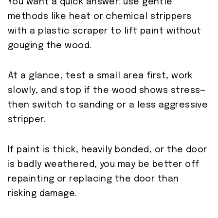
You want a quick answer: use gentle
methods like heat or chemical strippers
with a plastic scraper to lift paint without
gouging the wood.
At a glance, test a small area first, work
slowly, and stop if the wood shows stress—
then switch to sanding or a less aggressive
stripper.
If paint is thick, heavily bonded, or the door
is badly weathered, you may be better off
repainting or replacing the door than
risking damage.