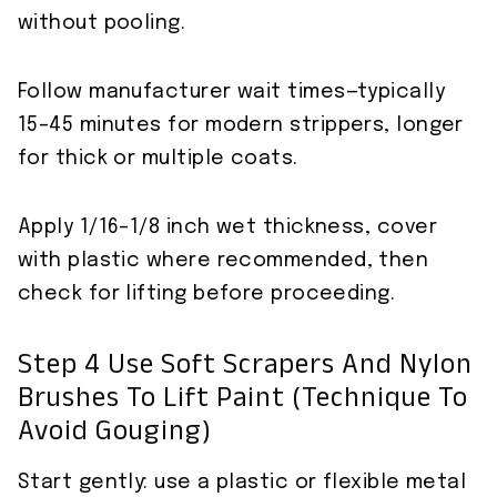
without pooling.
Follow manufacturer wait times—typically
15–45 minutes for modern strippers, longer
for thick or multiple coats.
Apply 1/16–1/8 inch wet thickness, cover
with plastic where recommended, then
check for lifting before proceeding.
Step 4 Use Soft Scrapers And Nylon
Brushes To Lift Paint (technique To
Avoid Gouging)
Start gently: use a plastic or flexible metal