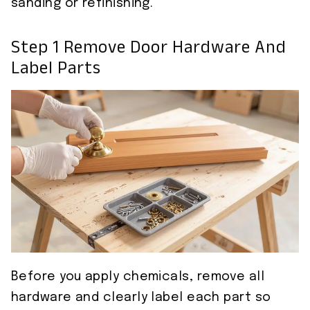
sanding or refinishing.
Step 1 Remove Door Hardware And
Label Parts
Before you apply chemicals, remove all
hardware and clearly label each part so