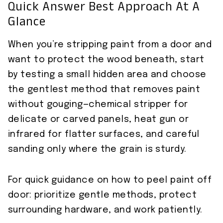
Quick Answer Best Approach At A
Glance
When you’re stripping paint from a door and
want to protect the wood beneath, start
by testing a small hidden area and choose
the gentlest method that removes paint
without gouging—chemical stripper for
delicate or carved panels, heat gun or
infrared for flatter surfaces, and careful
sanding only where the grain is sturdy.
For quick guidance on how to peel paint off
door: prioritize gentle methods, protect
surrounding hardware, and work patiently.