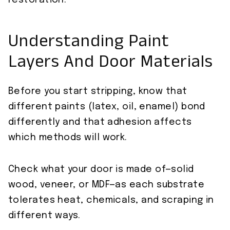
restoration.
Understanding Paint
Layers And Door Materials
Before you start stripping, know that
different paints (latex, oil, enamel) bond
differently and that adhesion affects
which methods will work.
Check what your door is made of—solid
wood, veneer, or MDF—as each substrate
tolerates heat, chemicals, and scraping in
different ways.