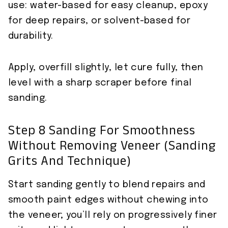
use: water-based for easy cleanup, epoxy
for deep repairs, or solvent-based for
durability.
Apply, overfill slightly, let cure fully, then
level with a sharp scraper before final
sanding.
Step 8 Sanding For Smoothness
Without Removing Veneer (sanding
Grits And Technique)
Start sanding gently to blend repairs and
smooth paint edges without chewing into
the veneer; you’ll rely on progressively finer