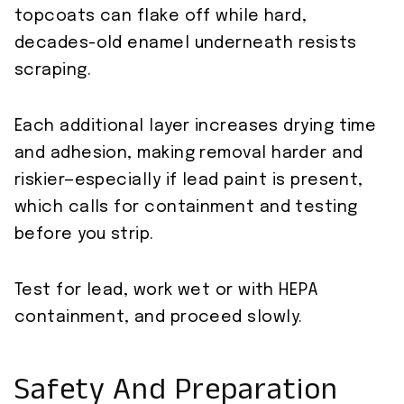
topcoats can flake off while hard,
decades-old enamel underneath resists
scraping.
Each additional layer increases drying time
and adhesion, making removal harder and
riskier—especially if lead paint is present,
which calls for containment and testing
before you strip.
Test for lead, work wet or with HEPA
containment, and proceed slowly.
Safety And Preparation