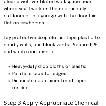
clear a well-ventilated workspace near
where you’ll work on the door—ideally
outdoors or in a garage with the door laid
flat on sawhorses.
Lay protective drop cloths, tape plastic to
nearby walls, and block vents. Prepare PPE
and waste containers.
Heavy-duty drop cloths or plastic
Painter’s tape for edges
Disposable container for stripper
residue
Step 3 Apply Appropriate Chemical