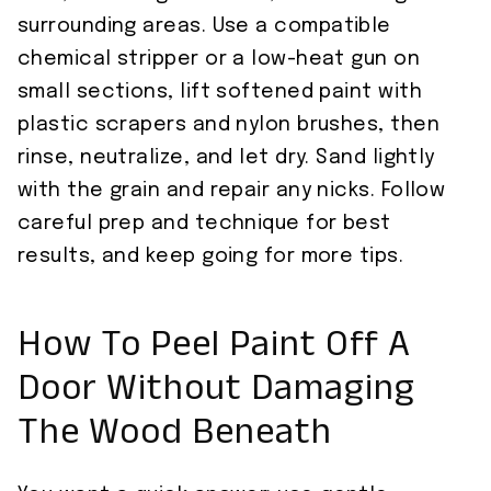
surrounding areas. Use a compatible
chemical stripper or a low-heat gun on
small sections, lift softened paint with
plastic scrapers and nylon brushes, then
rinse, neutralize, and let dry. Sand lightly
with the grain and repair any nicks. Follow
careful prep and technique for best
results, and keep going for more tips.
How To Peel Paint Off A
Door Without Damaging
The Wood Beneath