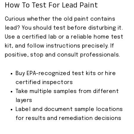
How To Test For Lead Paint
Curious whether the old paint contains
lead? You should test before disturbing it.
Use a certified lab or a reliable home test
kit, and follow instructions precisely. If
positive, stop and consult professionals.
Buy EPA-recognized test kits or hire
certified inspectors
Take multiple samples from different
layers
Label and document sample locations
for results and remediation decisions