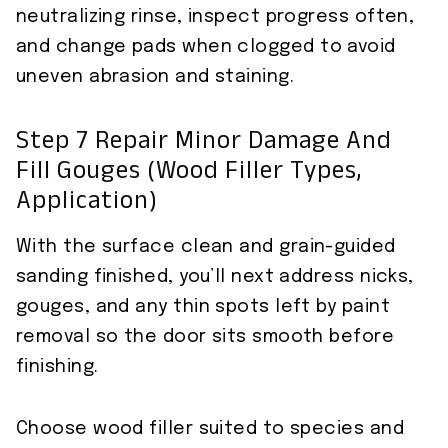
neutralizing rinse, inspect progress often,
and change pads when clogged to avoid
uneven abrasion and staining.
Step 7 Repair Minor Damage And
Fill Gouges (wood Filler Types,
Application)
With the surface clean and grain-guided
sanding finished, you’ll next address nicks,
gouges, and any thin spots left by paint
removal so the door sits smooth before
finishing.
Choose wood filler suited to species and