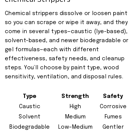
Chemical Strippers
Chemical strippers dissolve or loosen paint
so you can scrape or wipe it away, and they
come in several types—caustic (lye-based),
solvent-based, and newer biodegradable or
gel formulas—each with different
effectiveness, safety needs, and cleanup
steps. You’ll choose by paint type, wood
sensitivity, ventilation, and disposal rules.
Type
Strength
Safety
Caustic
High
Corrosive
Solvent
Medium
Fumes
Biodegradable
Low–Medium
Gentler