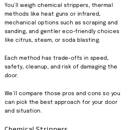
You’ll weigh chemical strippers, thermal
methods like heat guns or infrared,
mechanical options such as scraping and
sanding, and gentler eco-friendly choices
like citrus, steam, or soda blasting.
Each method has trade-offs in speed,
safety, cleanup, and risk of damaging the
door.
We’ll compare those pros and cons so you
can pick the best approach for your door
and situation.