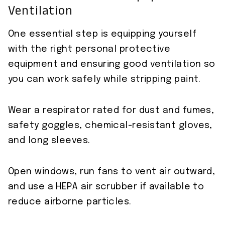
Ventilation
One essential step is equipping yourself
with the right personal protective
equipment and ensuring good ventilation so
you can work safely while stripping paint.
Wear a respirator rated for dust and fumes,
safety goggles, chemical-resistant gloves,
and long sleeves.
Open windows, run fans to vent air outward,
and use a HEPA air scrubber if available to
reduce airborne particles.