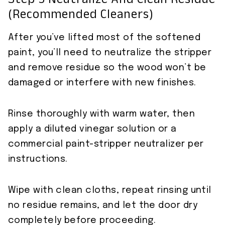
Step 5 Neutralize And Clean Residue
(recommended Cleaners)
After you’ve lifted most of the softened
paint, you’ll need to neutralize the stripper
and remove residue so the wood won’t be
damaged or interfere with new finishes.
Rinse thoroughly with warm water, then
apply a diluted vinegar solution or a
commercial paint-stripper neutralizer per
instructions.
Wipe with clean cloths, repeat rinsing until
no residue remains, and let the door dry
completely before proceeding.