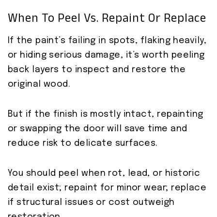
When To Peel Vs. Repaint Or Replace
If the paint’s failing in spots, flaking heavily,
or hiding serious damage, it’s worth peeling
back layers to inspect and restore the
original wood.
But if the finish is mostly intact, repainting
or swapping the door will save time and
reduce risk to delicate surfaces.
You should peel when rot, lead, or historic
detail exist; repaint for minor wear; replace
if structural issues or cost outweigh