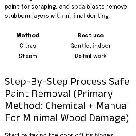
paint for scraping, and soda blasts remove
stubborn layers with minimal denting.
Method
Best use
Citrus
Gentle, indoor
Steam
Detail work
Step-By-Step Process Safe
Paint Removal (Primary
Method: Chemical + Manual
For Minimal Wood Damage)
Start by taking the door off its hinges,