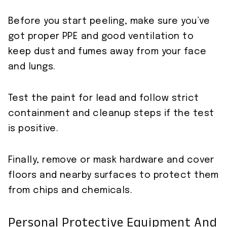
Before you start peeling, make sure you’ve
got proper PPE and good ventilation to
keep dust and fumes away from your face
and lungs.
Test the paint for lead and follow strict
containment and cleanup steps if the test
is positive.
Finally, remove or mask hardware and cover
floors and nearby surfaces to protect them
from chips and chemicals.
Personal Protective Equipment And