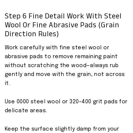
Step 6 Fine Detail Work With Steel
Wool Or Fine Abrasive Pads (grain
Direction Rules)
Work carefully with fine steel wool or
abrasive pads to remove remaining paint
without scratching the wood—always rub
gently and move with the grain, not across
it.
Use 0000 steel wool or 320–400 grit pads for
delicate areas.
Keep the surface slightly damp from your