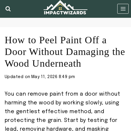
Skip
to
content
How to Peel Paint Off a
Door Without Damaging the
Wood Underneath
Updated on
May 11, 2026 8:49 pm
You can remove paint from a door without
harming the wood by working slowly, using
the gentlest effective method, and
protecting the grain. Start by testing for
lead, removing hardware, and masking