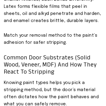
Latex forms flexible films that peel in
sheets, oil and alkyd penetrate and harden,
and enamel creates brittle, durable layers.
Match your removal method to the paint’s
adhesion for safer stripping.
Common Door Substrates (Solid
Wood, Veneer, MDF) And How They
React To Stripping
Knowing paint types helps you pick a
stripping method, but the door’s material
often dictates how the paint behaves and
what you can safely remove.