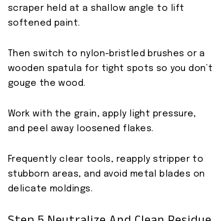
scraper held at a shallow angle to lift
softened paint.
Then switch to nylon-bristled brushes or a
wooden spatula for tight spots so you don’t
gouge the wood.
Work with the grain, apply light pressure,
and peel away loosened flakes.
Frequently clear tools, reapply stripper to
stubborn areas, and avoid metal blades on
delicate moldings.