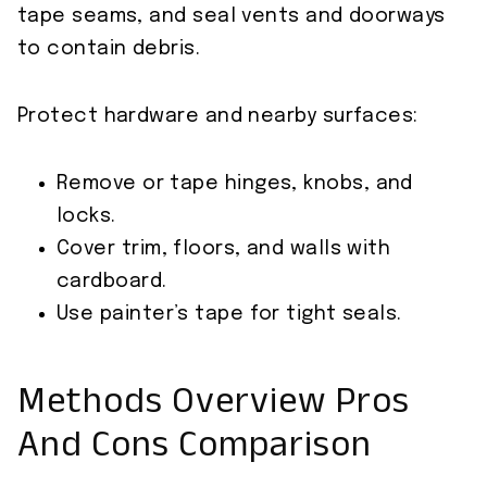
tape seams, and seal vents and doorways
to contain debris.
Protect hardware and nearby surfaces:
Remove or tape hinges, knobs, and
locks.
Cover trim, floors, and walls with
cardboard.
Use painter’s tape for tight seals.
Methods Overview Pros
And Cons Comparison