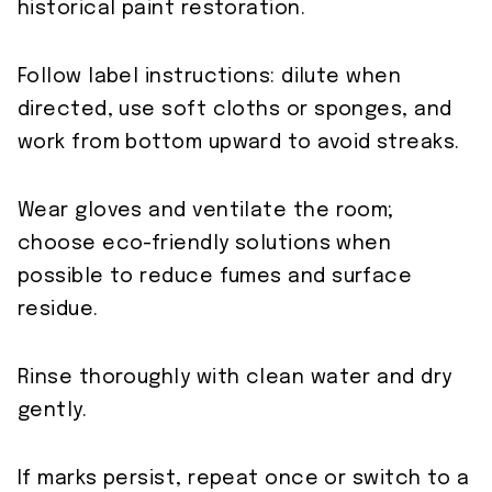
historical paint restoration.
Follow label instructions: dilute when
directed, use soft cloths or sponges, and
work from bottom upward to avoid streaks.
Wear gloves and ventilate the room;
choose eco-friendly solutions when
possible to reduce fumes and surface
residue.
Rinse thoroughly with clean water and dry
gently.
If marks persist, repeat once or switch to a