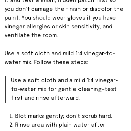
it and test a small, hidden patch first so
you don’t damage the finish or discolor the
paint. You should wear gloves if you have
vinegar allergies or skin sensitivity, and
ventilate the room.
Use a soft cloth and mild 1:4 vinegar-to-
water mix. Follow these steps:
Use a soft cloth and a mild 1:4 vinegar-
to-water mix for gentle cleaning—test
first and rinse afterward.
Blot marks gently; don’t scrub hard.
Rinse area with plain water after