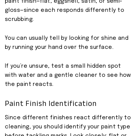
paint finish—flat, eggshell, satin, or semi-
gloss—since each responds differently to
scrubbing.
You can usually tell by looking for shine and
by running your hand over the surface.
If you’re unsure, test a small hidden spot
with water and a gentle cleaner to see how
the paint reacts.
Paint Finish Identification
Since different finishes react differently to
cleaning, you should identify your paint type