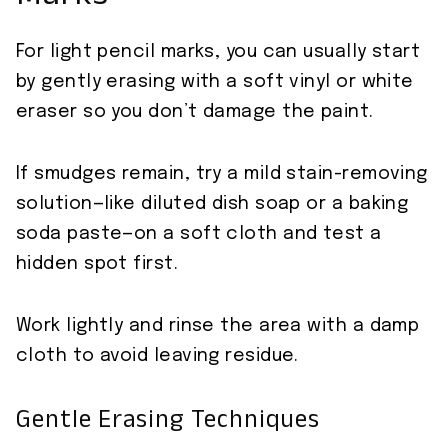
For light pencil marks, you can usually start
by gently erasing with a soft vinyl or white
eraser so you don’t damage the paint.
If smudges remain, try a mild stain-removing
solution—like diluted dish soap or a baking
soda paste—on a soft cloth and test a
hidden spot first.
Work lightly and rinse the area with a damp
cloth to avoid leaving residue.
Gentle Erasing Techniques