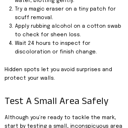
water, blotting gently.
Try a magic eraser on a tiny patch for
scuff removal.
Apply rubbing alcohol on a cotton swab
to check for sheen loss.
Wait 24 hours to inspect for
discoloration or finish change.
Hidden spots let you avoid surprises and
protect your walls.
Test A Small Area Safely
Although you’re ready to tackle the mark,
start by testing a small, inconspicuous area