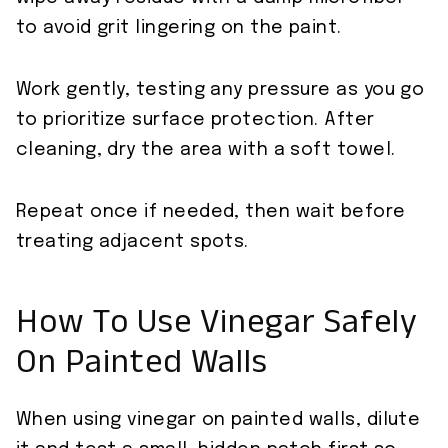
to avoid grit lingering on the paint.
Work gently, testing any pressure as you go
to prioritize surface protection. After
cleaning, dry the area with a soft towel.
Repeat once if needed, then wait before
treating adjacent spots.
How To Use Vinegar Safely
On Painted Walls
When using vinegar on painted walls, dilute