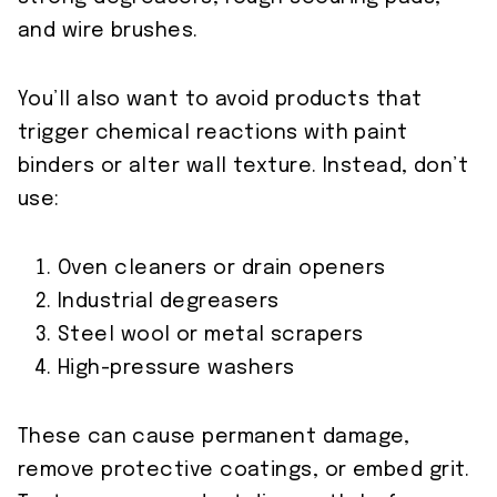
and wire brushes.
You’ll also want to avoid products that
trigger chemical reactions with paint
binders or alter wall texture. Instead, don’t
use:
Oven cleaners or drain openers
Industrial degreasers
Steel wool or metal scrapers
High-pressure washers
These can cause permanent damage,
remove protective coatings, or embed grit.