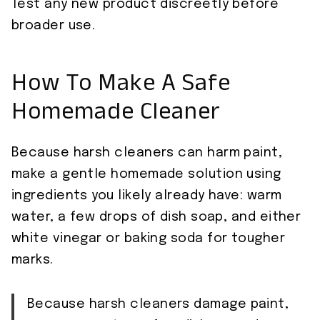
Test any new product discreetly before
broader use.
How To Make A Safe
Homemade Cleaner
Because harsh cleaners can harm paint,
make a gentle homemade solution using
ingredients you likely already have: warm
water, a few drops of dish soap, and either
white vinegar or baking soda for tougher
marks.
Because harsh cleaners damage paint,