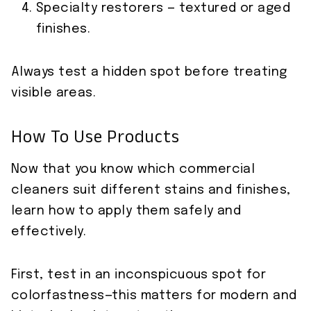
Specialty restorers — textured or aged
finishes.
Always test a hidden spot before treating
visible areas.
How To Use Products
Now that you know which commercial
cleaners suit different stains and finishes,
learn how to apply them safely and
effectively.
First, test in an inconspicuous spot for
colorfastness—this matters for modern and