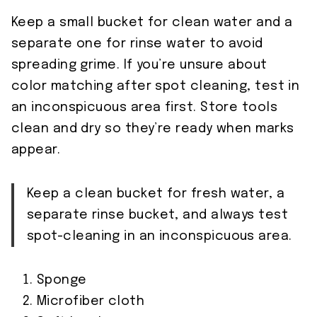
Keep a small bucket for clean water and a
separate one for rinse water to avoid
spreading grime. If you’re unsure about
color matching after spot cleaning, test in
an inconspicuous area first. Store tools
clean and dry so they’re ready when marks
appear.
Keep a clean bucket for fresh water, a
separate rinse bucket, and always test
spot-cleaning in an inconspicuous area.
Sponge
Microfiber cloth