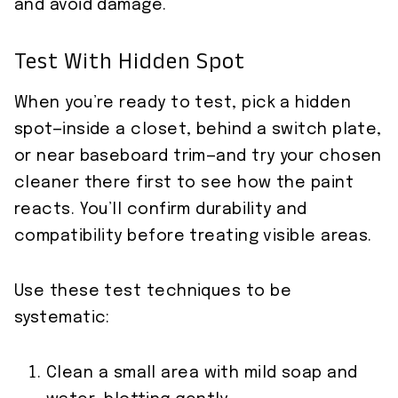
and avoid damage.
Test With Hidden Spot
When you’re ready to test, pick a hidden
spot—inside a closet, behind a switch plate,
or near baseboard trim—and try your chosen
cleaner there first to see how the paint
reacts. You’ll confirm durability and
compatibility before treating visible areas.
Use these test techniques to be
systematic:
Clean a small area with mild soap and