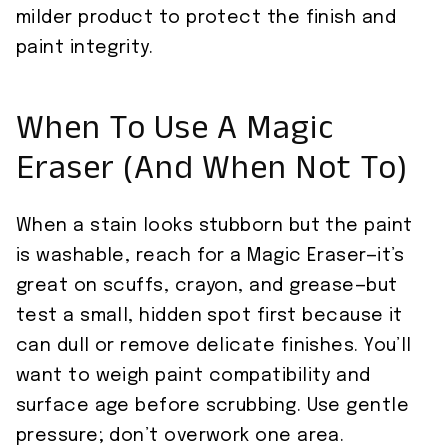
milder product to protect the finish and
paint integrity.
When To Use A Magic
Eraser (And When Not To)
When a stain looks stubborn but the paint
is washable, reach for a Magic Eraser—it’s
great on scuffs, crayon, and grease—but
test a small, hidden spot first because it
can dull or remove delicate finishes. You’ll
want to weigh paint compatibility and
surface age before scrubbing. Use gentle
pressure; don’t overwork one area.