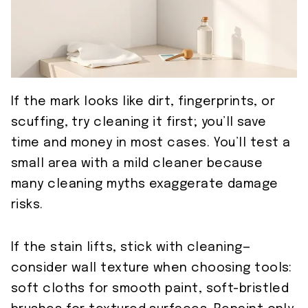
If the mark looks like dirt, fingerprints, or
scuffing, try cleaning it first; you’ll save
time and money in most cases. You’ll test a
small area with a mild cleaner because
many cleaning myths exaggerate damage
risks.
If the stain lifts, stick with cleaning—
consider wall texture when choosing tools:
soft cloths for smooth paint, soft-bristled