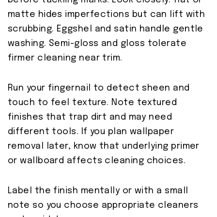
before tackling marks. Look closely: flat or
matte hides imperfections but can lift with
scrubbing. Eggshel and satin handle gentle
washing. Semi-gloss and gloss tolerate
firmer cleaning near trim.
Run your fingernail to detect sheen and
touch to feel texture. Note textured
finishes that trap dirt and may need
different tools. If you plan wallpaper
removal later, know that underlying primer
or wallboard affects cleaning choices.
Label the finish mentally or with a small
note so you choose appropriate cleaners