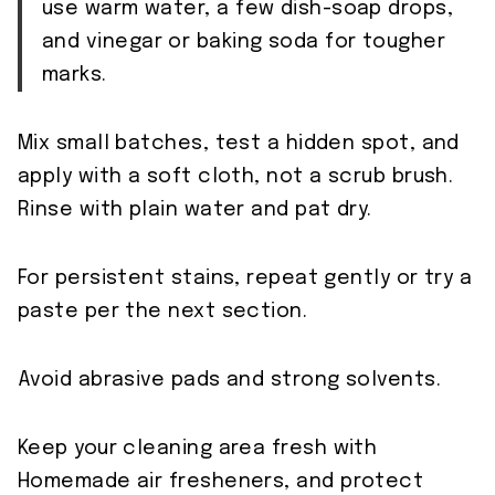
use warm water, a few dish-soap drops,
and vinegar or baking soda for tougher
marks.
Mix small batches, test a hidden spot, and
apply with a soft cloth, not a scrub brush.
Rinse with plain water and pat dry.
For persistent stains, repeat gently or try a
paste per the next section.
Avoid abrasive pads and strong solvents.
Keep your cleaning area fresh with
Homemade air fresheners, and protect