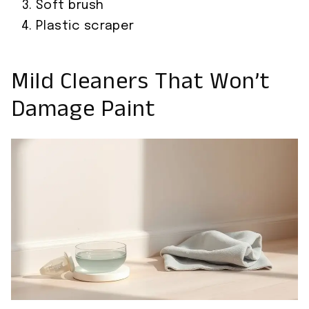
Soft brush
Plastic scraper
Mild Cleaners That Won’t
Damage Paint