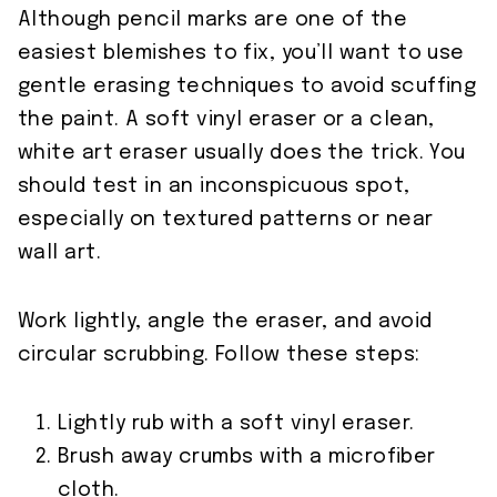
Although pencil marks are one of the
easiest blemishes to fix, you’ll want to use
gentle erasing techniques to avoid scuffing
the paint. A soft vinyl eraser or a clean,
white art eraser usually does the trick. You
should test in an inconspicuous spot,
especially on textured patterns or near
wall art.
Work lightly, angle the eraser, and avoid
circular scrubbing. Follow these steps:
Lightly rub with a soft vinyl eraser.
Brush away crumbs with a microfiber
cloth.