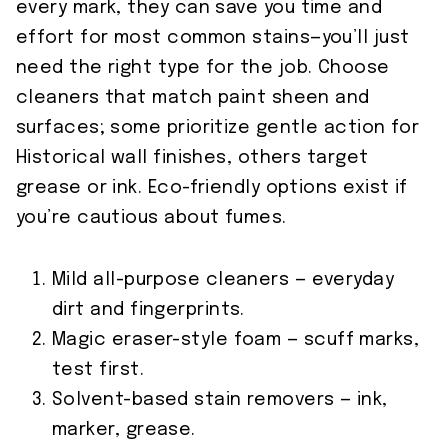
every mark, they can save you time and
effort for most common stains—you’ll just
need the right type for the job. Choose
cleaners that match paint sheen and
surfaces; some prioritize gentle action for
Historical wall finishes, others target
grease or ink. Eco-friendly options exist if
you’re cautious about fumes.
Mild all-purpose cleaners — everyday
dirt and fingerprints.
Magic eraser-style foam — scuff marks,
test first.
Solvent-based stain removers — ink,
marker, grease.