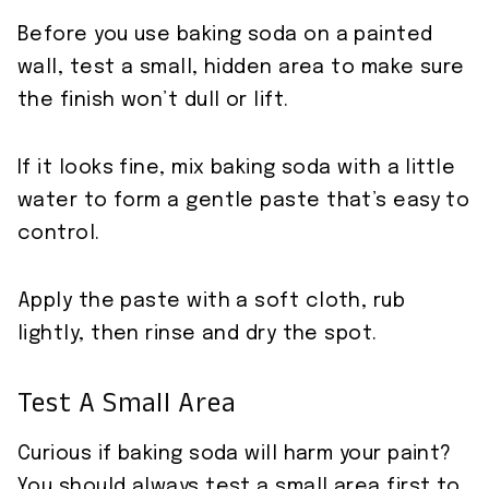
Before you use baking soda on a painted
wall, test a small, hidden area to make sure
the finish won’t dull or lift.
If it looks fine, mix baking soda with a little
water to form a gentle paste that’s easy to
control.
Apply the paste with a soft cloth, rub
lightly, then rinse and dry the spot.
Test A Small Area
Curious if baking soda will harm your paint?
You should always test a small area first to