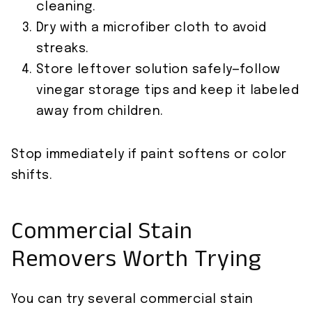
cleaning.
Dry with a microfiber cloth to avoid
streaks.
Store leftover solution safely—follow
vinegar storage tips and keep it labeled
away from children.
Stop immediately if paint softens or color
shifts.
Commercial Stain
Removers Worth Trying
You can try several commercial stain