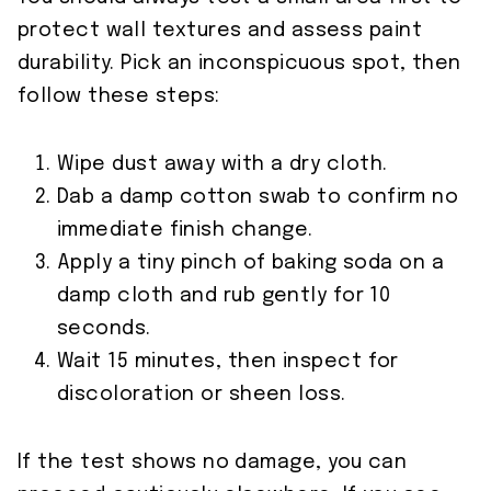
protect wall textures and assess paint
durability. Pick an inconspicuous spot, then
follow these steps:
Wipe dust away with a dry cloth.
Dab a damp cotton swab to confirm no
immediate finish change.
Apply a tiny pinch of baking soda on a
damp cloth and rub gently for 10
seconds.
Wait 15 minutes, then inspect for
discoloration or sheen loss.
If the test shows no damage, you can