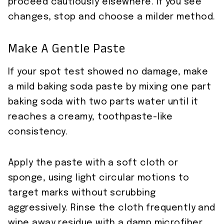
proceed cautiously elsewhere. If you see
changes, stop and choose a milder method.
Make A Gentle Paste
If your spot test showed no damage, make
a mild baking soda paste by mixing one part
baking soda with two parts water until it
reaches a creamy, toothpaste-like
consistency.
Apply the paste with a soft cloth or
sponge, using light circular motions to
target marks without scrubbing
aggressively. Rinse the cloth frequently and
wipe away residue with a damp microfiber