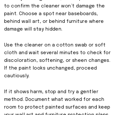
to confirm the cleaner won’t damage the
paint. Choose a spot near baseboards,
behind wall art, or behind furniture where
damage will stay hidden.
Use the cleaner on a cotton swab or soft
cloth and wait several minutes to check for
discoloration, softening, or sheen changes.
If the paint looks unchanged, proceed
cautiously.
If it shows harm, stop and try a gentler
method. Document what worked for each
room to protect painted surfaces and keep