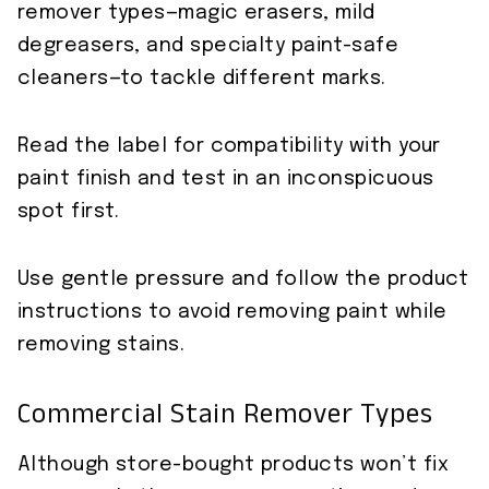
remover types—magic erasers, mild
degreasers, and specialty paint-safe
cleaners—to tackle different marks.
Read the label for compatibility with your
paint finish and test in an inconspicuous
spot first.
Use gentle pressure and follow the product
instructions to avoid removing paint while
removing stains.
Commercial Stain Remover Types
Although store-bought products won’t fix