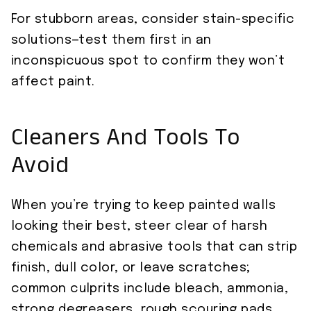
For stubborn areas, consider stain-specific
solutions—test them first in an
inconspicuous spot to confirm they won’t
affect paint.
Cleaners And Tools To
Avoid
When you’re trying to keep painted walls
looking their best, steer clear of harsh
chemicals and abrasive tools that can strip
finish, dull color, or leave scratches;
common culprits include bleach, ammonia,
strong degreasers, rough scouring pads,