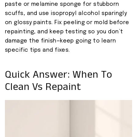
paste or melamine sponge for stubborn
scuffs, and use isopropyl alcohol sparingly
on glossy paints. Fix peeling or mold before
repainting, and keep testing so you don’t
damage the finish—keep going to learn
specific tips and fixes.
Quick Answer: When To
Clean Vs Repaint