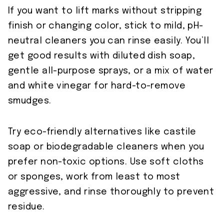
If you want to lift marks without stripping
finish or changing color, stick to mild, pH-
neutral cleaners you can rinse easily. You’ll
get good results with diluted dish soap,
gentle all-purpose sprays, or a mix of water
and white vinegar for hard-to-remove
smudges.
Try eco-friendly alternatives like castile
soap or biodegradable cleaners when you
prefer non-toxic options. Use soft cloths
or sponges, work from least to most
aggressive, and rinse thoroughly to prevent
residue.