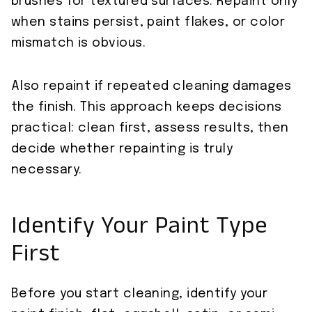
brushes for textured surfaces. Repaint only
when stains persist, paint flakes, or color
mismatch is obvious.
Also repaint if repeated cleaning damages
the finish. This approach keeps decisions
practical: clean first, assess results, then
decide whether repainting is truly
necessary.
Identify Your Paint Type
First
Before you start cleaning, identify your