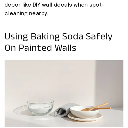
decor like DIY wall decals when spot-
cleaning nearby.
Using Baking Soda Safely
On Painted Walls