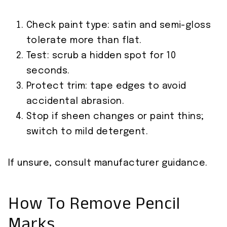
Check paint type: satin and semi-gloss
tolerate more than flat.
Test: scrub a hidden spot for 10
seconds.
Protect trim: tape edges to avoid
accidental abrasion.
Stop if sheen changes or paint thins;
switch to mild detergent.
If unsure, consult manufacturer guidance.
How To Remove Pencil
Marks