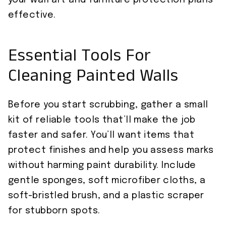
your wall art and furniture protection plans
effective.
Essential Tools For
Cleaning Painted Walls
Before you start scrubbing, gather a small
kit of reliable tools that’ll make the job
faster and safer. You’ll want items that
protect finishes and help you assess marks
without harming paint durability. Include
gentle sponges, soft microfiber cloths, a
soft-bristled brush, and a plastic scraper
for stubborn spots.