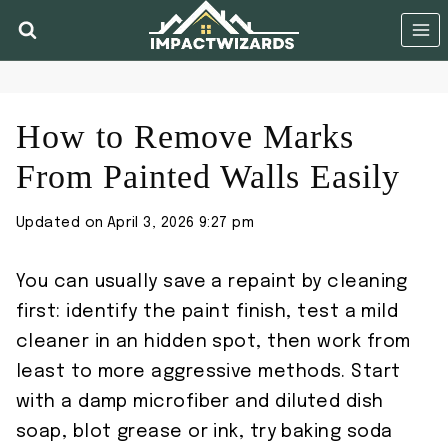
Skip
to
content
How to Remove Marks
From Painted Walls Easily
Updated on
April 3, 2026 9:27 pm
You can usually save a repaint by cleaning
first: identify the paint finish, test a mild
cleaner in an hidden spot, then work from
least to more aggressive methods. Start
with a damp microfiber and diluted dish
soap, blot grease or ink, try baking soda