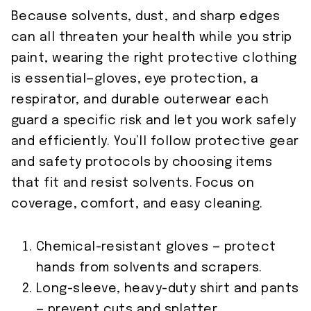
Because solvents, dust, and sharp edges
can all threaten your health while you strip
paint, wearing the right protective clothing
is essential—gloves, eye protection, a
respirator, and durable outerwear each
guard a specific risk and let you work safely
and efficiently. You’ll follow protective gear
and safety protocols by choosing items
that fit and resist solvents. Focus on
coverage, comfort, and easy cleaning.
Chemical-resistant gloves — protect
hands from solvents and scrapers.
Long-sleeve, heavy-duty shirt and pants
— prevent cuts and splatter.