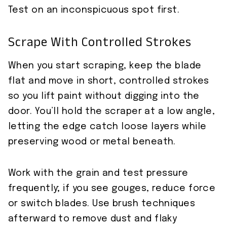
Test on an inconspicuous spot first.
Scrape With Controlled Strokes
When you start scraping, keep the blade
flat and move in short, controlled strokes
so you lift paint without digging into the
door. You’ll hold the scraper at a low angle,
letting the edge catch loose layers while
preserving wood or metal beneath.
Work with the grain and test pressure
frequently; if you see gouges, reduce force
or switch blades. Use brush techniques
afterward to remove dust and flaky