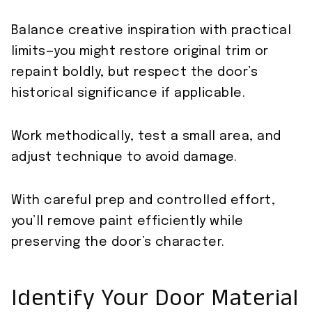
Balance creative inspiration with practical
limits—you might restore original trim or
repaint boldly, but respect the door’s
historical significance if applicable.
Work methodically, test a small area, and
adjust technique to avoid damage.
With careful prep and controlled effort,
you’ll remove paint efficiently while
preserving the door’s character.
Identify Your Door Material