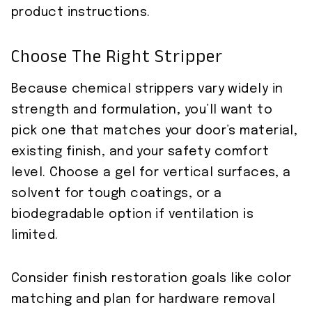
product instructions.
Choose The Right Stripper
Because chemical strippers vary widely in
strength and formulation, you’ll want to
pick one that matches your door’s material,
existing finish, and your safety comfort
level. Choose a gel for vertical surfaces, a
solvent for tough coatings, or a
biodegradable option if ventilation is
limited.
Consider finish restoration goals like color
matching and plan for hardware removal