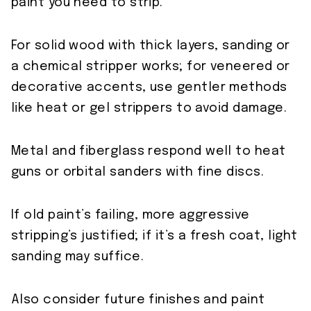
paint you need to strip.
For solid wood with thick layers, sanding or
a chemical stripper works; for veneered or
decorative accents, use gentler methods
like heat or gel strippers to avoid damage.
Metal and fiberglass respond well to heat
guns or orbital sanders with fine discs.
If old paint’s failing, more aggressive
stripping’s justified; if it’s a fresh coat, light
sanding may suffice.
Also consider future finishes and paint