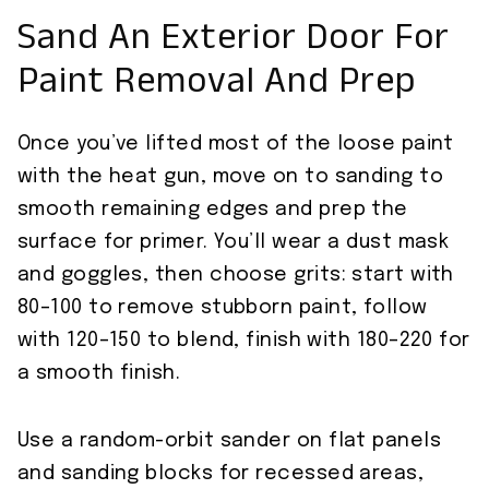
Sand An Exterior Door For
Paint Removal And Prep
Once you’ve lifted most of the loose paint
with the heat gun, move on to sanding to
smooth remaining edges and prep the
surface for primer. You’ll wear a dust mask
and goggles, then choose grits: start with
80–100 to remove stubborn paint, follow
with 120–150 to blend, finish with 180–220 for
a smooth finish.
Use a random-orbit sander on flat panels
and sanding blocks for recessed areas,