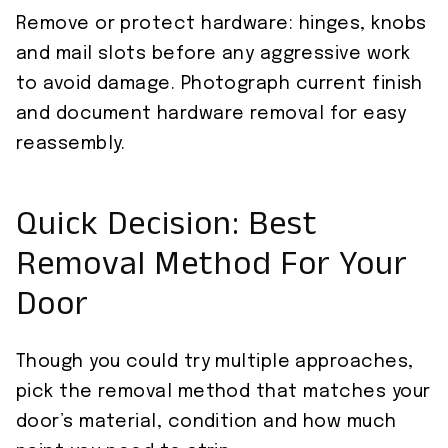
Remove or protect hardware: hinges, knobs
and mail slots before any aggressive work
to avoid damage. Photograph current finish
and document hardware removal for easy
reassembly.
Quick Decision: Best
Removal Method For Your
Door
Though you could try multiple approaches,
pick the removal method that matches your
door’s material, condition and how much