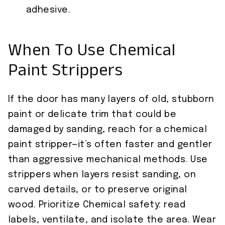
adhesive.
When To Use Chemical
Paint Strippers
If the door has many layers of old, stubborn
paint or delicate trim that could be
damaged by sanding, reach for a chemical
paint stripper—it’s often faster and gentler
than aggressive mechanical methods. Use
strippers when layers resist sanding, on
carved details, or to preserve original
wood. Prioritize Chemical safety: read
labels, ventilate, and isolate the area. Wear