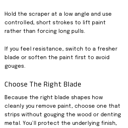
Hold the scraper at a low angle and use
controlled, short strokes to lift paint
rather than forcing long pulls.
If you feel resistance, switch to a fresher
blade or soften the paint first to avoid
gouges.
Choose The Right Blade
Because the right blade shapes how
cleanly you remove paint, choose one that
strips without gouging the wood or denting
metal. You’ll protect the underlying finish,