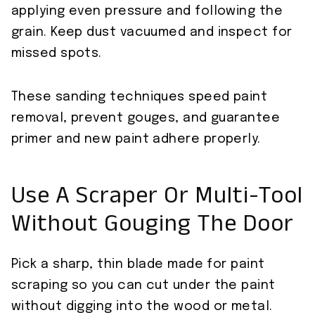
applying even pressure and following the
grain. Keep dust vacuumed and inspect for
missed spots.
These sanding techniques speed paint
removal, prevent gouges, and guarantee
primer and new paint adhere properly.
Use A Scraper Or Multi-Tool
Without Gouging The Door
Pick a sharp, thin blade made for paint
scraping so you can cut under the paint
without digging into the wood or metal.