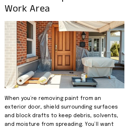
Work Area
When you’re removing paint from an
exterior door, shield surrounding surfaces
and block drafts to keep debris, solvents,
and moisture from spreading. You’ll want