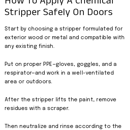
How To Apply A Chemical
Stripper Safely On Doors
Start by choosing a stripper formulated for
exterior wood or metal and compatible with
any existing finish.
Put on proper PPE—gloves, goggles, and a
respirator—and work in a well-ventilated
area or outdoors.
After the stripper lifts the paint, remove
residues with a scraper.
Then neutralize and rinse according to the