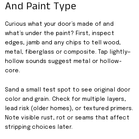
And Paint Type
Curious what your door’s made of and
what’s under the paint? First, inspect
edges, jamb and any chips to tell wood,
metal, fiberglass or composite. Tap lightly—
hollow sounds suggest metal or hollow-
core.
Sand a small test spot to see original door
color and grain. Check for multiple layers,
lead risk (older homes), or textured primers.
Note visible rust, rot or seams that affect
stripping choices later.