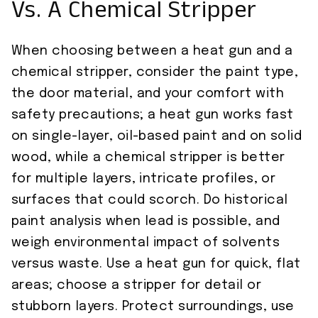
Vs. A Chemical Stripper
When choosing between a heat gun and a
chemical stripper, consider the paint type,
the door material, and your comfort with
safety precautions; a heat gun works fast
on single-layer, oil-based paint and on solid
wood, while a chemical stripper is better
for multiple layers, intricate profiles, or
surfaces that could scorch. Do historical
paint analysis when lead is possible, and
weigh environmental impact of solvents
versus waste. Use a heat gun for quick, flat
areas; choose a stripper for detail or
stubborn layers. Protect surroundings, use