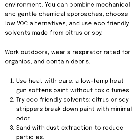
environment. You can combine mechanical
and gentle chemical approaches, choose
low VOC alternatives, and use eco friendly
solvents made from citrus or soy.
Work outdoors, wear a respirator rated for
organics, and contain debris.
Use heat with care: a low-temp heat
gun softens paint without toxic fumes.
Try eco friendly solvents: citrus or soy
strippers break down paint with minimal
odor.
Sand with dust extraction to reduce
particles.