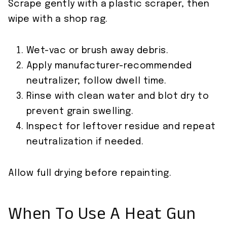
Scrape gently with a plastic scraper, then
wipe with a shop rag.
Wet-vac or brush away debris.
Apply manufacturer-recommended
neutralizer; follow dwell time.
Rinse with clean water and blot dry to
prevent grain swelling.
Inspect for leftover residue and repeat
neutralization if needed.
Allow full drying before repainting.
When To Use A Heat Gun