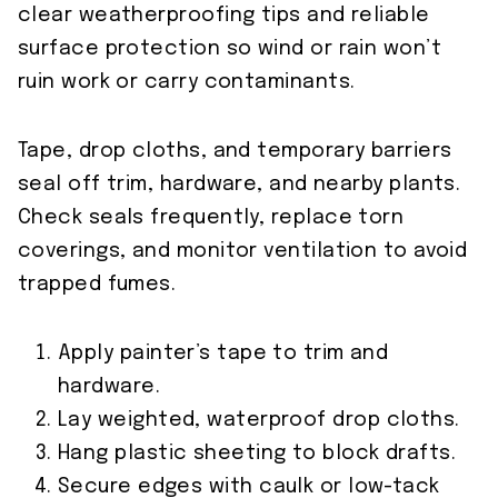
clear weatherproofing tips and reliable
surface protection so wind or rain won’t
ruin work or carry contaminants.
Tape, drop cloths, and temporary barriers
seal off trim, hardware, and nearby plants.
Check seals frequently, replace torn
coverings, and monitor ventilation to avoid
trapped fumes.
Apply painter’s tape to trim and
hardware.
Lay weighted, waterproof drop cloths.
Hang plastic sheeting to block drafts.
Secure edges with caulk or low-tack