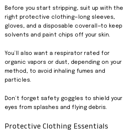
Before you start stripping, suit up with the
right protective clothing—long sleeves,
gloves, and a disposable coverall—to keep
solvents and paint chips off your skin.
You’ll also want a respirator rated for
organic vapors or dust, depending on your
method, to avoid inhaling fumes and
particles.
Don’t forget safety goggles to shield your
eyes from splashes and flying debris.
Protective Clothing Essentials