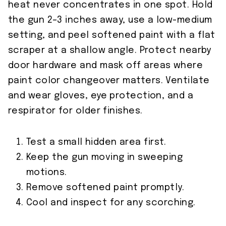
heat never concentrates in one spot. Hold
the gun 2–3 inches away, use a low-medium
setting, and peel softened paint with a flat
scraper at a shallow angle. Protect nearby
door hardware and mask off areas where
paint color changeover matters. Ventilate
and wear gloves, eye protection, and a
respirator for older finishes.
Test a small hidden area first.
Keep the gun moving in sweeping
motions.
Remove softened paint promptly.
Cool and inspect for any scorching.