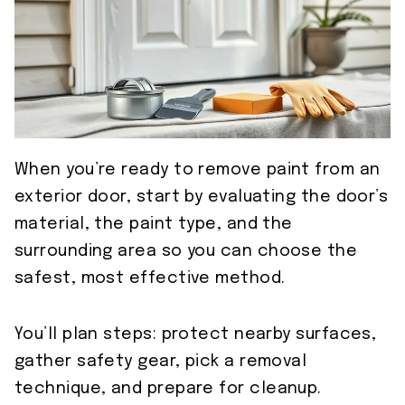
When you’re ready to remove paint from an
exterior door, start by evaluating the door’s
material, the paint type, and the
surrounding area so you can choose the
safest, most effective method.
You’ll plan steps: protect nearby surfaces,
gather safety gear, pick a removal
technique, and prepare for cleanup.