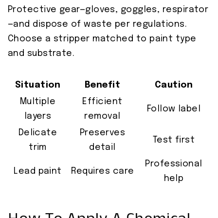
Protective gear—gloves, goggles, respirator
—and dispose of waste per regulations.
Choose a stripper matched to paint type
and substrate.
Situation
Benefit
Caution
Multiple
Efficient
Follow label
layers
removal
Delicate
Preserves
Test first
trim
detail
Professional
Lead paint
Requires care
help