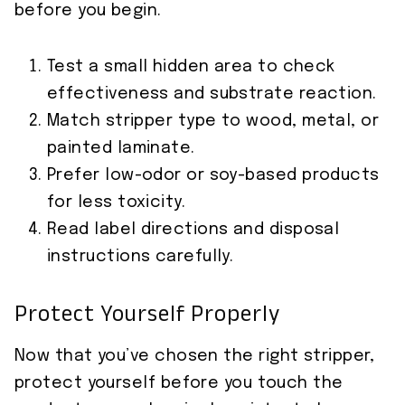
before you begin.
Test a small hidden area to check
effectiveness and substrate reaction.
Match stripper type to wood, metal, or
painted laminate.
Prefer low-odor or soy-based products
for less toxicity.
Read label directions and disposal
instructions carefully.
Protect Yourself Properly
Now that you’ve chosen the right stripper,
protect yourself before you touch the