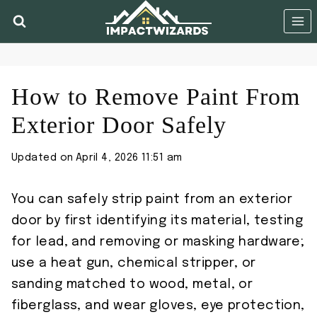
Skip
to
content
How to Remove Paint From
Exterior Door Safely
Updated on
April 4, 2026 11:51 am
You can safely strip paint from an exterior
door by first identifying its material, testing
for lead, and removing or masking hardware;
use a heat gun, chemical stripper, or
sanding matched to wood, metal, or
fiberglass, and wear gloves, eye protection,