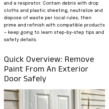
and a respirator. Contain debris with drop
cloths and plastic sheeting, neutralize and
dispose of waste per local rules, then
prime and refinish with compatible products
— keep going to learn step-by-step tips and
safety details.
Quick Overview: Remove
Paint From An Exterior
Door Safely