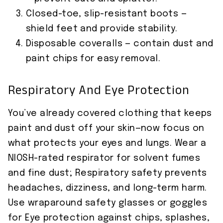
Closed-toe, slip-resistant boots —
shield feet and provide stability.
Disposable coveralls — contain dust and
paint chips for easy removal.
Respiratory And Eye Protection
You’ve already covered clothing that keeps
paint and dust off your skin—now focus on
what protects your eyes and lungs. Wear a
NIOSH-rated respirator for solvent fumes
and fine dust; Respiratory safety prevents
headaches, dizziness, and long-term harm.
Use wraparound safety glasses or goggles
for Eye protection against chips, splashes,