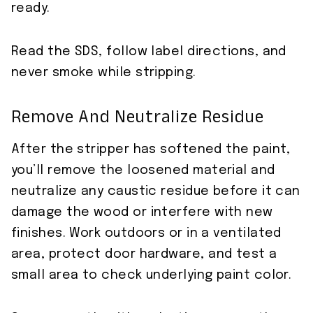
ready.
Read the SDS, follow label directions, and
never smoke while stripping.
Remove And Neutralize Residue
After the stripper has softened the paint,
you’ll remove the loosened material and
neutralize any caustic residue before it can
damage the wood or interfere with new
finishes. Work outdoors or in a ventilated
area, protect door hardware, and test a
small area to check underlying paint color.