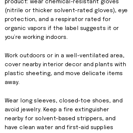
product: wear chemical-resistant gloves
(nitrile or thicker solvent-rated gloves), eye
protection, and a respirator rated for
organic vapors if the label suggests it or
you’re working indoors.
Work outdoors or in a well-ventilated area,
cover nearby interior decor and plants with
plastic sheeting, and move delicate items
away.
Wear long sleeves, closed-toe shoes, and
avoid jewelry. Keep a fire extinguisher
nearby for solvent-based strippers, and
have clean water and first-aid supplies