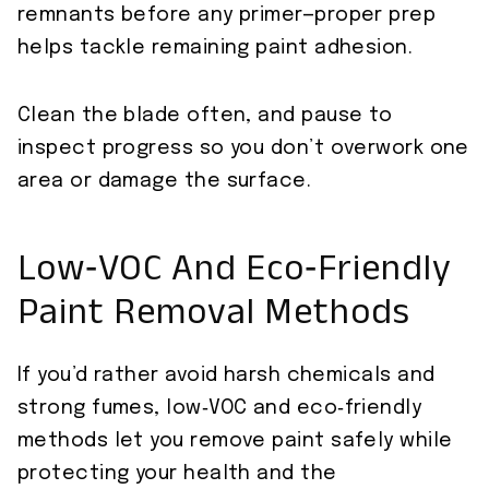
remnants before any primer—proper prep
helps tackle remaining paint adhesion.
Clean the blade often, and pause to
inspect progress so you don’t overwork one
area or damage the surface.
Low‑VOC And Eco‑Friendly
Paint Removal Methods
If you’d rather avoid harsh chemicals and
strong fumes, low‑VOC and eco‑friendly
methods let you remove paint safely while
protecting your health and the