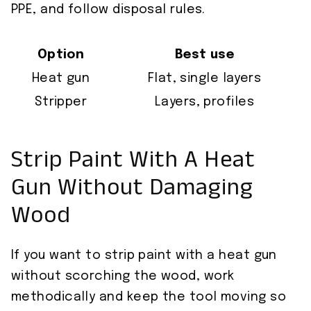
PPE, and follow disposal rules.
Option
Best use
Heat gun
Flat, single layers
Stripper
Layers, profiles
Strip Paint With A Heat
Gun Without Damaging
Wood
If you want to strip paint with a heat gun
without scorching the wood, work
methodically and keep the tool moving so