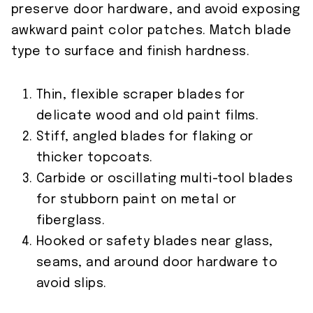
preserve door hardware, and avoid exposing
awkward paint color patches. Match blade
type to surface and finish hardness.
Thin, flexible scraper blades for
delicate wood and old paint films.
Stiff, angled blades for flaking or
thicker topcoats.
Carbide or oscillating multi-tool blades
for stubborn paint on metal or
fiberglass.
Hooked or safety blades near glass,
seams, and around door hardware to
avoid slips.