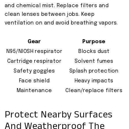
and chemical mist. Replace filters and
clean lenses between jobs. Keep
ventilation on and avoid breathing vapors.
Gear
Purpose
N95/NIOSH respirator
Blocks dust
Cartridge respirator
Solvent fumes
Safety goggles
Splash protection
Face shield
Heavy impacts
Maintenance
Clean/replace filters
Protect Nearby Surfaces
And Weatherproof The