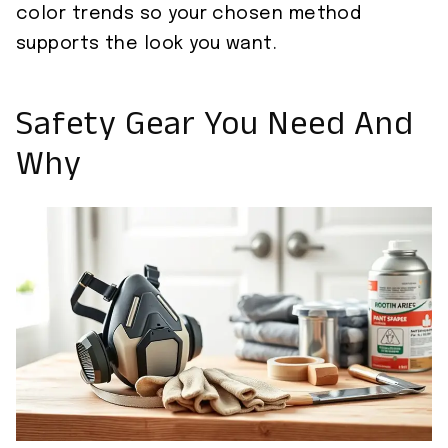
color trends so your chosen method
supports the look you want.
Safety Gear You Need And
Why