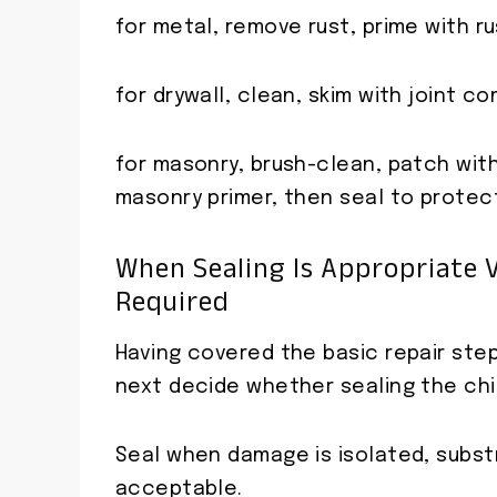
for metal, remove rust, prime with rus
for drywall, clean, skim with joint c
for masonry, brush-clean, patch wit
masonry primer, then seal to protec
When Sealing Is Appropriate V
Required
Having covered the basic repair step
next decide whether sealing the chips
Seal when damage is isolated, subst
acceptable.