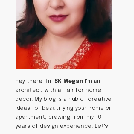
Hey there! I'm
SK Megan
I'm an
architect with a flair for home
decor. My blog is a hub of creative
ideas for beautifying your home or
apartment, drawing from my 10
years of design experience. Let's