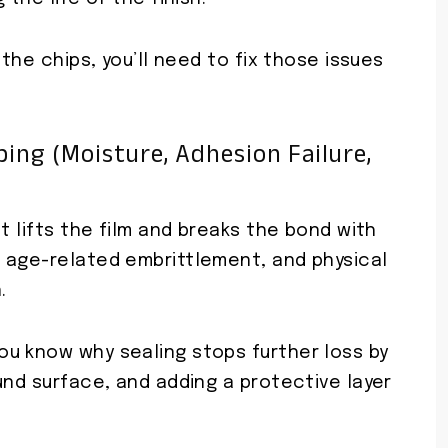
 the chips, you’ll need to fix those issues
ing (moisture, Adhesion Failure,
t lifts the film and breaks the bond with
 age-related embrittlement, and physical
.
u know why sealing stops further loss by
und surface, and adding a protective layer