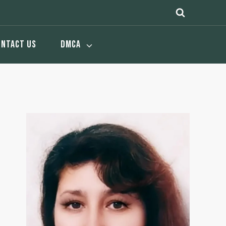
ONTACT US
DMCA