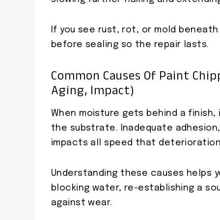
If you see rust, rot, or mold beneath
before sealing so the repair lasts.
Common Causes Of Paint Chipp
Aging, Impact)
When moisture gets behind a finish, i
the substrate. Inadequate adhesion,
impacts all speed that deterioration
Understanding these causes helps yo
blocking water, re-establishing a so
against wear.