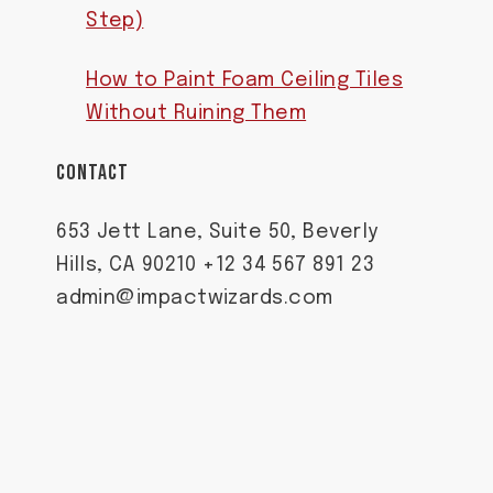
Step)
How to Paint Foam Ceiling Tiles
Without Ruining Them
CONTACT
653 Jett Lane, Suite 50, Beverly
Hills, CA 90210 +12 34 567 891 23
admin@impactwizards.com