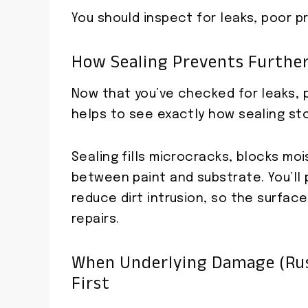
You should inspect for leaks, poor p
How Sealing Prevents Furthe
Now that you’ve checked for leaks, 
helps to see exactly how sealing sto
Sealing fills microcracks, blocks mo
between paint and substrate. You’ll
reduce dirt intrusion, so the surfac
repairs.
When Underlying Damage (rus
First