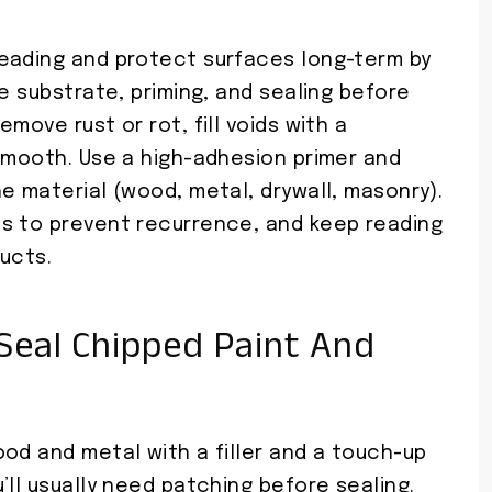
eading and protect surfaces long-term by
he substrate, priming, and sealing before
move rust or rot, fill voids with a
 smooth. Use a high-adhesion primer and
e material (wood, metal, drywall, masonry).
s to prevent recurrence, and keep reading
ucts.
Seal Chipped Paint And
od and metal with a filler and a touch-up
’ll usually need patching before sealing.