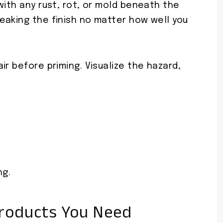
with any rust, rot, or mold beneath the
eaking the finish no matter how well you
ir before priming. Visualize the hazard,
ng.
Products You Need