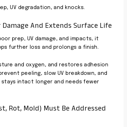
rep, UV degradation, and knocks.
r Damage And Extends Surface Life
poor prep, UV damage, and impacts, it
ps further loss and prolongs a finish.
isture and oxygen, and restores adhesion
 prevent peeling, slow UV breakdown, and
e stays intact longer and needs fewer
t, Rot, Mold) Must Be Addressed