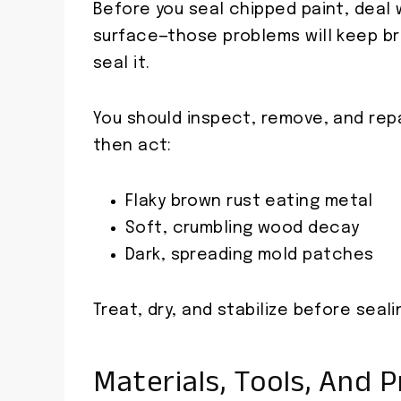
Before you seal chipped paint, deal 
surface—those problems will keep br
seal it.
You should inspect, remove, and repa
then act:
Flaky brown rust eating metal
Soft, crumbling wood decay
Dark, spreading mold patches
Treat, dry, and stabilize before seali
Materials, Tools, And 