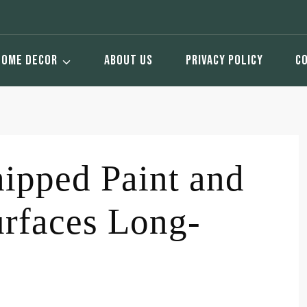
HOME DECOR
ABOUT US
PRIVACY POLICY
C
ipped Paint and
urfaces Long-