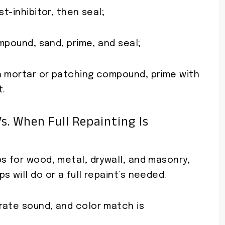
t-inhibitor, then seal;
ompound, sand, prime, and seal;
h mortar or patching compound, prime with
t.
s. When Full Repainting Is
s for wood, metal, drywall, and masonry,
 will do or a full repaint’s needed.
rate sound, and color match is