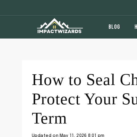
Skip
to
content
BLOG
How to Seal Ch
Protect Your S
Term
Updated on
May 11, 2026 8:01 pm