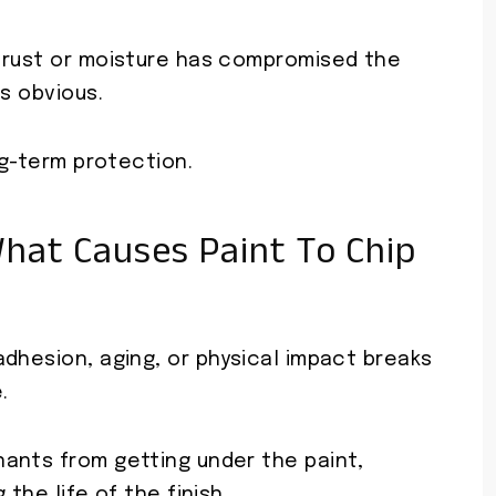
 rust or moisture has compromised the
s obvious.
ng-term protection.
hat Causes Paint To Chip
dhesion, aging, or physical impact breaks
.
ants from getting under the paint,
the life of the finish.