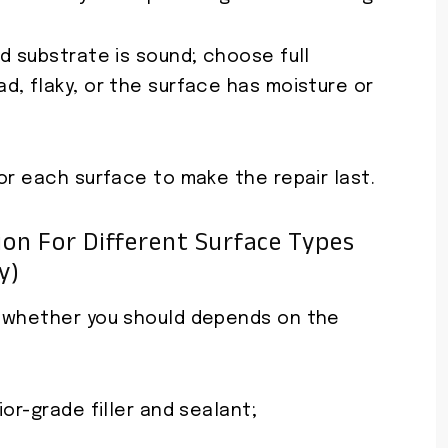
d substrate is sound; choose full
d, flaky, or the surface has moisture or
or each surface to make the repair last.
on For Different Surface Types
y)
d whether you should depends on the
or-grade filler and sealant;