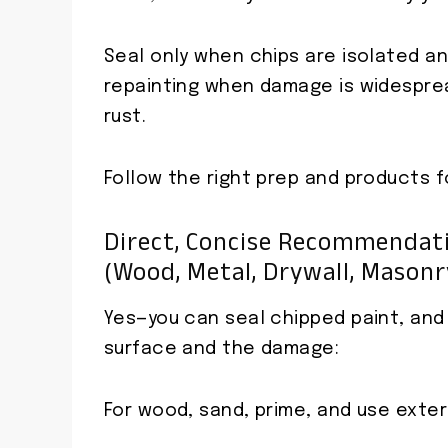
Seal only when chips are isolated an
repainting when damage is widesprea
rust.
Follow the right prep and products f
Direct, Concise Recommendati
(wood, Metal, Drywall, Masonr
Yes—you can seal chipped paint, an
surface and the damage:
For wood, sand, prime, and use exteri