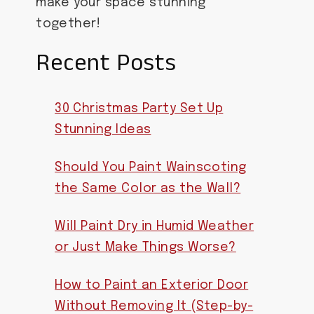
make your space stunning
together!
Recent Posts
30 Christmas Party Set Up
Stunning Ideas
Should You Paint Wainscoting
the Same Color as the Wall?
Will Paint Dry in Humid Weather
or Just Make Things Worse?
How to Paint an Exterior Door
Without Removing It (Step-by-