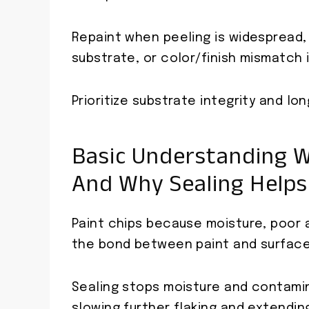
Repaint when peeling is widespread,
substrate, or color/finish mismatch i
Prioritize substrate integrity and lo
Basic Understanding W
And Why Sealing Helps
Paint chips because moisture, poor a
the bond between paint and surface
Sealing stops moisture and contamin
slowing further flaking and extending 