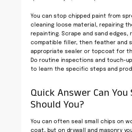
You can stop chipped paint from spr
cleaning loose material, repairing t
repainting. Scrape and sand edges, re
compatible filler, then feather and
appropriate sealer or topcoat for th
Do routine inspections and touch-up
to learn the specific steps and prod
Quick Answer Can You 
Should You?
You can often seal small chips on wo
coat, but on drywall and masonry you