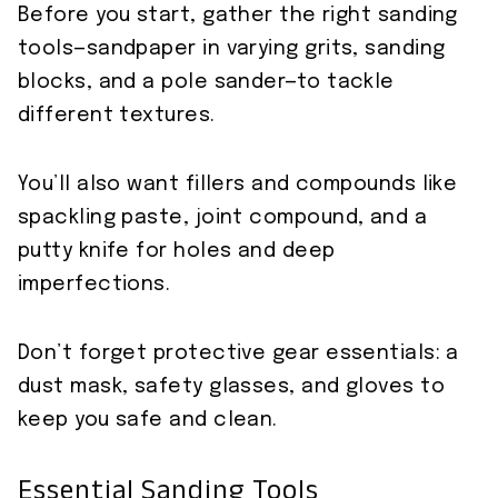
Before you start, gather the right sanding
tools—sandpaper in varying grits, sanding
blocks, and a pole sander—to tackle
different textures.
You’ll also want fillers and compounds like
spackling paste, joint compound, and a
putty knife for holes and deep
imperfections.
Don’t forget protective gear essentials: a
dust mask, safety glasses, and gloves to
keep you safe and clean.
Essential Sanding Tools