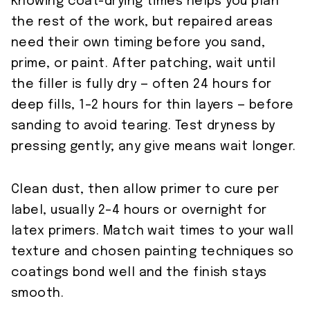
Knowing coat-drying times helps you plan
the rest of the work, but repaired areas
need their own timing before you sand,
prime, or paint. After patching, wait until
the filler is fully dry — often 24 hours for
deep fills, 1–2 hours for thin layers — before
sanding to avoid tearing. Test dryness by
pressing gently; any give means wait longer.
Clean dust, then allow primer to cure per
label, usually 2–4 hours or overnight for
latex primers. Match wait times to your wall
texture and chosen painting techniques so
coatings bond well and the finish stays
smooth.