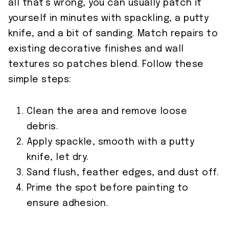
all that’s wrong, you can usually patch it
yourself in minutes with spackling, a putty
knife, and a bit of sanding. Match repairs to
existing decorative finishes and wall
textures so patches blend. Follow these
simple steps:
Clean the area and remove loose
debris.
Apply spackle, smooth with a putty
knife, let dry.
Sand flush, feather edges, and dust off.
Prime the spot before painting to
ensure adhesion.