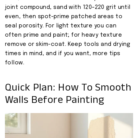
joint compound, sand with 120–220 grit until
even, then spot-prime patched areas to
seal porosity. For light texture you can
often prime and paint; for heavy texture
remove or skim-coat. Keep tools and drying
times in mind, and if you want, more tips
follow.
Quick Plan: How To Smooth
Walls Before Painting