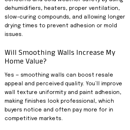
dehumidifiers, heaters, proper ventilation,
slow-curing compounds, and allowing longer
drying times to prevent adhesion or mold
issues.
Will Smoothing Walls Increase My
Home Value?
Yes — smoothing walls can boost resale
appeal and perceived quality. You’ll improve
wall texture uniformity and paint adhesion,
making finishes look professional, which
buyers notice and often pay more for in
competitive markets.