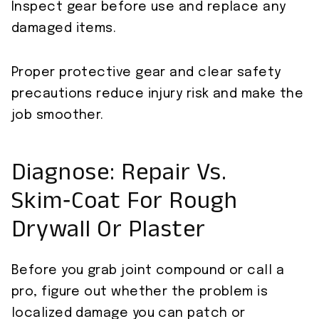
Inspect gear before use and replace any
damaged items.
Proper protective gear and clear safety
precautions reduce injury risk and make the
job smoother.
Diagnose: Repair Vs.
Skim‑Coat For Rough
Drywall Or Plaster
Before you grab joint compound or call a
pro, figure out whether the problem is
localized damage you can patch or