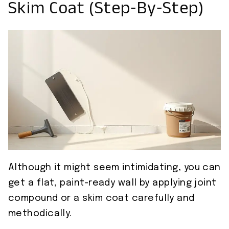
Skim Coat (Step‑by‑Step)
Although it might seem intimidating, you can
get a flat, paint-ready wall by applying joint
compound or a skim coat carefully and
methodically.