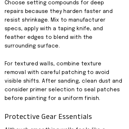
Choose setting compounds for deep
repairs because they harden faster and
resist shrinkage. Mix to manufacturer
specs, apply with a taping knife, and
feather edges to blend with the
surrounding surface.
For textured walls, combine texture
removal with careful patching to avoid
visible shifts. After sanding, clean dust and
consider primer selection to seal patches
before painting for a uniform finish.
Protective Gear Essentials