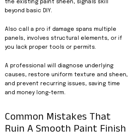
the existing paint sheen, signals skill
beyond basic DIY.
Also call a pro if damage spans multiple
panels, involves structural elements, or if
you lack proper tools or permits.
A professional will diagnose underlying
causes, restore uniform texture and sheen,
and prevent recurring issues, saving time
and money long-term.
Common Mistakes That
Ruin A Smooth Paint Finish