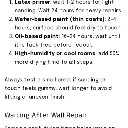
Latex primer
: wait 1–2 hours for light
sanding. Wait 24 hours for heavy repairs.
Water-based paint (thin coats)
: 2–4
hours; surface should feel dry to touch.
Oil-based paint
: 16–24 hours; wait until
it is tack-free before recoat.
High-humidity or cool rooms
: add 50%
more drying time to all steps.
Always test a small area: if sanding or
touch feels gummy, wait longer to avoid
lifting or uneven finish.
Waiting After Wall Repair