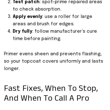
Test patch
: spot-prime repaired areas
to check absorption.
Apply evenly
: use a roller for large
areas and brush for edges.
Dry fully
: follow manufacturer’s cure
time before painting.
Primer evens sheen and prevents flashing,
so your topcoat covers uniformly and lasts
longer.
Fast Fixes, When To Stop,
And When To Call A Pro