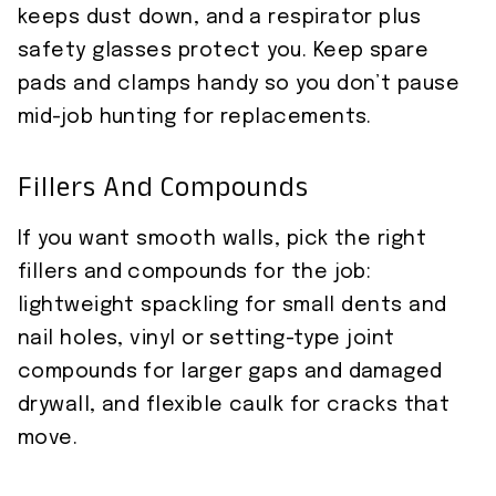
keeps dust down, and a respirator plus
safety glasses protect you. Keep spare
pads and clamps handy so you don’t pause
mid-job hunting for replacements.
Fillers And Compounds
If you want smooth walls, pick the right
fillers and compounds for the job:
lightweight spackling for small dents and
nail holes, vinyl or setting-type joint
compounds for larger gaps and damaged
drywall, and flexible caulk for cracks that
move.