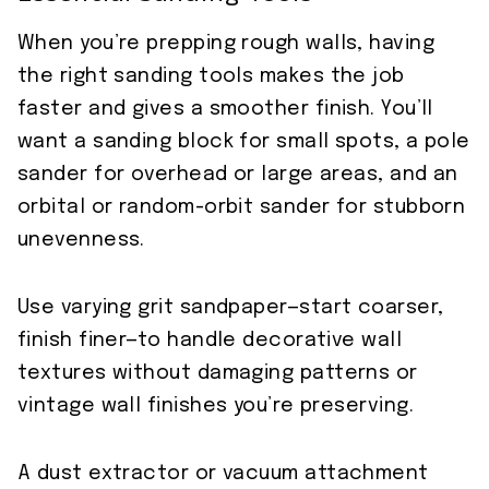
When you’re prepping rough walls, having
the right sanding tools makes the job
faster and gives a smoother finish. You’ll
want a sanding block for small spots, a pole
sander for overhead or large areas, and an
orbital or random-orbit sander for stubborn
unevenness.
Use varying grit sandpaper—start coarser,
finish finer—to handle decorative wall
textures without damaging patterns or
vintage wall finishes you’re preserving.
A dust extractor or vacuum attachment