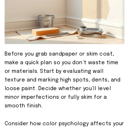
Before you grab sandpaper or skim coat,
make a quick plan so you don’t waste time
or materials. Start by evaluating wall
texture and marking high spots, dents, and
loose paint. Decide whether you’ll level
minor imperfections or fully skim for a
smooth finish.
Consider how color psychology affects your