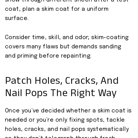
show through different sheen after a test
coat, plan a skim coat for a uniform
surface.
Consider time, skill, and odor; skim-coating
covers many flaws but demands sanding
and priming before repainting.
Patch Holes, Cracks, And
Nail Pops The Right Way
Once you’ve decided whether a skim coat is
needed or you’re only fixing spots, tackle
holes, cracks, and nail pops systematically