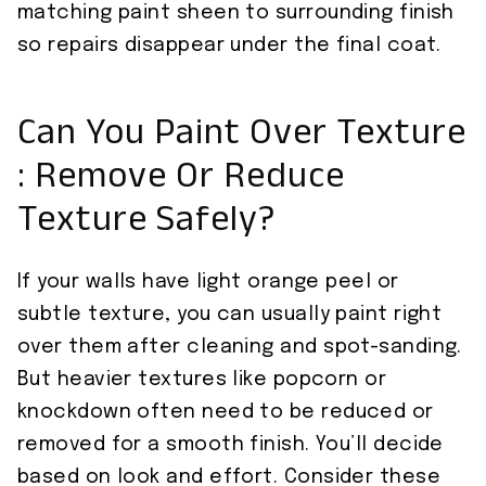
matching paint sheen to surrounding finish
so repairs disappear under the final coat.
Can You Paint Over Texture
: Remove Or Reduce
Texture Safely?
If your walls have light orange peel or
subtle texture, you can usually paint right
over them after cleaning and spot-sanding.
But heavier textures like popcorn or
knockdown often need to be reduced or
removed for a smooth finish. You’ll decide
based on look and effort. Consider these