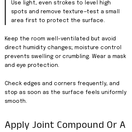
Use light, even strokes to level high
spots and remove texture—test a small
area first to protect the surface.
Keep the room well-ventilated but avoid
direct humidity changes; moisture control
prevents swelling or crumbling. Wear a mask
and eye protection.
Check edges and corners frequently, and
stop as soon as the surface feels uniformly
smooth.
Apply Joint Compound Or A