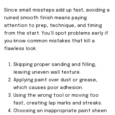
Since small missteps add up fast, avoiding a
ruined smooth finish means paying
attention to prep, technique, and timing
from the start. You’ll spot problems early if
you know common mistakes that kill a
flawless look.
Skipping proper sanding and filling,
leaving uneven wall texture.
Applying paint over dust or grease,
which causes poor adhesion.
Using the wrong tool or moving too
fast, creating lap marks and streaks.
Choosing an inappropriate paint sheen