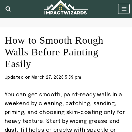
Skip
to
content
How to Smooth Rough
Walls Before Painting
Easily
Updated on
March 27, 2026 5:59 pm
You can get smooth, paint-ready walls in a
weekend by cleaning, patching, sanding,
priming, and choosing skim-coating only for
heavy texture. Start by wiping grease and
dust, fill holes or cracks with spackle or