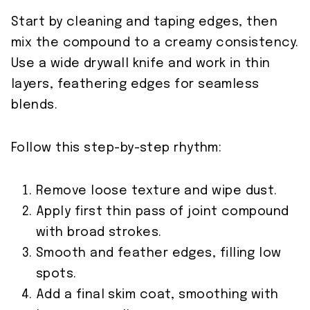
Start by cleaning and taping edges, then
mix the compound to a creamy consistency.
Use a wide drywall knife and work in thin
layers, feathering edges for seamless
blends.
Follow this step-by-step rhythm:
Remove loose texture and wipe dust.
Apply first thin pass of joint compound
with broad strokes.
Smooth and feather edges, filling low
spots.
Add a final skim coat, smoothing with