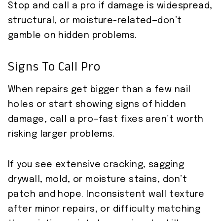
Stop and call a pro if damage is widespread,
structural, or moisture-related—don’t
gamble on hidden problems.
Signs To Call Pro
When repairs get bigger than a few nail
holes or start showing signs of hidden
damage, call a pro—fast fixes aren’t worth
risking larger problems.
If you see extensive cracking, sagging
drywall, mold, or moisture stains, don’t
patch and hope. Inconsistent wall texture
after minor repairs, or difficulty matching