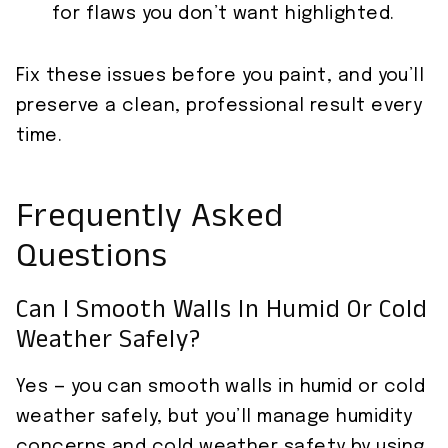
for flaws you don’t want highlighted.
Fix these issues before you paint, and you’ll
preserve a clean, professional result every
time.
Frequently Asked
Questions
Can I Smooth Walls In Humid Or Cold
Weather Safely?
Yes — you can smooth walls in humid or cold
weather safely, but you’ll manage humidity
concerns and cold weather safety by using