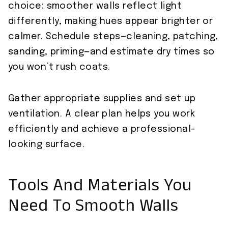
choice: smoother walls reflect light
differently, making hues appear brighter or
calmer. Schedule steps—cleaning, patching,
sanding, priming—and estimate dry times so
you won’t rush coats.
Gather appropriate supplies and set up
ventilation. A clear plan helps you work
efficiently and achieve a professional-
looking surface.
Tools And Materials You
Need To Smooth Walls