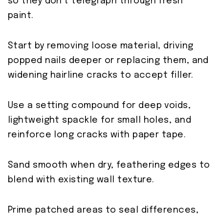
so they don’t telegraph through fresh
paint.
Start by removing loose material, driving
popped nails deeper or replacing them, and
widening hairline cracks to accept filler.
Use a setting compound for deep voids,
lightweight spackle for small holes, and
reinforce long cracks with paper tape.
Sand smooth when dry, feathering edges to
blend with existing wall texture.
Prime patched areas to seal differences,