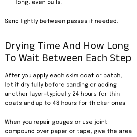
long, even pulls.
Sand lightly between passes if needed.
Drying Time And How Long
To Wait Between Each Step
After you apply each skim coat or patch,
let it dry fully before sanding or adding
another layer—typically 24 hours for thin
coats and up to 48 hours for thicker ones.
When you repair gouges or use joint
compound over paper or tape, give the area