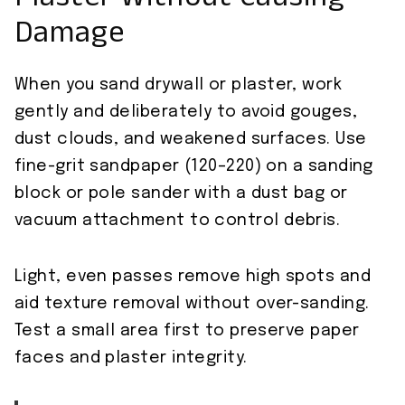
Plaster Without Causing
Damage
When you sand drywall or plaster, work
gently and deliberately to avoid gouges,
dust clouds, and weakened surfaces. Use
fine-grit sandpaper (120–220) on a sanding
block or pole sander with a dust bag or
vacuum attachment to control debris.
Light, even passes remove high spots and
aid texture removal without over-sanding.
Test a small area first to preserve paper
faces and plaster integrity.