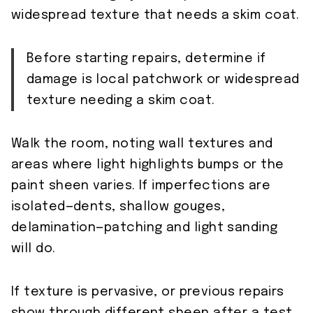
widespread texture that needs a skim coat.
Before starting repairs, determine if
damage is local patchwork or widespread
texture needing a skim coat.
Walk the room, noting wall textures and
areas where light highlights bumps or the
paint sheen varies. If imperfections are
isolated—dents, shallow gouges,
delamination—patching and light sanding
will do.
If texture is pervasive, or previous repairs