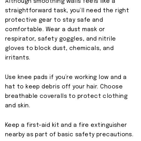
Although smoothing walls feels like a
straightforward task, you’ll need the right
protective gear to stay safe and
comfortable. Wear a dust mask or
respirator, safety goggles, and nitrile
gloves to block dust, chemicals, and
irritants.
Use knee pads if you’re working low and a
hat to keep debris off your hair. Choose
breathable coveralls to protect clothing
and skin.
Keep a first-aid kit and a fire extinguisher
nearby as part of basic safety precautions.