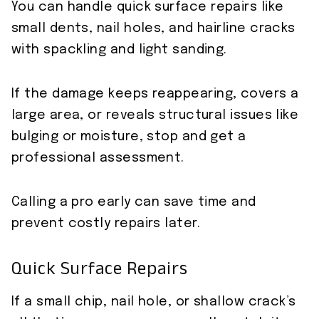
You can handle quick surface repairs like
small dents, nail holes, and hairline cracks
with spackling and light sanding.
If the damage keeps reappearing, covers a
large area, or reveals structural issues like
bulging or moisture, stop and get a
professional assessment.
Calling a pro early can save time and
prevent costly repairs later.
Quick Surface Repairs
If a small chip, nail hole, or shallow crack’s