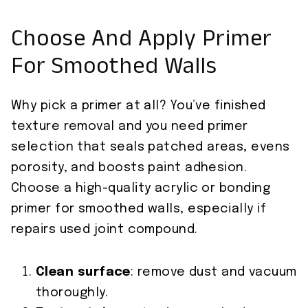
Choose And Apply Primer
For Smoothed Walls
Why pick a primer at all? You’ve finished
texture removal and you need primer
selection that seals patched areas, evens
porosity, and boosts paint adhesion.
Choose a high-quality acrylic or bonding
primer for smoothed walls, especially if
repairs used joint compound.
Clean surface
: remove dust and vacuum
thoroughly.