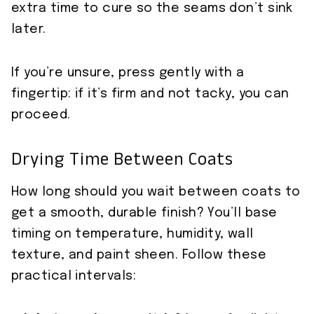
extra time to cure so the seams don’t sink
later.
If you’re unsure, press gently with a
fingertip: if it’s firm and not tacky, you can
proceed.
Drying Time Between Coats
How long should you wait between coats to
get a smooth, durable finish? You’ll base
timing on temperature, humidity, wall
texture, and paint sheen. Follow these
practical intervals: