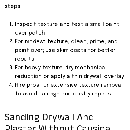
steps:
Inspect texture and test a small paint
over patch.
For modest texture, clean, prime, and
paint over; use skim coats for better
results.
For heavy texture, try mechanical
reduction or apply a thin drywall overlay.
Hire pros for extensive texture removal
to avoid damage and costly repairs.
Sanding Drywall And