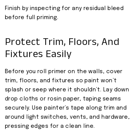
Finish by inspecting for any residual bleed
before full priming.
Protect Trim, Floors, And
Fixtures Easily
Before you roll primer on the walls, cover
trim, floors, and fixtures so paint won’t
splash or seep where it shouldn’t. Lay down
drop cloths or rosin paper, taping seams
securely. Use painter’s tape along trim and
around light switches, vents, and hardware,
pressing edges for a clean line.