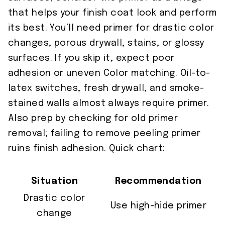
that helps your finish coat look and perform
its best. You’ll need primer for drastic color
changes, porous drywall, stains, or glossy
surfaces. If you skip it, expect poor
adhesion or uneven Color matching. Oil-to-
latex switches, fresh drywall, and smoke-
stained walls almost always require primer.
Also prep by checking for old primer
removal; failing to remove peeling primer
ruins finish adhesion. Quick chart:
Situation
Recommendation
Drastic color
Use high-hide primer
change