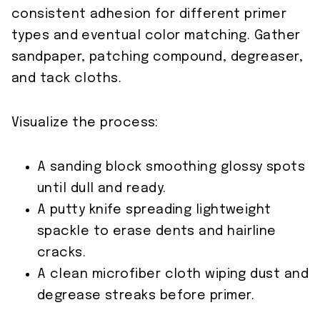
consistent adhesion for different primer
types and eventual color matching. Gather
sandpaper, patching compound, degreaser,
and tack cloths.
Visualize the process:
A sanding block smoothing glossy spots
until dull and ready.
A putty knife spreading lightweight
spackle to erase dents and hairline
cracks.
A clean microfiber cloth wiping dust and
degrease streaks before primer.