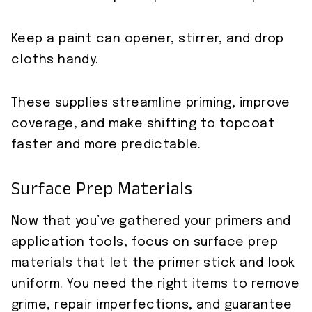
Keep a paint can opener, stirrer, and drop
cloths handy.
These supplies streamline priming, improve
coverage, and make shifting to topcoat
faster and more predictable.
Surface Prep Materials
Now that you’ve gathered your primers and
application tools, focus on surface prep
materials that let the primer stick and look
uniform. You need the right items to remove
grime, repair imperfections, and guarantee