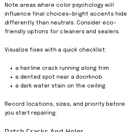
Note areas where color psychology will
influence final choices—bright accents hide
differently than neutrals. Consider eco-
friendly options for cleaners and sealers.
Visualize fixes with a quick checklist:
a hairline crack running along trim
a dented spot near a doorknob
a dark water stain on the ceiling
Record locations, sizes, and priority before
you start repairing.