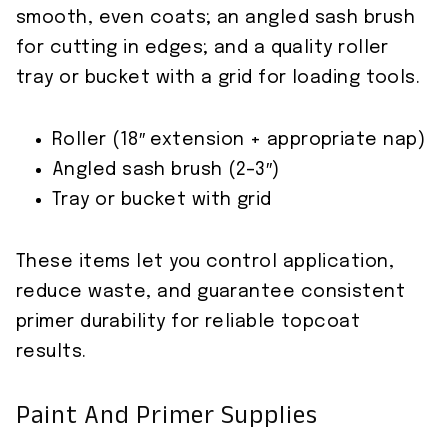
smooth, even coats; an angled sash brush
for cutting in edges; and a quality roller
tray or bucket with a grid for loading tools.
Roller (18″ extension + appropriate nap)
Angled sash brush (2–3″)
Tray or bucket with grid
These items let you control application,
reduce waste, and guarantee consistent
primer durability for reliable topcoat
results.
Paint And Primer Supplies