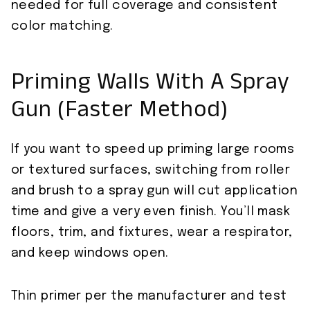
needed for full coverage and consistent
color matching.
Priming Walls With A Spray
Gun (Faster Method)
If you want to speed up priming large rooms
or textured surfaces, switching from roller
and brush to a spray gun will cut application
time and give a very even finish. You’ll mask
floors, trim, and fixtures, wear a respirator,
and keep windows open.
Thin primer per the manufacturer and test