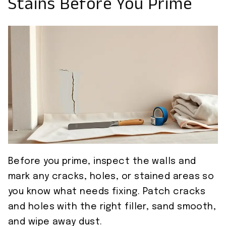
Stains Before You Prime
Before you prime, inspect the walls and
mark any cracks, holes, or stained areas so
you know what needs fixing. Patch cracks
and holes with the right filler, sand smooth,
and wipe away dust.