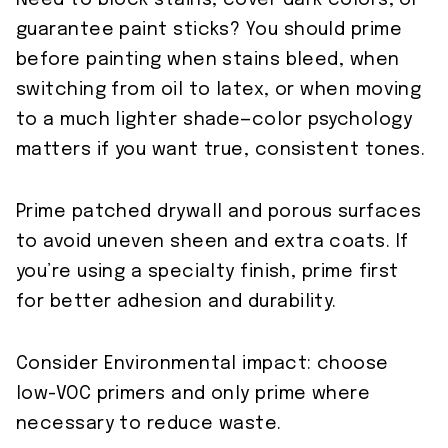
Need to block stains, cover dark colors, or
guarantee paint sticks? You should prime
before painting when stains bleed, when
switching from oil to latex, or when moving
to a much lighter shade—color psychology
matters if you want true, consistent tones.
Prime patched drywall and porous surfaces
to avoid uneven sheen and extra coats. If
you’re using a specialty finish, prime first
for better adhesion and durability.
Consider Environmental impact: choose
low-VOC primers and only prime where
necessary to reduce waste.