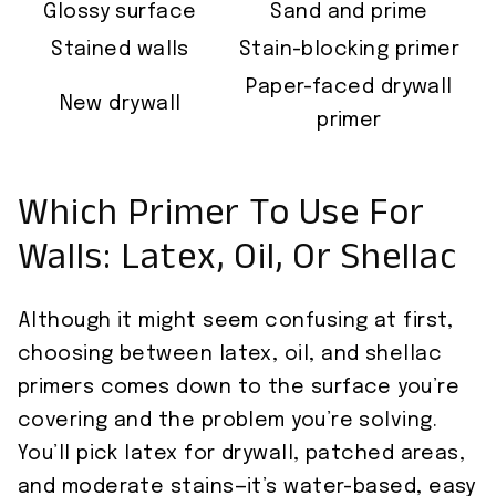
Glossy surface
Sand and prime
Stained walls
Stain-blocking primer
Paper-faced drywall
New drywall
primer
Which Primer To Use For
Walls: Latex, Oil, Or Shellac
Although it might seem confusing at first,
choosing between latex, oil, and shellac
primers comes down to the surface you’re
covering and the problem you’re solving.
You’ll pick latex for drywall, patched areas,
and moderate stains—it’s water-based, easy