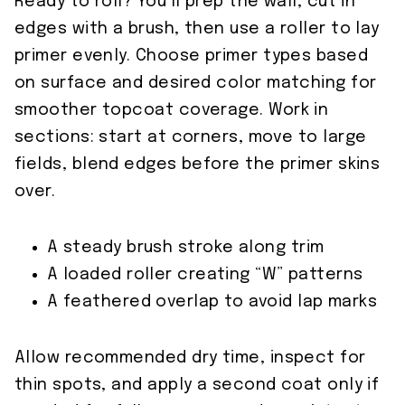
Ready to roll? You’ll prep the wall, cut in
edges with a brush, then use a roller to lay
primer evenly. Choose primer types based
on surface and desired color matching for
smoother topcoat coverage. Work in
sections: start at corners, move to large
fields, blend edges before the primer skins
over.
A steady brush stroke along trim
A loaded roller creating “W” patterns
A feathered overlap to avoid lap marks
Allow recommended dry time, inspect for
thin spots, and apply a second coat only if