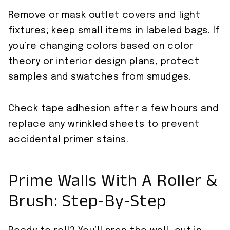
Remove or mask outlet covers and light
fixtures; keep small items in labeled bags. If
you’re changing colors based on color
theory or interior design plans, protect
samples and swatches from smudges.
Check tape adhesion after a few hours and
replace any wrinkled sheets to prevent
accidental primer stains.
Prime Walls With A Roller &
Brush: Step‑By‑Step