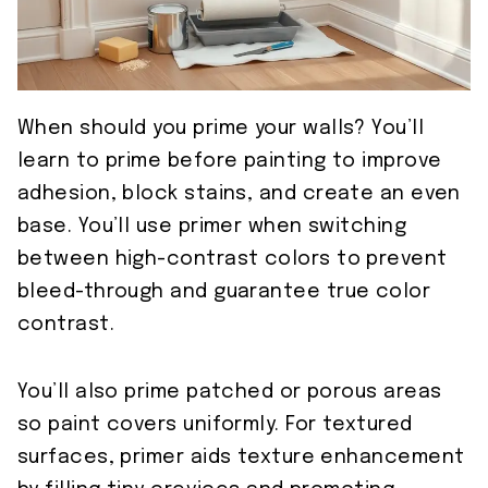
When should you prime your walls? You’ll
learn to prime before painting to improve
adhesion, block stains, and create an even
base. You’ll use primer when switching
between high-contrast colors to prevent
bleed-through and guarantee true color
contrast.
You’ll also prime patched or porous areas
so paint covers uniformly. For textured
surfaces, primer aids texture enhancement