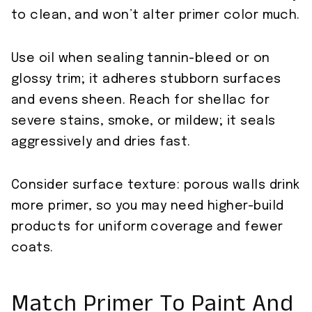
to clean, and won’t alter primer color much.
Use oil when sealing tannin-bleed or on
glossy trim; it adheres stubborn surfaces
and evens sheen. Reach for shellac for
severe stains, smoke, or mildew; it seals
aggressively and dries fast.
Consider surface texture: porous walls drink
more primer, so you may need higher-build
products for uniform coverage and fewer
coats.
Match Primer To Paint And