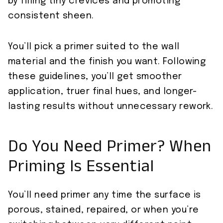
by filling tiny crevices and promoting
consistent sheen.
You’ll pick a primer suited to the wall
material and the finish you want. Following
these guidelines, you’ll get smoother
application, truer final hues, and longer-
lasting results without unnecessary rework.
Do You Need Primer? When
Priming Is Essential
You’ll need primer any time the surface is
porous, stained, repaired, or when you’re