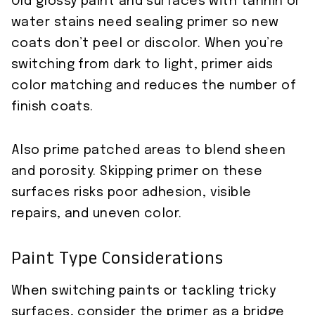
Old glossy paint and surfaces with tannin or
water stains need sealing primer so new
coats don’t peel or discolor. When you’re
switching from dark to light, primer aids
color matching and reduces the number of
finish coats.
Also prime patched areas to blend sheen
and porosity. Skipping primer on these
surfaces risks poor adhesion, visible
repairs, and uneven color.
Paint Type Considerations
When switching paints or tackling tricky
surfaces, consider the primer as a bridge