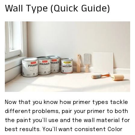
Wall Type (Quick Guide)
Now that you know how primer types tackle
different problems, pair your primer to both
the paint you’ll use and the wall material for
best results. You’ll want consistent Color