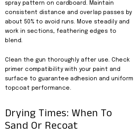
spray pattern on cardboard. Maintain
consistent distance and overlap passes by
about 50% to avoid runs. Move steadily and
work in sections, feathering edges to
blend.
Clean the gun thoroughly after use. Check
primer compatibility with your paint and
surface to guarantee adhesion and uniform
topcoat performance.
Drying Times: When To
Sand Or Recoat