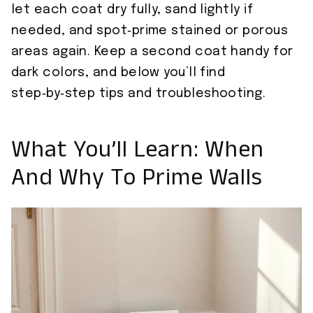
let each coat dry fully, sand lightly if
needed, and spot‑prime stained or porous
areas again. Keep a second coat handy for
dark colors, and below you’ll find
step‑by‑step tips and troubleshooting.
What You’ll Learn: When
And Why To Prime Walls