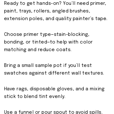
Ready to get hands-on? You’ll need primer,
paint, trays, rollers, angled brushes,
extension poles, and quality painter’s tape.
Choose primer type—stain-blocking,
bonding, or tinted—to help with color
matching and reduce coats.
Bring a small sample pot if you’ll test
swatches against different wall textures.
Have rags, disposable gloves, and a mixing
stick to blend tint evenly.
Use a funnel or pour spout to avoid spills.