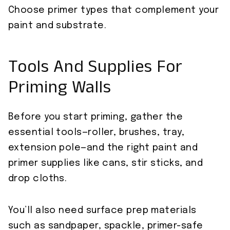
Choose primer types that complement your
paint and substrate.
Tools And Supplies For
Priming Walls
Before you start priming, gather the
essential tools—roller, brushes, tray,
extension pole—and the right paint and
primer supplies like cans, stir sticks, and
drop cloths.
You’ll also need surface prep materials
such as sandpaper, spackle, primer-safe