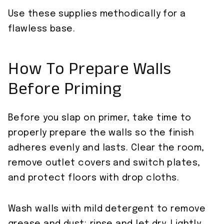
Use these supplies methodically for a
flawless base.
How To Prepare Walls
Before Priming
Before you slap on primer, take time to
properly prepare the walls so the finish
adheres evenly and lasts. Clear the room,
remove outlet covers and switch plates,
and protect floors with drop cloths.
Wash walls with mild detergent to remove