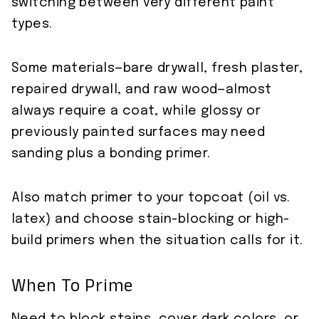
switching between very different paint
types.
Some materials—bare drywall, fresh plaster,
repaired drywall, and raw wood—almost
always require a coat, while glossy or
previously painted surfaces may need
sanding plus a bonding primer.
Also match primer to your topcoat (oil vs.
latex) and choose stain-blocking or high-
build primers when the situation calls for it.
When To Prime