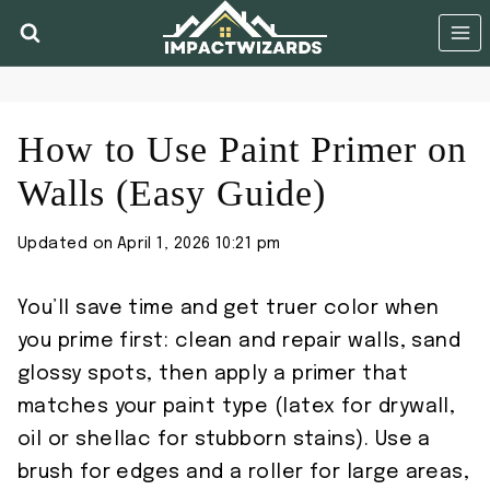
Skip
to
content
How to Use Paint Primer on
Walls (Easy Guide)
Updated on
April 1, 2026 10:21 pm
You’ll save time and get truer color when
you prime first: clean and repair walls, sand
glossy spots, then apply a primer that
matches your paint type (latex for drywall,
oil or shellac for stubborn stains). Use a
brush for edges and a roller for large areas,