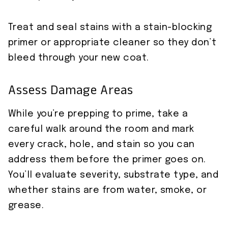
Treat and seal stains with a stain-blocking
primer or appropriate cleaner so they don’t
bleed through your new coat.
Assess Damage Areas
While you’re prepping to prime, take a
careful walk around the room and mark
every crack, hole, and stain so you can
address them before the primer goes on.
You’ll evaluate severity, substrate type, and
whether stains are from water, smoke, or
grease.