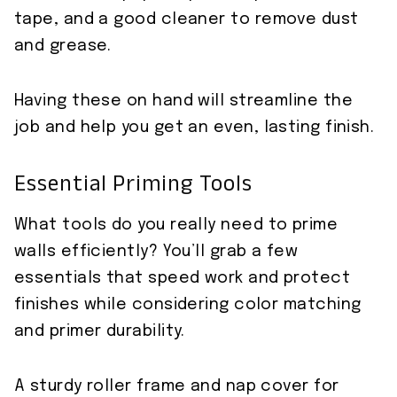
tape, and a good cleaner to remove dust
and grease.
Having these on hand will streamline the
job and help you get an even, lasting finish.
Essential Priming Tools
What tools do you really need to prime
walls efficiently? You’ll grab a few
essentials that speed work and protect
finishes while considering color matching
and primer durability.
A sturdy roller frame and nap cover for