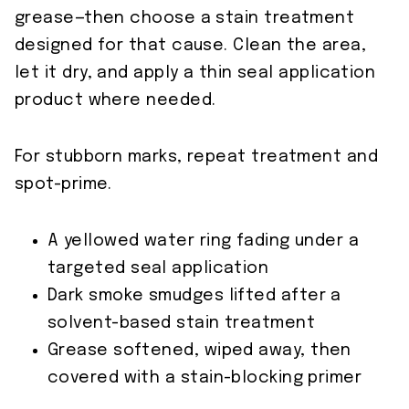
grease—then choose a stain treatment
designed for that cause. Clean the area,
let it dry, and apply a thin seal application
product where needed.
For stubborn marks, repeat treatment and
spot-prime.
A yellowed water ring fading under a
targeted seal application
Dark smoke smudges lifted after a
solvent-based stain treatment
Grease softened, wiped away, then
covered with a stain-blocking primer