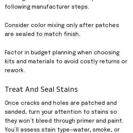
following manufacturer steps.
Consider color mixing only after patches
are sealed to match finish.
Factor in budget planning when choosing
kits and materials to avoid costly returns or
rework.
Treat And Seal Stains
Once cracks and holes are patched and
sanded, turn your attention to stains so
they won’t bleed through primer and paint.
You’ll assess stain type—water, smoke, or