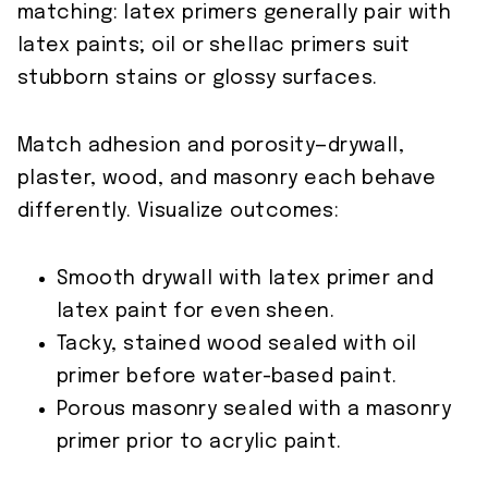
matching: latex primers generally pair with
latex paints; oil or shellac primers suit
stubborn stains or glossy surfaces.
Match adhesion and porosity—drywall,
plaster, wood, and masonry each behave
differently. Visualize outcomes:
Smooth drywall with latex primer and
latex paint for even sheen.
Tacky, stained wood sealed with oil
primer before water-based paint.
Porous masonry sealed with a masonry
primer prior to acrylic paint.