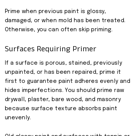
Prime when previous paint is glossy,
damaged, or when mold has been treated.
Otherwise, you can often skip priming.
Surfaces Requiring Primer
If a surface is porous, stained, previously
unpainted, or has been repaired, prime it
first to guarantee paint adheres evenly and
hides imperfections. You should prime raw
drywall, plaster, bare wood, and masonry
because surface texture absorbs paint
unevenly.