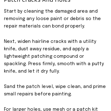
Patch Cracks And Holes
Start by cleaning the damaged area and
removing any loose paint or debris so the
repair materials can bond properly.
Next, widen hairline cracks with a utility
knife, dust away residue, and apply a
lightweight patching compound or
spackling. Press firmly, smooth with a putty
knife, and let it dry fully.
Sand the patch level, wipe clean, and prime
small repairs before painting.
For larger holes, use mesh or a patch kit