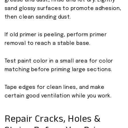
grease and dust; rinse and let dry. Lightly
sand glossy surfaces to promote adhesion,
then clean sanding dust.
If old primer is peeling, perform primer
removal to reach a stable base.
Test paint color in a small area for color
matching before priming large sections.
Tape edges for clean lines, and make
certain good ventilation while you work.
Repair Cracks, Holes &