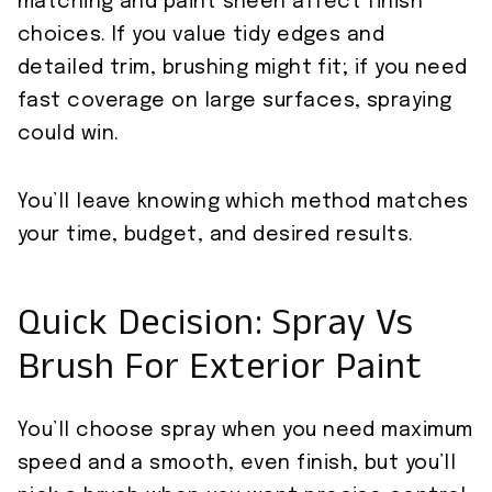
matching and paint sheen affect finish
choices. If you value tidy edges and
detailed trim, brushing might fit; if you need
fast coverage on large surfaces, spraying
could win.
You’ll leave knowing which method matches
your time, budget, and desired results.
Quick Decision: Spray Vs
Brush For Exterior Paint
You’ll choose spray when you need maximum
speed and a smooth, even finish, but you’ll