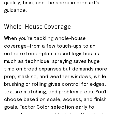
quality, time, and the specific product’s
guidance.
Whole-House Coverage
When you’re tackling whole-house
coverage—from a few touch-ups to an
entire exterior—plan around logistics as
much as technique: spraying saves huge
time on broad expanses but demands more
prep, masking, and weather windows, while
brushing or rolling gives control for edges,
texture matching, and problem areas. You’ll
choose based on scale, access, and finish
goals. Factor Color selection early to