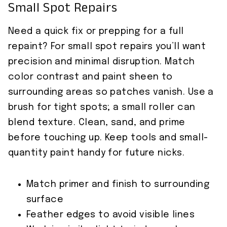
Small Spot Repairs
Need a quick fix or prepping for a full
repaint? For small spot repairs you’ll want
precision and minimal disruption. Match
color contrast and paint sheen to
surrounding areas so patches vanish. Use a
brush for tight spots; a small roller can
blend texture. Clean, sand, and prime
before touching up. Keep tools and small-
quantity paint handy for future nicks.
Match primer and finish to surrounding
surface
Feather edges to avoid visible lines