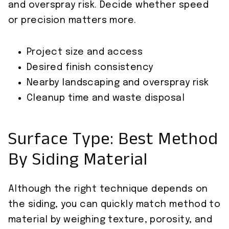
and overspray risk. Decide whether speed
or precision matters more.
Project size and access
Desired finish consistency
Nearby landscaping and overspray risk
Cleanup time and waste disposal
Surface Type: Best Method
By Siding Material
Although the right technique depends on
the siding, you can quickly match method to
material by weighing texture, porosity, and