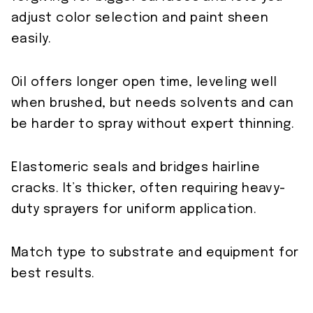
adjust color selection and paint sheen
easily.
Oil offers longer open time, leveling well
when brushed, but needs solvents and can
be harder to spray without expert thinning.
Elastomeric seals and bridges hairline
cracks. It’s thicker, often requiring heavy-
duty sprayers for uniform application.
Match type to substrate and equipment for
best results.