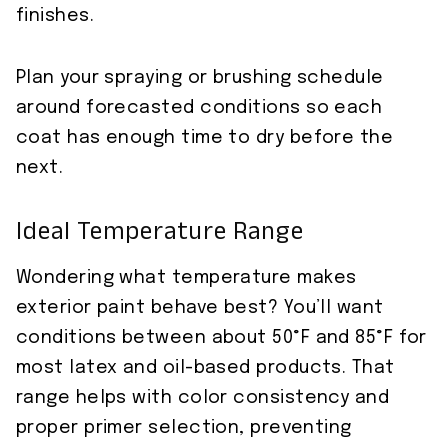
finishes.
Plan your spraying or brushing schedule
around forecasted conditions so each
coat has enough time to dry before the
next.
Ideal Temperature Range
Wondering what temperature makes
exterior paint behave best? You’ll want
conditions between about 50°F and 85°F for
most latex and oil-based products. That
range helps with color consistency and
proper primer selection, preventing