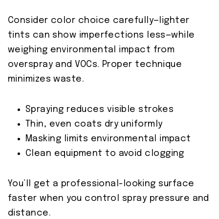
Consider color choice carefully—lighter
tints can show imperfections less—while
weighing environmental impact from
overspray and VOCs. Proper technique
minimizes waste.
Spraying reduces visible strokes
Thin, even coats dry uniformly
Masking limits environmental impact
Clean equipment to avoid clogging
You’ll get a professional-looking surface
faster when you control spray pressure and
distance.