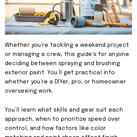
Whether you’re tackling a weekend project
or managing a crew, this guide’s for anyone
deciding between spraying and brushing
exterior paint. You’ll get practical info
whether you’re a DIYer, pro, or homeowner
overseeing work.
You’ll learn what skills and gear suit each
approach, when to prioritize speed over
control, and how factors like color