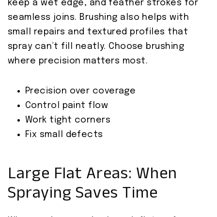
keep a wet edge, and feather strokes for
seamless joins. Brushing also helps with
small repairs and textured profiles that
spray can’t fill neatly. Choose brushing
where precision matters most.
Precision over coverage
Control paint flow
Work tight corners
Fix small defects
Large Flat Areas: When
Spraying Saves Time