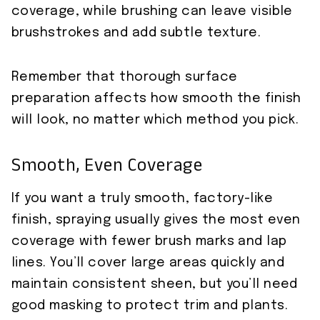
coverage, while brushing can leave visible
brushstrokes and add subtle texture.
Remember that thorough surface
preparation affects how smooth the finish
will look, no matter which method you pick.
Smooth, Even Coverage
If you want a truly smooth, factory-like
finish, spraying usually gives the most even
coverage with fewer brush marks and lap
lines. You’ll cover large areas quickly and
maintain consistent sheen, but you’ll need
good masking to protect trim and plants.