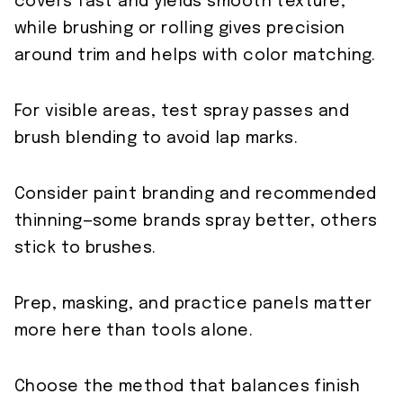
covers fast and yields smooth texture,
while brushing or rolling gives precision
around trim and helps with color matching.
For visible areas, test spray passes and
brush blending to avoid lap marks.
Consider paint branding and recommended
thinning—some brands spray better, others
stick to brushes.
Prep, masking, and practice panels matter
more here than tools alone.
Choose the method that balances finish