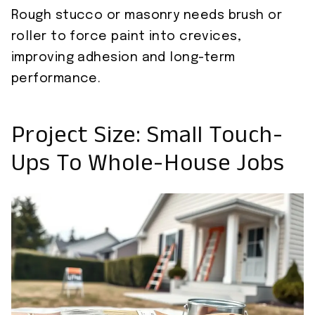
Rough stucco or masonry needs brush or
roller to force paint into crevices,
improving adhesion and long-term
performance.
Project Size: Small Touch-
Ups To Whole-House Jobs