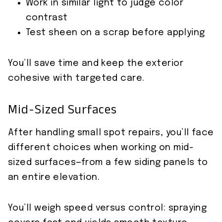
Work in similar light to judge color
contrast
Test sheen on a scrap before applying
You’ll save time and keep the exterior
cohesive with targeted care.
Mid-Sized Surfaces
After handling small spot repairs, you’ll face
different choices when working on mid-
sized surfaces—from a few siding panels to
an entire elevation.
You’ll weigh speed versus control: spraying