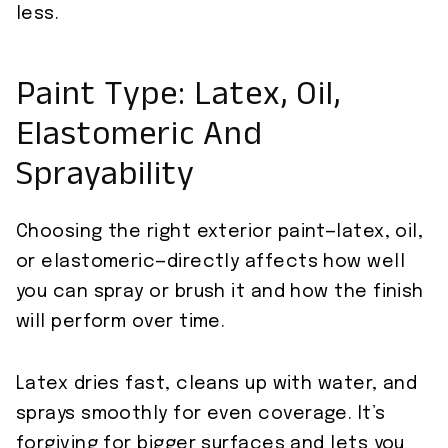
less.
Paint Type: Latex, Oil,
Elastomeric And
Sprayability
Choosing the right exterior paint—latex, oil,
or elastomeric—directly affects how well
you can spray or brush it and how the finish
will perform over time.
Latex dries fast, cleans up with water, and
sprays smoothly for even coverage. It’s
forgiving for bigger surfaces and lets you