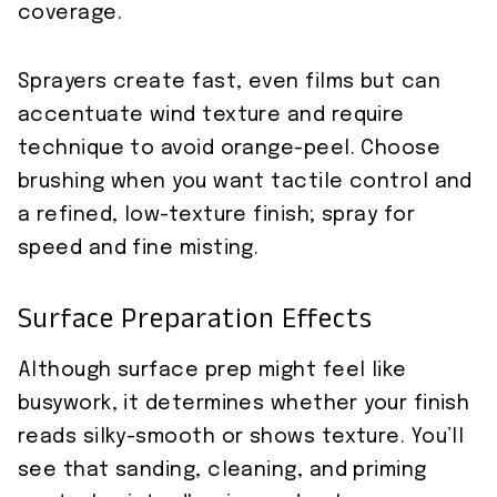
coverage.
Sprayers create fast, even films but can
accentuate wind texture and require
technique to avoid orange-peel. Choose
brushing when you want tactile control and
a refined, low-texture finish; spray for
speed and fine misting.
Surface Preparation Effects
Although surface prep might feel like
busywork, it determines whether your finish
reads silky-smooth or shows texture. You’ll
see that sanding, cleaning, and priming