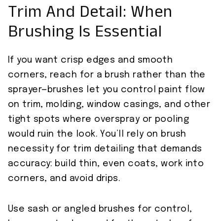
Trim And Detail: When
Brushing Is Essential
If you want crisp edges and smooth
corners, reach for a brush rather than the
sprayer—brushes let you control paint flow
on trim, molding, window casings, and other
tight spots where overspray or pooling
would ruin the look. You’ll rely on brush
necessity for trim detailing that demands
accuracy: build thin, even coats, work into
corners, and avoid drips.
Use sash or angled brushes for control,