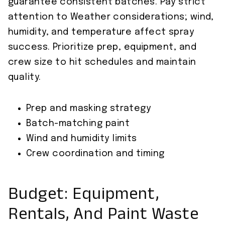
guarantee consistent batches. Pay strict
attention to Weather considerations; wind,
humidity, and temperature affect spray
success. Prioritize prep, equipment, and
crew size to hit schedules and maintain
quality.
Prep and masking strategy
Batch-matching paint
Wind and humidity limits
Crew coordination and timing
Budget: Equipment,
Rentals, And Paint Waste