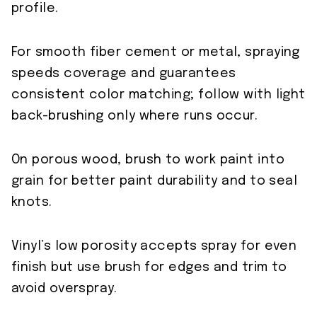
profile.
For smooth fiber cement or metal, spraying
speeds coverage and guarantees
consistent color matching; follow with light
back-brushing only where runs occur.
On porous wood, brush to work paint into
grain for better paint durability and to seal
knots.
Vinyl’s low porosity accepts spray for even
finish but use brush for edges and trim to
avoid overspray.