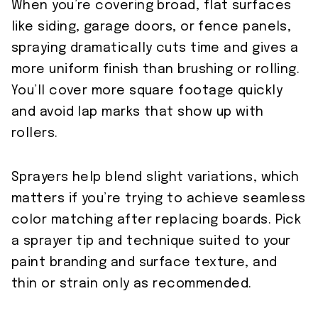
When you’re covering broad, flat surfaces
like siding, garage doors, or fence panels,
spraying dramatically cuts time and gives a
more uniform finish than brushing or rolling.
You’ll cover more square footage quickly
and avoid lap marks that show up with
rollers.
Sprayers help blend slight variations, which
matters if you’re trying to achieve seamless
color matching after replacing boards. Pick
a sprayer tip and technique suited to your
paint branding and surface texture, and
thin or strain only as recommended.