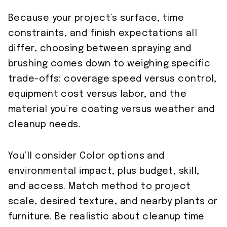
Because your project’s surface, time
constraints, and finish expectations all
differ, choosing between spraying and
brushing comes down to weighing specific
trade-offs: coverage speed versus control,
equipment cost versus labor, and the
material you’re coating versus weather and
cleanup needs.
You’ll consider Color options and
environmental impact, plus budget, skill,
and access. Match method to project
scale, desired texture, and nearby plants or
furniture. Be realistic about cleanup time