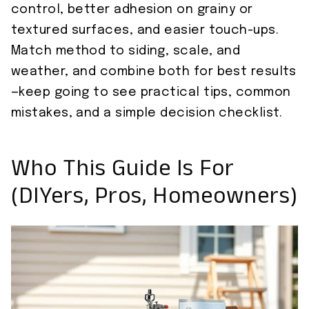
control, better adhesion on grainy or
textured surfaces, and easier touch-ups.
Match method to siding, scale, and
weather, and combine both for best results
—keep going to see practical tips, common
mistakes, and a simple decision checklist.
Who This Guide Is For
(DIYers, Pros, Homeowners)