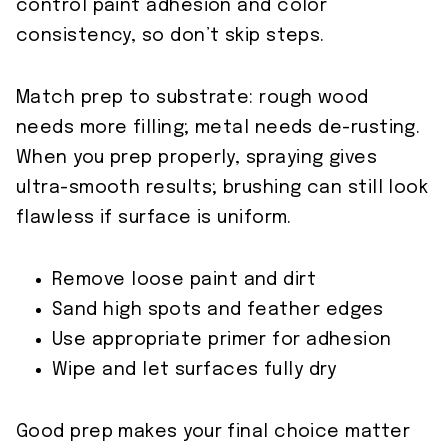
control paint adhesion and color
consistency, so don’t skip steps.
Match prep to substrate: rough wood
needs more filling; metal needs de-rusting.
When you prep properly, spraying gives
ultra-smooth results; brushing can still look
flawless if surface is uniform.
Remove loose paint and dirt
Sand high spots and feather edges
Use appropriate primer for adhesion
Wipe and let surfaces fully dry
Good prep makes your final choice matter