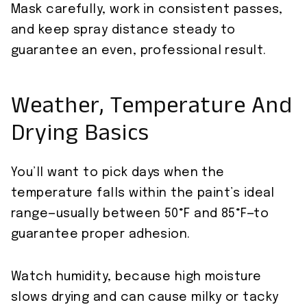
Mask carefully, work in consistent passes,
and keep spray distance steady to
guarantee an even, professional result.
Weather, Temperature And
Drying Basics
You’ll want to pick days when the
temperature falls within the paint’s ideal
range—usually between 50°F and 85°F—to
guarantee proper adhesion.
Watch humidity, because high moisture
slows drying and can cause milky or tacky