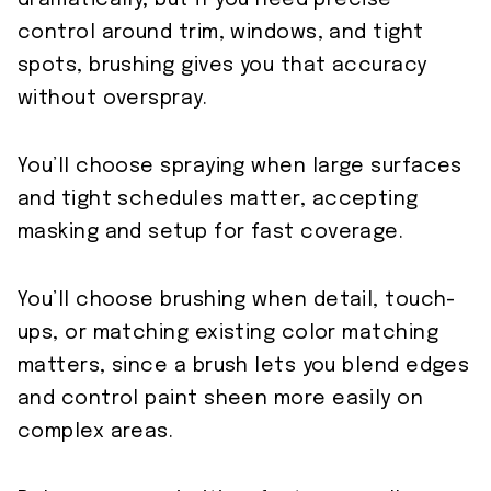
dramatically; but if you need precise
control around trim, windows, and tight
spots, brushing gives you that accuracy
without overspray.
You’ll choose spraying when large surfaces
and tight schedules matter, accepting
masking and setup for fast coverage.
You’ll choose brushing when detail, touch-
ups, or matching existing color matching
matters, since a brush lets you blend edges
and control paint sheen more easily on
complex areas.