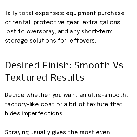
Tally total expenses: equipment purchase
or rental, protective gear, extra gallons
lost to overspray, and any short-term
storage solutions for leftovers.
Desired Finish: Smooth Vs
Textured Results
Decide whether you want an ultra-smooth,
factory-like coat or a bit of texture that
hides imperfections.
Spraying usually gives the most even