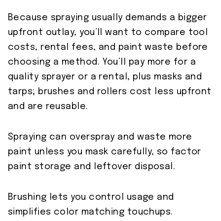
Because spraying usually demands a bigger
upfront outlay, you’ll want to compare tool
costs, rental fees, and paint waste before
choosing a method. You’ll pay more for a
quality sprayer or a rental, plus masks and
tarps; brushes and rollers cost less upfront
and are reusable.
Spraying can overspray and waste more
paint unless you mask carefully, so factor
paint storage and leftover disposal.
Brushing lets you control usage and
simplifies color matching touchups.