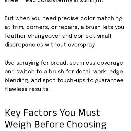
sheen read consistently in sunlight.
But when you need precise color matching
at trim, corners, or repairs, a brush lets you
feather changeover and correct small
discrepancies without overspray.
Use spraying for broad, seamless coverage
and switch to a brush for detail work, edge
blending, and spot touch-ups to guarantee
flawless results.
Key Factors You Must
Weigh Before Choosing