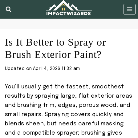
Skip
to
content
Is It Better to Spray or
Brush Exterior Paint?
Updated on
April 4, 2026 11:32 am
You’ll usually get the fastest, smoothest
results by spraying large, flat exterior areas
and brushing trim, edges, porous wood, and
small repairs. Spraying covers quickly and
blends sheen, but needs careful masking
and a compatible sprayer; brushing gives