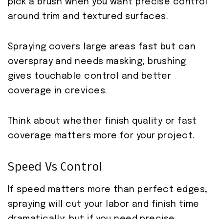
pick a brush when you want precise control
around trim and textured surfaces.
Spraying covers large areas fast but can
overspray and needs masking; brushing
gives touchable control and better
coverage in crevices.
Think about whether finish quality or fast
coverage matters more for your project.
Speed Vs Control
If speed matters more than perfect edges,
spraying will cut your labor and finish time