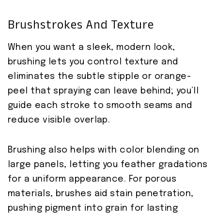
Brushstrokes And Texture
When you want a sleek, modern look,
brushing lets you control texture and
eliminates the subtle stipple or orange-
peel that spraying can leave behind; you’ll
guide each stroke to smooth seams and
reduce visible overlap.
Brushing also helps with color blending on
large panels, letting you feather gradations
for a uniform appearance. For porous
materials, brushes aid stain penetration,
pushing pigment into grain for lasting