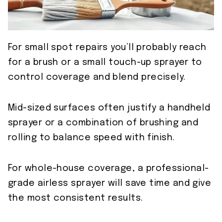
For small spot repairs you’ll probably reach
for a brush or a small touch-up sprayer to
control coverage and blend precisely.
Mid-sized surfaces often justify a handheld
sprayer or a combination of brushing and
rolling to balance speed with finish.
For whole-house coverage, a professional-
grade airless sprayer will save time and give
the most consistent results.