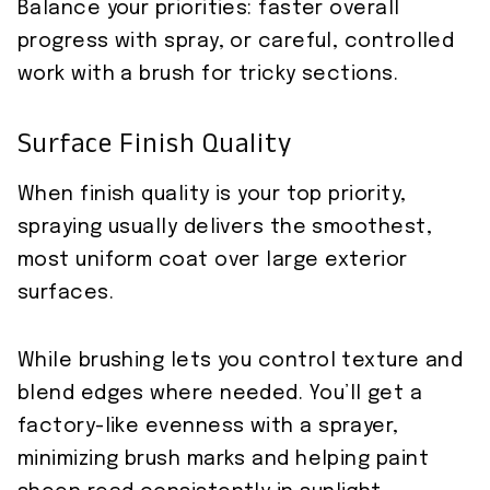
Balance your priorities: faster overall
progress with spray, or careful, controlled
work with a brush for tricky sections.
Surface Finish Quality
When finish quality is your top priority,
spraying usually delivers the smoothest,
most uniform coat over large exterior
surfaces.
While brushing lets you control texture and
blend edges where needed. You’ll get a
factory-like evenness with a sprayer,
minimizing brush marks and helping paint