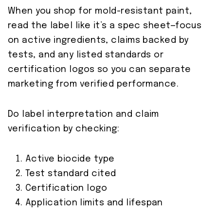
When you shop for mold-resistant paint,
read the label like it’s a spec sheet—focus
on active ingredients, claims backed by
tests, and any listed standards or
certification logos so you can separate
marketing from verified performance.
Do label interpretation and claim
verification by checking:
Active biocide type
Test standard cited
Certification logo
Application limits and lifespan