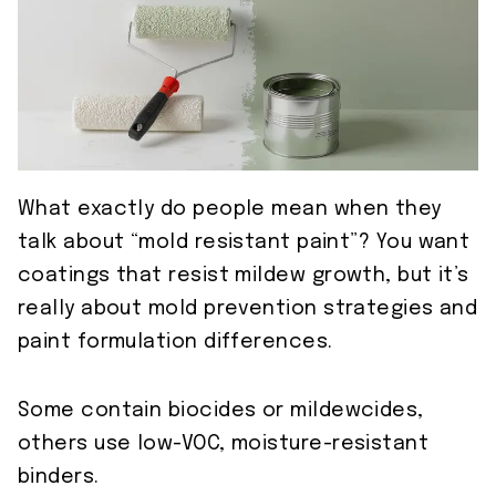
What exactly do people mean when they
talk about “mold resistant paint”? You want
coatings that resist mildew growth, but it’s
really about mold prevention strategies and
paint formulation differences.
Some contain biocides or mildewcides,
others use low-VOC, moisture-resistant
binders.