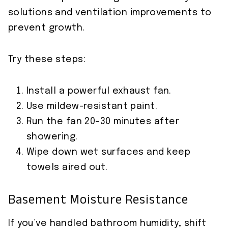
solutions and ventilation improvements to
prevent growth.
Try these steps:
Install a powerful exhaust fan.
Use mildew-resistant paint.
Run the fan 20–30 minutes after
showering.
Wipe down wet surfaces and keep
towels aired out.
Basement Moisture Resistance
If you’ve handled bathroom humidity, shift