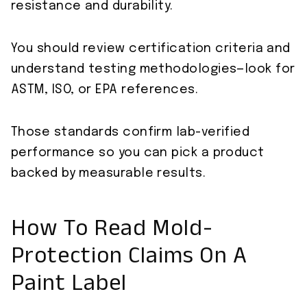
resistance and durability.
You should review certification criteria and
understand testing methodologies—look for
ASTM, ISO, or EPA references.
Those standards confirm lab-verified
performance so you can pick a product
backed by measurable results.
How To Read Mold-
Protection Claims On A
Paint Label