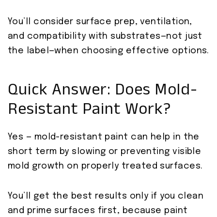
You’ll consider surface prep, ventilation,
and compatibility with substrates—not just
the label—when choosing effective options.
Quick Answer: Does Mold-
Resistant Paint Work?
Yes — mold-resistant paint can help in the
short term by slowing or preventing visible
mold growth on properly treated surfaces.
You’ll get the best results only if you clean
and prime surfaces first, because paint