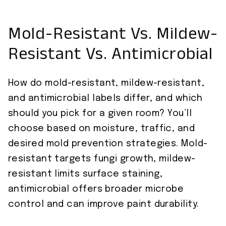
Mold-Resistant Vs. Mildew-
Resistant Vs. Antimicrobial
How do mold-resistant, mildew-resistant,
and antimicrobial labels differ, and which
should you pick for a given room? You’ll
choose based on moisture, traffic, and
desired mold prevention strategies. Mold-
resistant targets fungi growth, mildew-
resistant limits surface staining,
antimicrobial offers broader microbe
control and can improve paint durability.