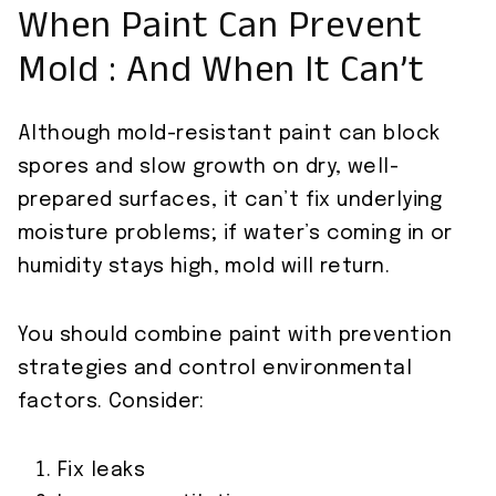
When Paint Can Prevent
Mold : And When It Can’t
Although mold-resistant paint can block
spores and slow growth on dry, well-
prepared surfaces, it can’t fix underlying
moisture problems; if water’s coming in or
humidity stays high, mold will return.
You should combine paint with prevention
strategies and control environmental
factors. Consider:
Fix leaks