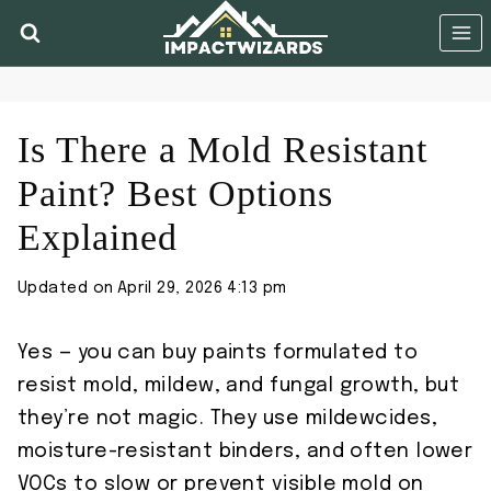
Skip
to
content
Is There a Mold Resistant
Paint? Best Options
Explained
Updated on
April 29, 2026 4:13 pm
Yes — you can buy paints formulated to
resist mold, mildew, and fungal growth, but
they’re not magic. They use mildewcides,
moisture-resistant binders, and often lower
VOCs to slow or prevent visible mold on