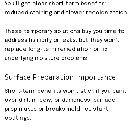
You’ll get clear short term benefits:
reduced staining and slower recolonization.
These temporary solutions buy you time to
address humidity or leaks, but they won’t
replace long-term remediation or fix
underlying moisture problems.
Surface Preparation Importance
Short-term benefits won’t stick if you paint
over dirt, mildew, or dampness—surface
prep makes or breaks mold-resistant
coatings.