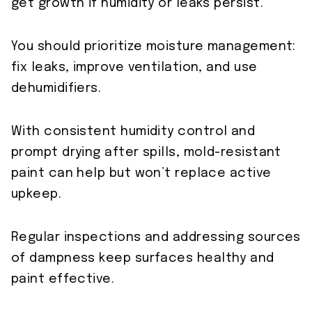
get growth if humidity or leaks persist.
You should prioritize moisture management:
fix leaks, improve ventilation, and use
dehumidifiers.
With consistent humidity control and
prompt drying after spills, mold-resistant
paint can help but won’t replace active
upkeep.
Regular inspections and addressing sources
of dampness keep surfaces healthy and
paint effective.