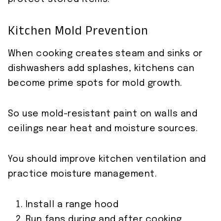
Kitchen Mold Prevention
When cooking creates steam and sinks or
dishwashers add splashes, kitchens can
become prime spots for mold growth.
So use mold-resistant paint on walls and
ceilings near heat and moisture sources.
You should improve kitchen ventilation and
practice moisture management.
Install a range hood
Run fans during and after cooking