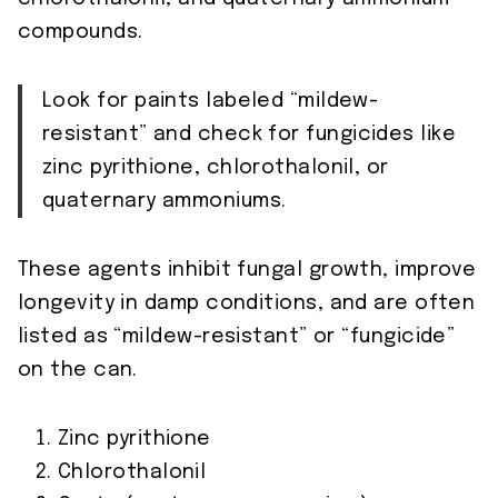
compounds.
Look for paints labeled “mildew-
resistant” and check for fungicides like
zinc pyrithione, chlorothalonil, or
quaternary ammoniums.
These agents inhibit fungal growth, improve
longevity in damp conditions, and are often
listed as “mildew-resistant” or “fungicide”
on the can.
Zinc pyrithione
Chlorothalonil