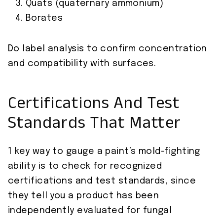
Quats (quaternary ammonium)
Borates
Do label analysis to confirm concentration
and compatibility with surfaces.
Certifications And Test
Standards That Matter
1 key way to gauge a paint’s mold-fighting
ability is to check for recognized
certifications and test standards, since
they tell you a product has been
independently evaluated for fungal