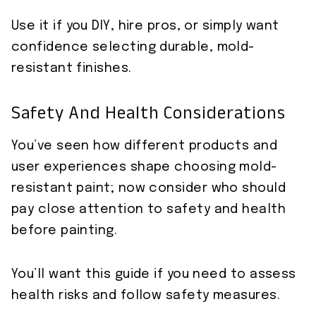
Use it if you DIY, hire pros, or simply want
confidence selecting durable, mold-
resistant finishes.
Safety And Health Considerations
You’ve seen how different products and
user experiences shape choosing mold-
resistant paint; now consider who should
pay close attention to safety and health
before painting.
You’ll want this guide if you need to assess
health risks and follow safety measures.