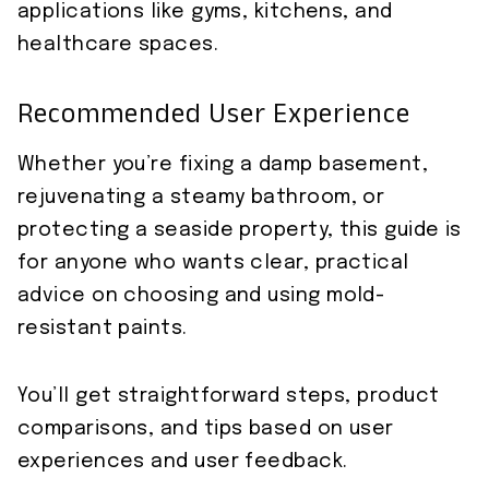
applications like gyms, kitchens, and
healthcare spaces.
Recommended User Experience
Whether you’re fixing a damp basement,
rejuvenating a steamy bathroom, or
protecting a seaside property, this guide is
for anyone who wants clear, practical
advice on choosing and using mold-
resistant paints.
You’ll get straightforward steps, product
comparisons, and tips based on user
experiences and user feedback.