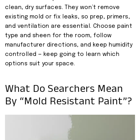
clean, dry surfaces. They won’t remove
existing mold or fix leaks, so prep, primers,
and ventilation are essential. Choose paint
type and sheen for the room, follow
manufacturer directions, and keep humidity
controlled — keep going to learn which
options suit your space.
What Do Searchers Mean
By “Mold Resistant Paint”?