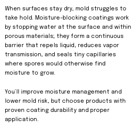
When surfaces stay dry, mold struggles to
take hold. Moisture-blocking coatings work
by stopping water at the surface and within
porous materials; they form a continuous
barrier that repels liquid, reduces vapor
transmission, and seals tiny capillaries
where spores would otherwise find
moisture to grow.
You’ll improve moisture management and
lower mold risk, but choose products with
proven coating durability and proper
application.