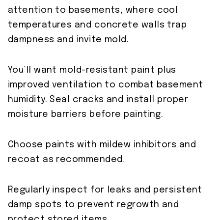
attention to basements, where cool
temperatures and concrete walls trap
dampness and invite mold.
You’ll want mold-resistant paint plus
improved ventilation to combat basement
humidity. Seal cracks and install proper
moisture barriers before painting.
Choose paints with mildew inhibitors and
recoat as recommended.
Regularly inspect for leaks and persistent
damp spots to prevent regrowth and
protect stored items.