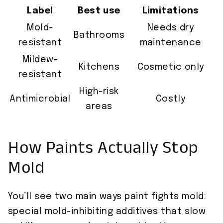
Label
Best use
Limitations
Mold-
Needs dry
Bathrooms
resistant
maintenance
Mildew-
Kitchens
Cosmetic only
resistant
High-risk
Antimicrobial
Costly
areas
How Paints Actually Stop
Mold
You’ll see two main ways paint fights mold:
special mold-inhibiting additives that slow