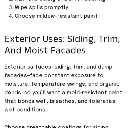
Wipe spills promptly
Choose mildew-resistant paint
Exterior Uses: Siding, Trim,
And Moist Facades
Exterior surfaces—siding, trim, and damp
facades—face constant exposure to
moisture, temperature swings, and organic
debris, so you’ll want a mold-resistant paint
that bonds well, breathes, and tolerates
wet conditions.
Choose breathable coatings for siding