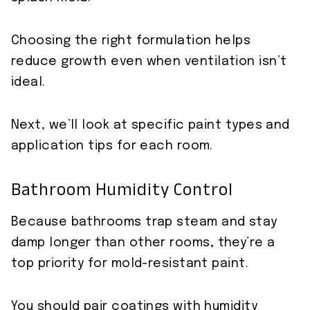
Choosing the right formulation helps
reduce growth even when ventilation isn’t
ideal.
Next, we’ll look at specific paint types and
application tips for each room.
Bathroom Humidity Control
Because bathrooms trap steam and stay
damp longer than other rooms, they’re a
top priority for mold-resistant paint.
You should pair coatings with humidity