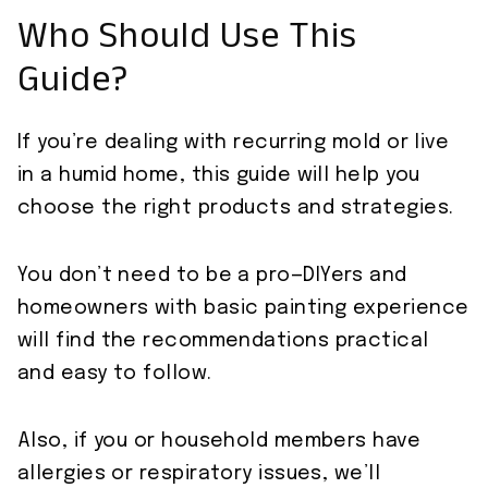
Who Should Use This
Guide?
If you’re dealing with recurring mold or live
in a humid home, this guide will help you
choose the right products and strategies.
You don’t need to be a pro—DIYers and
homeowners with basic painting experience
will find the recommendations practical
and easy to follow.
Also, if you or household members have
allergies or respiratory issues, we’ll