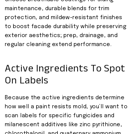
maintenance, durable blends for trim
protection, and mildew-resistant finishes
to boost facade durability while preserving
exterior aesthetics; prep, drainage, and
regular cleaning extend performance.
Active Ingredients To Spot
On Labels
Because the active ingredients determine
how well a paint resists mold, you’ll want to
scan labels for specific fungicides and
milanescent additives like zinc pyrithione,
chlorothalonil, and quaternary ammonium