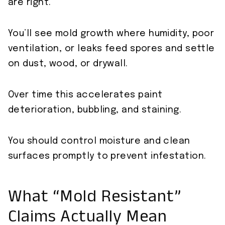
are right.
You’ll see mold growth where humidity, poor
ventilation, or leaks feed spores and settle
on dust, wood, or drywall.
Over time this accelerates paint
deterioration, bubbling, and staining.
You should control moisture and clean
surfaces promptly to prevent infestation.
What “Mold Resistant”
Claims Actually Mean