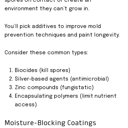
spores on contact or create an
environment they can’t grow in.
You’ll pick additives to improve mold
prevention techniques and paint longevity.
Consider these common types:
Biocides (kill spores)
Silver-based agents (antimicrobial)
Zinc compounds (fungistatic)
Encapsulating polymers (limit nutrient
access)
Moisture-Blocking Coatings