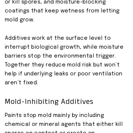
or kill spores, and moisture-blocking
coatings that keep wetness from letting
mold grow.
Additives work at the surface level to
interrupt biological growth, while moisture
barriers stop the environmental trigger.
Together they reduce mold risk but won’t
help if underlying leaks or poor ventilation
aren’t fixed.
Mold-Inhibiting Additives
Paints stop mold mainly by including
chemical or mineral agents that either kill