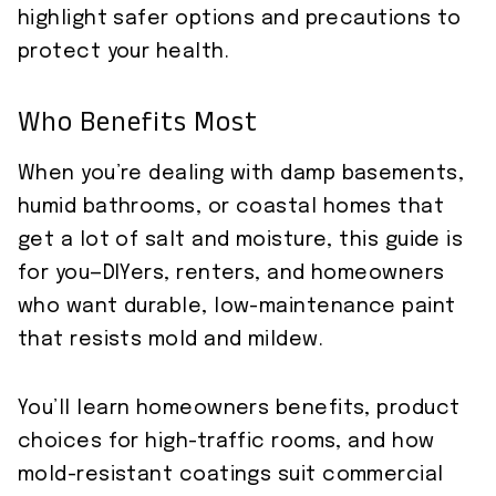
highlight safer options and precautions to
protect your health.
Who Benefits Most
When you’re dealing with damp basements,
humid bathrooms, or coastal homes that
get a lot of salt and moisture, this guide is
for you—DIYers, renters, and homeowners
who want durable, low-maintenance paint
that resists mold and mildew.
You’ll learn homeowners benefits, product
choices for high-traffic rooms, and how
mold-resistant coatings suit commercial