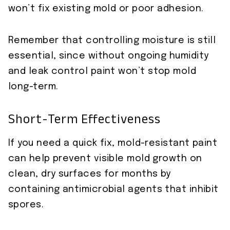
won’t fix existing mold or poor adhesion.
Remember that controlling moisture is still
essential, since without ongoing humidity
and leak control paint won’t stop mold
long-term.
Short-Term Effectiveness
If you need a quick fix, mold-resistant paint
can help prevent visible mold growth on
clean, dry surfaces for months by
containing antimicrobial agents that inhibit
spores.