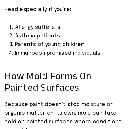
Read especially if you’re:
Allergy sufferers
Asthma patients
Parents of young children
Immunocompromised individuals
How Mold Forms On
Painted Surfaces
Because paint doesn’t stop moisture or
organic matter on its own, mold can take
hold on painted surfaces where conditions