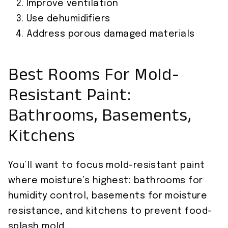
Improve ventilation
Use dehumidifiers
Address porous damaged materials
Best Rooms For Mold-
Resistant Paint:
Bathrooms, Basements,
Kitchens
You’ll want to focus mold-resistant paint
where moisture’s highest: bathrooms for
humidity control, basements for moisture
resistance, and kitchens to prevent food-
splash mold.