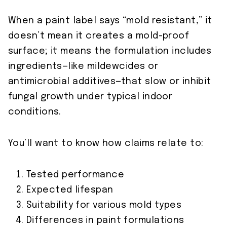
When a paint label says “mold resistant,” it
doesn’t mean it creates a mold-proof
surface; it means the formulation includes
ingredients—like mildewcides or
antimicrobial additives—that slow or inhibit
fungal growth under typical indoor
conditions.
You’ll want to know how claims relate to:
Tested performance
Expected lifespan
Suitability for various mold types
Differences in paint formulations