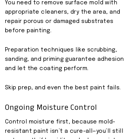
You need to remove surface mold with
appropriate cleaners, dry the area, and
repair porous or damaged substrates
before painting.
Preparation techniques like scrubbing,
sanding, and priming guarantee adhesion
and let the coating perform.
Skip prep, and even the best paint fails.
Ongoing Moisture Control
Control moisture first, because mold-
resistant paint isn’t a cure-all—you’ll still