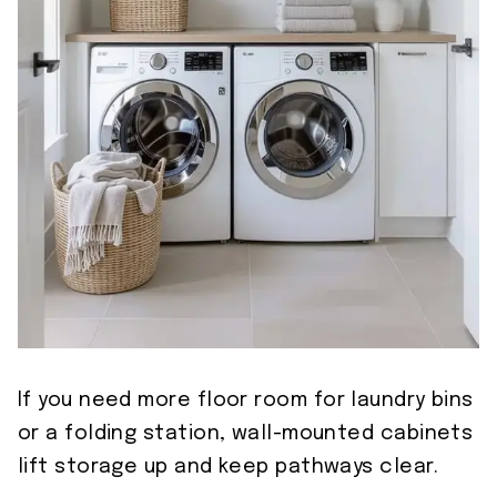
If you need more floor room for laundry bins
or a folding station, wall-mounted cabinets
lift storage up and keep pathways clear.