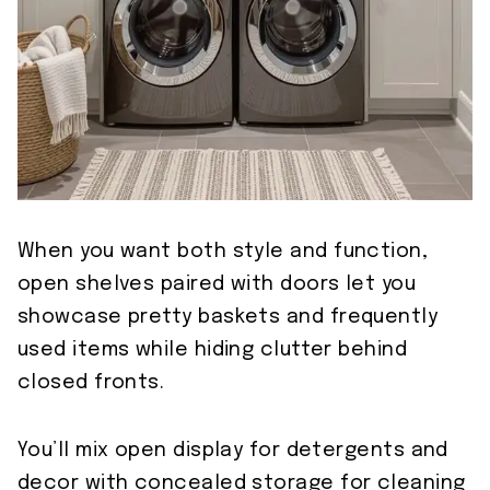
When you want both style and function,
open shelves paired with doors let you
showcase pretty baskets and frequently
used items while hiding clutter behind
closed fronts.
You’ll mix open display for detergents and
decor with concealed storage for cleaning