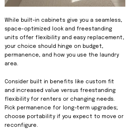
While built-in cabinets give you a seamless,
space-optimized look and freestanding
units offer flexibility and easy replacement,
your choice should hinge on budget,
permanence, and how you use the laundry
area.
Consider built in benefits like custom fit
and increased value versus freestanding
flexibility for renters or changing needs.
Pick permanence for long-term upgrades;
choose portability if you expect to move or
reconfigure.