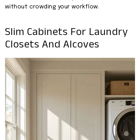
without crowding your workflow.
Slim Cabinets For Laundry
Closets And Alcoves