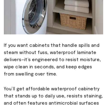
If you want cabinets that handle spills and
steam without fuss, waterproof laminate
delivers—it’s engineered to resist moisture,
wipe clean in seconds, and keep edges
from swelling over time.
You’ll get affordable waterproof cabinetry
that stands up to daily use, resists staining,
and often features antimicrobial surfaces