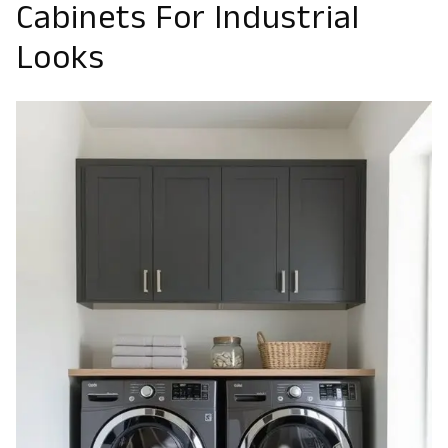
Cabinets For Industrial
Looks