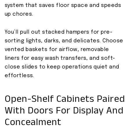
system that saves floor space and speeds
up chores.
You’ll pull out stacked hampers for pre-
sorting lights, darks, and delicates. Choose
vented baskets for airflow, removable
liners for easy wash transfers, and soft-
close slides to keep operations quiet and
effortless.
Open-Shelf Cabinets Paired
With Doors For Display And
Concealment