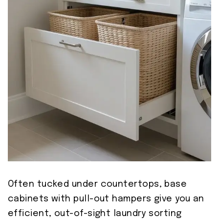
Often tucked under countertops, base
cabinets with pull-out hampers give you an
efficient, out-of-sight laundry sorting