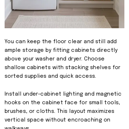
You can keep the floor clear and still add
ample storage by fitting cabinets directly
above your washer and dryer. Choose
shallow cabinets with stacking shelves for
sorted supplies and quick access.
Install under-cabinet lighting and magnetic
hooks on the cabinet face for small tools,
brushes, or cloths. This layout maximizes
vertical space without encroaching on
walkways.