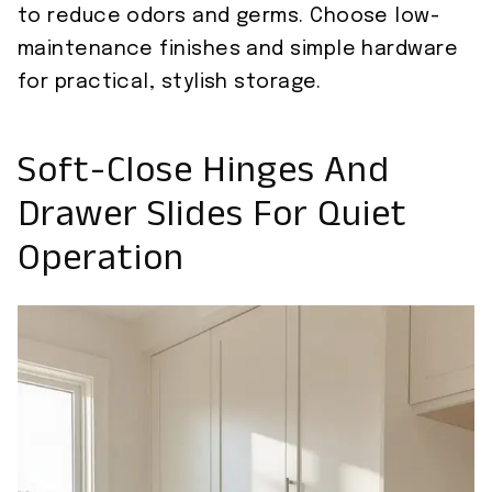
to reduce odors and germs. Choose low-
maintenance finishes and simple hardware
for practical, stylish storage.
Soft-Close Hinges And
Drawer Slides For Quiet
Operation