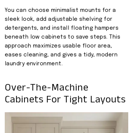
You can choose minimalist mounts for a
sleek look, add adjustable shelving for
detergents, and install floating hampers
beneath low cabinets to save steps. This
approach maximizes usable floor area,
eases cleaning, and gives a tidy, modern
laundry environment.
Over-The-Machine
Cabinets For Tight Layouts