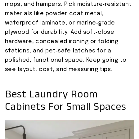
mops, and hampers. Pick moisture‑resistant
materials like powder‑coat metal,
waterproof laminate, or marine‑grade
plywood for durability. Add soft‑close
hardware, concealed ironing or folding
stations, and pet‑safe latches for a
polished, functional space. Keep going to
see layout, cost, and measuring tips.
Best Laundry Room
Cabinets For Small Spaces