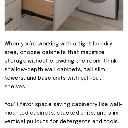
When you’re working with a tight laundry
area, choose cabinets that maximize
storage without crowding the room—think
shallow-depth wall cabinets, tall slim
towers, and base units with pull-out
shelves.
You’ll favor space saving cabinetry like wall-
mounted cabinets, stacked units, and slim
vertical pullouts for detergents and tools.