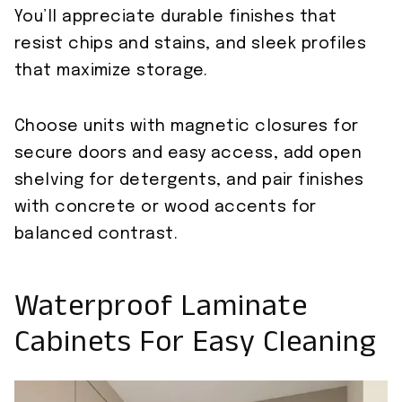
You’ll appreciate durable finishes that
resist chips and stains, and sleek profiles
that maximize storage.
Choose units with magnetic closures for
secure doors and easy access, add open
shelving for detergents, and pair finishes
with concrete or wood accents for
balanced contrast.
Waterproof Laminate
Cabinets For Easy Cleaning