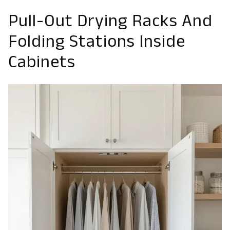
Pull-Out Drying Racks And
Folding Stations Inside
Cabinets