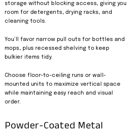
storage without blocking access, giving you
room for detergents, drying racks, and
cleaning tools.
You’ll favor narrow pull outs for bottles and
mops, plus recessed shelving to keep
bulkier items tidy.
Choose floor-to-ceiling runs or wall-
mounted units to maximize vertical space
while maintaining easy reach and visual
order.
Powder-Coated Metal