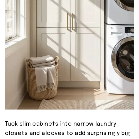
Tuck slim cabinets into narrow laundry
closets and alcoves to add surprisingly big