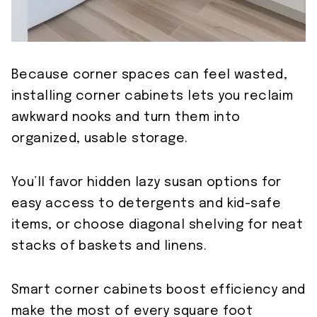
Because corner spaces can feel wasted,
installing corner cabinets lets you reclaim
awkward nooks and turn them into
organized, usable storage.
You’ll favor hidden lazy susan options for
easy access to detergents and kid-safe
items, or choose diagonal shelving for neat
stacks of baskets and linens.
Smart corner cabinets boost efficiency and
make the most of every square foot