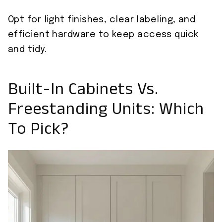
Opt for light finishes, clear labeling, and
efficient hardware to keep access quick
and tidy.
Built-In Cabinets Vs.
Freestanding Units: Which
To Pick?