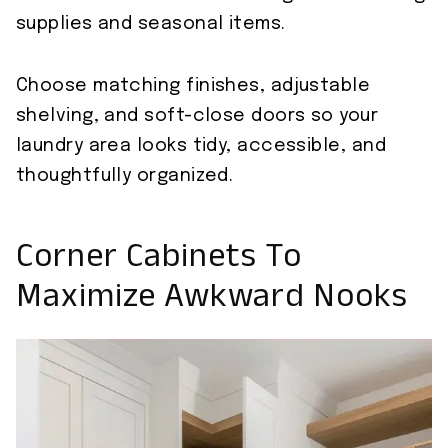
supplies and seasonal items.
Choose matching finishes, adjustable
shelving, and soft-close doors so your
laundry area looks tidy, accessible, and
thoughtfully organized.
Corner Cabinets To
Maximize Awkward Nooks