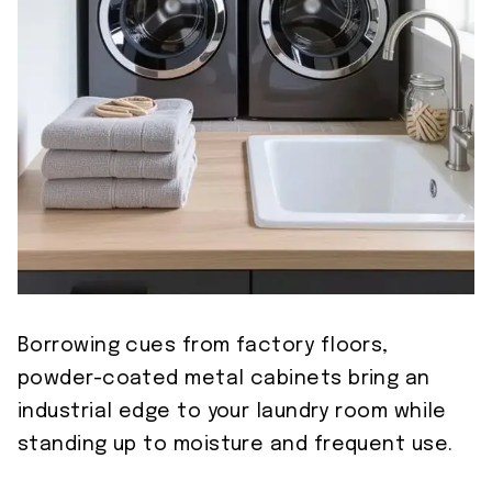
Borrowing cues from factory floors,
powder-coated metal cabinets bring an
industrial edge to your laundry room while
standing up to moisture and frequent use.