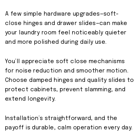
A few simple hardware upgrades—soft-
close hinges and drawer slides—can make
your laundry room feel noticeably quieter
and more polished during daily use.
You’ll appreciate soft close mechanisms
for noise reduction and smoother motion.
Choose damped hinges and quality slides to
protect cabinets, prevent slamming, and
extend longevity.
Installation’s straightforward, and the
payoff is durable, calm operation every day.