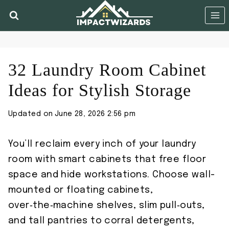
Skip
to
content
32 Laundry Room Cabinet
Ideas for Stylish Storage
Updated on
June 28, 2026 2:56 pm
You’ll reclaim every inch of your laundry
room with smart cabinets that free floor
space and hide workstations. Choose wall-
mounted or floating cabinets,
over‑the‑machine shelves, slim pull‑outs,
and tall pantries to corral detergents,