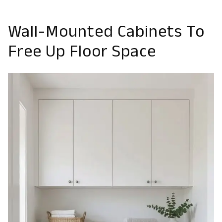
Wall-Mounted Cabinets To
Free Up Floor Space