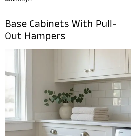
Base Cabinets With Pull-
Out Hampers