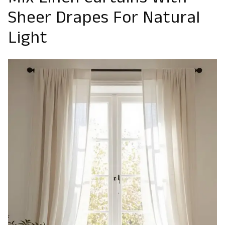
Mix Linen Curtains With
Sheer Drapes For Natural
Light