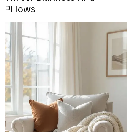
Pillows