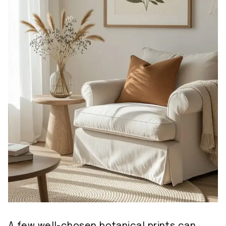
A few well-chosen botanical prints can