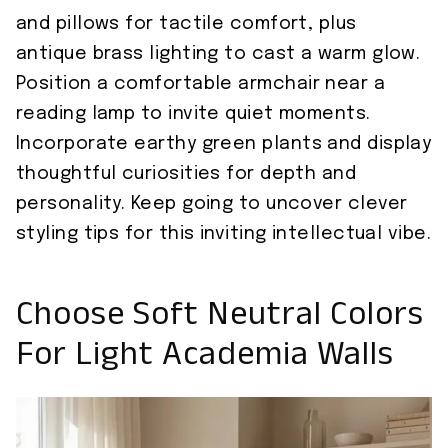
and pillows for tactile comfort, plus
antique brass lighting to cast a warm glow.
Position a comfortable armchair near a
reading lamp to invite quiet moments.
Incorporate earthy green plants and display
thoughtful curiosities for depth and
personality. Keep going to uncover clever
styling tips for this inviting intellectual vibe.
Choose Soft Neutral Colors
For Light Academia Walls