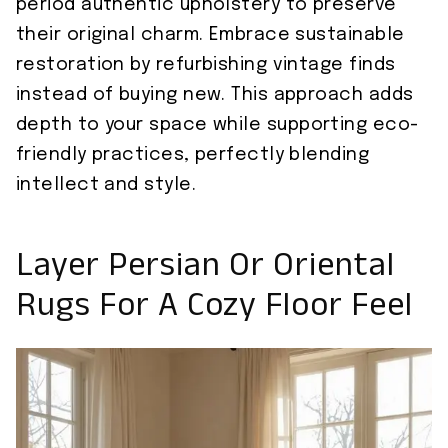
period authentic upholstery to preserve
their original charm. Embrace sustainable
restoration by refurbishing vintage finds
instead of buying new. This approach adds
depth to your space while supporting eco-
friendly practices, perfectly blending
intellect and style.
Layer Persian Or Oriental
Rugs For A Cozy Floor Feel