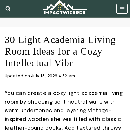
Skip
to
content
30 Light Academia Living
Room Ideas for a Cozy
Intellectual Vibe
Updated on
July 18, 2026 4:52 am
You can create a cozy light academia living
room by choosing soft neutral walls with
warm undertones and layering vintage-
inspired wooden shelves filled with classic
leather-bound books. Add textured throws