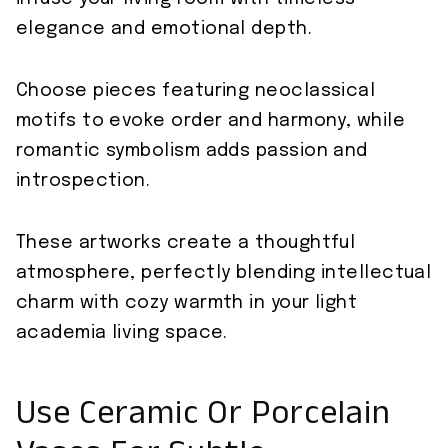
elegance and emotional depth.
Choose pieces featuring neoclassical
motifs to evoke order and harmony, while
romantic symbolism adds passion and
introspection.
These artworks create a thoughtful
atmosphere, perfectly blending intellectual
charm with cozy warmth in your light
academia living space.
Use Ceramic Or Porcelain