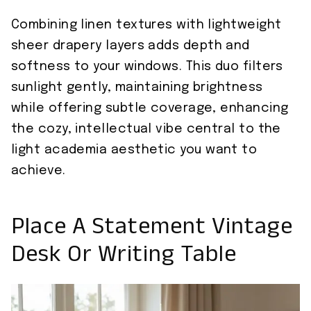
Combining linen textures with lightweight
sheer drapery layers adds depth and
softness to your windows. This duo filters
sunlight gently, maintaining brightness
while offering subtle coverage, enhancing
the cozy, intellectual vibe central to the
light academia aesthetic you want to
achieve.
Place A Statement Vintage
Desk Or Writing Table