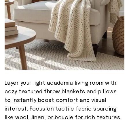
Layer your light academia living room with
cozy textured throw blankets and pillows
to instantly boost comfort and visual
interest. Focus on tactile fabric sourcing
like wool, linen, or boucle for rich textures.