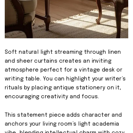
Soft natural light streaming through linen
and sheer curtains creates an inviting
atmosphere perfect for a vintage desk or
writing table. You can highlight your writer’s
rituals by placing antique stationery on it,
encouraging creativity and focus.
This statement piece adds character and
anchors your living room’s light academia