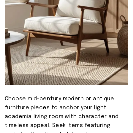
Choose mid-century modern or antique
furniture pieces to anchor your light
academia living room with character and
timeless appeal. Seek items featuring