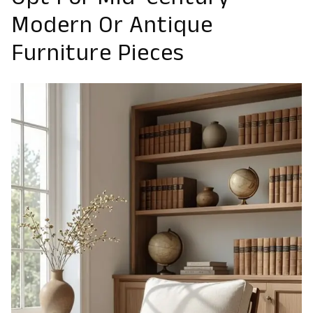
Opt For Mid-Century
Modern Or Antique
Furniture Pieces