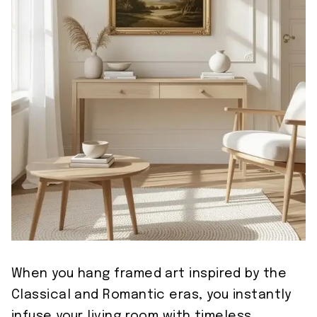
When you hang framed art inspired by the
Classical and Romantic eras, you instantly
infuse your living room with timeless