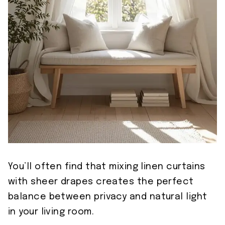
You’ll often find that mixing linen curtains
with sheer drapes creates the perfect
balance between privacy and natural light
in your living room.