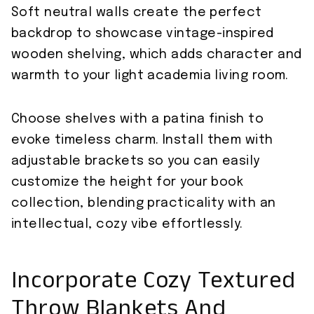
Soft neutral walls create the perfect
backdrop to showcase vintage-inspired
wooden shelving, which adds character and
warmth to your light academia living room.
Choose shelves with a patina finish to
evoke timeless charm. Install them with
adjustable brackets so you can easily
customize the height for your book
collection, blending practicality with an
intellectual, cozy vibe effortlessly.
Incorporate Cozy Textured
Throw Blankets And