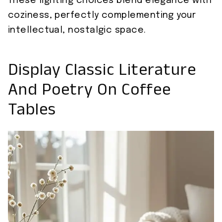
These lighting choices blend elegance with
coziness, perfectly complementing your
intellectual, nostalgic space.
Display Classic Literature
And Poetry On Coffee
Tables