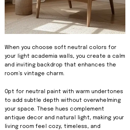
When you choose soft neutral colors for
your light academia walls, you create a calm
and inviting backdrop that enhances the
room’s vintage charm.
Opt for neutral paint with warm undertones
to add subtle depth without overwhelming
your space. These hues complement
antique decor and natural light, making your
living room feel cozy, timeless, and