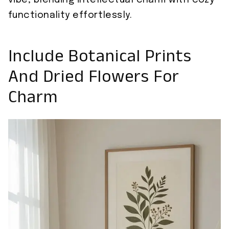
vibe, blending intellectual charm with cozy
functionality effortlessly.
Include Botanical Prints
And Dried Flowers For
Charm