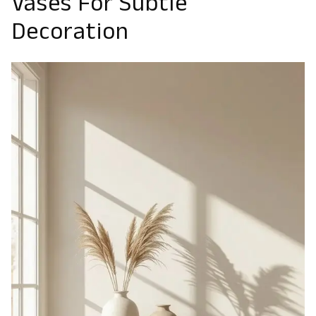
Vases For Subtle
Decoration