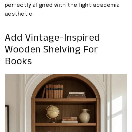
perfectly aligned with the light academia
aesthetic.
Add Vintage-Inspired
Wooden Shelving For
Books