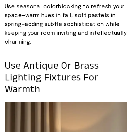
Use seasonal colorblocking to refresh your
space—warm hues in fall, soft pastels in
spring—adding subtle sophistication while
keeping your room inviting and intellectually
charming.
Use Antique Or Brass
Lighting Fixtures For
Warmth