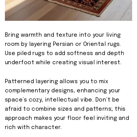
Bring warmth and texture into your living
room by layering Persian or Oriental rugs.
Use piled rugs to add softness and depth
underfoot while creating visual interest.
Patterned layering allows you to mix
complementary designs, enhancing your
space’s cozy, intellectual vibe. Don’t be
afraid to combine sizes and patterns; this
approach makes your floor feel inviting and
rich with character.