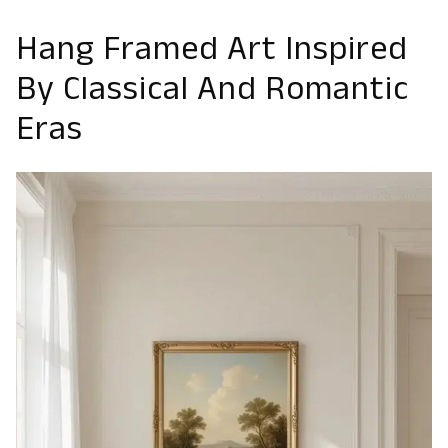
Hang Framed Art Inspired
By Classical And Romantic
Eras