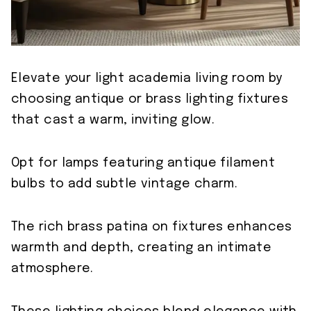
Elevate your light academia living room by
choosing antique or brass lighting fixtures
that cast a warm, inviting glow.
Opt for lamps featuring antique filament
bulbs to add subtle vintage charm.
The rich brass patina on fixtures enhances
warmth and depth, creating an intimate
atmosphere.