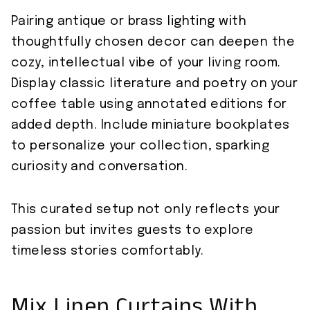
Pairing antique or brass lighting with
thoughtfully chosen decor can deepen the
cozy, intellectual vibe of your living room.
Display classic literature and poetry on your
coffee table using annotated editions for
added depth. Include miniature bookplates
to personalize your collection, sparking
curiosity and conversation.
This curated setup not only reflects your
passion but invites guests to explore
timeless stories comfortably.