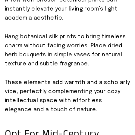
instantly elevate your living room’s light
academia aesthetic.
Hang botanical silk prints to bring timeless
charm without fading worries. Place dried
herb bouquets in simple vases for natural
texture and subtle fragrance.
These elements add warmth and a scholarly
vibe, perfectly complementing your cozy
intellectual space with effortless
elegance and a touch of nature.