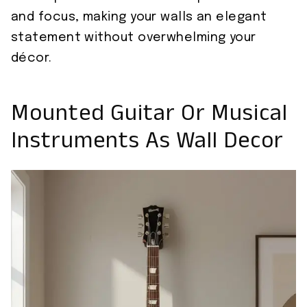
and focus, making your walls an elegant
statement without overwhelming your
décor.
Mounted Guitar Or Musical
Instruments As Wall Decor