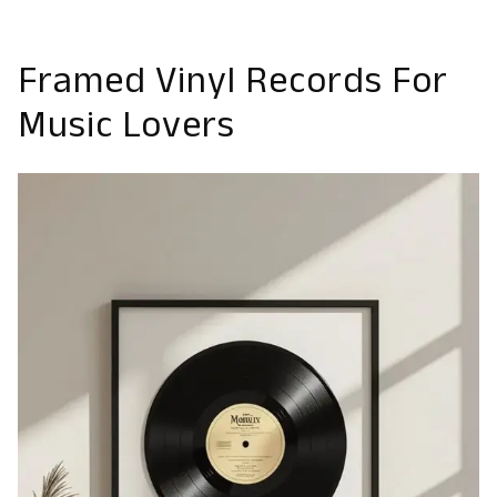
Framed Vinyl Records For
Music Lovers