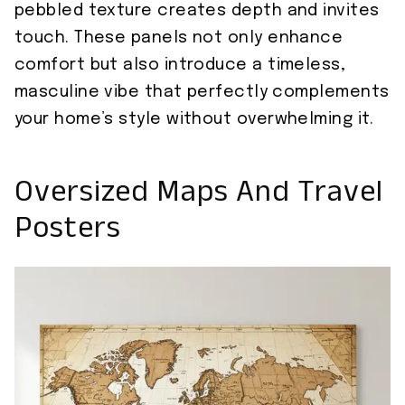
pebbled texture creates depth and invites
touch. These panels not only enhance
comfort but also introduce a timeless,
masculine vibe that perfectly complements
your home’s style without overwhelming it.
Oversized Maps And Travel
Posters