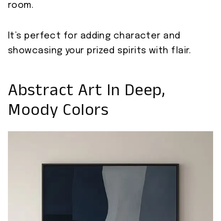
room.
It’s perfect for adding character and
showcasing your prized spirits with flair.
Abstract Art In Deep,
Moody Colors