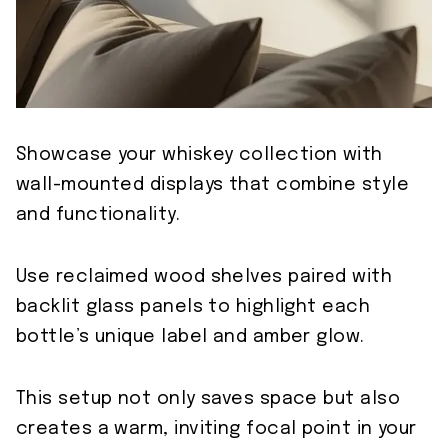
Showcase your whiskey collection with
wall-mounted displays that combine style
and functionality.
Use reclaimed wood shelves paired with
backlit glass panels to highlight each
bottle’s unique label and amber glow.
This setup not only saves space but also
creates a warm, inviting focal point in your