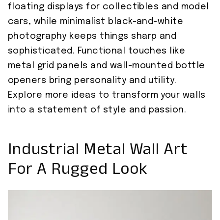
floating displays for collectibles and model
cars, while minimalist black-and-white
photography keeps things sharp and
sophisticated. Functional touches like
metal grid panels and wall-mounted bottle
openers bring personality and utility.
Explore more ideas to transform your walls
into a statement of style and passion.
Industrial Metal Wall Art
For A Rugged Look