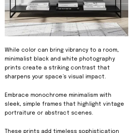
While color can bring vibrancy to a room,
minimalist black and white photography
prints create a striking contrast that
sharpens your space’s visual impact.
Embrace monochrome minimalism with
sleek, simple frames that highlight vintage
portraiture or abstract scenes.
These prints add timeless sophistication