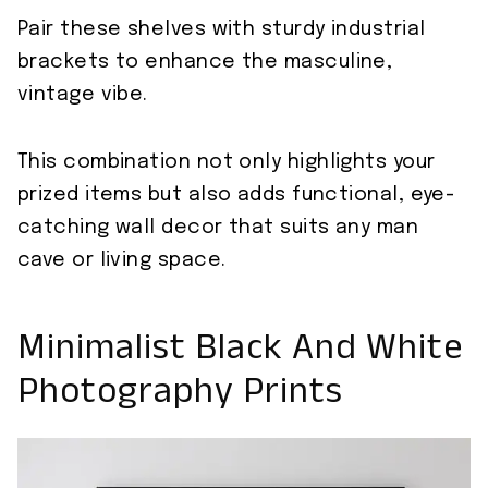
Pair these shelves with sturdy industrial
brackets to enhance the masculine,
vintage vibe.
This combination not only highlights your
prized items but also adds functional, eye-
catching wall decor that suits any man
cave or living space.
Minimalist Black And White
Photography Prints