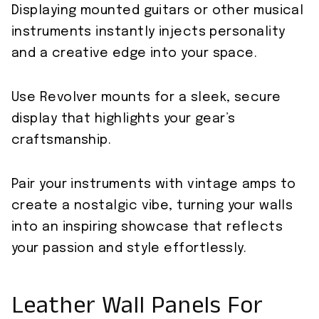
Displaying mounted guitars or other musical
instruments instantly injects personality
and a creative edge into your space.
Use Revolver mounts for a sleek, secure
display that highlights your gear’s
craftsmanship.
Pair your instruments with vintage amps to
create a nostalgic vibe, turning your walls
into an inspiring showcase that reflects
your passion and style effortlessly.
Leather Wall Panels For