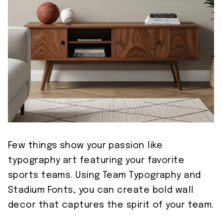
Few things show your passion like
typography art featuring your favorite
sports teams. Using Team Typography and
Stadium Fonts, you can create bold wall
decor that captures the spirit of your team.