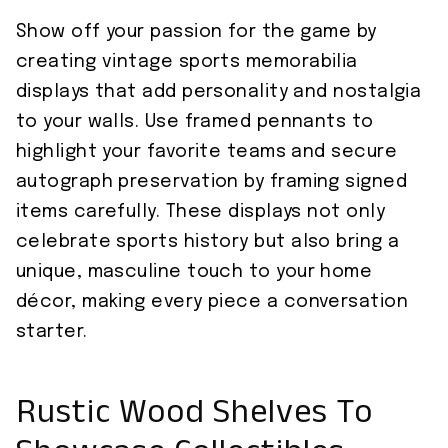
Show off your passion for the game by
creating vintage sports memorabilia
displays that add personality and nostalgia
to your walls. Use framed pennants to
highlight your favorite teams and secure
autograph preservation by framing signed
items carefully. These displays not only
celebrate sports history but also bring a
unique, masculine touch to your home
décor, making every piece a conversation
starter.
Rustic Wood Shelves To