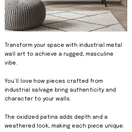
Transform your space with industrial metal
wall art to achieve a rugged, masculine
vibe.
You’ll love how pieces crafted from
industrial salvage bring authenticity and
character to your walls.
The oxidized patina adds depth and a
weathered look, making each piece unique.