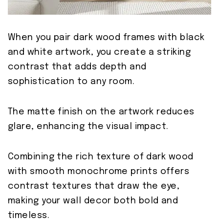
When you pair dark wood frames with black
and white artwork, you create a striking
contrast that adds depth and
sophistication to any room.
The matte finish on the artwork reduces
glare, enhancing the visual impact.
Combining the rich texture of dark wood
with smooth monochrome prints offers
contrast textures that draw the eye,
making your wall decor both bold and
timeless.