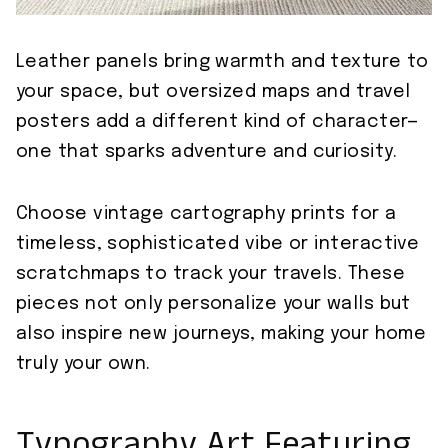
Leather panels bring warmth and texture to
your space, but oversized maps and travel
posters add a different kind of character—
one that sparks adventure and curiosity.
Choose vintage cartography prints for a
timeless, sophisticated vibe or interactive
scratchmaps to track your travels. These
pieces not only personalize your walls but
also inspire new journeys, making your home
truly your own.