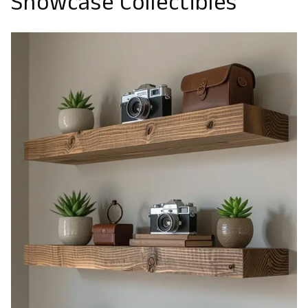
Showcase Collectibles