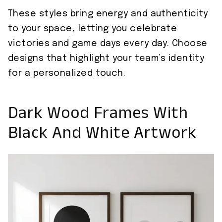
These styles bring energy and authenticity
to your space, letting you celebrate
victories and game days every day. Choose
designs that highlight your team’s identity
for a personalized touch.
Dark Wood Frames With
Black And White Artwork