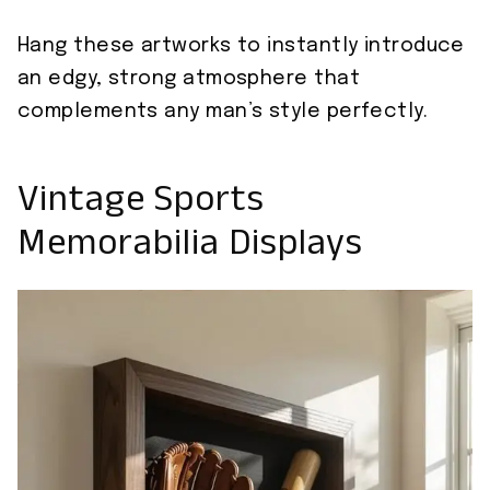
Hang these artworks to instantly introduce
an edgy, strong atmosphere that
complements any man’s style perfectly.
Vintage Sports
Memorabilia Displays