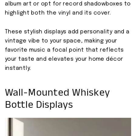
album art or opt for record shadowboxes to
highlight both the vinyl and its cover.
These stylish displays add personality and a
vintage vibe to your space, making your
favorite music a focal point that reflects
your taste and elevates your home décor
instantly.
Wall-Mounted Whiskey
Bottle Displays