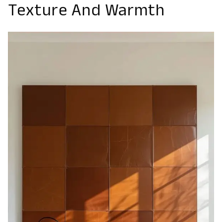
Texture And Warmth