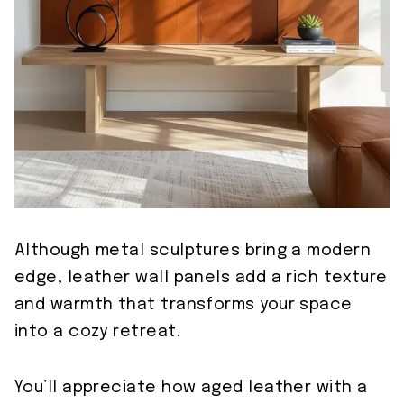
Although metal sculptures bring a modern
edge, leather wall panels add a rich texture
and warmth that transforms your space
into a cozy retreat.
You’ll appreciate how aged leather with a