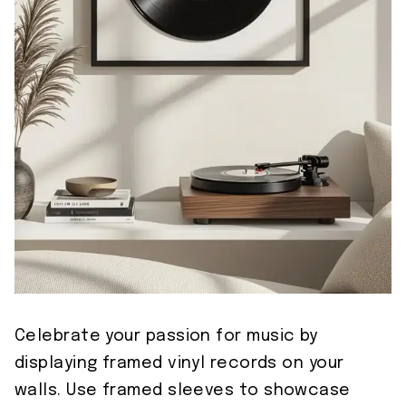
Celebrate your passion for music by
displaying framed vinyl records on your
walls. Use framed sleeves to showcase