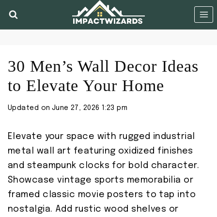
Skip
to
content
30 Men’s Wall Decor Ideas
to Elevate Your Home
Updated on
June 27, 2026 1:23 pm
Elevate your space with rugged industrial
metal wall art featuring oxidized finishes
and steampunk clocks for bold character.
Showcase vintage sports memorabilia or
framed classic movie posters to tap into
nostalgia. Add rustic wood shelves or