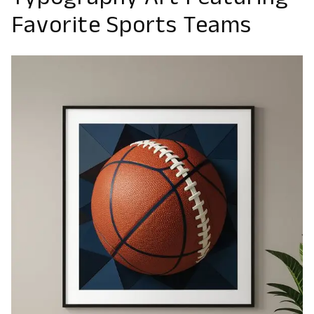
Typography Art Featuring
Favorite Sports Teams