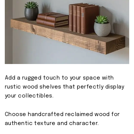
Add a rugged touch to your space with
rustic wood shelves that perfectly display
your collectibles.
Choose handcrafted reclaimed wood for
authentic texture and character.