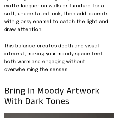
matte lacquer on walls or furniture for a
soft, understated look, then add accents
with glossy enamel to catch the light and
draw attention.
This balance creates depth and visual
interest, making your moody space feel
both warm and engaging without
overwhelming the senses.
Bring In Moody Artwork
With Dark Tones