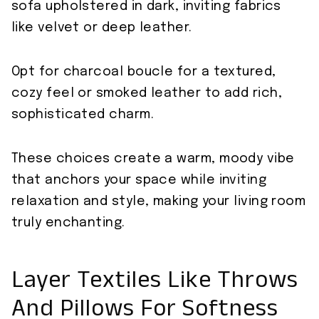
sofa upholstered in dark, inviting fabrics
like velvet or deep leather.
Opt for charcoal boucle for a textured,
cozy feel or smoked leather to add rich,
sophisticated charm.
These choices create a warm, moody vibe
that anchors your space while inviting
relaxation and style, making your living room
truly enchanting.
Layer Textiles Like Throws
And Pillows For Softness