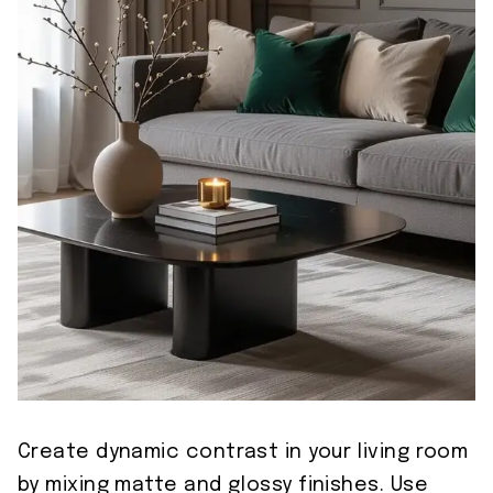
Create dynamic contrast in your living room
by mixing matte and glossy finishes. Use