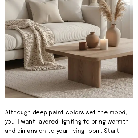
Although deep paint colors set the mood,
you’ll want layered lighting to bring warmth
and dimension to your living room. Start