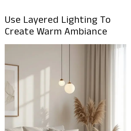
Use Layered Lighting To
Create Warm Ambiance