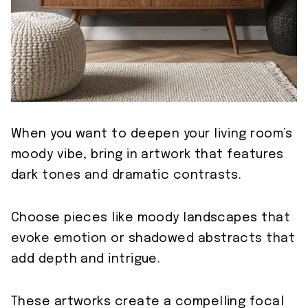
When you want to deepen your living room’s
moody vibe, bring in artwork that features
dark tones and dramatic contrasts.
Choose pieces like moody landscapes that
evoke emotion or shadowed abstracts that
add depth and intrigue.
These artworks create a compelling focal