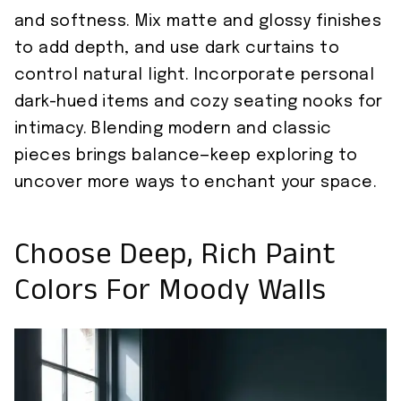
and softness. Mix matte and glossy finishes
to add depth, and use dark curtains to
control natural light. Incorporate personal
dark-hued items and cozy seating nooks for
intimacy. Blending modern and classic
pieces brings balance—keep exploring to
uncover more ways to enchant your space.
Choose Deep, Rich Paint
Colors For Moody Walls