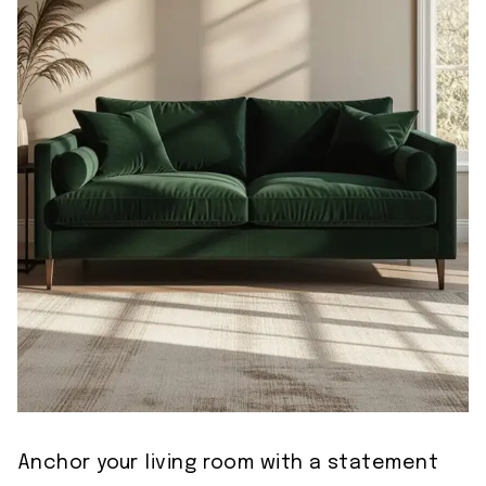
Anchor your living room with a statement