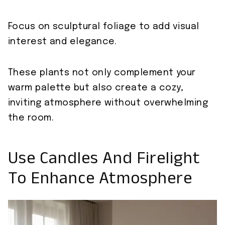
Focus on sculptural foliage to add visual
interest and elegance.
These plants not only complement your
warm palette but also create a cozy,
inviting atmosphere without overwhelming
the room.
Use Candles And Firelight
To Enhance Atmosphere