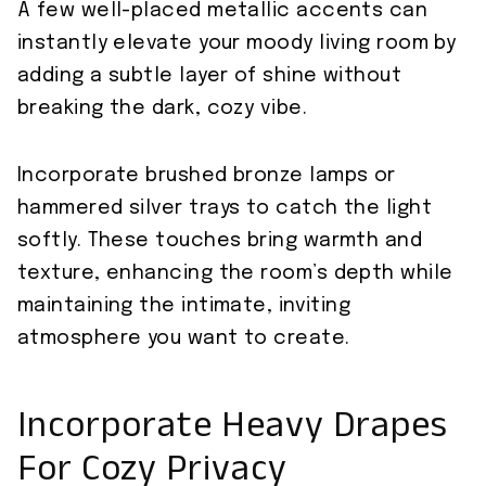
A few well-placed metallic accents can
instantly elevate your moody living room by
adding a subtle layer of shine without
breaking the dark, cozy vibe.
Incorporate brushed bronze lamps or
hammered silver trays to catch the light
softly. These touches bring warmth and
texture, enhancing the room’s depth while
maintaining the intimate, inviting
atmosphere you want to create.
Incorporate Heavy Drapes
For Cozy Privacy