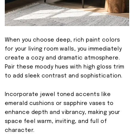
When you choose deep, rich paint colors
for your living room walls, you immediately
create a cozy and dramatic atmosphere.
Pair these moody hues with high gloss trim
to add sleek contrast and sophistication.
Incorporate jewel toned accents like
emerald cushions or sapphire vases to
enhance depth and vibrancy, making your
space feel warm, inviting, and full of
character.