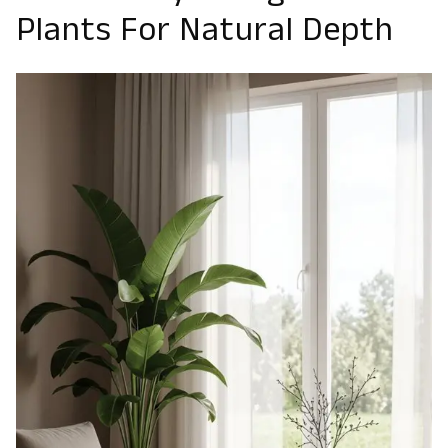
Plants For Natural Depth