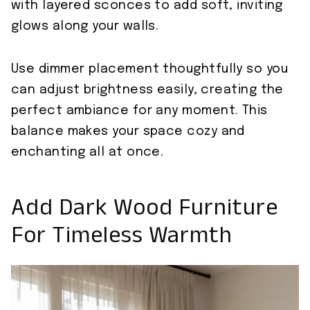
with layered sconces to add soft, inviting
glows along your walls.
Use dimmer placement thoughtfully so you
can adjust brightness easily, creating the
perfect ambiance for any moment. This
balance makes your space cozy and
enchanting all at once.
Add Dark Wood Furniture
For Timeless Warmth