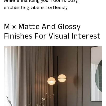
while enhancing your room’s cozy,
enchanting vibe effortlessly.
Mix Matte And Glossy
Finishes For Visual Interest