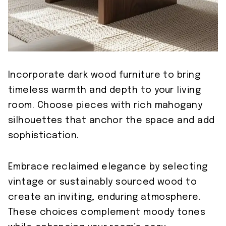
Incorporate dark wood furniture to bring
timeless warmth and depth to your living
room. Choose pieces with rich mahogany
silhouettes that anchor the space and add
sophistication.
Embrace reclaimed elegance by selecting
vintage or sustainably sourced wood to
create an inviting, enduring atmosphere.
These choices complement moody tones