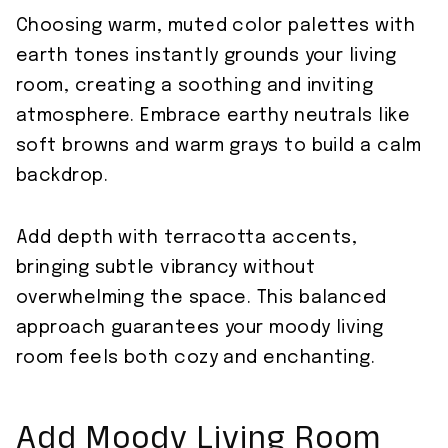
Choosing warm, muted color palettes with
earth tones instantly grounds your living
room, creating a soothing and inviting
atmosphere. Embrace earthy neutrals like
soft browns and warm grays to build a calm
backdrop.
Add depth with terracotta accents,
bringing subtle vibrancy without
overwhelming the space. This balanced
approach guarantees your moody living
room feels both cozy and enchanting.
Add Moody Living Room