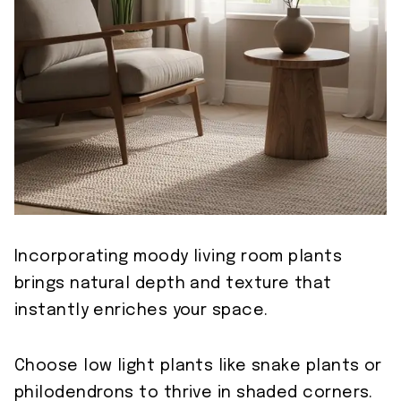
Incorporating moody living room plants
brings natural depth and texture that
instantly enriches your space.
Choose low light plants like snake plants or
philodendrons to thrive in shaded corners.