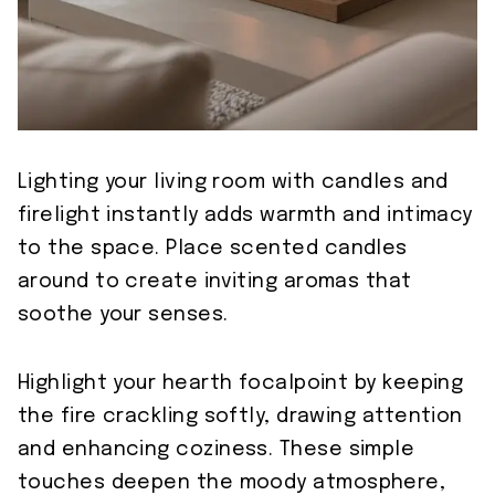
Lighting your living room with candles and
firelight instantly adds warmth and intimacy
to the space. Place scented candles
around to create inviting aromas that
soothe your senses.
Highlight your hearth focalpoint by keeping
the fire crackling softly, drawing attention
and enhancing coziness. These simple
touches deepen the moody atmosphere,