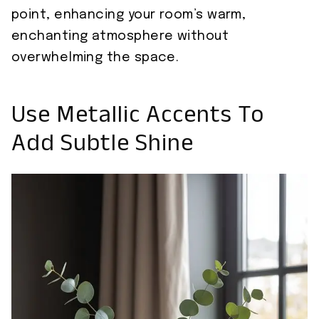
point, enhancing your room’s warm,
enchanting atmosphere without
overwhelming the space.
Use Metallic Accents To
Add Subtle Shine