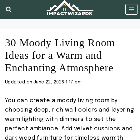
Skip
to
content
30 Moody Living Room
Ideas for a Warm and
Enchanting Atmosphere
Updated on
June 22, 2026 1:17 pm
You can create a moody living room by
choosing deep, rich wall colors and layering
warm lighting with dimmers to set the
perfect ambiance. Add velvet cushions and
dark wood furniture for timeless warmth