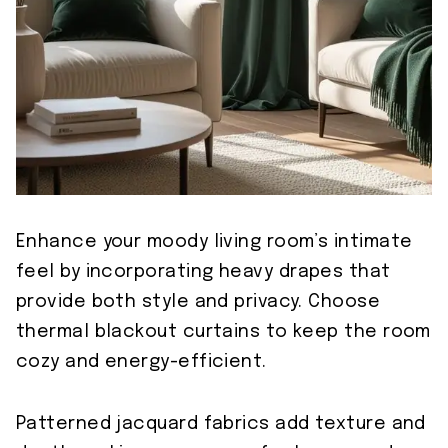
Enhance your moody living room’s intimate
feel by incorporating heavy drapes that
provide both style and privacy. Choose
thermal blackout curtains to keep the room
cozy and energy-efficient.
Patterned jacquard fabrics add texture and