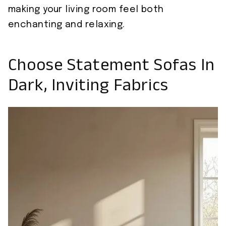
making your living room feel both
enchanting and relaxing.
Choose Statement Sofas In
Dark, Inviting Fabrics