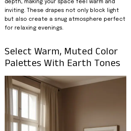
depth, making your space feel warm and
inviting. These drapes not only block light
but also create a snug atmosphere perfect
for relaxing evenings.
Select Warm, Muted Color
Palettes With Earth Tones