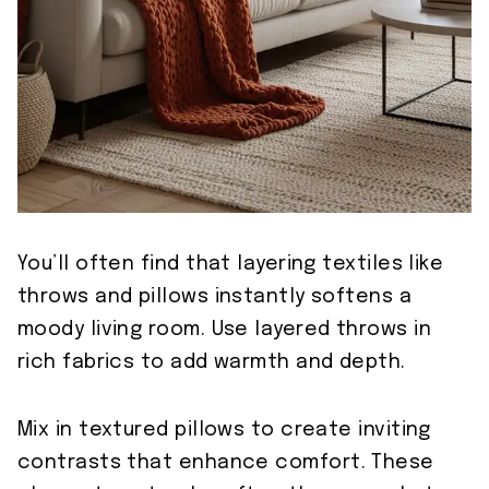
You’ll often find that layering textiles like
throws and pillows instantly softens a
moody living room. Use layered throws in
rich fabrics to add warmth and depth.
Mix in textured pillows to create inviting
contrasts that enhance comfort. These