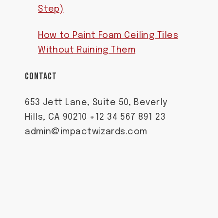
Step)
How to Paint Foam Ceiling Tiles
Without Ruining Them
CONTACT
653 Jett Lane, Suite 50, Beverly
Hills, CA 90210 +12 34 567 891 23
admin@impactwizards.com