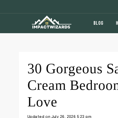
Skip
to
content
BLOG
30 Gorgeous S
Cream Bedroom
Love
Updated on
July 26, 2026 5:23 pm