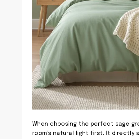
When choosing the perfect sage gre
room’s natural light first. It direct