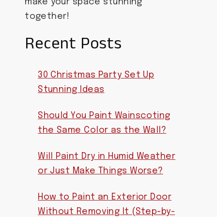
make your space stunning
together!
Recent Posts
30 Christmas Party Set Up
Stunning Ideas
Should You Paint Wainscoting
the Same Color as the Wall?
Will Paint Dry in Humid Weather
or Just Make Things Worse?
How to Paint an Exterior Door
Without Removing It (Step-by-