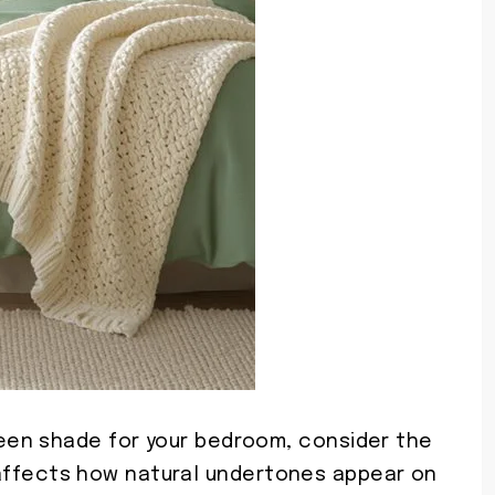
en shade for your bedroom, consider the
ly affects how natural undertones appear on