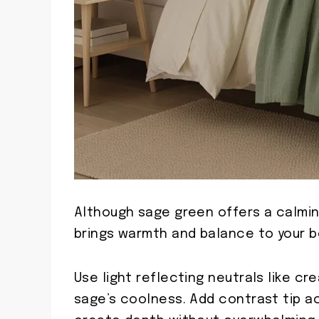
Although sage green offers a calmin
brings warmth and balance to your 
Use light reflecting neutrals like c
sage’s coolness. Add contrast tip a