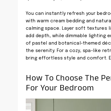
You can instantly refresh your bedro
with warm cream bedding and natura
calming space. Layer soft textures l
add depth, while dimmable lighting e
of pastel and botanical-themed déc
the serenity. For a cozy, spa-like ret
bring effortless style and comfort. 
How To Choose The Pe
For Your Bedroom