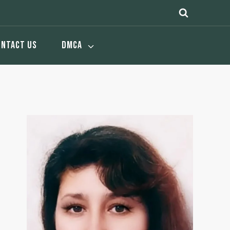
ONTACT US
DMCA