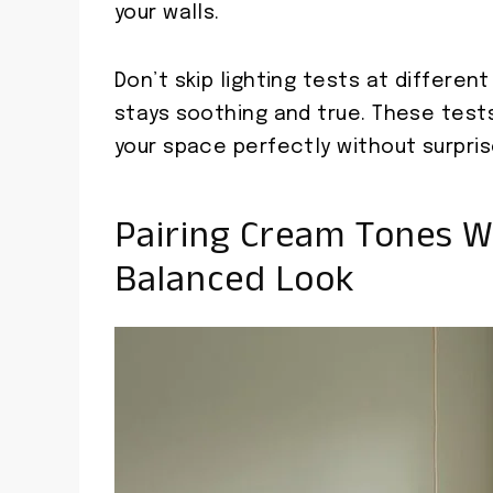
your walls.
Don’t skip lighting tests at differen
stays soothing and true. These test
your space perfectly without surpris
Pairing Cream Tones W
Balanced Look