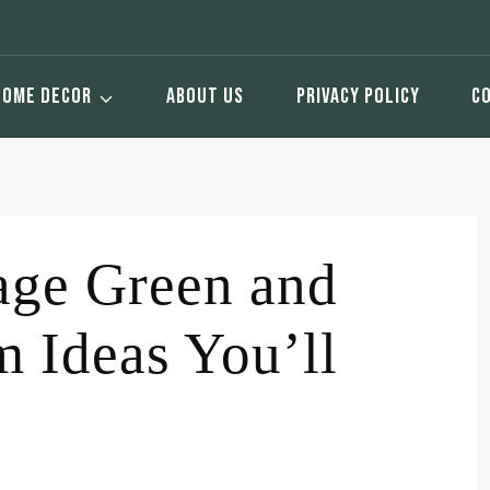
HOME DECOR
ABOUT US
PRIVACY POLICY
C
age Green and
 Ideas You’ll