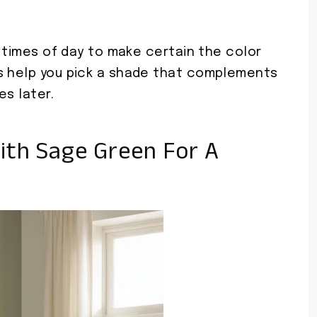
t times of day to make certain the color
s help you pick a shade that complements
es later.
ith Sage Green For A