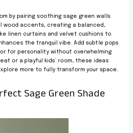
om by pairing soothing sage green walls
l wood accents, creating a balanced,
ike linen curtains and velvet cushions to
nhances the tranquil vibe. Add subtle pops
or for personality without overwhelming
reat or a playful kids’ room, these ideas
Explore more to fully transform your space.
rfect Sage Green Shade