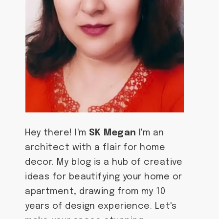
Hey there! I'm
SK Megan
I'm an
architect with a flair for home
decor. My blog is a hub of creative
ideas for beautifying your home or
apartment, drawing from my 10
years of design experience. Let's