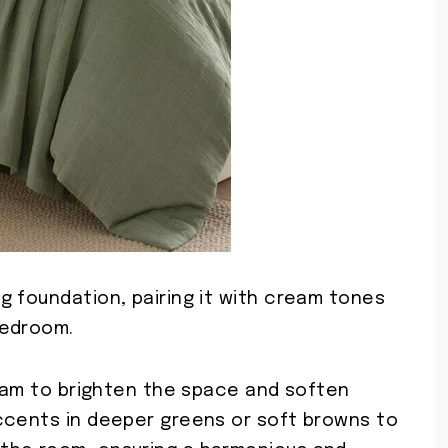
g foundation, pairing it with cream tones
bedroom.
ream to brighten the space and soften
ccents in deeper greens or soft browns to