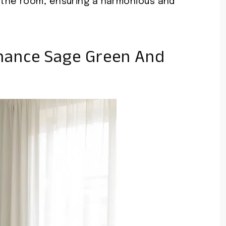
the room, ensuring a harmonious and
hance Sage Green And