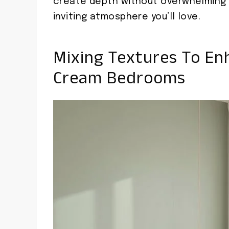
create depth without overwhelming 
inviting atmosphere you’ll love.
Mixing Textures To En
Cream Bedrooms