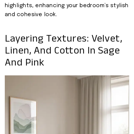
highlights, enhancing your bedroom’s stylish
and cohesive look.
Layering Textures: Velvet,
Linen, And Cotton In Sage
And Pink