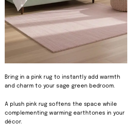
Bring in a pink rug to instantly add warmth
and charm to your sage green bedroom.
A plush pink rug softens the space while
complementing warming earthtones in your
décor.