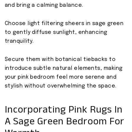
and bring a calming balance.
Choose light filtering sheers in sage green
to gently diffuse sunlight, enhancing
tranquility.
Secure them with botanical tiebacks to
introduce subtle natural elements, making
your pink bedroom feel more serene and
stylish without overwhelming the space.
Incorporating Pink Rugs In
A Sage Green Bedroom For