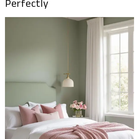
Perfectly