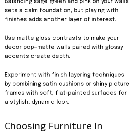
Balancing sage green and pink on your walls
sets a calm foundation, but playing with
finishes adds another layer of interest.
Use matte gloss contrasts to make your
decor pop—matte walls paired with glossy
accents create depth.
Experiment with finish layering techniques
by combining satin cushions or shiny picture
frames with soft, flat-painted surfaces for
a stylish, dynamic look.
Choosing Furniture In