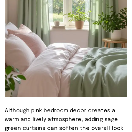
Although pink bedroom decor creates a
warm and lively atmosphere, adding sage
green curtains can soften the overall look