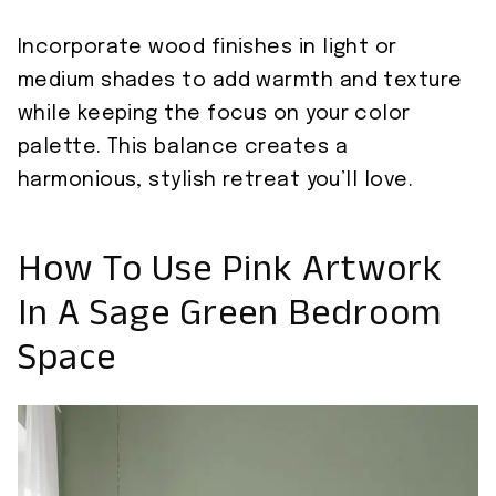
Incorporate wood finishes in light or
medium shades to add warmth and texture
while keeping the focus on your color
palette. This balance creates a
harmonious, stylish retreat you’ll love.
How To Use Pink Artwork
In A Sage Green Bedroom
Space