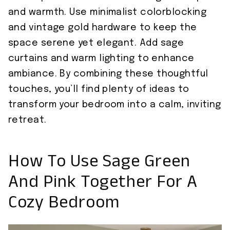
and warmth. Use minimalist colorblocking
and vintage gold hardware to keep the
space serene yet elegant. Add sage
curtains and warm lighting to enhance
ambiance. By combining these thoughtful
touches, you’ll find plenty of ideas to
transform your bedroom into a calm, inviting
retreat.
How To Use Sage Green
And Pink Together For A
Cozy Bedroom