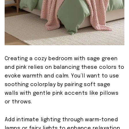
Creating a cozy bedroom with sage green
and pink relies on balancing these colors to
evoke warmth and calm. You’ll want to use
soothing colorplay by pairing soft sage
walls with gentle pink accents like pillows
or throws.
Add intimate lighting through warm-toned
lamps or fairy lights to enhance relaxation.