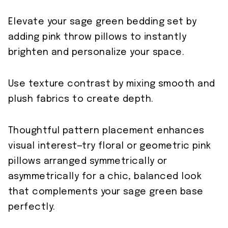
Elevate your sage green bedding set by
adding pink throw pillows to instantly
brighten and personalize your space.
Use texture contrast by mixing smooth and
plush fabrics to create depth.
Thoughtful pattern placement enhances
visual interest—try floral or geometric pink
pillows arranged symmetrically or
asymmetrically for a chic, balanced look
that complements your sage green base
perfectly.