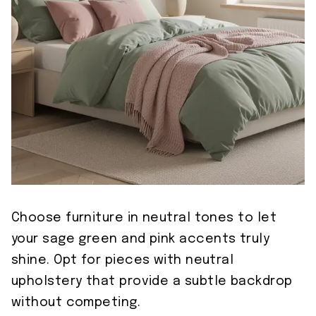
Choose furniture in neutral tones to let
your sage green and pink accents truly
shine. Opt for pieces with neutral
upholstery that provide a subtle backdrop
without competing.