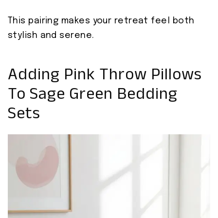
This pairing makes your retreat feel both
stylish and serene.
Adding Pink Throw Pillows
To Sage Green Bedding
Sets