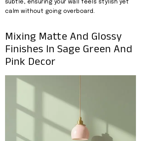
subtle, ensuring your wall feels stylish yet
calm without going overboard.
Mixing Matte And Glossy
Finishes In Sage Green And
Pink Decor