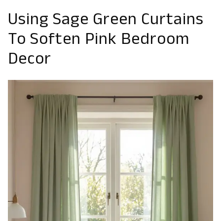
Using Sage Green Curtains
To Soften Pink Bedroom
Decor