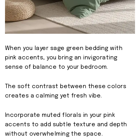
When you layer sage green bedding with
pink accents, you bring an invigorating
sense of balance to your bedroom.
The soft contrast between these colors
creates a calming yet fresh vibe.
Incorporate muted florals in your pink
accents to add subtle texture and depth
without overwhelming the space.