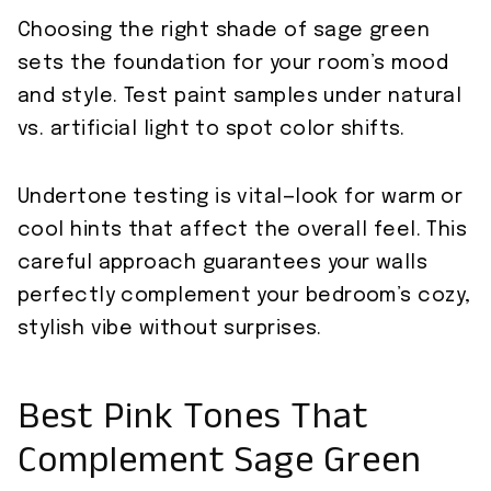
Choosing the right shade of sage green
sets the foundation for your room’s mood
and style. Test paint samples under natural
vs. artificial light to spot color shifts.
Undertone testing is vital—look for warm or
cool hints that affect the overall feel. This
careful approach guarantees your walls
perfectly complement your bedroom’s cozy,
stylish vibe without surprises.
Best Pink Tones That
Complement Sage Green