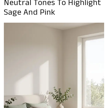
Neutral Tones To Highlight
Sage And Pink