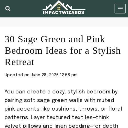
Skip
to
content
30 Sage Green and Pink
Bedroom Ideas for a Stylish
Retreat
Updated on
June 28, 2026 12:58 pm
You can create a cozy, stylish bedroom by
pairing soft sage green walls with muted
pink accents like cushions, throws, or floral
patterns. Layer textured textiles—think
velvet pillows and linen bedding—for depth