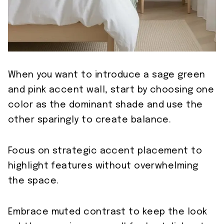
When you want to introduce a sage green
and pink accent wall, start by choosing one
color as the dominant shade and use the
other sparingly to create balance.
Focus on strategic accent placement to
highlight features without overwhelming
the space.
Embrace muted contrast to keep the look