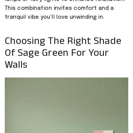
This combination invites comfort and a
tranquil vibe you’ll love unwinding in.
Choosing The Right Shade
Of Sage Green For Your
Walls