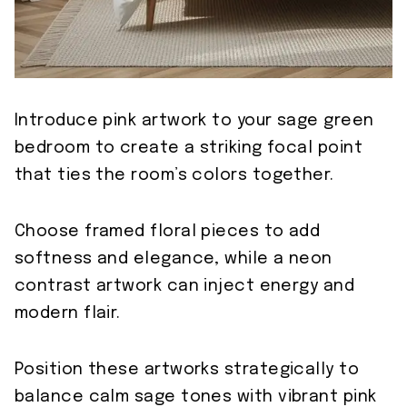
Introduce pink artwork to your sage green
bedroom to create a striking focal point
that ties the room’s colors together.
Choose framed floral pieces to add
softness and elegance, while a neon
contrast artwork can inject energy and
modern flair.
Position these artworks strategically to
balance calm sage tones with vibrant pink