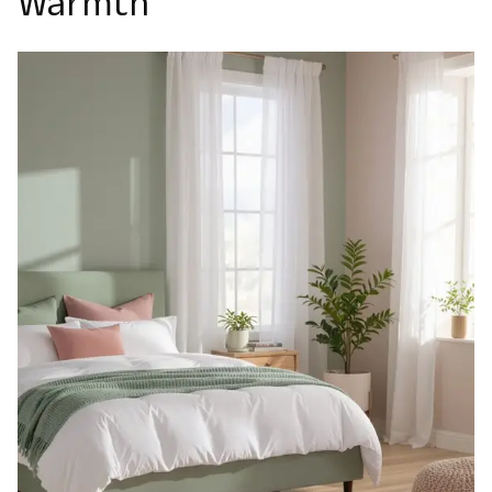
Warmth