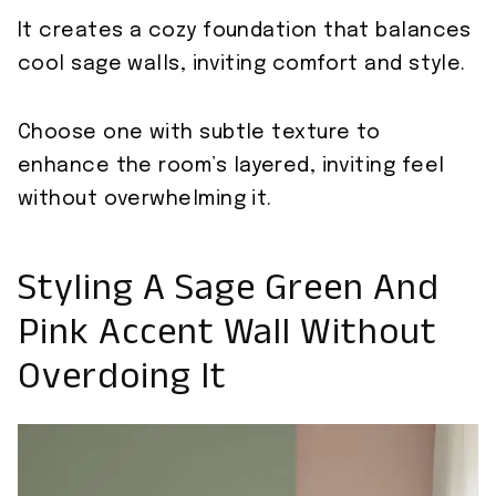
It creates a cozy foundation that balances
cool sage walls, inviting comfort and style.
Choose one with subtle texture to
enhance the room’s layered, inviting feel
without overwhelming it.
Styling A Sage Green And
Pink Accent Wall Without
Overdoing It