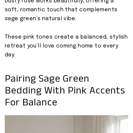
Dusty rose works beautifully, offering a
soft, romantic touch that complements
sage green’s natural vibe.
These pink tones create a balanced, stylish
retreat you’ll love coming home to every
day.
Pairing Sage Green
Bedding With Pink Accents
For Balance