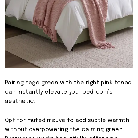
Pairing sage green with the right pink tones
can instantly elevate your bedroom’s
aesthetic.
Opt for muted mauve to add subtle warmth
without overpowering the calming green.