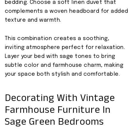
bedding. Choose a soft linen duvet that
complements a woven headboard for added
texture and warmth.
This combination creates a soothing,
inviting atmosphere perfect for relaxation.
Layer your bed with sage tones to bring
subtle color and farmhouse charm, making
your space both stylish and comfortable.
Decorating With Vintage
Farmhouse Furniture In
Sage Green Bedrooms