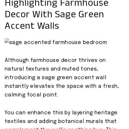
Highlighting Farmhouse
Decor With Sage Green
Accent Walls
Although farmhouse decor thrives on
natural textures and muted tones,
introducing a sage green accent wall
instantly elevates the space with a fresh,
calming focal point.
You can enhance this by layering heritage
textiles and adding botanical murals that