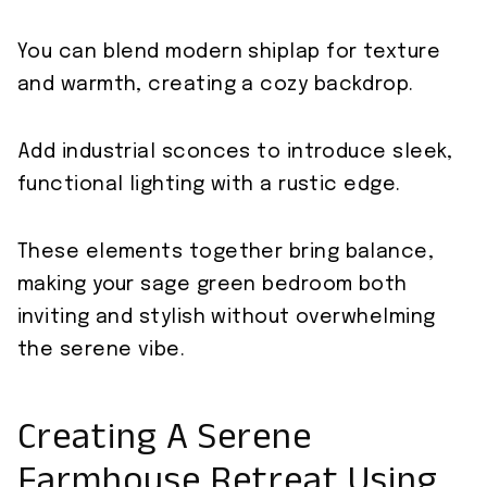
You can blend modern shiplap for texture
and warmth, creating a cozy backdrop.
Add industrial sconces to introduce sleek,
functional lighting with a rustic edge.
These elements together bring balance,
making your sage green bedroom both
inviting and stylish without overwhelming
the serene vibe.
Creating A Serene
Farmhouse Retreat Using