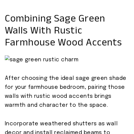
Combining Sage Green
Walls With Rustic
Farmhouse Wood Accents
After choosing the ideal sage green shade
for your farmhouse bedroom, pairing those
walls with rustic wood accents brings
warmth and character to the space.
Incorporate weathered shutters as wall
decor and install reclaimed beams to