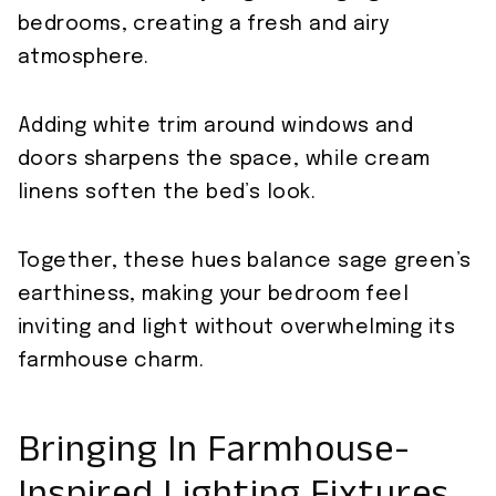
bedrooms, creating a fresh and airy
atmosphere.
Adding white trim around windows and
doors sharpens the space, while cream
linens soften the bed’s look.
Together, these hues balance sage green’s
earthiness, making your bedroom feel
inviting and light without overwhelming its
farmhouse charm.
Bringing In Farmhouse-