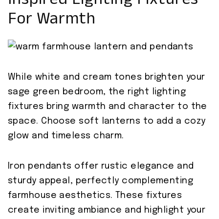
Inspired Lighting Fixtures
For Warmth
While white and cream tones brighten your
sage green bedroom, the right lighting
fixtures bring warmth and character to the
space. Choose soft lanterns to add a cozy
glow and timeless charm.
Iron pendants offer rustic elegance and
sturdy appeal, perfectly complementing
farmhouse aesthetics. These fixtures
create inviting ambiance and highlight your