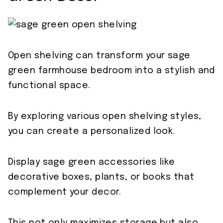
Open shelving can transform your sage
green farmhouse bedroom into a stylish and
functional space.
By exploring various open shelving styles,
you can create a personalized look.
Display sage green accessories like
decorative boxes, plants, or books that
complement your decor.