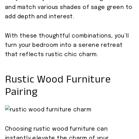
and match various shades of sage green to
add depth and interest.
With these thoughtful combinations, you’ll
turn your bedroom into a serene retreat
that reflects rustic chic charm.
Rustic Wood Furniture
Pairing
Choosing rustic wood furniture can
instantly elevate the charm of your