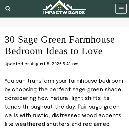
Skip
to
content
30 Sage Green Farmhouse
Bedroom Ideas to Love
Updated on
August 5, 2026 5:41 am
You can transform your farmhouse bedroom
by choosing the perfect sage green shade,
considering how natural light shifts its
tones throughout the day. Pair sage green
walls with rustic, distressed wood accents
like weathered shutters and reclaimed