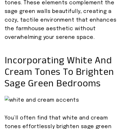
tones. These elements complement the
sage green walls beautifully, creating a
cozy, tactile environment that enhances
the farmhouse aesthetic without
overwhelming your serene space.
Incorporating White And
Cream Tones To Brighten
Sage Green Bedrooms
You’ll often find that white and cream
tones effortlessly brighten sage green