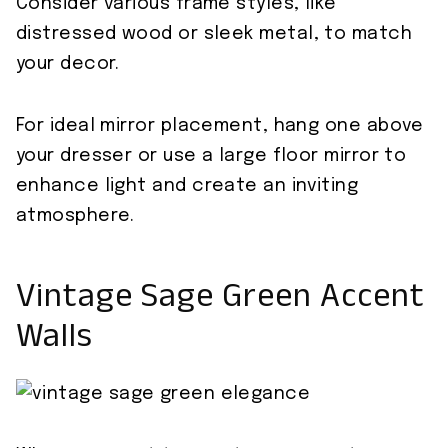
Consider various frame styles, like
distressed wood or sleek metal, to match
your decor.
For ideal mirror placement, hang one above
your dresser or use a large floor mirror to
enhance light and create an inviting
atmosphere.
Vintage Sage Green Accent
Walls