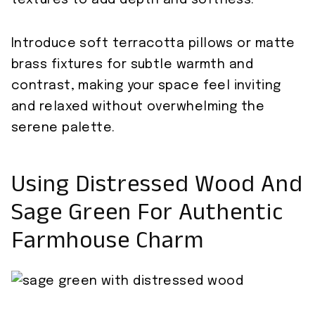
textures to add depth and softness.
Introduce soft terracotta pillows or matte
brass fixtures for subtle warmth and
contrast, making your space feel inviting
and relaxed without overwhelming the
serene palette.
Using Distressed Wood And
Sage Green For Authentic
Farmhouse Charm