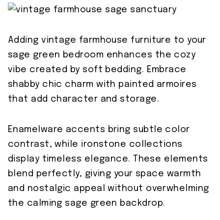
Adding vintage farmhouse furniture to your
sage green bedroom enhances the cozy
vibe created by soft bedding. Embrace
shabby chic charm with painted armoires
that add character and storage.
Enamelware accents bring subtle color
contrast, while ironstone collections
display timeless elegance. These elements
blend perfectly, giving your space warmth
and nostalgic appeal without overwhelming
the calming sage green backdrop.