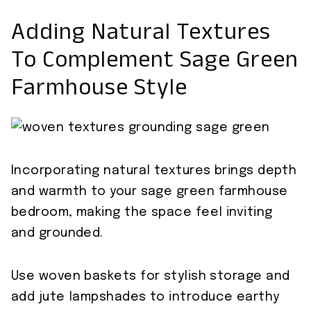
Adding Natural Textures
To Complement Sage Green
Farmhouse Style
Incorporating natural textures brings depth
and warmth to your sage green farmhouse
bedroom, making the space feel inviting
and grounded.
Use woven baskets for stylish storage and
add jute lampshades to introduce earthy