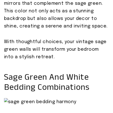
mirrors that complement the sage green.
This color not only acts as a stunning
backdrop but also allows your decor to
shine, creating a serene and inviting space.
With thoughtful choices, your vintage sage
green walls will transform your bedroom
into a stylish retreat.
Sage Green And White
Bedding Combinations