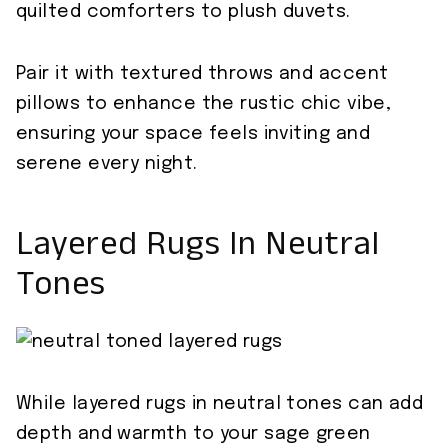
quilted comforters to plush duvets.
Pair it with textured throws and accent
pillows to enhance the rustic chic vibe,
ensuring your space feels inviting and
serene every night.
Layered Rugs In Neutral
Tones
While layered rugs in neutral tones can add
depth and warmth to your sage green