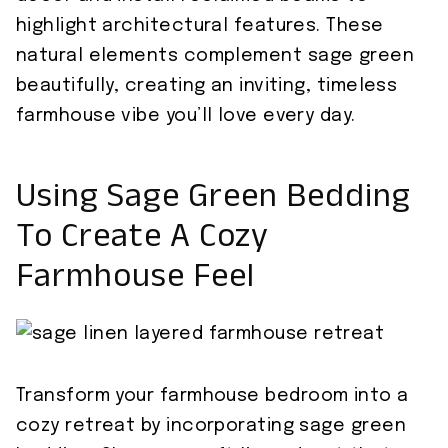
highlight architectural features. These
natural elements complement sage green
beautifully, creating an inviting, timeless
farmhouse vibe you’ll love every day.
Using Sage Green Bedding
To Create A Cozy
Farmhouse Feel
Transform your farmhouse bedroom into a
cozy retreat by incorporating sage green