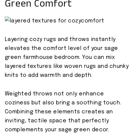
Green Comfort
Layering cozy rugs and throws instantly
elevates the comfort level of your sage
green farmhouse bedroom. You can mix
layered textures like woven rugs and chunky
knits to add warmth and depth.
Weighted throws not only enhance
coziness but also bring a soothing touch.
Combining these elements creates an
inviting, tactile space that perfectly
complements your sage green decor.