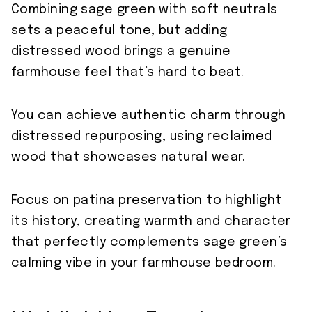
Combining sage green with soft neutrals
sets a peaceful tone, but adding
distressed wood brings a genuine
farmhouse feel that’s hard to beat.
You can achieve authentic charm through
distressed repurposing, using reclaimed
wood that showcases natural wear.
Focus on patina preservation to highlight
its history, creating warmth and character
that perfectly complements sage green’s
calming vibe in your farmhouse bedroom.