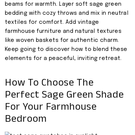
beams for warmth. Layer soft sage green
bedding with cozy throws and mix in neutral
textiles for comfort. Add vintage
farmhouse furniture and natural textures
like woven baskets for authentic charm.
Keep going to discover how to blend these
elements for a peaceful, inviting retreat.
How To Choose The
Perfect Sage Green Shade
For Your Farmhouse
Bedroom