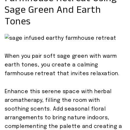
Sage Green And Earth
Tones
When you pair soft sage green with warm
earth tones, you create a calming
farmhouse retreat that invites relaxation.
Enhance this serene space with herbal
aromatherapy, filling the room with
soothing scents. Add seasonal floral
arrangements to bring nature indoors,
complementing the palette and creating a