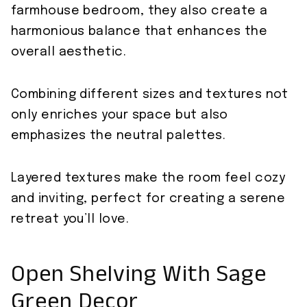
farmhouse bedroom, they also create a
harmonious balance that enhances the
overall aesthetic.
Combining different sizes and textures not
only enriches your space but also
emphasizes the neutral palettes.
Layered textures make the room feel cozy
and inviting, perfect for creating a serene
retreat you’ll love.
Open Shelving With Sage
Green Decor