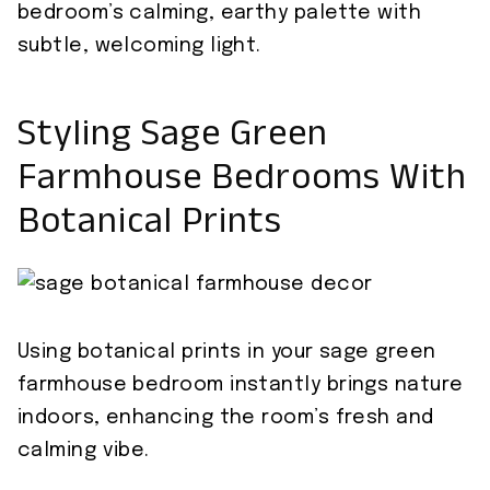
bedroom’s calming, earthy palette with
subtle, welcoming light.
Styling Sage Green
Farmhouse Bedrooms With
Botanical Prints
Using botanical prints in your sage green
farmhouse bedroom instantly brings nature
indoors, enhancing the room’s fresh and
calming vibe.