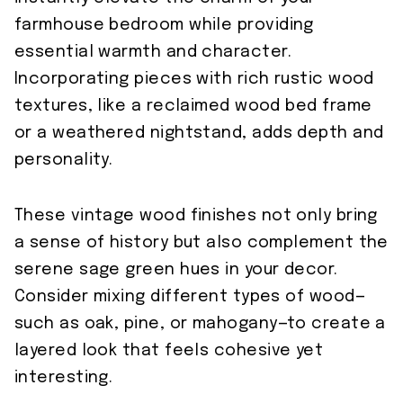
farmhouse bedroom while providing
essential warmth and character.
Incorporating pieces with rich rustic wood
textures, like a reclaimed wood bed frame
or a weathered nightstand, adds depth and
personality.
These vintage wood finishes not only bring
a sense of history but also complement the
serene sage green hues in your decor.
Consider mixing different types of wood—
such as oak, pine, or mahogany—to create a
layered look that feels cohesive yet
interesting.