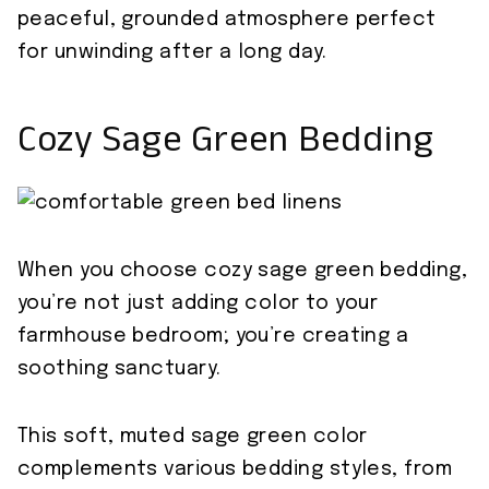
peaceful, grounded atmosphere perfect
for unwinding after a long day.
Cozy Sage Green Bedding
When you choose cozy sage green bedding,
you’re not just adding color to your
farmhouse bedroom; you’re creating a
soothing sanctuary.
This soft, muted sage green color
complements various bedding styles, from