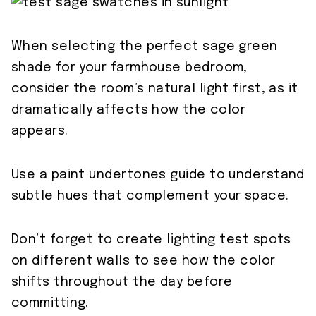
When selecting the perfect sage green
shade for your farmhouse bedroom,
consider the room’s natural light first, as it
dramatically affects how the color
appears.
Use a paint undertones guide to understand
subtle hues that complement your space.
Don’t forget to create lighting test spots
on different walls to see how the color
shifts throughout the day before
committing.