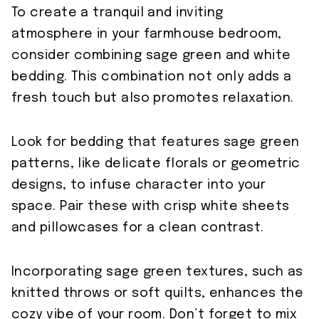
To create a tranquil and inviting
atmosphere in your farmhouse bedroom,
consider combining sage green and white
bedding. This combination not only adds a
fresh touch but also promotes relaxation.
Look for bedding that features sage green
patterns, like delicate florals or geometric
designs, to infuse character into your
space. Pair these with crisp white sheets
and pillowcases for a clean contrast.
Incorporating sage green textures, such as
knitted throws or soft quilts, enhances the
cozy vibe of your room. Don’t forget to mix