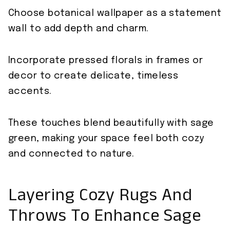
Choose botanical wallpaper as a statement
wall to add depth and charm.
Incorporate pressed florals in frames or
decor to create delicate, timeless
accents.
These touches blend beautifully with sage
green, making your space feel both cozy
and connected to nature.
Layering Cozy Rugs And
Throws To Enhance Sage