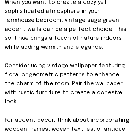
When you want to create a cozy yet
sophisticated atmosphere in your
farmhouse bedroom, vintage sage green
accent walls can be a perfect choice. This
soft hue brings a touch of nature indoors
while adding warmth and elegance.
Consider using vintage wallpaper featuring
floral or geometric patterns to enhance
the charm of the room. Pair the wallpaper
with rustic furniture to create a cohesive
look.
For accent decor, think about incorporating
wooden frames, woven textiles, or antique