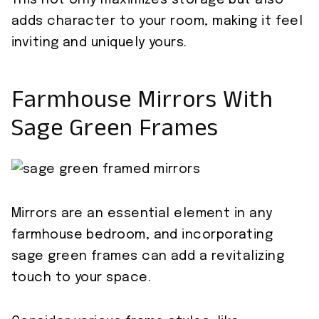
This not only maximizes storage but also
adds character to your room, making it feel
inviting and uniquely yours.
Farmhouse Mirrors With
Sage Green Frames
Mirrors are an essential element in any
farmhouse bedroom, and incorporating
sage green frames can add a revitalizing
touch to your space.