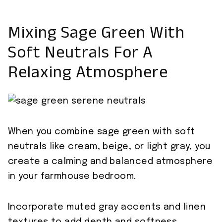
Mixing Sage Green With
Soft Neutrals For A
Relaxing Atmosphere
When you combine sage green with soft
neutrals like cream, beige, or light gray, you
create a calming and balanced atmosphere
in your farmhouse bedroom.
Incorporate muted gray accents and linen