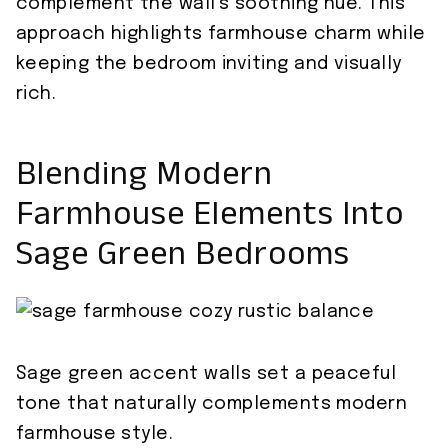
complement the wall’s soothing hue. This
approach highlights farmhouse charm while
keeping the bedroom inviting and visually
rich.
Blending Modern
Farmhouse Elements Into
Sage Green Bedrooms
Sage green accent walls set a peaceful
tone that naturally complements modern
farmhouse style.