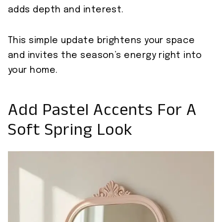
adds depth and interest.
This simple update brightens your space
and invites the season’s energy right into
your home.
Add Pastel Accents For A
Soft Spring Look