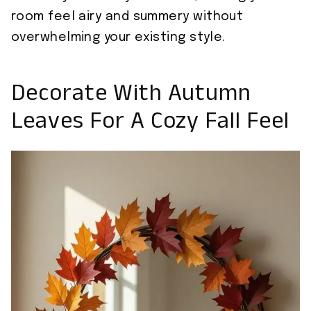
room feel airy and summery without
overwhelming your existing style.
Decorate With Autumn
Leaves For A Cozy Fall Feel