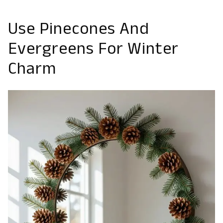
Use Pinecones And
Evergreens For Winter
Charm