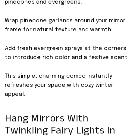
pinecones and evergreens.
Wrap pinecone garlands around your mirror
frame for natural texture and warmth.
Add fresh evergreen sprays at the corners
to introduce rich color and a festive scent.
This simple, charming combo instantly
refreshes your space with cozy winter
appeal.
Hang Mirrors With
Twinkling Fairy Lights In