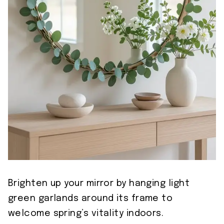
Brighten up your mirror by hanging light
green garlands around its frame to
welcome spring’s vitality indoors.