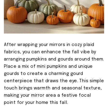
After wrapping your mirrors in cozy plaid
fabrics, you can enhance the fall vibe by
arranging pumpkins and gourds around them.
Place a mix of mini pumpkins and unique
gourds to create a charming gourd
centerpiece that draws the eye. This simple
touch brings warmth and seasonal texture,
making your mirror area a festive focal
point for your home this fall.