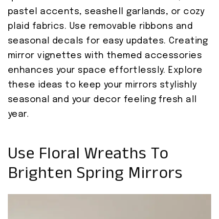
pastel accents, seashell garlands, or cozy
plaid fabrics. Use removable ribbons and
seasonal decals for easy updates. Creating
mirror vignettes with themed accessories
enhances your space effortlessly. Explore
these ideas to keep your mirrors stylishly
seasonal and your decor feeling fresh all
year.
Use Floral Wreaths To
Brighten Spring Mirrors