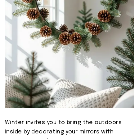
Winter invites you to bring the outdoors
inside by decorating your mirrors with