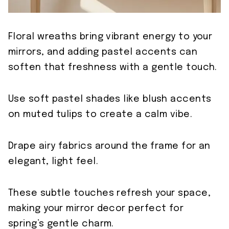
Floral wreaths bring vibrant energy to your
mirrors, and adding pastel accents can
soften that freshness with a gentle touch.
Use soft pastel shades like blush accents
on muted tulips to create a calm vibe.
Drape airy fabrics around the frame for an
elegant, light feel.
These subtle touches refresh your space,
making your mirror decor perfect for
spring’s gentle charm.