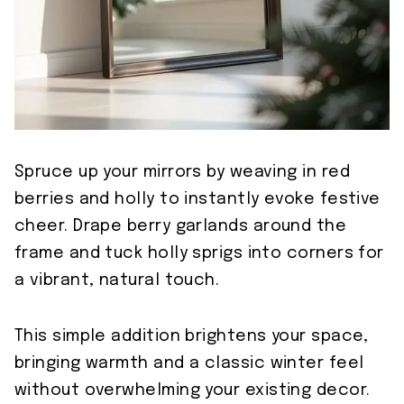
Spruce up your mirrors by weaving in red
berries and holly to instantly evoke festive
cheer. Drape berry garlands around the
frame and tuck holly sprigs into corners for
a vibrant, natural touch.
This simple addition brightens your space,
bringing warmth and a classic winter feel
without overwhelming your existing decor.