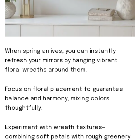
When spring arrives, you can instantly
refresh your mirrors by hanging vibrant
floral wreaths around them.
Focus on floral placement to guarantee
balance and harmony, mixing colors
thoughtfully.
Experiment with wreath textures—
combining soft petals with rough greenery