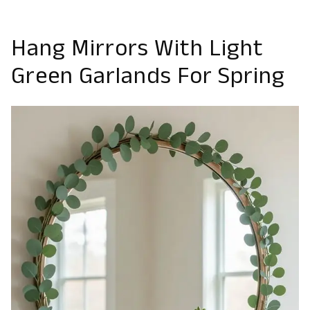
Hang Mirrors With Light
Green Garlands For Spring