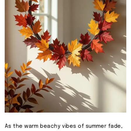
As the warm beachy vibes of summer fade,