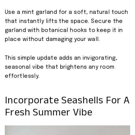
Use a mint garland for a soft, natural touch
that instantly lifts the space. Secure the
garland with botanical hooks to keep it in
place without damaging your wall.
This simple update adds an invigorating,
seasonal vibe that brightens any room
effortlessly.
Incorporate Seashells For A
Fresh Summer Vibe