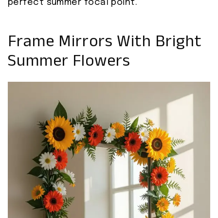
perfect summer focal point.
Frame Mirrors With Bright
Summer Flowers