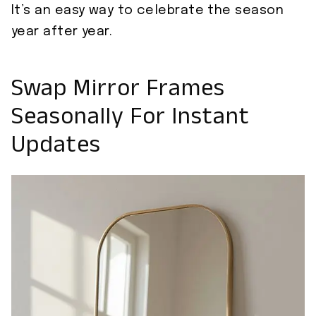
It’s an easy way to celebrate the season
year after year.
Swap Mirror Frames
Seasonally For Instant
Updates