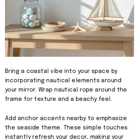
Bring a coastal vibe into your space by
incorporating nautical elements around
your mirror. Wrap nautical rope around the
frame for texture and a beachy feel.
Add anchor accents nearby to emphasize
the seaside theme. These simple touches
instantly refresh your decor, making your