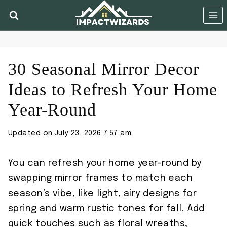
Skip
to
content
30 Seasonal Mirror Decor
Ideas to Refresh Your Home
Year-Round
Updated on
July 23, 2026 7:57 am
You can refresh your home year-round by
swapping mirror frames to match each
season’s vibe, like light, airy designs for
spring and warm rustic tones for fall. Add
quick touches such as floral wreaths,