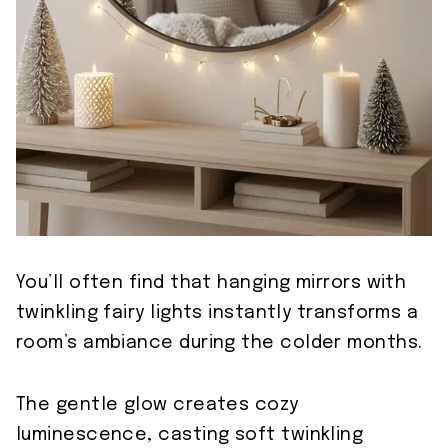
You’ll often find that hanging mirrors with
twinkling fairy lights instantly transforms a
room’s ambiance during the colder months.
The gentle glow creates cozy
luminescence, casting soft twinkling