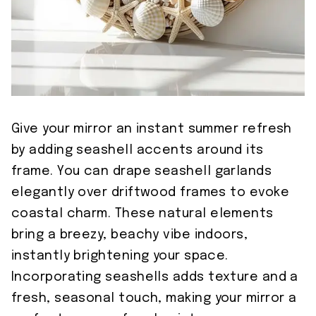
Give your mirror an instant summer refresh
by adding seashell accents around its
frame. You can drape seashell garlands
elegantly over driftwood frames to evoke
coastal charm. These natural elements
bring a breezy, beachy vibe indoors,
instantly brightening your space.
Incorporating seashells adds texture and a
fresh, seasonal touch, making your mirror a