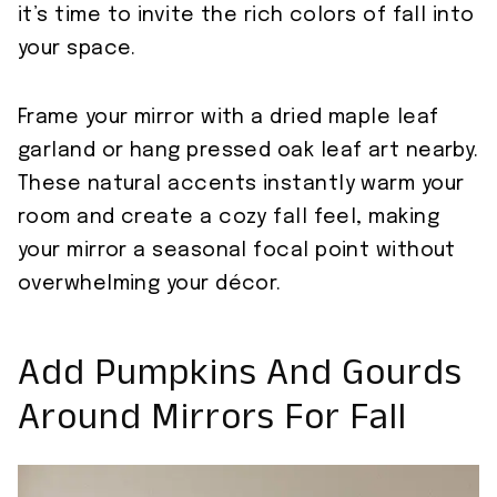
it’s time to invite the rich colors of fall into
your space.
Frame your mirror with a dried maple leaf
garland or hang pressed oak leaf art nearby.
These natural accents instantly warm your
room and create a cozy fall feel, making
your mirror a seasonal focal point without
overwhelming your décor.
Add Pumpkins And Gourds
Around Mirrors For Fall