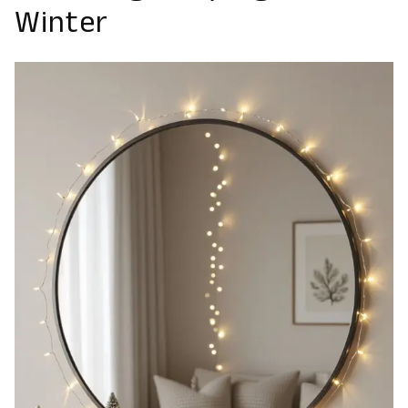
Winter