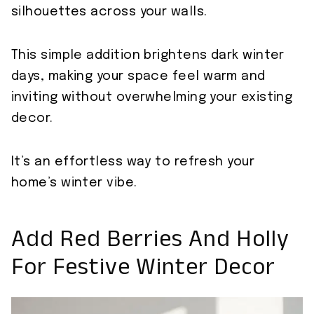
silhouettes across your walls.
This simple addition brightens dark winter
days, making your space feel warm and
inviting without overwhelming your existing
decor.
It’s an effortless way to refresh your
home’s winter vibe.
Add Red Berries And Holly
For Festive Winter Decor