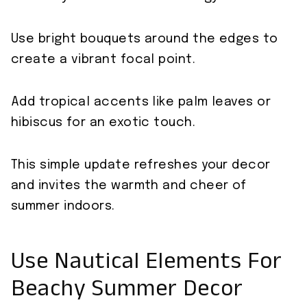
Use bright bouquets around the edges to
create a vibrant focal point.
Add tropical accents like palm leaves or
hibiscus for an exotic touch.
This simple update refreshes your decor
and invites the warmth and cheer of
summer indoors.
Use Nautical Elements For
Beachy Summer Decor