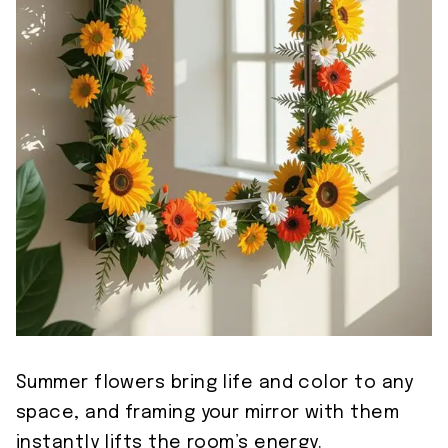
Summer flowers bring life and color to any
space, and framing your mirror with them
instantly lifts the room’s energy.