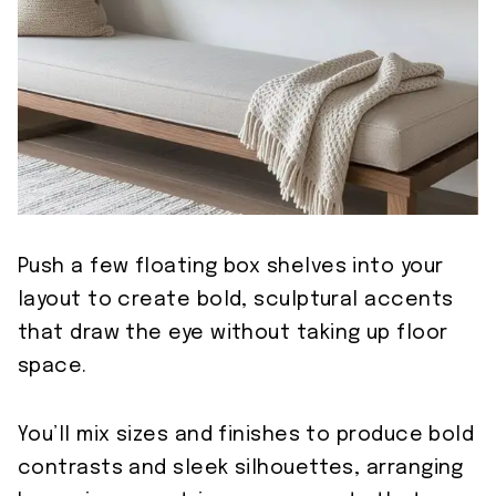
Push a few floating box shelves into your
layout to create bold, sculptural accents
that draw the eye without taking up floor
space.
You’ll mix sizes and finishes to produce bold
contrasts and sleek silhouettes, arranging