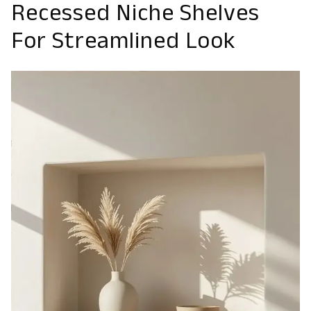
Recessed Niche Shelves
For Streamlined Look