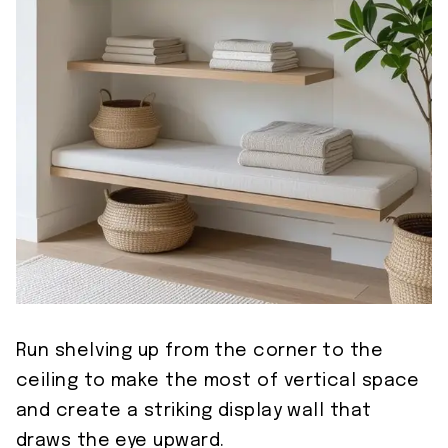
Run shelving up from the corner to the
ceiling to make the most of vertical space
and create a striking display wall that
draws the eye upward.