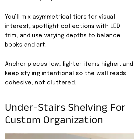
You’ll mix asymmetrical tiers for visual
interest, spotlight collections with LED
trim, and use varying depths to balance
books and art.
Anchor pieces low, lighter items higher, and
keep styling intentional so the wall reads
cohesive, not cluttered.
Under-Stairs Shelving For
Custom Organization