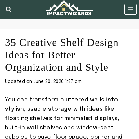
Skip
to
content
35 Creative Shelf Design
Ideas for Better
Organization and Style
Updated on
June 20, 2026 1:37 pm
You can transform cluttered walls into
stylish, usable storage with ideas like
floating shelves for minimalist displays,
built-in wall shelves and window-seat
cubbies to save floor space, corner and