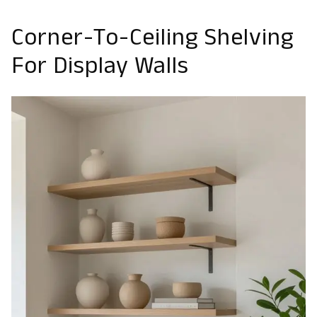
Corner-To-Ceiling Shelving
For Display Walls