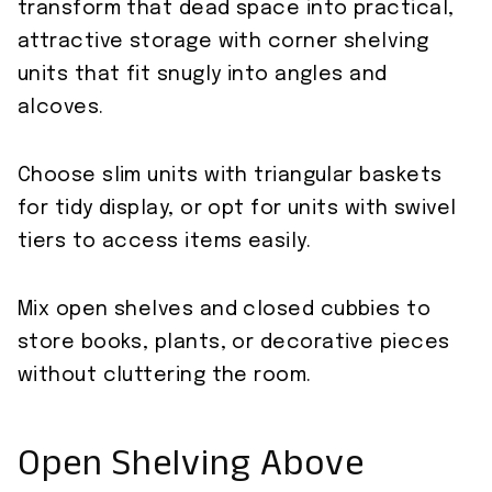
transform that dead space into practical,
attractive storage with corner shelving
units that fit snugly into angles and
alcoves.
Choose slim units with triangular baskets
for tidy display, or opt for units with swivel
tiers to access items easily.
Mix open shelves and closed cubbies to
store books, plants, or decorative pieces
without cluttering the room.
Open Shelving Above