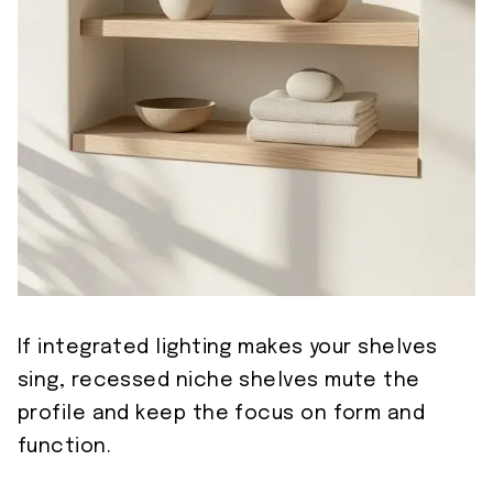
If integrated lighting makes your shelves
sing, recessed niche shelves mute the
profile and keep the focus on form and
function.