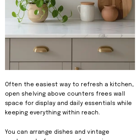
Often the easiest way to refresh a kitchen,
open shelving above counters frees wall
space for display and daily essentials while
keeping everything within reach.
You can arrange dishes and vintage