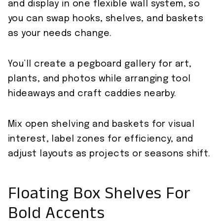
and display in one flexible wall system, so
you can swap hooks, shelves, and baskets
as your needs change.
You’ll create a pegboard gallery for art,
plants, and photos while arranging tool
hideaways and craft caddies nearby.
Mix open shelving and baskets for visual
interest, label zones for efficiency, and
adjust layouts as projects or seasons shift.
Floating Box Shelves For
Bold Accents