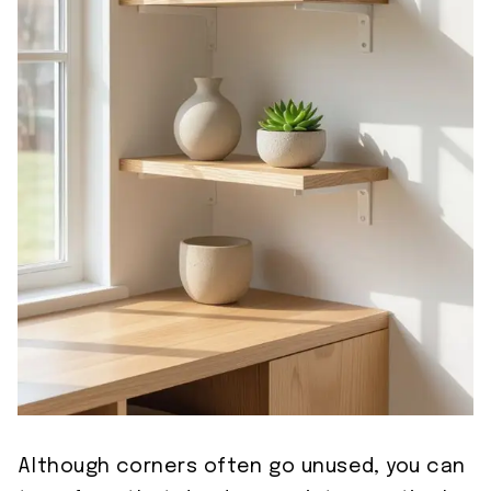
Although corners often go unused, you can