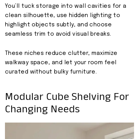
You’ll tuck storage into wall cavities for a
clean silhouette, use hidden lighting to
highlight objects subtly, and choose
seamless trim to avoid visual breaks.
These niches reduce clutter, maximize
walkway space, and let your room feel
curated without bulky furniture.
Modular Cube Shelving For
Changing Needs