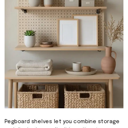
Pegboard shelves let you combine storage