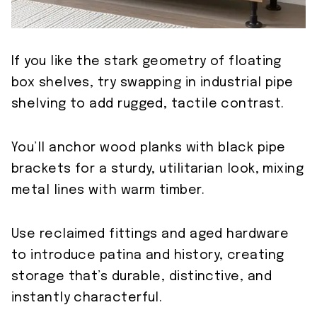
If you like the stark geometry of floating
box shelves, try swapping in industrial pipe
shelving to add rugged, tactile contrast.
You’ll anchor wood planks with black pipe
brackets for a sturdy, utilitarian look, mixing
metal lines with warm timber.
Use reclaimed fittings and aged hardware
to introduce patina and history, creating
storage that’s durable, distinctive, and
instantly characterful.