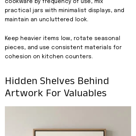
cookware by frequency of use, mix
practical jars with minimalist displays, and
maintain an uncluttered look.
Keep heavier items low, rotate seasonal
pieces, and use consistent materials for
cohesion on kitchen counters.
Hidden Shelves Behind
Artwork For Valuables