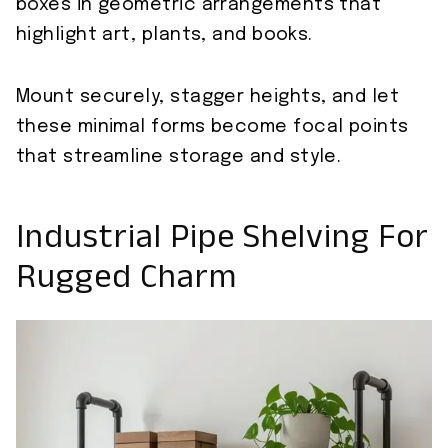
boxes in geometric arrangements that
highlight art, plants, and books.
Mount securely, stagger heights, and let
these minimal forms become focal points
that streamline storage and style.
Industrial Pipe Shelving For
Rugged Charm