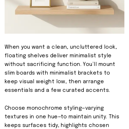
When you want a clean, uncluttered look,
floating shelves deliver minimalist style
without sacrificing function. You’ll mount
slim boards with minimalist brackets to
keep visual weight low, then arrange
essentials and a few curated accents.
Choose monochrome styling—varying
textures in one hue—to maintain unity. This
keeps surfaces tidy, highlights chosen