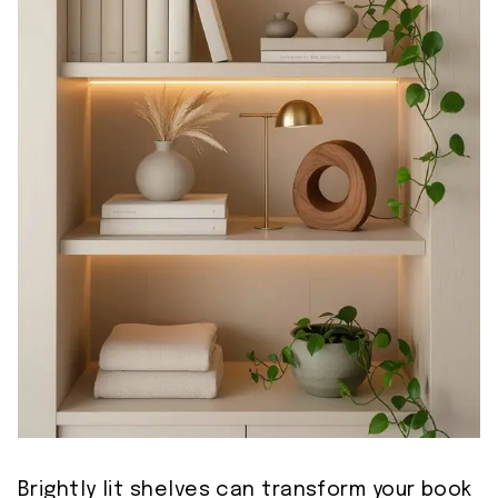
Brightly lit shelves can transform your book