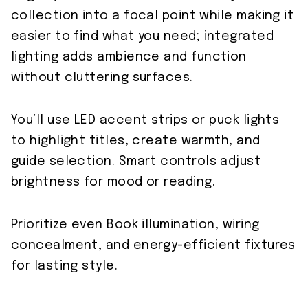
collection into a focal point while making it
easier to find what you need; integrated
lighting adds ambience and function
without cluttering surfaces.
You’ll use LED accent strips or puck lights
to highlight titles, create warmth, and
guide selection. Smart controls adjust
brightness for mood or reading.
Prioritize even Book illumination, wiring
concealment, and energy-efficient fixtures
for lasting style.