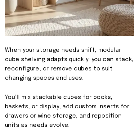
When your storage needs shift, modular
cube shelving adapts quickly: you can stack,
reconfigure, or remove cubes to suit
changing spaces and uses.
You’ll mix stackable cubes for books,
baskets, or display, add custom inserts for
drawers or wine storage, and reposition
units as needs evolve.