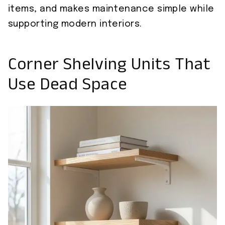
items, and makes maintenance simple while
supporting modern interiors.
Corner Shelving Units That
Use Dead Space