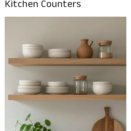
Kitchen Counters