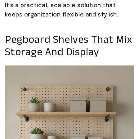
It’s a practical, scalable solution that
keeps organization flexible and stylish.
Pegboard Shelves That Mix
Storage And Display