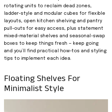
rotating units to reclaim dead zones,
ladder-style and modular cubes for flexible
layouts, open kitchen shelving and pantry
pull-outs for easy access, plus statement
mixed-material shelves and seasonal-swap
boxes to keep things fresh — keep going
and you’ll find practical how-tos and styling
tips to implement each idea.
Floating Shelves For
Minimalist Style