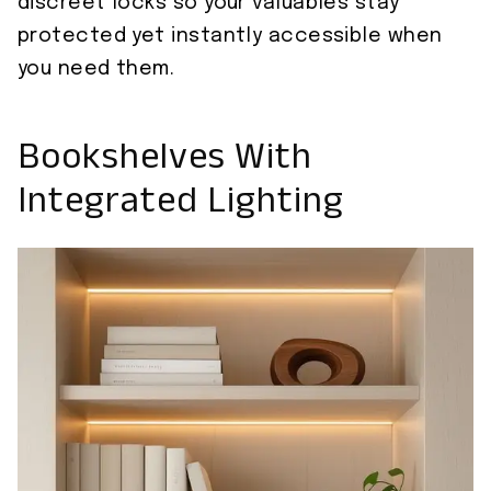
discreet locks so your valuables stay
protected yet instantly accessible when
you need them.
Bookshelves With
Integrated Lighting