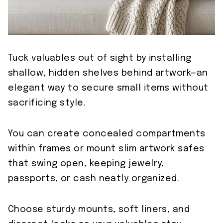
Tuck valuables out of sight by installing
shallow, hidden shelves behind artwork—an
elegant way to secure small items without
sacrificing style.
You can create concealed compartments
within frames or mount slim artwork safes
that swing open, keeping jewelry,
passports, or cash neatly organized.
Choose sturdy mounts, soft liners, and