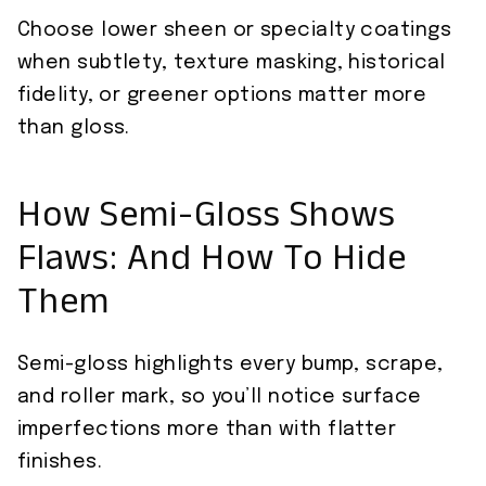
Choose lower sheen or specialty coatings
when subtlety, texture masking, historical
fidelity, or greener options matter more
than gloss.
How Semi-Gloss Shows
Flaws: And How To Hide
Them
Semi-gloss highlights every bump, scrape,
and roller mark, so you’ll notice surface
imperfections more than with flatter
finishes.