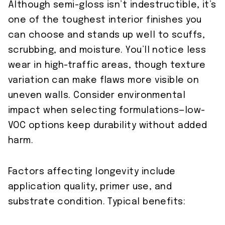
Although semi-gloss isn’t indestructible, it’s
one of the toughest interior finishes you
can choose and stands up well to scuffs,
scrubbing, and moisture. You’ll notice less
wear in high-traffic areas, though texture
variation can make flaws more visible on
uneven walls. Consider environmental
impact when selecting formulations—low-
VOC options keep durability without added
harm.
Factors affecting longevity include
application quality, primer use, and
substrate condition. Typical benefits: