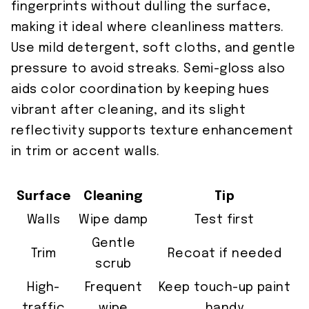
fingerprints without dulling the surface,
making it ideal where cleanliness matters.
Use mild detergent, soft cloths, and gentle
pressure to avoid streaks. Semi-gloss also
aids color coordination by keeping hues
vibrant after cleaning, and its slight
reflectivity supports texture enhancement
in trim or accent walls.
Surface
Cleaning
Tip
Walls
Wipe damp
Test first
Gentle
Trim
Recoat if needed
scrub
High-
Frequent
Keep touch-up paint
traffic
wipe
handy