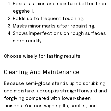
Resists stains and moisture better than
eggshell.
Holds up to frequent touching.
Masks minor marks after repainting.
Shows imperfections on rough surfaces
more readily.
Choose wisely for lasting results.
Cleaning And Maintenance
Because semi-gloss stands up to scrubbing
and moisture, upkeep is straightforward and
forgiving compared with lower-sheen
finishes. You can wipe spills, scuffs, and