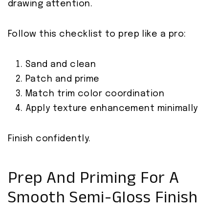
drawing attention.
Follow this checklist to prep like a pro:
Sand and clean
Patch and prime
Match trim color coordination
Apply texture enhancement minimally
Finish confidently.
Prep And Priming For A
Smooth Semi-Gloss Finish