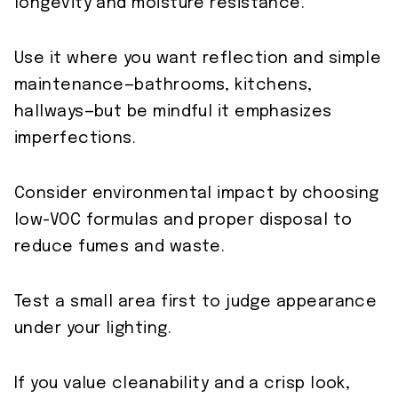
longevity and moisture resistance.
Use it where you want reflection and simple
maintenance—bathrooms, kitchens,
hallways—but be mindful it emphasizes
imperfections.
Consider environmental impact by choosing
low-VOC formulas and proper disposal to
reduce fumes and waste.
Test a small area first to judge appearance
under your lighting.
If you value cleanability and a crisp look,