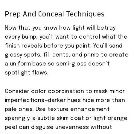
Prep And Conceal Techniques
Now that you know how light will betray
every bump, you’ll want to control what the
finish reveals before you paint. You’ll sand
glossy spots, fill dents, and prime to create
a uniform base so semi-gloss doesn’t
spotlight flaws.
Consider color coordination to mask minor
imperfections—darker hues hide more than
pale ones. Use texture enhancement
sparingly: a subtle skim coat or light orange
peel can disguise unevenness without