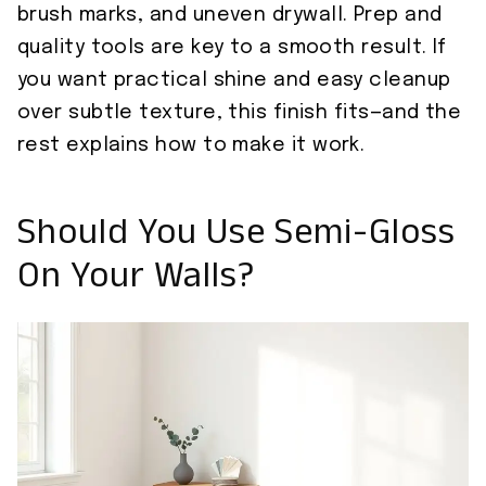
brush marks, and uneven drywall. Prep and
quality tools are key to a smooth result. If
you want practical shine and easy cleanup
over subtle texture, this finish fits—and the
rest explains how to make it work.
Should You Use Semi-Gloss
On Your Walls?