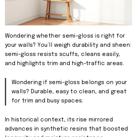
Wondering whether semi-gloss is right for
your walls? You’ll weigh durability and sheen:
semi-gloss resists scuffs, cleans easily,
and highlights trim and high-traffic areas.
Wondering if semi-gloss belongs on your
walls? Durable, easy to clean, and great
for trim and busy spaces.
In historical context, its rise mirrored
advances in synthetic resins that boosted