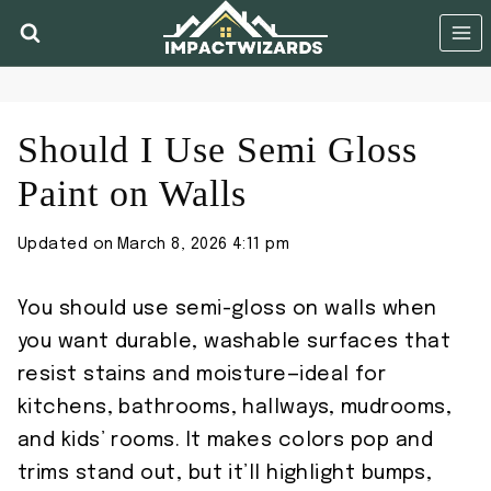
Skip
to
content
Should I Use Semi Gloss
Paint on Walls
Updated on
March 8, 2026 4:11 pm
You should use semi-gloss on walls when
you want durable, washable surfaces that
resist stains and moisture—ideal for
kitchens, bathrooms, hallways, mudrooms,
and kids’ rooms. It makes colors pop and
trims stand out, but it’ll highlight bumps,