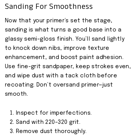
Sanding For Smoothness
Now that your primer’s set the stage,
sanding is what turns a good base into a
glassy semi-gloss finish. You’ll sand lightly
to knock down nibs, improve texture
enhancement, and boost paint adhesion.
Use fine-grit sandpaper, keep strokes even,
and wipe dust with a tack cloth before
recoating. Don’t oversand primer—just
smooth.
Inspect for imperfections.
Sand with 220–320 grit.
Remove dust thoroughly.