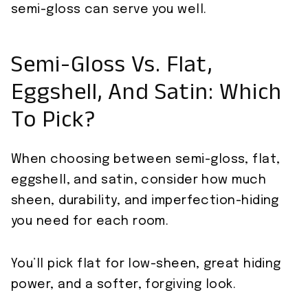
semi-gloss can serve you well.
Semi-Gloss Vs. Flat,
Eggshell, And Satin: Which
To Pick?
When choosing between semi-gloss, flat,
eggshell, and satin, consider how much
sheen, durability, and imperfection-hiding
you need for each room.
You’ll pick flat for low-sheen, great hiding
power, and a softer, forgiving look.