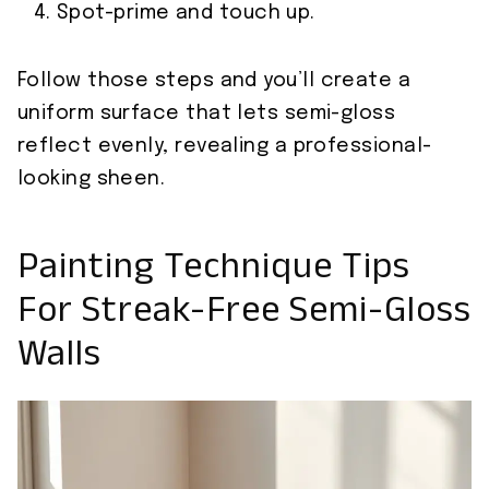
Spot-prime and touch up.
Follow those steps and you’ll create a
uniform surface that lets semi-gloss
reflect evenly, revealing a professional-
looking sheen.
Painting Technique Tips
For Streak-Free Semi-Gloss
Walls