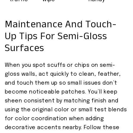
Maintenance And Touch-
Up Tips For Semi-Gloss
Surfaces
When you spot scuffs or chips on semi-
gloss walls, act quickly to clean, feather,
and touch them up so small issues don’t
become noticeable patches. You’ll keep
sheen consistent by matching finish and
using the original color or small test blends
for color coordination when adding
decorative accents nearby. Follow these