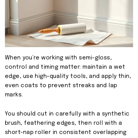
When you’re working with semi-gloss,
control and timing matter: maintain a wet
edge, use high-quality tools, and apply thin,
even coats to prevent streaks and lap
marks.
You should cut in carefully with a synthetic
brush, feathering edges, then roll with a
short-nap roller in consistent overlapping