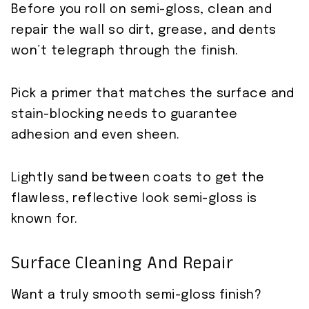
Before you roll on semi-gloss, clean and
repair the wall so dirt, grease, and dents
won’t telegraph through the finish.
Pick a primer that matches the surface and
stain-blocking needs to guarantee
adhesion and even sheen.
Lightly sand between coats to get the
flawless, reflective look semi-gloss is
known for.
Surface Cleaning And Repair
Want a truly smooth semi-gloss finish?