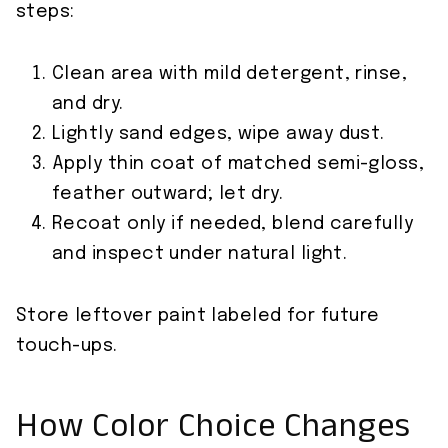
steps:
Clean area with mild detergent, rinse,
and dry.
Lightly sand edges, wipe away dust.
Apply thin coat of matched semi-gloss,
feather outward; let dry.
Recoat only if needed, blend carefully
and inspect under natural light.
Store leftover paint labeled for future
touch-ups.
How Color Choice Changes