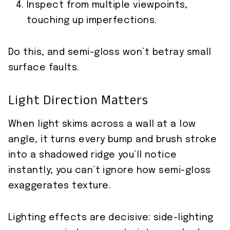
Inspect from multiple viewpoints,
touching up imperfections.
Do this, and semi-gloss won’t betray small
surface faults.
Light Direction Matters
When light skims across a wall at a low
angle, it turns every bump and brush stroke
into a shadowed ridge you’ll notice
instantly; you can’t ignore how semi-gloss
exaggerates texture.
Lighting effects are decisive: side-lighting