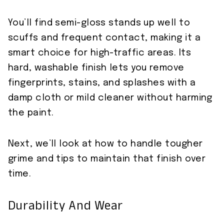
You’ll find semi-gloss stands up well to
scuffs and frequent contact, making it a
smart choice for high-traffic areas. Its
hard, washable finish lets you remove
fingerprints, stains, and splashes with a
damp cloth or mild cleaner without harming
the paint.
Next, we’ll look at how to handle tougher
grime and tips to maintain that finish over
time.
Durability And Wear