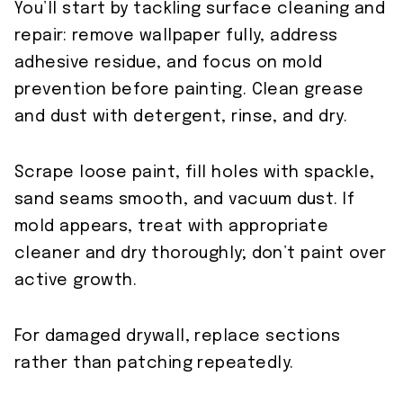
You’ll start by tackling surface cleaning and
repair: remove wallpaper fully, address
adhesive residue, and focus on mold
prevention before painting. Clean grease
and dust with detergent, rinse, and dry.
Scrape loose paint, fill holes with spackle,
sand seams smooth, and vacuum dust. If
mold appears, treat with appropriate
cleaner and dry thoroughly; don’t paint over
active growth.
For damaged drywall, replace sections
rather than patching repeatedly.