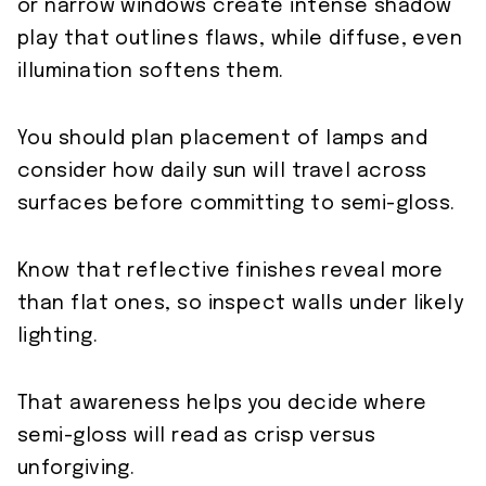
or narrow windows create intense shadow
play that outlines flaws, while diffuse, even
illumination softens them.
You should plan placement of lamps and
consider how daily sun will travel across
surfaces before committing to semi-gloss.
Know that reflective finishes reveal more
than flat ones, so inspect walls under likely
lighting.
That awareness helps you decide where
semi-gloss will read as crisp versus
unforgiving.