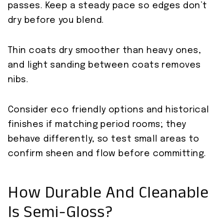
passes. Keep a steady pace so edges don’t
dry before you blend.
Thin coats dry smoother than heavy ones,
and light sanding between coats removes
nibs.
Consider eco friendly options and historical
finishes if matching period rooms; they
behave differently, so test small areas to
confirm sheen and flow before committing.
How Durable And Cleanable
Is Semi-Gloss?