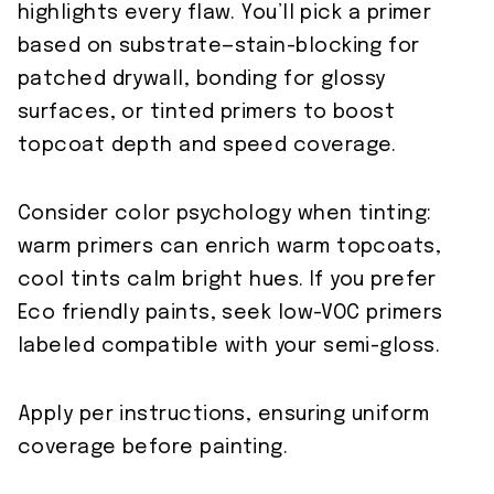
highlights every flaw. You’ll pick a primer
based on substrate—stain-blocking for
patched drywall, bonding for glossy
surfaces, or tinted primers to boost
topcoat depth and speed coverage.
Consider color psychology when tinting:
warm primers can enrich warm topcoats,
cool tints calm bright hues. If you prefer
Eco friendly paints, seek low-VOC primers
labeled compatible with your semi-gloss.
Apply per instructions, ensuring uniform
coverage before painting.