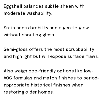
Eggshell balances subtle sheen with
moderate washability.
Satin adds durability and a gentle glow
without shouting gloss.
Semi-gloss offers the most scrubbability
and highlight but will expose surface flaws.
Also weigh eco-friendly options like low-
VOC formulas and match finishes to period-
appropriate historical finishes when
restoring older homes.