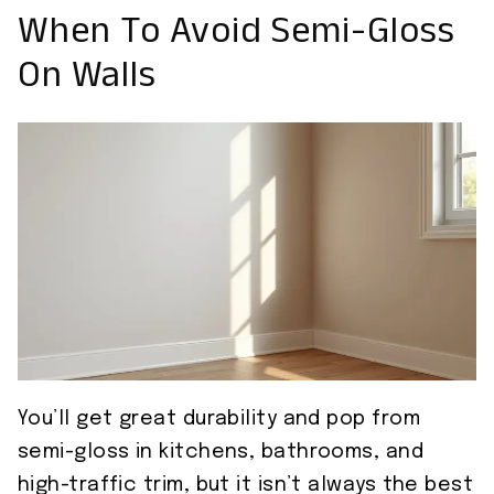
When To Avoid Semi-Gloss
On Walls
You’ll get great durability and pop from
semi-gloss in kitchens, bathrooms, and
high-traffic trim, but it isn’t always the best