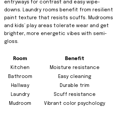
entryways for contrast and easy wipe-
downs. Laundry rooms benefit from resilient
paint texture that resists scuffs. Mudrooms
and kids’ play areas tolerate wear and get
brighter, more energetic vibes with semi-
gloss.
Room
Benefit
Kitchen
Moisture resistance
Bathroom
Easy cleaning
Hallway
Durable trim
Laundry
Scuff resistance
Mudroom
Vibrant color psychology