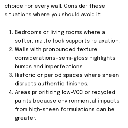
choice for every wall. Consider these
situations where you should avoid it:
Bedrooms or living rooms where a
softer, matte look supports relaxation.
Walls with pronounced texture
considerations—semi-gloss highlights
bumps and imperfections.
Historic or period spaces where sheen
disrupts authentic finishes.
Areas prioritizing low-VOC or recycled
paints because environmental impacts
from high-sheen formulations can be
greater.