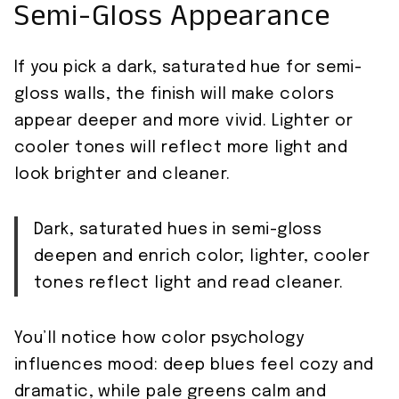
Semi-Gloss Appearance
If you pick a dark, saturated hue for semi-
gloss walls, the finish will make colors
appear deeper and more vivid. Lighter or
cooler tones will reflect more light and
look brighter and cleaner.
Dark, saturated hues in semi-gloss
deepen and enrich color; lighter, cooler
tones reflect light and read cleaner.
You’ll notice how color psychology
influences mood: deep blues feel cozy and
dramatic, while pale greens calm and