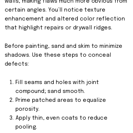
walls, making flaws much more obvious from
certain angles. You’ll notice texture
enhancement and altered color reflection
that highlight repairs or drywall ridges.
Before painting, sand and skim to minimize
shadows. Use these steps to conceal
defects:
Fill seams and holes with joint
compound; sand smooth.
Prime patched areas to equalize
porosity.
Apply thin, even coats to reduce
pooling.