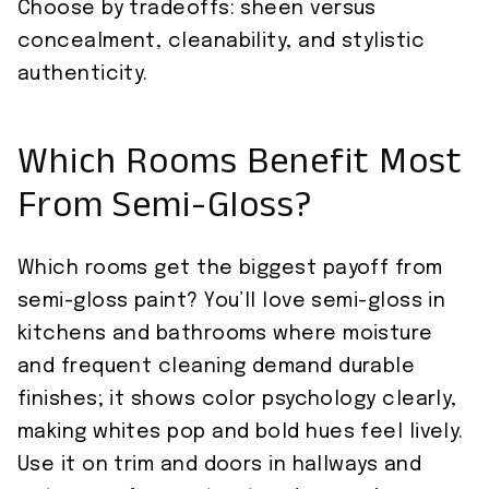
Choose by tradeoffs: sheen versus
concealment, cleanability, and stylistic
authenticity.
Which Rooms Benefit Most
From Semi-Gloss?
Which rooms get the biggest payoff from
semi-gloss paint? You’ll love semi-gloss in
kitchens and bathrooms where moisture
and frequent cleaning demand durable
finishes; it shows color psychology clearly,
making whites pop and bold hues feel lively.
Use it on trim and doors in hallways and