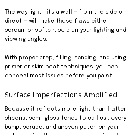
The way light hits a wall — from the side or
direct — will make those flaws either
scream or soften, so plan your lighting and
viewing angles.
With proper prep, filling, sanding, and using
primer or skim coat techniques, you can
conceal most issues before you paint.
Surface Imperfections Amplified
Because it reflects more light than flatter
sheens, semi-gloss tends to call out every
bump, scrape, and uneven patch on your