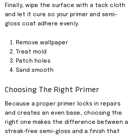
Finally, wipe the surface with a tack cloth
and let it cure so your primer and semi-
gloss coat adhere evenly.
Remove wallpaper
Treat mold
Patch holes
Sand smooth
Choosing The Right Primer
Because a proper primer locks in repairs
and creates an even base, choosing the
right one makes the difference between a
streak-free semi-gloss and a finish that