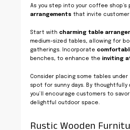
As you step into your coffee shop’s 
arrangements
that invite customers
Start with
charming table arrang
medium-sized tables, allowing for b
gatherings. Incorporate
comfortabl
benches, to enhance the
inviting 
Consider placing some tables under 
spot for sunny days. By thoughtfully 
you’ll encourage customers to savor
delightful outdoor space.
Rustic Wooden Furnit