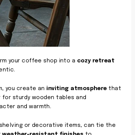
orm your coffee shop into a
cozy retreat
entic.
m, you create an
inviting atmosphere
that
t for sturdy wooden tables and
acter and warmth.
shelving or decorative items, can tie the
r
weather-resistant finishes
to