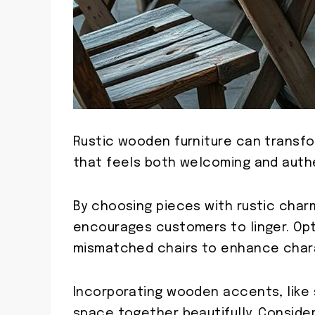
Rustic wooden furniture can transf
that feels both welcoming and auth
By choosing pieces with rustic char
encourages customers to linger. Op
mismatched chairs to enhance char
Incorporating wooden accents, like 
space together beautifully. Conside