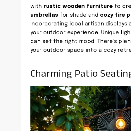
with
rustic wooden furniture
to cre
umbrellas
for shade and
cozy fire p
Incorporating local artisan display
your outdoor experience. Unique lig
can set the right mood. There’s ple
your outdoor space into a cozy retr
Charming Patio Seati