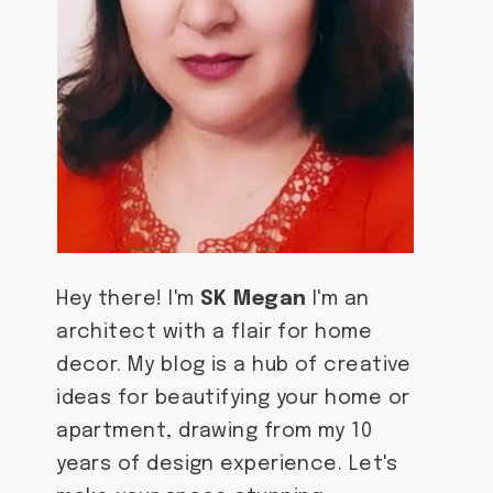
Hey there! I'm
SK Megan
I'm an
architect with a flair for home
decor. My blog is a hub of creative
ideas for beautifying your home or
apartment, drawing from my 10
years of design experience. Let's