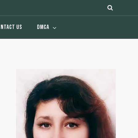
ONTACT US
DMCA