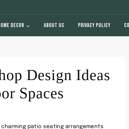
HOME DECOR
ABOUT US
PRIVACY POLICY
C
hop Design Ideas
oor Spaces
r charming patio seating arrangements