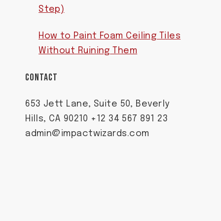
Step)
How to Paint Foam Ceiling Tiles
Without Ruining Them
CONTACT
653 Jett Lane, Suite 50, Beverly
Hills, CA 90210 +12 34 567 891 23
admin@impactwizards.com