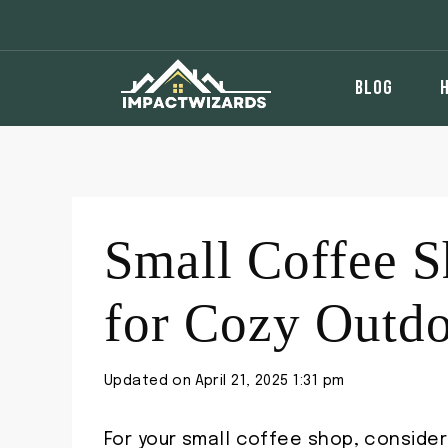
Skip
to
content
BLOG
Small Coffee S
for Cozy Outd
Updated on
April 21, 2025 1:31 pm
For your small coffee shop, conside