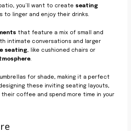
patio, you’ll want to create
seating
 to linger and enjoy their drinks.
ements
that feature a mix of small and
oth intimate conversations and larger
e seating
, like cushioned chairs or
atmosphere
.
umbrellas for shade, making it a perfect
designing these inviting seating layouts,
 their coffee and spend more time in your
ure