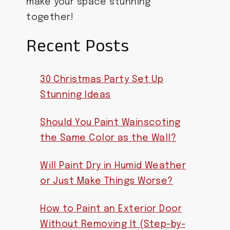
make your space stunning
together!
Recent Posts
30 Christmas Party Set Up
Stunning Ideas
Should You Paint Wainscoting
the Same Color as the Wall?
Will Paint Dry in Humid Weather
or Just Make Things Worse?
How to Paint an Exterior Door
Without Removing It (Step-by-