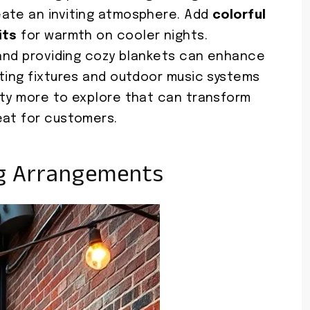
ate an inviting atmosphere. Add
colorful
its
for warmth on cooler nights.
s and providing cozy blankets can enhance
hting fixtures and outdoor music systems
nty more to explore that can transform
eat for customers.
ng Arrangements