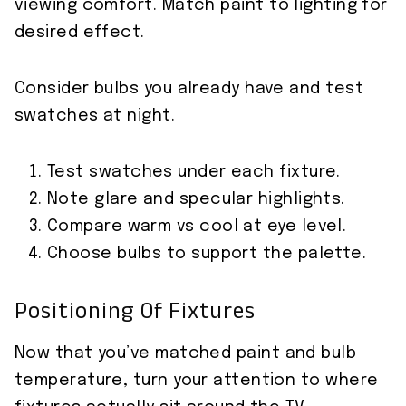
viewing comfort. Match paint to lighting for
desired effect.
Consider bulbs you already have and test
swatches at night.
Test swatches under each fixture.
Note glare and specular highlights.
Compare warm vs cool at eye level.
Choose bulbs to support the palette.
Positioning Of Fixtures
Now that you’ve matched paint and bulb
temperature, turn your attention to where