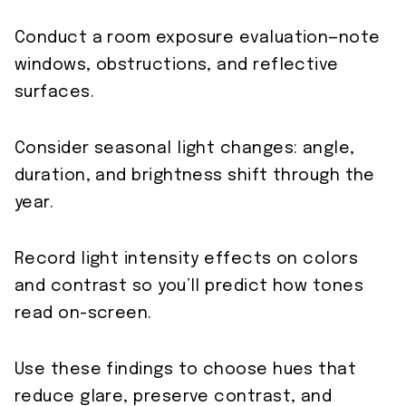
Conduct a room exposure evaluation—note
windows, obstructions, and reflective
surfaces.
Consider seasonal light changes: angle,
duration, and brightness shift through the
year.
Record light intensity effects on colors
and contrast so you’ll predict how tones
read on-screen.
Use these findings to choose hues that
reduce glare, preserve contrast, and