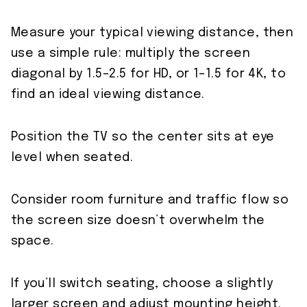
Measure your typical viewing distance, then
use a simple rule: multiply the screen
diagonal by 1.5–2.5 for HD, or 1–1.5 for 4K, to
find an ideal viewing distance.
Position the TV so the center sits at eye
level when seated.
Consider room furniture and traffic flow so
the screen size doesn’t overwhelm the
space.
If you’ll switch seating, choose a slightly
larger screen and adjust mounting height.