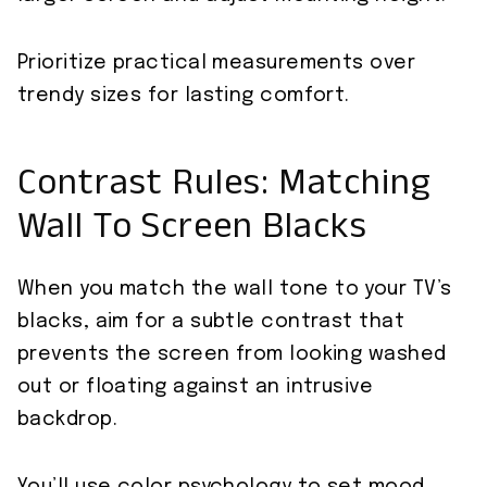
Prioritize practical measurements over
trendy sizes for lasting comfort.
Contrast Rules: Matching
Wall To Screen Blacks
When you match the wall tone to your TV’s
blacks, aim for a subtle contrast that
prevents the screen from looking washed
out or floating against an intrusive
backdrop.