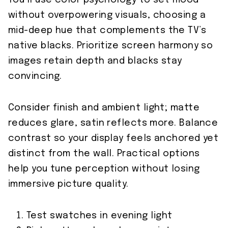
You’ll use color psychology to set mood
without overpowering visuals, choosing a
mid-deep hue that complements the TV’s
native blacks. Prioritize screen harmony so
images retain depth and blacks stay
convincing.
Consider finish and ambient light; matte
reduces glare, satin reflects more. Balance
contrast so your display feels anchored yet
distinct from the wall. Practical options
help you tune perception without losing
immersive picture quality.
Test swatches in evening light