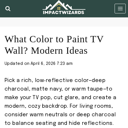
Skip
to
content
What Color to Paint TV
Wall? Modern Ideas
Updated on
April 6, 2026 7:23 am
Pick a rich, low‑reflective color—deep
charcoal, matte navy, or warm taupe—to
make your TV pop, cut glare, and create a
modern, cozy backdrop. For living rooms,
consider warm neutrals or deep charcoal
to balance seating and hide reflections.