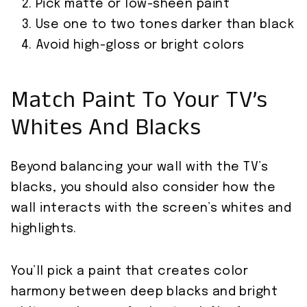
Pick matte or low-sheen paint
Use one to two tones darker than black
Avoid high-gloss or bright colors
Match Paint To Your TV’s
Whites And Blacks
Beyond balancing your wall with the TV’s
blacks, you should also consider how the
wall interacts with the screen’s whites and
highlights.
You’ll pick a paint that creates color
harmony between deep blacks and bright