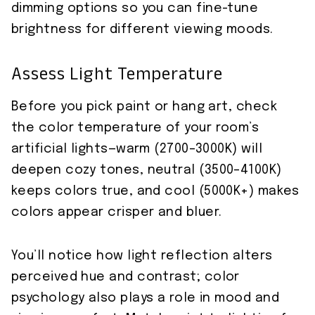
dimming options so you can fine-tune
brightness for different viewing moods.
Assess Light Temperature
Before you pick paint or hang art, check
the color temperature of your room’s
artificial lights—warm (2700–3000K) will
deepen cozy tones, neutral (3500–4100K)
keeps colors true, and cool (5000K+) makes
colors appear crisper and bluer.
You’ll notice how light reflection alters
perceived hue and contrast; color
psychology also plays a role in mood and