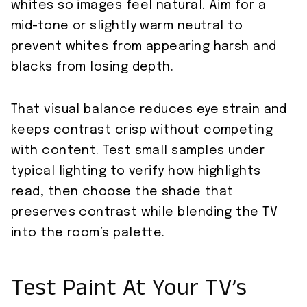
whites so images feel natural. Aim for a
mid-tone or slightly warm neutral to
prevent whites from appearing harsh and
blacks from losing depth.
That visual balance reduces eye strain and
keeps contrast crisp without competing
with content. Test small samples under
typical lighting to verify how highlights
read, then choose the shade that
preserves contrast while blending the TV
into the room’s palette.
Test Paint At Your TV’s