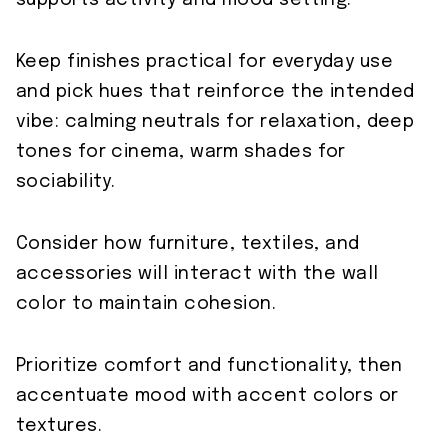
supports activity and mood setting.
Keep finishes practical for everyday use
and pick hues that reinforce the intended
vibe: calming neutrals for relaxation, deep
tones for cinema, warm shades for
sociability.
Consider how furniture, textiles, and
accessories will interact with the wall
color to maintain cohesion.
Prioritize comfort and functionality, then
accentuate mood with accent colors or
textures.