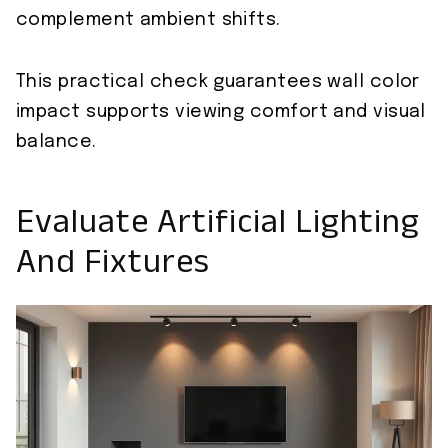
complement ambient shifts.
This practical check guarantees wall color
impact supports viewing comfort and visual
balance.
Evaluate Artificial Lighting
And Fixtures