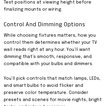
Test positions at viewing height before
finalizing mounts or wiring.
Control And Dimming Options
While choosing fixtures matters, how you
control them determines whether your TV
wall reads right at any hour. You’ll want
dimming that’s smooth, responsive, and
compatible with your bulbs and dimmers.
You’ll pick controls that match lamps, LEDs,
and smart bulbs to avoid flicker and
preserve color temperature. Consider
presets and scenes for movie nights, bright