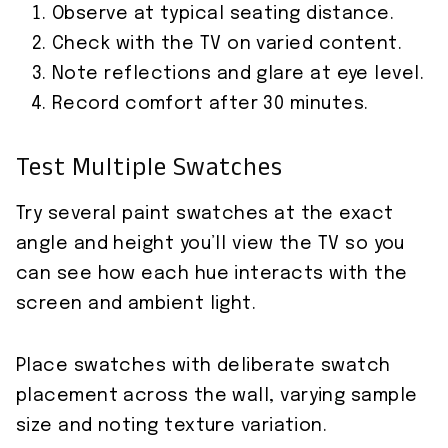
Observe at typical seating distance.
Check with the TV on varied content.
Note reflections and glare at eye level.
Record comfort after 30 minutes.
Test Multiple Swatches
Try several paint swatches at the exact
angle and height you’ll view the TV so you
can see how each hue interacts with the
screen and ambient light.
Place swatches with deliberate swatch
placement across the wall, varying sample
size and noting texture variation.