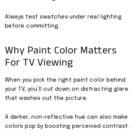
Always test swatches under real lighting
before committing.
Why Paint Color Matters
For TV Viewing
When you pick the right paint color behind
your TV, you’ll cut down on distracting glare
that washes out the picture.
A darker, non-reflective hue can also make
colors pop by boosting perceived contrast.