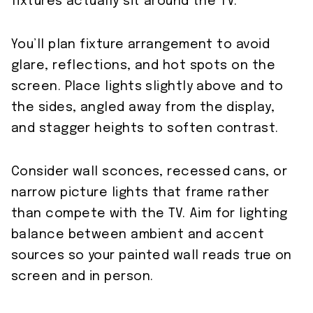
fixtures actually sit around the TV.
You’ll plan fixture arrangement to avoid
glare, reflections, and hot spots on the
screen. Place lights slightly above and to
the sides, angled away from the display,
and stagger heights to soften contrast.
Consider wall sconces, recessed cans, or
narrow picture lights that frame rather
than compete with the TV. Aim for lighting
balance between ambient and accent
sources so your painted wall reads true on
screen and in person.