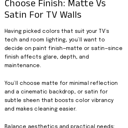
Choose Finish: Matte Vs
Satin For TV Walls
Having picked colors that suit your TV’s
tech and room lighting, you’ll want to
decide on paint finish—matte or satin—since
finish affects glare, depth, and
maintenance.
You’ll choose matte for minimal reflection
and a cinematic backdrop, or satin for
subtle sheen that boosts color vibrancy
and makes cleaning easier.
Balance aesthetics and practical needs: