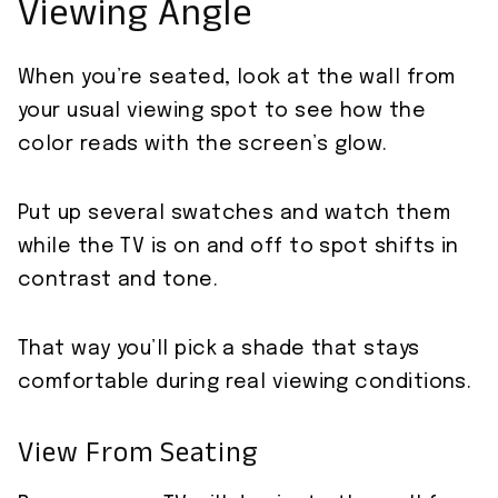
Viewing Angle
When you’re seated, look at the wall from
your usual viewing spot to see how the
color reads with the screen’s glow.
Put up several swatches and watch them
while the TV is on and off to spot shifts in
contrast and tone.
That way you’ll pick a shade that stays
comfortable during real viewing conditions.
View From Seating