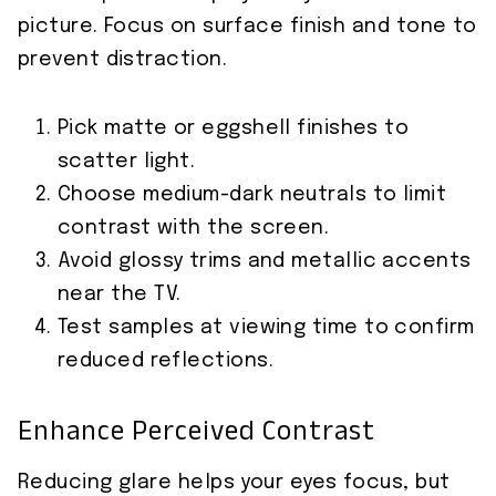
picture. Focus on surface finish and tone to
prevent distraction.
Pick matte or eggshell finishes to
scatter light.
Choose medium-dark neutrals to limit
contrast with the screen.
Avoid glossy trims and metallic accents
near the TV.
Test samples at viewing time to confirm
reduced reflections.
Enhance Perceived Contrast
Reducing glare helps your eyes focus, but