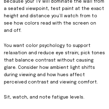
Because your TV will dominate the wall from
a seated viewpoint, test paint at the exact
height and distance you’ll watch from to
see how colors read with the screen on
and off.
You want color psychology to support
relaxation and reduce eye strain; pick tones
that balance contrast without causing
glare. Consider how ambient light shifts
during viewing and how hues affect
perceived contrast and viewing comfort.
Sit, watch, and note fatigue levels.