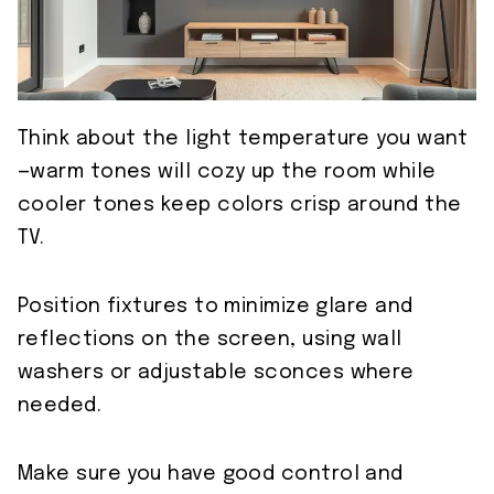
Think about the light temperature you want
—warm tones will cozy up the room while
cooler tones keep colors crisp around the
TV.
Position fixtures to minimize glare and
reflections on the screen, using wall
washers or adjustable sconces where
needed.
Make sure you have good control and