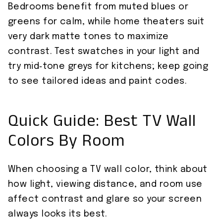
Bedrooms benefit from muted blues or
greens for calm, while home theaters suit
very dark matte tones to maximize
contrast. Test swatches in your light and
try mid‑tone greys for kitchens; keep going
to see tailored ideas and paint codes.
Quick Guide: Best TV Wall
Colors By Room
When choosing a TV wall color, think about
how light, viewing distance, and room use
affect contrast and glare so your screen
always looks its best.