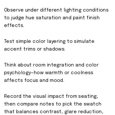
Observe under different lighting conditions
to judge hue saturation and paint finish
effects.
Test simple color layering to simulate
accent trims or shadows.
Think about room integration and color
psychology—how warmth or coolness
affects focus and mood.
Record the visual impact from seating,
then compare notes to pick the swatch
that balances contrast, glare reduction,