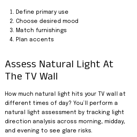
Define primary use
Choose desired mood
Match furnishings
Plan accents
Assess Natural Light At
The TV Wall
How much natural light hits your TV wall at
different times of day? You’ll perform a
natural light assessment by tracking light
direction analysis across morning, midday,
and evening to see glare risks.