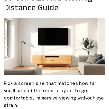
Distance Guide
Pick a screen size that matches how far
you’ll sit and the room’s layout to get
comfortable, immersive viewing without eye
strain.