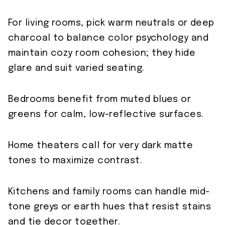
For living rooms, pick warm neutrals or deep
charcoal to balance color psychology and
maintain cozy room cohesion; they hide
glare and suit varied seating.
Bedrooms benefit from muted blues or
greens for calm, low-reflective surfaces.
Home theaters call for very dark matte
tones to maximize contrast.
Kitchens and family rooms can handle mid-
tone greys or earth hues that resist stains
and tie decor together.