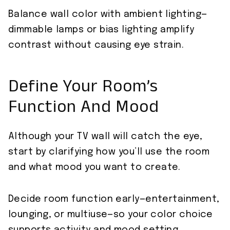
Balance wall color with ambient lighting—
dimmable lamps or bias lighting amplify
contrast without causing eye strain.
Define Your Room’s
Function And Mood
Although your TV wall will catch the eye,
start by clarifying how you’ll use the room
and what mood you want to create.
Decide room function early—entertainment,
lounging, or multiuse—so your color choice