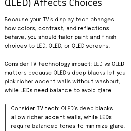
QLED) Affects Choices
Because your TV’s display tech changes
how colors, contrast, and reflections
behave, you should tailor paint and finish
choices to LED, OLED, or QLED screens.
Consider TV technology impact: LED vs OLED
matters because OLED’s deep blacks let you
pick richer accent walls without washout,
while LEDs need balance to avoid glare.
Consider TV tech: OLED’s deep blacks
allow richer accent walls, while LEDs
require balanced tones to minimize glare.