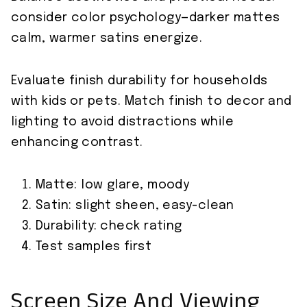
consider color psychology—darker mattes
calm, warmer satins energize.
Evaluate finish durability for households
with kids or pets. Match finish to decor and
lighting to avoid distractions while
enhancing contrast.
Matte: low glare, moody
Satin: slight sheen, easy-clean
Durability: check rating
Test samples first
Screen Size And Viewing