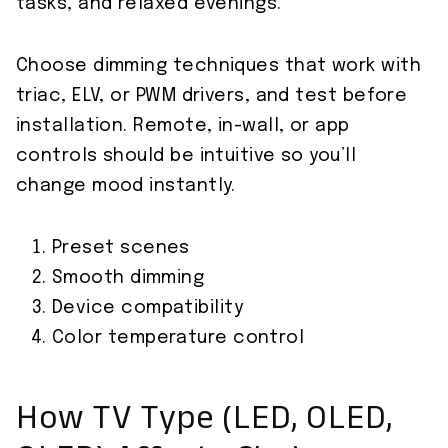
tasks, and relaxed evenings.
Choose dimming techniques that work with
triac, ELV, or PWM drivers, and test before
installation. Remote, in-wall, or app
controls should be intuitive so you’ll
change mood instantly.
Preset scenes
Smooth dimming
Device compatibility
Color temperature control
How TV Type (LED, OLED,