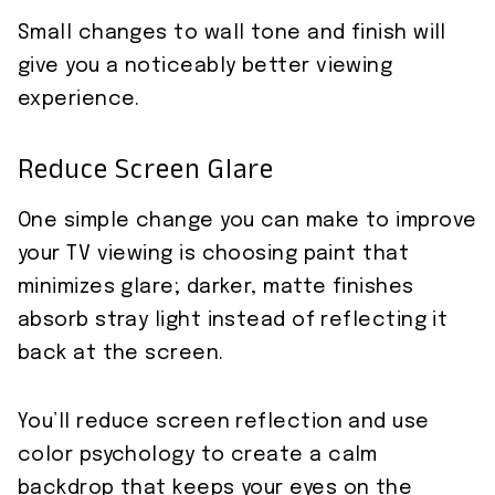
Small changes to wall tone and finish will
give you a noticeably better viewing
experience.
Reduce Screen Glare
One simple change you can make to improve
your TV viewing is choosing paint that
minimizes glare; darker, matte finishes
absorb stray light instead of reflecting it
back at the screen.
You’ll reduce screen reflection and use
color psychology to create a calm
backdrop that keeps your eyes on the