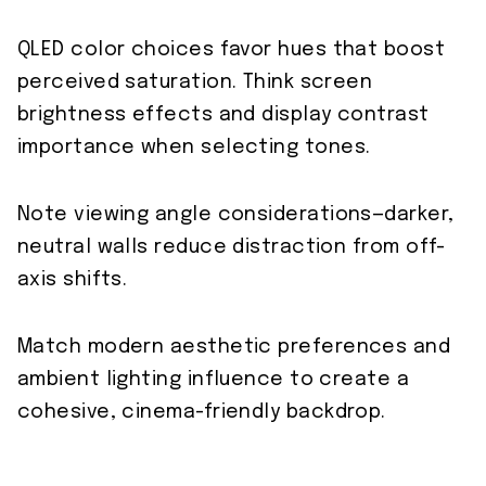
QLED color choices favor hues that boost
perceived saturation. Think screen
brightness effects and display contrast
importance when selecting tones.
Note viewing angle considerations—darker,
neutral walls reduce distraction from off-
axis shifts.
Match modern aesthetic preferences and
ambient lighting influence to create a
cohesive, cinema-friendly backdrop.