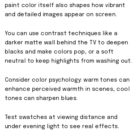
paint color itself also shapes how vibrant
and detailed images appear on screen.
You can use contrast techniques like a
darker matte wall behind the TV to deepen
blacks and make colors pop, or a soft
neutral to keep highlights from washing out.
Consider color psychology: warm tones can
enhance perceived warmth in scenes, cool
tones can sharpen blues.
Test swatches at viewing distance and
under evening light to see real effects.