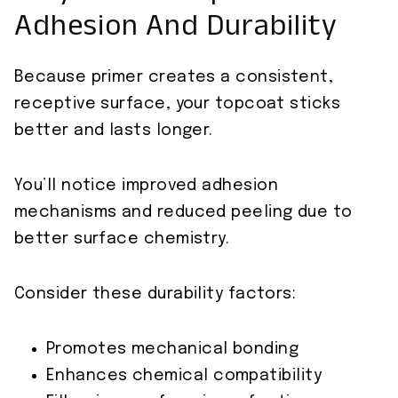
Adhesion And Durability
Because primer creates a consistent,
receptive surface, your topcoat sticks
better and lasts longer.
You’ll notice improved adhesion
mechanisms and reduced peeling due to
better surface chemistry.
Consider these durability factors:
Promotes mechanical bonding
Enhances chemical compatibility