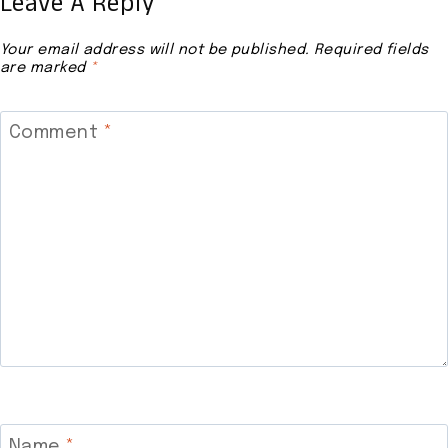
Leave A Reply
Your email address will not be published.
Required fields
are marked
*
Comment
*
Name
*