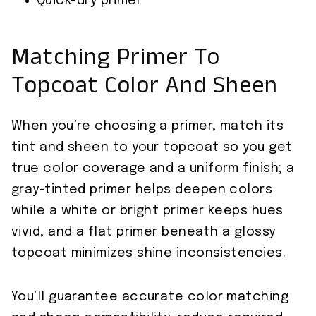
Quick-dry primer
Matching Primer To
Topcoat Color And Sheen
When you’re choosing a primer, match its
tint and sheen to your topcoat so you get
true color coverage and a uniform finish; a
gray-tinted primer helps deepen colors
while a white or bright primer keeps hues
vivid, and a flat primer beneath a glossy
topcoat minimizes shine inconsistencies.
You’ll guarantee accurate color matching