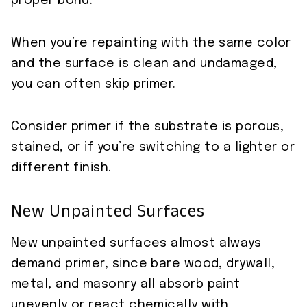
proper bond.
When you’re repainting with the same color
and the surface is clean and undamaged,
you can often skip primer.
Consider primer if the substrate is porous,
stained, or if you’re switching to a lighter or
different finish.
New Unpainted Surfaces
New unpainted surfaces almost always
demand primer, since bare wood, drywall,
metal, and masonry all absorb paint
unevenly or react chemically with