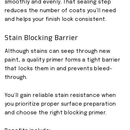
smoothly and evenly. That sealing step
reduces the number of coats you’ll need
and helps your finish look consistent.
Stain Blocking Barrier
Although stains can seep through new
paint, a quality primer forms a tight barrier
that locks them in and prevents bleed-
through.
You’ll gain reliable stain resistance when
you prioritize proper surface preparation
and choose the right blocking primer.