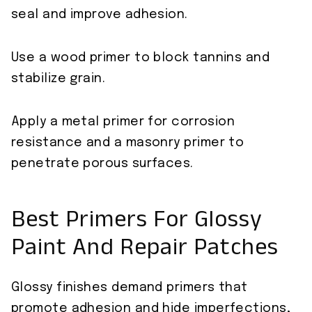
seal and improve adhesion.
Use a wood primer to block tannins and
stabilize grain.
Apply a metal primer for corrosion
resistance and a masonry primer to
penetrate porous surfaces.
Best Primers For Glossy
Paint And Repair Patches
Glossy finishes demand primers that
promote adhesion and hide imperfections,