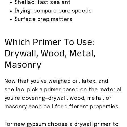
Shellac: fast sealant
Drying: compare cure speeds
Surface prep matters
Which Primer To Use:
Drywall, Wood, Metal,
Masonry
Now that you’ve weighed oil, latex, and
shellac, pick a primer based on the material
you’re covering—drywall, wood, metal, or
masonry each call for different properties.
For new gypsum choose a drywall primer to