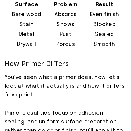
Surface
Problem
Result
Bare wood
Absorbs
Even finish
Stain
Shows
Blocked
Metal
Rust
Sealed
Drywall
Porous
Smooth
How Primer Differs
You’ve seen what a primer does; now let’s
look at what it actually is and how it differs
from paint.
Primer’s qualities focus on adhesion,
sealing, and uniform surface preparation
rather than color or finish. You’ll apply it to