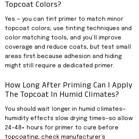
Topcoat Colors?
Yes — you can tint primer to match minor
topcoat colors; use tinting techniques and
color matching tools, and you’ll improve
coverage and reduce coats, but test small
areas first because adhesion and hiding
might still require a dedicated primer.
How Long After Priming Can I Apply
The Topcoat In Humid Climates?
You should wait longer in humid climates—
humidity effects slow drying times—so allow
24–48+ hours for primer to cure before
topcoating; check manufacturer’s