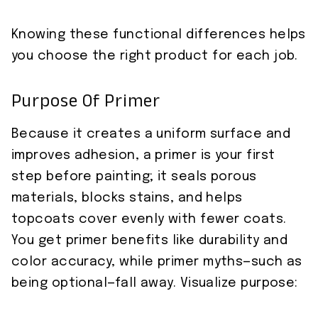
Knowing these functional differences helps
you choose the right product for each job.
Purpose Of Primer
Because it creates a uniform surface and
improves adhesion, a primer is your first
step before painting; it seals porous
materials, blocks stains, and helps
topcoats cover evenly with fewer coats.
You get primer benefits like durability and
color accuracy, while primer myths—such as
being optional—fall away. Visualize purpose: