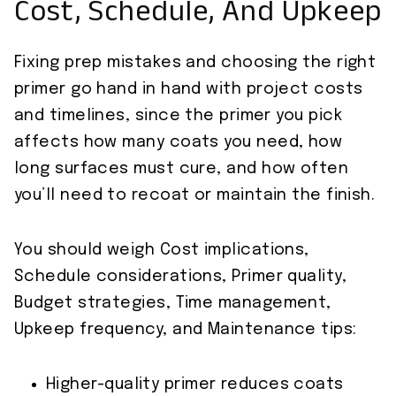
Cost, Schedule, And Upkeep
Fixing prep mistakes and choosing the right
primer go hand in hand with project costs
and timelines, since the primer you pick
affects how many coats you need, how
long surfaces must cure, and how often
you’ll need to recoat or maintain the finish.
You should weigh Cost implications,
Schedule considerations, Primer quality,
Budget strategies, Time management,
Upkeep frequency, and Maintenance tips:
Higher-quality primer reduces coats