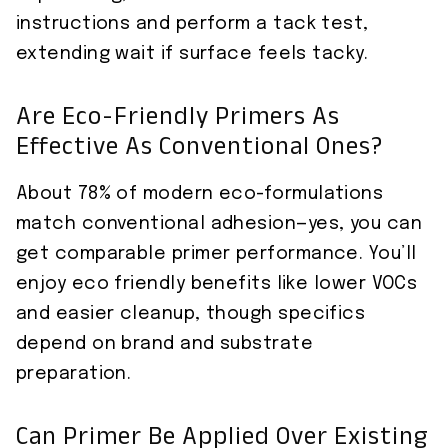
instructions and perform a tack test,
extending wait if surface feels tacky.
Are Eco-Friendly Primers As
Effective As Conventional Ones?
About 78% of modern eco-formulations
match conventional adhesion—yes, you can
get comparable primer performance. You’ll
enjoy eco friendly benefits like lower VOCs
and easier cleanup, though specifics
depend on brand and substrate
preparation.
Can Primer Be Applied Over Existing