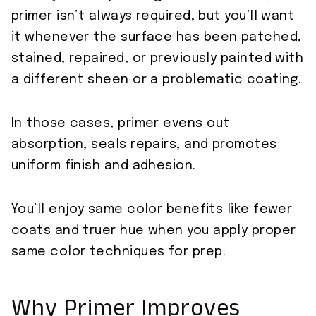
primer isn’t always required, but you’ll want
it whenever the surface has been patched,
stained, repaired, or previously painted with
a different sheen or a problematic coating.
In those cases, primer evens out
absorption, seals repairs, and promotes
uniform finish and adhesion.
You’ll enjoy same color benefits like fewer
coats and truer hue when you apply proper
same color techniques for prep.
Why Primer Improves