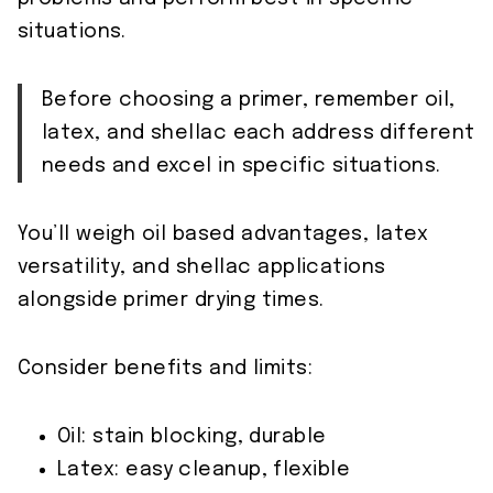
situations.
Before choosing a primer, remember oil,
latex, and shellac each address different
needs and excel in specific situations.
You’ll weigh oil based advantages, latex
versatility, and shellac applications
alongside primer drying times.
Consider benefits and limits:
Oil: stain blocking, durable
Latex: easy cleanup, flexible