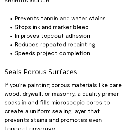
Benefits include:
Prevents tannin and water stains
Stops ink and marker bleed
Improves topcoat adhesion
Reduces repeated repainting
Speeds project completion
Seals Porous Surfaces
If you’re painting porous materials like bare
wood, drywall, or masonry, a quality primer
soaks in and fills microscopic pores to
create a uniform sealing layer that
prevents stains and promotes even
topcoat coverage.