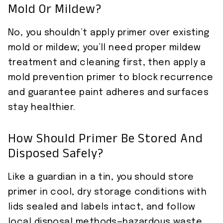
Mold Or Mildew?
No, you shouldn’t apply primer over existing
mold or mildew; you’ll need proper mildew
treatment and cleaning first, then apply a
mold prevention primer to block recurrence
and guarantee paint adheres and surfaces
stay healthier.
How Should Primer Be Stored And
Disposed Safely?
Like a guardian in a tin, you should store
primer in cool, dry storage conditions with
lids sealed and labels intact, and follow
local disposal methods—hazardous waste