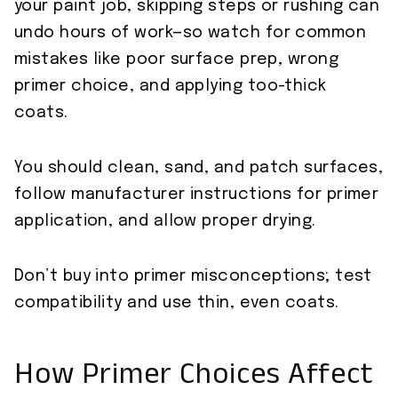
your paint job, skipping steps or rushing can
undo hours of work—so watch for common
mistakes like poor surface prep, wrong
primer choice, and applying too-thick
coats.
You should clean, sand, and patch surfaces,
follow manufacturer instructions for primer
application, and allow proper drying.
Don’t buy into primer misconceptions; test
compatibility and use thin, even coats.
How Primer Choices Affect