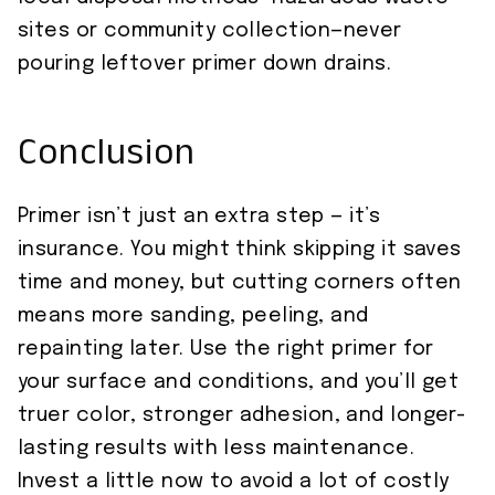
sites or community collection—never
pouring leftover primer down drains.
Conclusion
Primer isn’t just an extra step — it’s
insurance. You might think skipping it saves
time and money, but cutting corners often
means more sanding, peeling, and
repainting later. Use the right primer for
your surface and conditions, and you’ll get
truer color, stronger adhesion, and longer-
lasting results with less maintenance.
Invest a little now to avoid a lot of costly