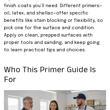
finish coats you’ll need. Different primers—
oil, latex, and shellac—offer specific
benefits like stain blocking or flexibility, so
pick one for the surface and condition.
Apply on clean, prepped surfaces with
proper tools and sanding, and keep going
to learn practical tips and choices.
Who This Primer Guide Is
For