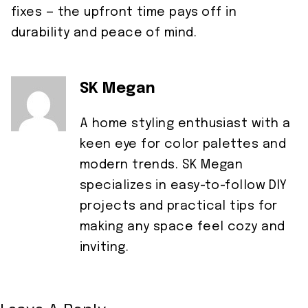
fixes — the upfront time pays off in
durability and peace of mind.
SK Megan
A home styling enthusiast with a
keen eye for color palettes and
modern trends. SK Megan
specializes in easy-to-follow DIY
projects and practical tips for
making any space feel cozy and
inviting.