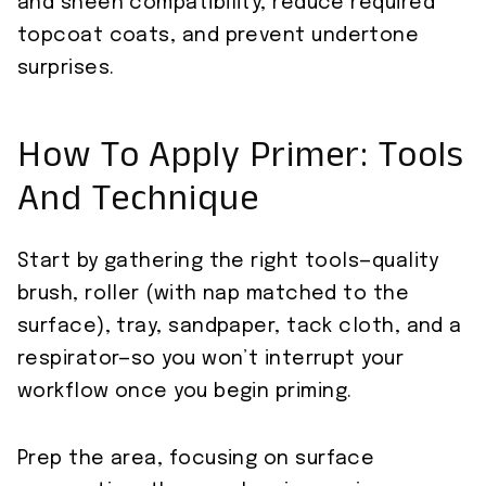
and sheen compatibility, reduce required
topcoat coats, and prevent undertone
surprises.
How To Apply Primer: Tools
And Technique
Start by gathering the right tools—quality
brush, roller (with nap matched to the
surface), tray, sandpaper, tack cloth, and a
respirator—so you won’t interrupt your
workflow once you begin priming.
Prep the area, focusing on surface