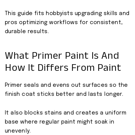
This guide fits hobbyists upgrading skills and
pros optimizing workflows for consistent,
durable results.
What Primer Paint Is And
How It Differs From Paint
Primer seals and evens out surfaces so the
finish coat sticks better and lasts longer.
It also blocks stains and creates a uniform
base where regular paint might soak in
unevenly.