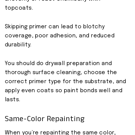
topcoats.
Skipping primer can lead to blotchy
coverage, poor adhesion, and reduced
durability.
You should do drywall preparation and
thorough surface cleaning, choose the
correct primer type for the substrate, and
apply even coats so paint bonds well and
lasts.
Same-Color Repainting
When you’re repainting the same color,