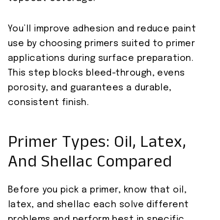
You’ll improve adhesion and reduce paint
use by choosing primers suited to primer
applications during surface preparation.
This step blocks bleed-through, evens
porosity, and guarantees a durable,
consistent finish.
Primer Types: Oil, Latex,
And Shellac Compared
Before you pick a primer, know that oil,
latex, and shellac each solve different
problems and perform best in specific