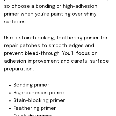
so choose a bonding or high-adhesion
primer when you’re painting over shiny
surfaces.
Use a stain-blocking, feathering primer for
repair patches to smooth edges and
prevent bleed-through. You’ll focus on
adhesion improvement and careful surface
preparation.
Bonding primer
High-adhesion primer
Stain-blocking primer
Feathering primer