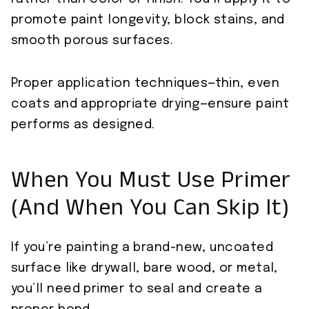
promote paint longevity, block stains, and
smooth porous surfaces.
Proper application techniques—thin, even
coats and appropriate drying—ensure paint
performs as designed.
When You Must Use Primer
(And When You Can Skip It)
If you’re painting a brand-new, uncoated
surface like drywall, bare wood, or metal,
you’ll need primer to seal and create a