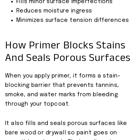
Fills minor surface imperfections
Reduces moisture ingress
Minimizes surface tension differences
How Primer Blocks Stains
And Seals Porous Surfaces
When you apply primer, it forms a stain-
blocking barrier that prevents tannins,
smoke, and water marks from bleeding
through your topcoat.
It also fills and seals porous surfaces like
bare wood or drywall so paint goes on