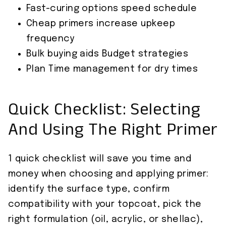
Fast-curing options speed schedule
Cheap primers increase upkeep
frequency
Bulk buying aids Budget strategies
Plan Time management for dry times
Quick Checklist: Selecting
And Using The Right Primer
1 quick checklist will save you time and
money when choosing and applying primer:
identify the surface type, confirm
compatibility with your topcoat, pick the
right formulation (oil, acrylic, or shellac),