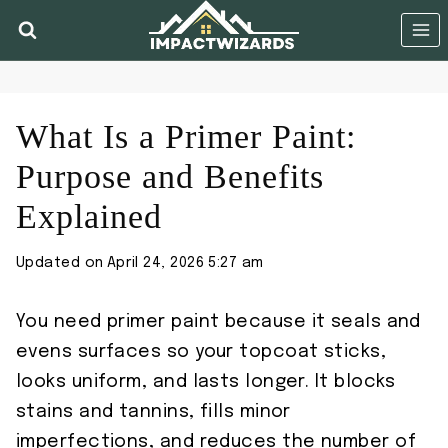
Skip
to
content
What Is a Primer Paint:
Purpose and Benefits
Explained
Updated on
April 24, 2026 5:27 am
You need primer paint because it seals and
evens surfaces so your topcoat sticks,
looks uniform, and lasts longer. It blocks
stains and tannins, fills minor
imperfections, and reduces the number of