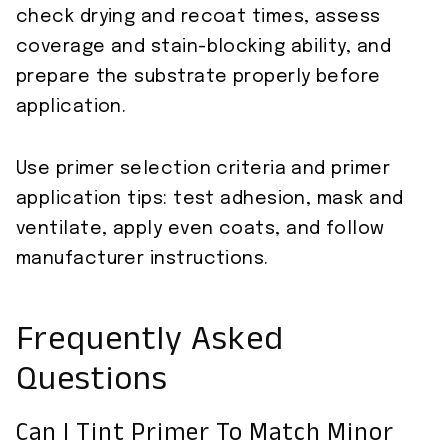
check drying and recoat times, assess
coverage and stain-blocking ability, and
prepare the substrate properly before
application.
Use primer selection criteria and primer
application tips: test adhesion, mask and
ventilate, apply even coats, and follow
manufacturer instructions.
Frequently Asked
Questions
Can I Tint Primer To Match Minor