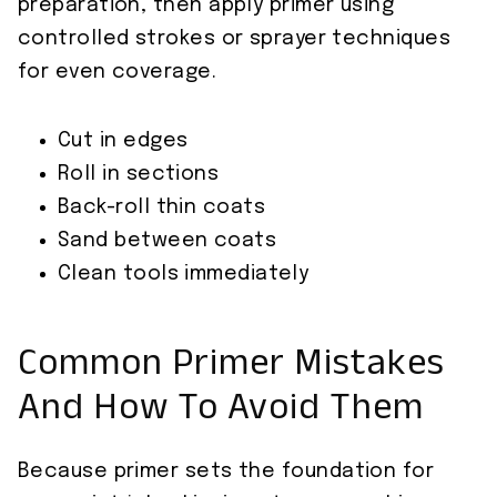
preparation, then apply primer using
controlled strokes or sprayer techniques
for even coverage.
Cut in edges
Roll in sections
Back-roll thin coats
Sand between coats
Clean tools immediately
Common Primer Mistakes
And How To Avoid Them
Because primer sets the foundation for