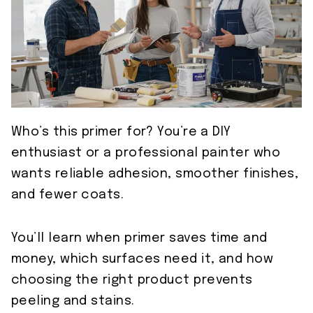
Who’s this primer for? You’re a DIY
enthusiast or a professional painter who
wants reliable adhesion, smoother finishes,
and fewer coats.
You’ll learn when primer saves time and
money, which surfaces need it, and how
choosing the right product prevents
peeling and stains.