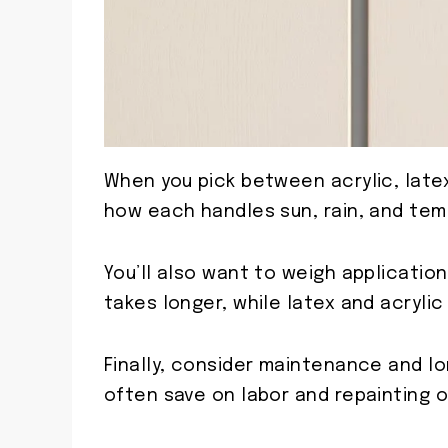
When you pick between acrylic, latex,
how each handles sun, rain, and tem
You’ll also want to weigh application
takes longer, while latex and acrylic 
Finally, consider maintenance and lo
often save on labor and repainting o