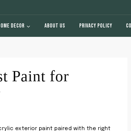
HOME DECOR
ABOUT US
PRIVACY POLICY
C
t Paint for
?
rylic exterior paint paired with the right