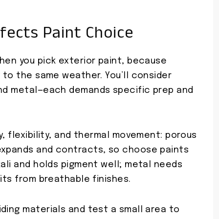
fects Paint Choice
hen you pick exterior paint, because
y to the same weather. You’ll consider
 and metal—each demands specific prep and
y, flexibility, and thermal movement: porous
 expands and contracts, so choose paints
kali and holds pigment well; metal needs
its from breathable finishes.
ding materials and test a small area to