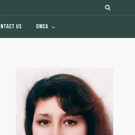
ONTACT US
DMCA