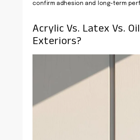
confirm adhesion and long-term per
Acrylic Vs. Latex Vs. Oi
Exteriors?