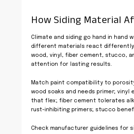
How Siding Material Af
Climate and siding go hand in hand w
different materials react differentl
wood, vinyl, fiber cement, stucco,
attention for lasting results.
Match paint compatibility to porosit
wood soaks and needs primer; vinyl
that flex; fiber cement tolerates al
rust-inhibiting primers; stucco benef
Check manufacturer guidelines for si