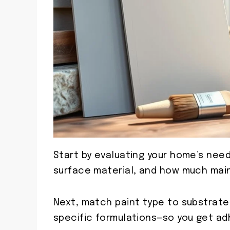
Start by evaluating your home’s need
surface material, and how much main
Next, match paint type to substrat
specific formulations—so you get adh