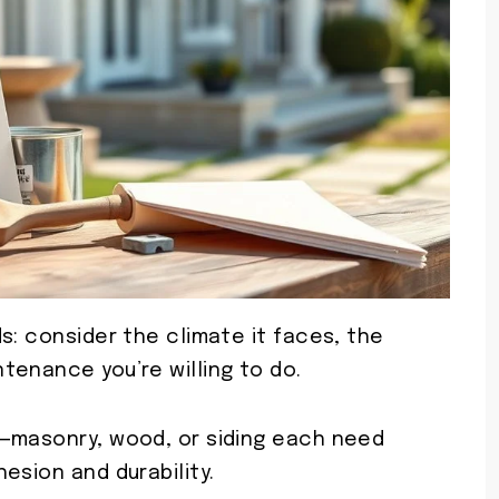
s: consider the climate it faces, the
tenance you’re willing to do.
e—masonry, wood, or siding each need
esion and durability.