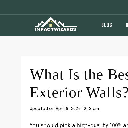
Skip
to
content
BLOG
What Is the Bes
Exterior Walls
Updated on
April 8, 2026 10:13 pm
You should pick a high-quality 100% ac