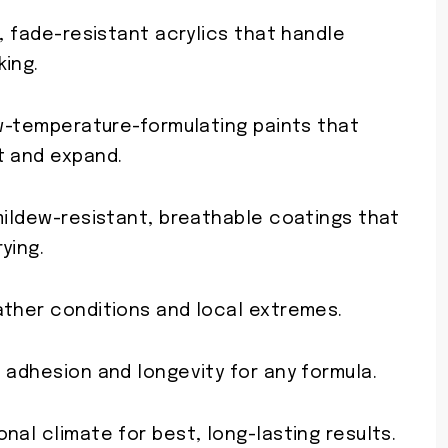
t, fade-resistant acrylics that handle
king.
ow-temperature-formulating paints that
t and expand.
mildew-resistant, breathable coatings that
ying.
ather conditions and local extremes.
 adhesion and longevity for any formula.
nal climate for best, long-lasting results.