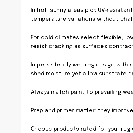
In hot, sunny areas pick UV-resistan
temperature variations without chal
For cold climates select flexible, l
resist cracking as surfaces contrac
In persistently wet regions go with 
shed moisture yet allow substrate dr
Always match paint to prevailing we
Prep and primer matter: they improve
Choose products rated for your regio