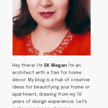
Hey there! I'm
SK Megan
I'm an
architect with a flair for home
decor. My blog is a hub of creative
ideas for beautifying your home or
apartment, drawing from my 10
years of design experience. Let's