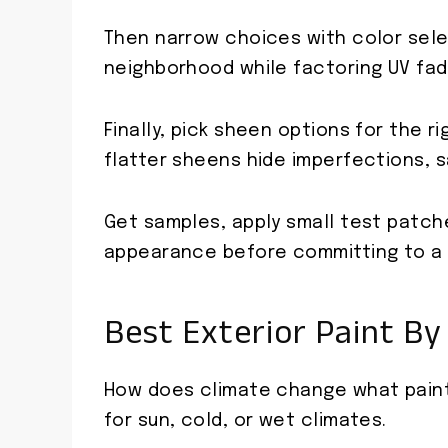
Then narrow choices with color sel
neighborhood while factoring UV fad
Finally, pick sheen options for the 
flatter sheens hide imperfections, s
Get samples, apply small test patch
appearance before committing to a f
Best Exterior Paint By 
How does climate change what paint 
for sun, cold, or wet climates.