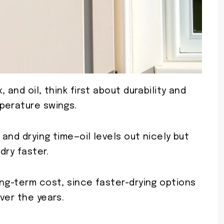
 and oil, think first about durability and
perature swings.
 and drying time—oil levels out nicely but
dry faster.
ng-term cost, since faster-drying options
ver the years.