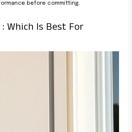
formance before committing.
l : Which Is Best For