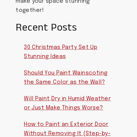
make your space stunning
together!
Recent Posts
30 Christmas Party Set Up
Stunning Ideas
Should You Paint Wainscoting
the Same Color as the Wall?
Will Paint Dry in Humid Weather
or Just Make Things Worse?
How to Paint an Exterior Door
Without Removing It (Step-by-