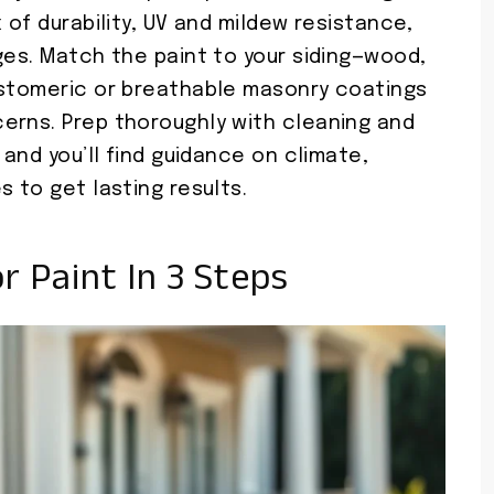
 of durability, UV and mildew resistance,
ges. Match the paint to your siding—wood,
astomeric or breathable masonry coatings
erns. Prep thoroughly with cleaning and
 and you’ll find guidance on climate,
s to get lasting results.
 Paint In 3 Steps