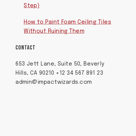
Step)
How to Paint Foam Ceiling Tiles
Without Ruining Them
CONTACT
653 Jett Lane, Suite 50, Beverly
Hills, CA 90210 +12 34 567 891 23
admin@impactwizards.com