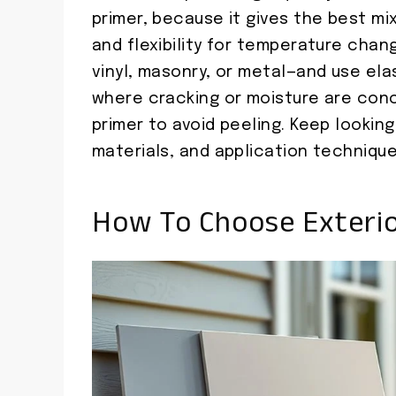
primer, because it gives the best mix
and flexibility for temperature chan
vinyl, masonry, or metal—and use el
where cracking or moisture are conc
primer to avoid peeling. Keep looking
materials, and application technique
How To Choose Exterior