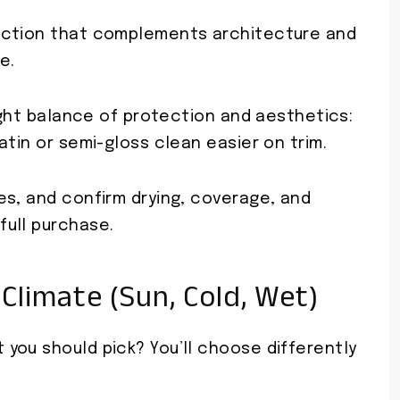
ection that complements architecture and
e.
right balance of protection and aesthetics:
atin or semi-gloss clean easier on trim.
es, and confirm drying, coverage, and
ull purchase.
Climate (Sun, Cold, Wet)
you should pick? You’ll choose differently