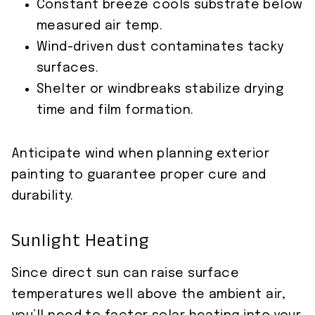
Constant breeze cools substrate below
measured air temp.
Wind-driven dust contaminates tacky
surfaces.
Shelter or windbreaks stabilize drying
time and film formation.
Anticipate wind when planning exterior
painting to guarantee proper cure and
durability.
Sunlight Heating
Since direct sun can raise surface
temperatures well above the ambient air,