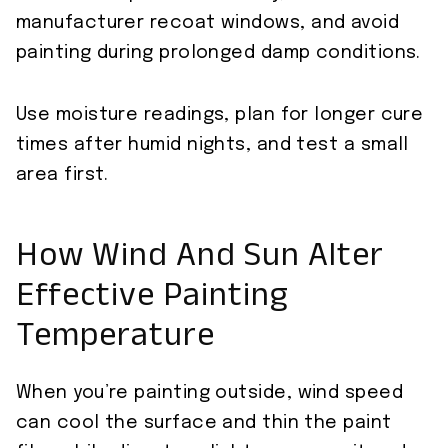
manufacturer recoat windows, and avoid
painting during prolonged damp conditions.
Use moisture readings, plan for longer cure
times after humid nights, and test a small
area first.
How Wind And Sun Alter
Effective Painting
Temperature
When you’re painting outside, wind speed
can cool the surface and thin the paint