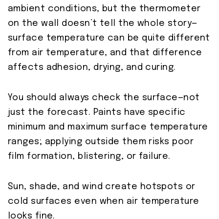
ambient conditions, but the thermometer
on the wall doesn’t tell the whole story—
surface temperature can be quite different
from air temperature, and that difference
affects adhesion, drying, and curing.
You should always check the surface—not
just the forecast. Paints have specific
minimum and maximum surface temperature
ranges; applying outside them risks poor
film formation, blistering, or failure.
Sun, shade, and wind create hotspots or
cold surfaces even when air temperature
looks fine.