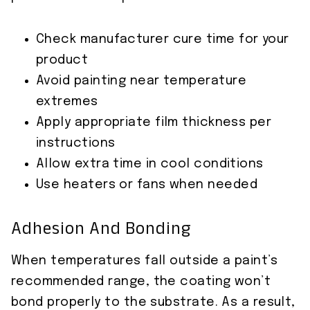
Check manufacturer cure time for your
product
Avoid painting near temperature
extremes
Apply appropriate film thickness per
instructions
Allow extra time in cool conditions
Use heaters or fans when needed
Adhesion And Bonding
When temperatures fall outside a paint’s
recommended range, the coating won’t
bond properly to the substrate. As a result,