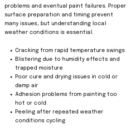
problems and eventual paint failures. Proper
surface preparation and timing prevent
many issues, but understanding local
weather conditions is essential.
Cracking from rapid temperature swings
Blistering due to humidity effects and
trapped moisture
Poor cure and drying issues in cold or
damp air
Adhesion problems from painting too
hot or cold
Peeling after repeated weather
conditions cycling