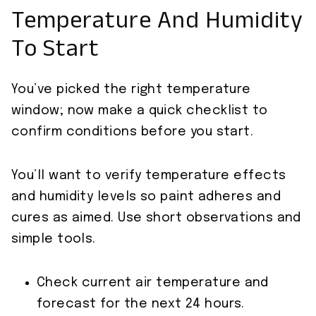
Temperature And Humidity
To Start
You’ve picked the right temperature
window; now make a quick checklist to
confirm conditions before you start.
You’ll want to verify temperature effects
and humidity levels so paint adheres and
cures as aimed. Use short observations and
simple tools.
Check current air temperature and
forecast for the next 24 hours.