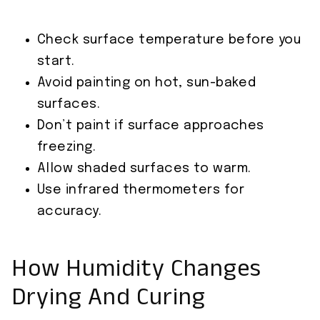
Check surface temperature before you
start.
Avoid painting on hot, sun-baked
surfaces.
Don’t paint if surface approaches
freezing.
Allow shaded surfaces to warm.
Use infrared thermometers for
accuracy.
How Humidity Changes
Drying And Curing