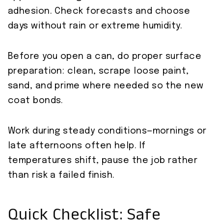
adhesion. Check forecasts and choose
days without rain or extreme humidity.
Before you open a can, do proper surface
preparation: clean, scrape loose paint,
sand, and prime where needed so the new
coat bonds.
Work during steady conditions—mornings or
late afternoons often help. If
temperatures shift, pause the job rather
than risk a failed finish.
Quick Checklist: Safe