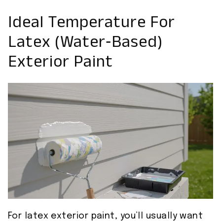
Ideal Temperature For
Latex (Water‑Based)
Exterior Paint
For latex exterior paint, you’ll usually want