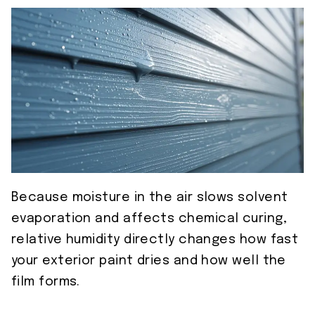
Because moisture in the air slows solvent
evaporation and affects chemical curing,
relative humidity directly changes how fast
your exterior paint dries and how well the
film forms.