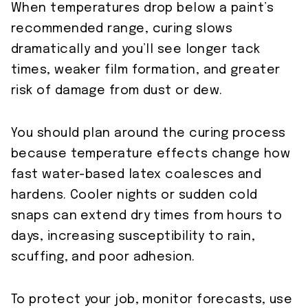
When temperatures drop below a paint’s
recommended range, curing slows
dramatically and you’ll see longer tack
times, weaker film formation, and greater
risk of damage from dust or dew.
You should plan around the curing process
because temperature effects change how
fast water-based latex coalesces and
hardens. Cooler nights or sudden cold
snaps can extend dry times from hours to
days, increasing susceptibility to rain,
scuffing, and poor adhesion.
To protect your job, monitor forecasts, use