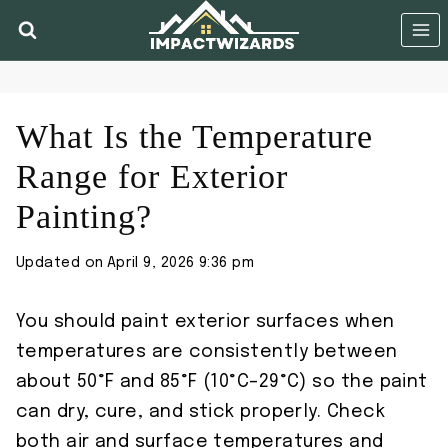
Skip
to
content
What Is the Temperature
Range for Exterior
Painting?
Updated on
April 9, 2026 9:36 pm
You should paint exterior surfaces when
temperatures are consistently between
about 50°F and 85°F (10°C–29°C) so the paint
can dry, cure, and stick properly. Check
both air and surface temperatures and