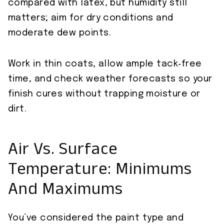
compared with latex, but humidity still
matters; aim for dry conditions and
moderate dew points.
Work in thin coats, allow ample tack‑free
time, and check weather forecasts so your
finish cures without trapping moisture or
dirt.
Air Vs. Surface
Temperature: Minimums
And Maximums
You’ve considered the paint type and