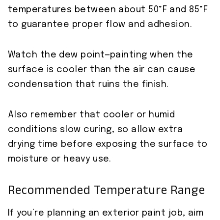
temperatures between about 50°F and 85°F
to guarantee proper flow and adhesion.
Watch the dew point—painting when the
surface is cooler than the air can cause
condensation that ruins the finish.
Also remember that cooler or humid
conditions slow curing, so allow extra
drying time before exposing the surface to
moisture or heavy use.
Recommended Temperature Range
If you’re planning an exterior paint job, aim