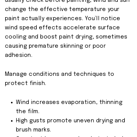
usually check before painting, wind and sun
change the effective temperature your
paint actually experiences. You’ll notice
wind speed effects accelerate surface
cooling and boost paint drying, sometimes
causing premature skinning or poor
adhesion.
Manage conditions and techniques to
protect finish.
Wind increases evaporation, thinning
the film.
High gusts promote uneven drying and
brush marks.