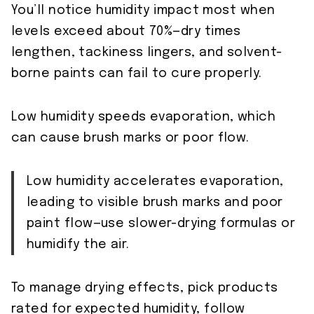
You’ll notice humidity impact most when
levels exceed about 70%—dry times
lengthen, tackiness lingers, and solvent-
borne paints can fail to cure properly.
Low humidity speeds evaporation, which
can cause brush marks or poor flow.
Low humidity accelerates evaporation,
leading to visible brush marks and poor
paint flow—use slower-drying formulas or
humidify the air.
To manage drying effects, pick products
rated for expected humidity, follow