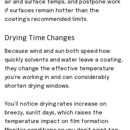
air and surface temps, and postpone work
if surfaces remain hotter than the
coating’s recommended limits.
Drying Time Changes
Because wind and sun both speed how
quickly solvents and water leave a coating,
they change the effective temperature
you’re working in and can considerably
shorten drying windows.
You’ll notice drying rates increase on
breezy, sunlit days, which raises the
temperature impact on film formation.