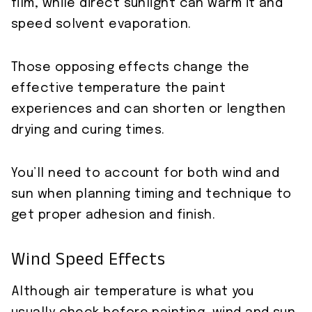
film, while direct sunlight can warm it and
speed solvent evaporation.
Those opposing effects change the
effective temperature the paint
experiences and can shorten or lengthen
drying and curing times.
You’ll need to account for both wind and
sun when planning timing and technique to
get proper adhesion and finish.
Wind Speed Effects
Although air temperature is what you