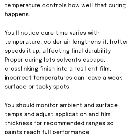
temperature controls how well that curing
happens.
You’ll notice cure time varies with
temperature: colder air lengthens it, hotter
speeds it up, affecting final durability.
Proper curing lets solvents escape,
crosslinking finish into a resilient film;
incorrect temperatures can leave a weak
surface or tacky spots.
You should monitor ambient and surface
temps and adjust application and film
thickness for recommended ranges so
paints reach full performance.