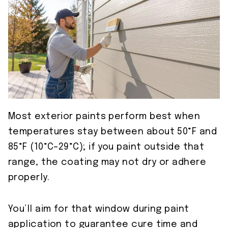
Most exterior paints perform best when
temperatures stay between about 50°F and
85°F (10°C–29°C); if you paint outside that
range, the coating may not dry or adhere
properly.
You’ll aim for that window during paint
application to guarantee cure time and