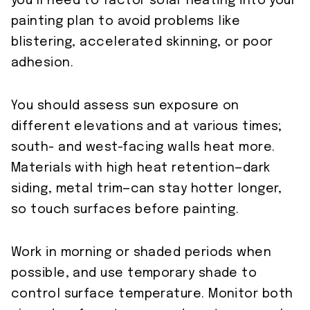
you’ll need to factor solar heating into your
painting plan to avoid problems like
blistering, accelerated skinning, or poor
adhesion.
You should assess sun exposure on
different elevations and at various times;
south- and west-facing walls heat more.
Materials with high heat retention—dark
siding, metal trim—can stay hotter longer,
so touch surfaces before painting.
Work in morning or shaded periods when
possible, and use temporary shade to
control surface temperature. Monitor both