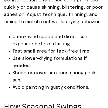
Monitor conditions so you don’t paint too
quickly or cause skinning, blistering, or poor
adhesion. Adjust technique, thinning, and
timing to match real-world drying behavior.
Check wind speed and direct sun
exposure before starting.
Test small area for tack-free time.
Use slower-drying formulations if
needed.
Shade or cover sections during peak
sun.
Avoid painting in gusty conditions.