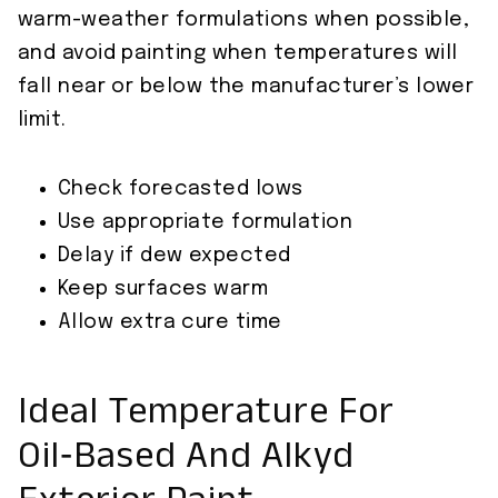
warm-weather formulations when possible,
and avoid painting when temperatures will
fall near or below the manufacturer’s lower
limit.
Check forecasted lows
Use appropriate formulation
Delay if dew expected
Keep surfaces warm
Allow extra cure time
Ideal Temperature For
Oil‑Based And Alkyd