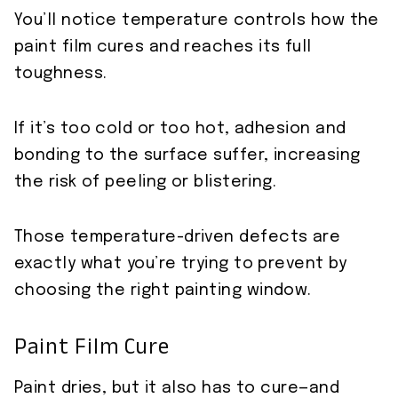
You’ll notice temperature controls how the
paint film cures and reaches its full
toughness.
If it’s too cold or too hot, adhesion and
bonding to the surface suffer, increasing
the risk of peeling or blistering.
Those temperature-driven defects are
exactly what you’re trying to prevent by
choosing the right painting window.
Paint Film Cure
Paint dries, but it also has to cure—and