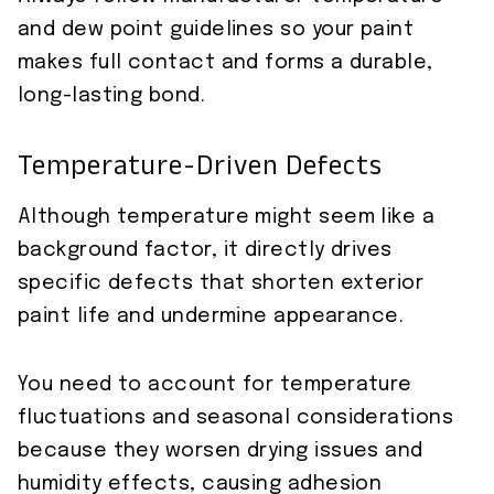
and dew point guidelines so your paint
makes full contact and forms a durable,
long-lasting bond.
Temperature-Driven Defects
Although temperature might seem like a
background factor, it directly drives
specific defects that shorten exterior
paint life and undermine appearance.
You need to account for temperature
fluctuations and seasonal considerations
because they worsen drying issues and
humidity effects, causing adhesion