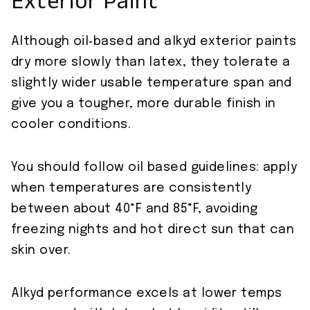
Exterior Paint
Although oil‑based and alkyd exterior paints
dry more slowly than latex, they tolerate a
slightly wider usable temperature span and
give you a tougher, more durable finish in
cooler conditions.
You should follow oil based guidelines: apply
when temperatures are consistently
between about 40°F and 85°F, avoiding
freezing nights and hot direct sun that can
skin over.
Alkyd performance excels at lower temps