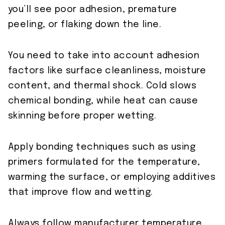
you’ll see poor adhesion, premature
peeling, or flaking down the line.
You need to take into account adhesion
factors like surface cleanliness, moisture
content, and thermal shock. Cold slows
chemical bonding, while heat can cause
skinning before proper wetting.
Apply bonding techniques such as using
primers formulated for the temperature,
warming the surface, or employing additives
that improve flow and wetting.
Always follow manufacturer temperature