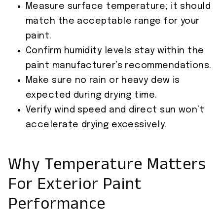
Measure surface temperature; it should
match the acceptable range for your
paint.
Confirm humidity levels stay within the
paint manufacturer’s recommendations.
Make sure no rain or heavy dew is
expected during drying time.
Verify wind speed and direct sun won’t
accelerate drying excessively.
Why Temperature Matters
For Exterior Paint
Performance