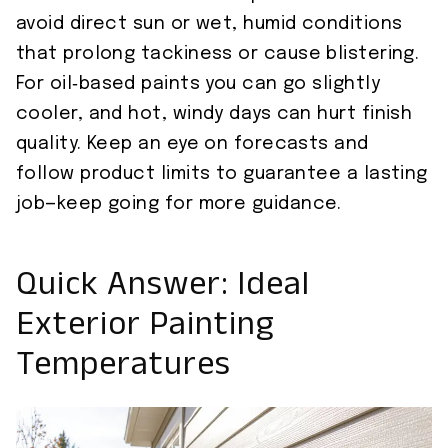
avoid direct sun or wet, humid conditions
that prolong tackiness or cause blistering.
For oil‑based paints you can go slightly
cooler, and hot, windy days can hurt finish
quality. Keep an eye on forecasts and
follow product limits to guarantee a lasting
job—keep going for more guidance.
Quick Answer: Ideal
Exterior Painting
Temperatures