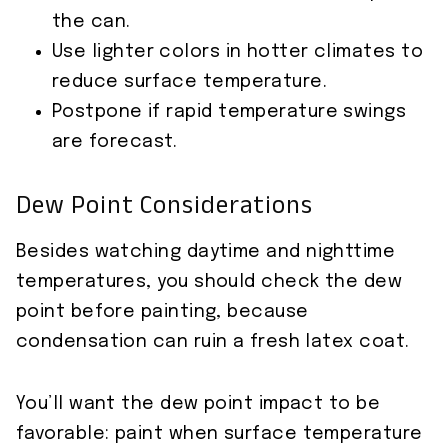
the can.
Use lighter colors in hotter climates to
reduce surface temperature.
Postpone if rapid temperature swings
are forecast.
Dew Point Considerations
Besides watching daytime and nighttime
temperatures, you should check the dew
point before painting, because
condensation can ruin a fresh latex coat.
You’ll want the dew point impact to be
favorable: paint when surface temperature