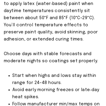
to apply latex (water‑based) paint when
daytime temperatures consistently sit
between about 50°F and 85°F (10°C–29°C).
You’ll control temperature effects to
preserve paint quality, avoid skinning, poor
adhesion, or extended curing times.
Choose days with stable forecasts and
moderate nights so coatings set properly.
Start when highs and lows stay within
range for 24–48 hours.
Avoid early morning freezes or late‑day
heat spikes.
Follow manufacturer min/max temps on