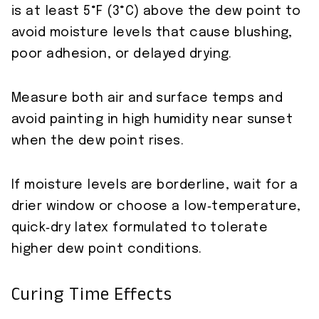
is at least 5°F (3°C) above the dew point to
avoid moisture levels that cause blushing,
poor adhesion, or delayed drying.
Measure both air and surface temps and
avoid painting in high humidity near sunset
when the dew point rises.
If moisture levels are borderline, wait for a
drier window or choose a low‑temperature,
quick‑dry latex formulated to tolerate
higher dew point conditions.
Curing Time Effects