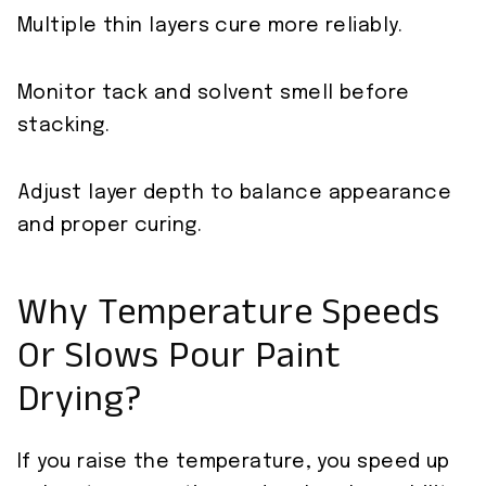
Multiple thin layers cure more reliably.
Monitor tack and solvent smell before
stacking.
Adjust layer depth to balance appearance
and proper curing.
Why Temperature Speeds
Or Slows Pour Paint
Drying?
If you raise the temperature, you speed up