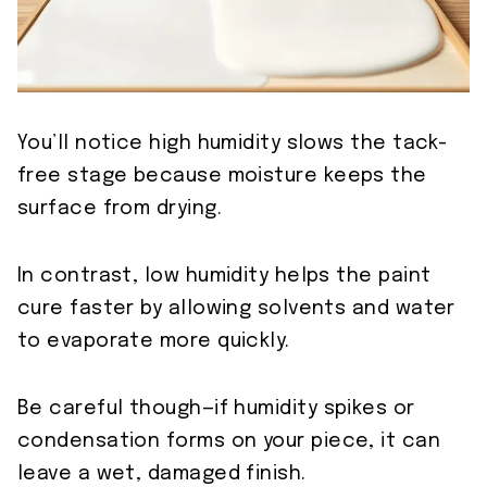
You’ll notice high humidity slows the tack-
free stage because moisture keeps the
surface from drying.
In contrast, low humidity helps the paint
cure faster by allowing solvents and water
to evaporate more quickly.
Be careful though—if humidity spikes or
condensation forms on your piece, it can
leave a wet, damaged finish.