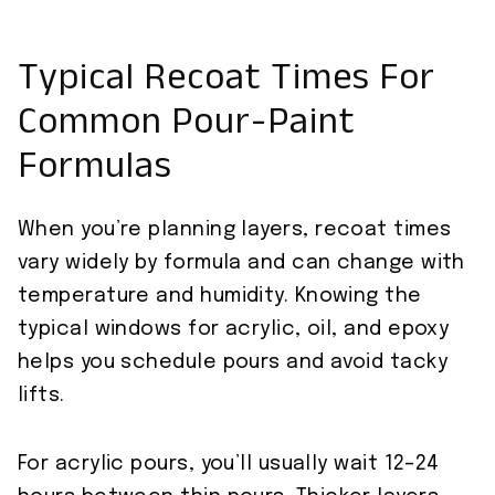
Typical Recoat Times For
Common Pour-Paint
Formulas
When you’re planning layers, recoat times
vary widely by formula and can change with
temperature and humidity. Knowing the
typical windows for acrylic, oil, and epoxy
helps you schedule pours and avoid tacky
lifts.
For acrylic pours, you’ll usually wait 12–24