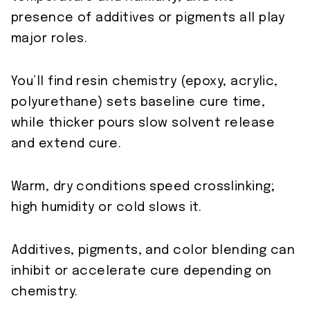
presence of additives or pigments all play
major roles.
You’ll find resin chemistry (epoxy, acrylic,
polyurethane) sets baseline cure time,
while thicker pours slow solvent release
and extend cure.
Warm, dry conditions speed crosslinking;
high humidity or cold slows it.
Additives, pigments, and color blending can
inhibit or accelerate cure depending on
chemistry.