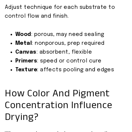
Adjust technique for each substrate to
control flow and finish.
Wood
: porous, may need sealing
Metal
: nonporous, prep required
Canvas
: absorbent, flexible
Primers
: speed or control cure
Texture
: affects pooling and edges
How Color And Pigment
Concentration Influence
Drying?