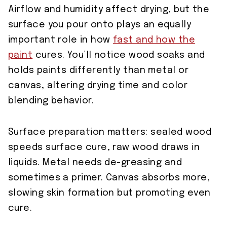
Airflow and humidity affect drying, but the
surface you pour onto plays an equally
important role in how
fast and how the
paint
cures. You’ll notice wood soaks and
holds paints differently than metal or
canvas, altering drying time and color
blending behavior.
Surface preparation matters: sealed wood
speeds surface cure, raw wood draws in
liquids. Metal needs de-greasing and
sometimes a primer. Canvas absorbs more,
slowing skin formation but promoting even
cure.