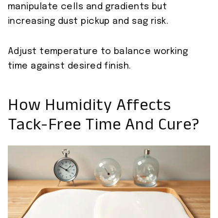
manipulate cells and gradients but
increasing dust pickup and sag risk.
Adjust temperature to balance working
time against desired finish.
How Humidity Affects
Tack-Free Time And Cure?