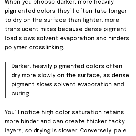
When you choose darker, more heavily
pigmented colors they’ll often take longer
to dry on the surface than lighter, more
translucent mixes because dense pigment
load slows solvent evaporation and hinders
polymer crosslinking.
Darker, heavily pigmented colors often
dry more slowly on the surface, as dense
pigment slows solvent evaporation and
curing.
You’ll notice high color saturation retains
more binder and can create thicker tacky
layers, so drying is slower. Conversely, pale