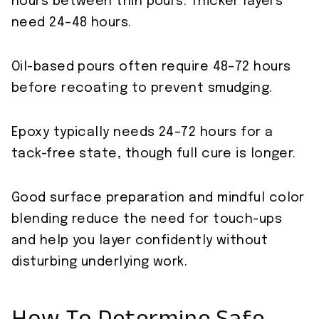
hours between thin pours. Thicker layers
need 24–48 hours.
Oil-based pours often require 48–72 hours
before recoating to prevent smudging.
Epoxy typically needs 24–72 hours for a
tack-free state, though full cure is longer.
Good surface preparation and mindful color
blending reduce the need for touch-ups
and help you layer confidently without
disturbing underlying work.