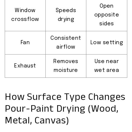
Open
Window
Speeds
opposite
crossflow
drying
sides
Consistent
Fan
Low setting
airflow
Removes
Use near
Exhaust
moisture
wet area
How Surface Type Changes
Pour-Paint Drying (Wood,
Metal, Canvas)