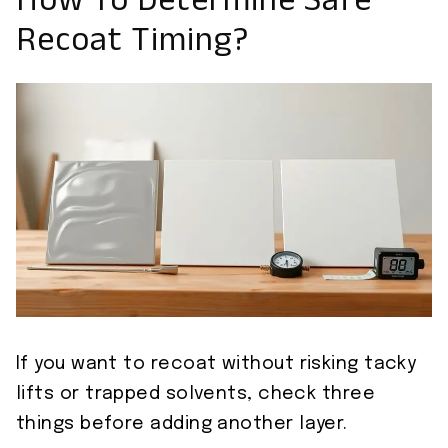
How To Determine Safe
Recoat Timing?
If you want to recoat without risking tacky
lifts or trapped solvents, check three
things before adding another layer.