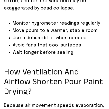
settle, and Texture variation may be
exaggerated by bead collapse.
Monitor hygrometer readings regularly
Move pours to a warmer, stable room
Use a dehumidifier when needed
Avoid fans that cool surfaces
Wait longer before sealing
How Ventilation And
Airflow Shorten Pour Paint
Drying?
Because air movement speeds evaporation,