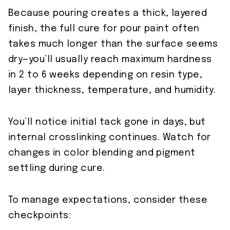
Because pouring creates a thick, layered
finish, the full cure for pour paint often
takes much longer than the surface seems
dry—you’ll usually reach maximum hardness
in 2 to 6 weeks depending on resin type,
layer thickness, temperature, and humidity.
You’ll notice initial tack gone in days, but
internal crosslinking continues. Watch for
changes in color blending and pigment
settling during cure.
To manage expectations, consider these
checkpoints: