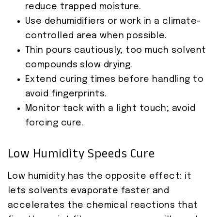
reduce trapped moisture.
Use dehumidifiers or work in a climate-
controlled area when possible.
Thin pours cautiously; too much solvent
compounds slow drying.
Extend curing times before handling to
avoid fingerprints.
Monitor tack with a light touch; avoid
forcing cure.
Low Humidity Speeds Cure
Low humidity has the opposite effect: it
lets solvents evaporate faster and
accelerates the chemical reactions that