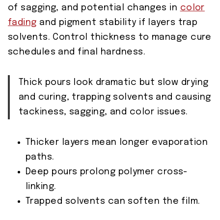
of sagging, and potential changes in
color
fading
and pigment stability if layers trap
solvents. Control thickness to manage cure
schedules and final hardness.
Thick pours look dramatic but slow drying
and curing, trapping solvents and causing
tackiness, sagging, and color issues.
Thicker layers mean longer evaporation
paths.
Deep pours prolong polymer cross-
linking.
Trapped solvents can soften the film.