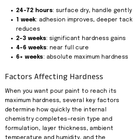
24–72 hours
: surface dry, handle gently
1 week
: adhesion improves, deeper tack
reduces
2–3 weeks
: significant hardness gains
4–6 weeks
: near full cure
6+ weeks
: absolute maximum hardness
Factors Affecting Hardness
When you want pour paint to reach its
maximum hardness, several key factors
determine how quickly the internal
chemistry completes—resin type and
formulation, layer thickness, ambient
temperature and humidity, and the