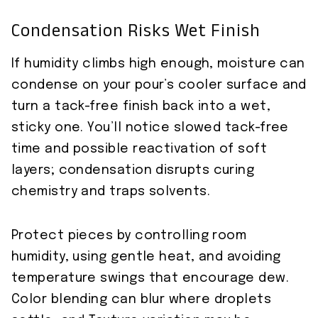
Condensation Risks Wet Finish
If humidity climbs high enough, moisture can
condense on your pour’s cooler surface and
turn a tack-free finish back into a wet,
sticky one. You’ll notice slowed tack-free
time and possible reactivation of soft
layers; condensation disrupts curing
chemistry and traps solvents.
Protect pieces by controlling room
humidity, using gentle heat, and avoiding
temperature swings that encourage dew.
Color blending can blur where droplets