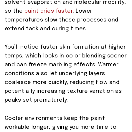
solvent evaporation and molecular mobility,
so the
paint dries faster
. Lower
temperatures slow those processes and
extend tack and curing times.
You’ll notice faster skin formation at higher
temps, which locks in color blending sooner
and can freeze marbling effects. Warmer
conditions also let underlying layers
coalesce more quickly, reducing flow and
potentially increasing texture variation as
peaks set prematurely.
Cooler environments keep the paint
workable longer, giving you more time to