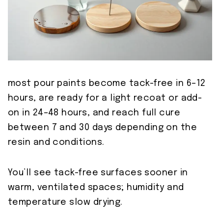
most pour paints become tack-free in 6–12
hours, are ready for a light recoat or add-
on in 24–48 hours, and reach full cure
between 7 and 30 days depending on the
resin and conditions.
You’ll see tack-free surfaces sooner in
warm, ventilated spaces; humidity and
temperature slow drying.