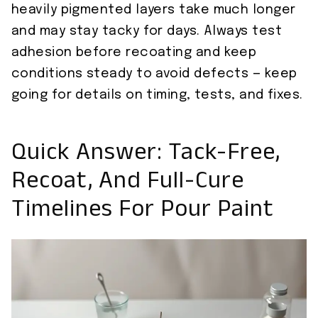
heavily pigmented layers take much longer
and may stay tacky for days. Always test
adhesion before recoating and keep
conditions steady to avoid defects — keep
going for details on timing, tests, and fixes.
Quick Answer: Tack-Free,
Recoat, And Full-Cure
Timelines For Pour Paint