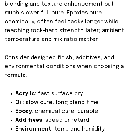
blending and texture enhancement but
much slower full cure. Epoxies cure
chemically, often feel tacky longer while
reaching rock-hard strength later; ambient
temperature and mix ratio matter.
Consider designed finish, additives, and
environmental conditions when choosing a
formula.
Acrylic
: fast surface dry
Oil
: slow cure, long blend time
Epoxy
: chemical cure, durable
Additives
: speed or retard
Environment
: temp and humidity