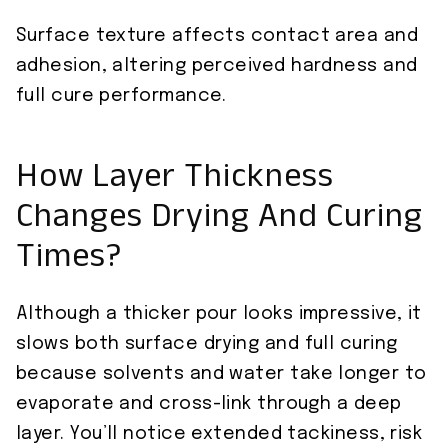
Surface texture affects contact area and
adhesion, altering perceived hardness and
full cure performance.
How Layer Thickness
Changes Drying And Curing
Times?
Although a thicker pour looks impressive, it
slows both surface drying and full curing
because solvents and water take longer to
evaporate and cross-link through a deep
layer. You’ll notice extended tackiness, risk