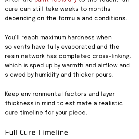
After the
paint feels dry
to the touch, full
cure can still take weeks to months
depending on the formula and conditions.
You’ll reach maximum hardness when
solvents have fully evaporated and the
resin network has completed cross-linking,
which is sped up by warmth and airflow and
slowed by humidity and thicker pours.
Keep environmental factors and layer
thickness in mind to estimate a realistic
cure timeline for your piece.
Full Cure Timeline