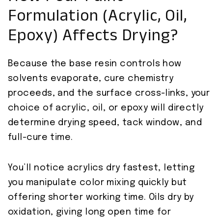
Formulation (Acrylic, Oil,
Epoxy) Affects Drying?
Because the base resin controls how
solvents evaporate, cure chemistry
proceeds, and the surface cross-links, your
choice of acrylic, oil, or epoxy will directly
determine drying speed, tack window, and
full-cure time.
You’ll notice acrylics dry fastest, letting
you manipulate color mixing quickly but
offering shorter working time. Oils dry by
oxidation, giving long open time for