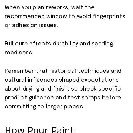
When you plan reworks, wait the
recommended window to avoid fingerprints
or adhesion issues.
Full cure affects durability and sanding
readiness.
Remember that historical techniques and
cultural influences shaped expectations
about drying and finish, so check specific
product guidance and test scraps before
committing to larger pieces.
How Pour Paint