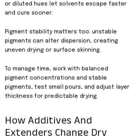
or diluted hues let solvents escape faster
and cure sooner.
Pigment stability matters too: unstable
pigments can alter dispersion, creating
uneven drying or surface skinning.
To manage time, work with balanced
pigment concentrations and stable
pigments, test small pours, and adjust layer
thickness for predictable drying.
How Additives And
Extenders Change Dry