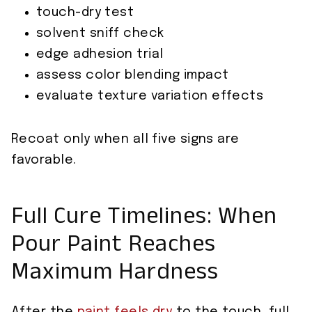
touch-dry test
solvent sniff check
edge adhesion trial
assess color blending impact
evaluate texture variation effects
Recoat only when all five signs are
favorable.
Full Cure Timelines: When
Pour Paint Reaches
Maximum Hardness