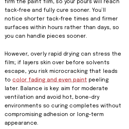
firm the paint film, so your pours will reach
tack-free and fully cure sooner. You’ll
notice shorter tack-free times and firmer
surfaces within hours rather than days, so
you can handle pieces sooner.
However, overly rapid drying can stress the
film; if layers skin over before solvents
escape, you risk microcracking that leads
to
color fading and even paint
peeling
later. Balance is key: aim for moderate
ventilation and avoid hot, bone-dry
environments so curing completes without
compromising adhesion or long-term
appearance.