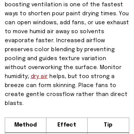
boosting ventilation is one of the fastest
ways to shorten pour paint drying times. You
can open windows, add fans, or use exhaust
to move humid air away so solvents
evaporate faster. Increased airflow
preserves color blending by preventing
pooling and guides texture variation
without overworking the surface. Monitor
humidity;
dry air
helps, but too strong a
breeze can form skinning. Place fans to
create gentle crossflow rather than direct
blasts.
Method
Effect
Tip