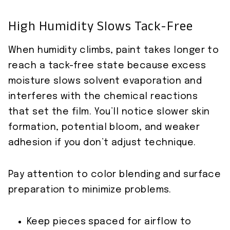
High Humidity Slows Tack-Free
When humidity climbs, paint takes longer to
reach a tack-free state because excess
moisture slows solvent evaporation and
interferes with the chemical reactions
that set the film. You’ll notice slower skin
formation, potential bloom, and weaker
adhesion if you don’t adjust technique.
Pay attention to color blending and surface
preparation to minimize problems.
Keep pieces spaced for airflow to