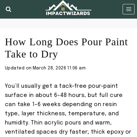
Skip
to
content
How Long Does Pour Paint
Take to Dry
Updated on
March 28, 2026 11:06 am
You’ll usually get a tack-free pour-paint
surface in about 6–48 hours, but full cure
can take 1–6 weeks depending on resin
type, layer thickness, temperature, and
humidity. Thin acrylic pours and warm,
ventilated spaces dry faster; thick epoxy or