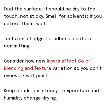
Feel the surface: it should be dry to the
touch, not sticky. Smell for solvents; if you
detect them, wait.
Test a small edge for adhesion before
committing.
Consider how new
layers affect Color
blending and Texture
variation so you don’t
overwork wet paint.
Keep conditions steady: temperature and
humidity change drying.