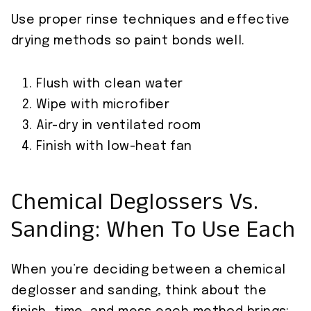
Use proper rinse techniques and effective
drying methods so paint bonds well.
Flush with clean water
Wipe with microfiber
Air-dry in ventilated room
Finish with low-heat fan
Chemical Deglossers Vs.
Sanding: When To Use Each
When you’re deciding between a chemical
deglosser and sanding, think about the