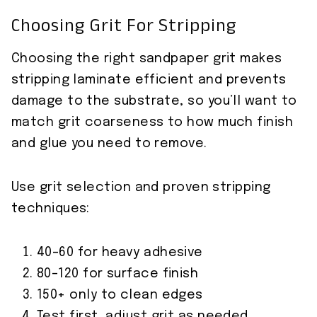
Choosing Grit For Stripping
Choosing the right sandpaper grit makes
stripping laminate efficient and prevents
damage to the substrate, so you’ll want to
match grit coarseness to how much finish
and glue you need to remove.
Use grit selection and proven stripping
techniques:
40–60 for heavy adhesive
80–120 for surface finish
150+ only to clean edges
Test first, adjust grit as needed