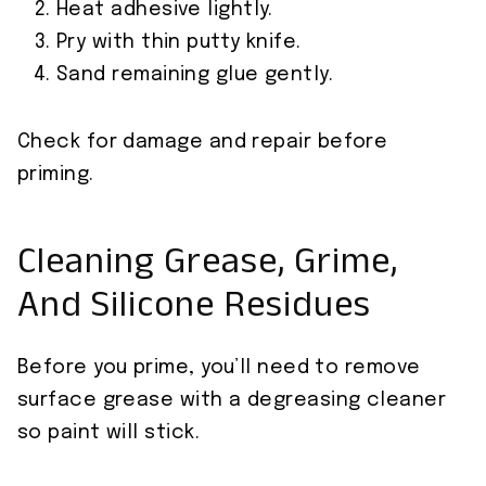
Heat adhesive lightly.
Pry with thin putty knife.
Sand remaining glue gently.
Check for damage and repair before
priming.
Cleaning Grease, Grime,
And Silicone Residues
Before you prime, you’ll need to remove
surface grease with a degreasing cleaner
so paint will stick.