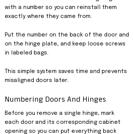
with a number so you can reinstall them
exactly where they came from.
Put the number on the back of the door and
on the hinge plate, and keep loose screws
in labeled bags.
This simple system saves time and prevents
misaligned doors later.
Numbering Doors And Hinges
Before you remove a single hinge, mark
each door and its corresponding cabinet
opening so you can put everything back