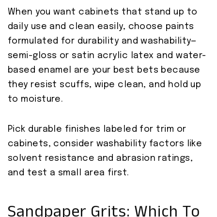
When you want cabinets that stand up to
daily use and clean easily, choose paints
formulated for durability and washability—
semi-gloss or satin acrylic latex and water-
based enamel are your best bets because
they resist scuffs, wipe clean, and hold up
to moisture.
Pick durable finishes labeled for trim or
cabinets, consider washability factors like
solvent resistance and abrasion ratings,
and test a small area first.
Sandpaper Grits: Which To