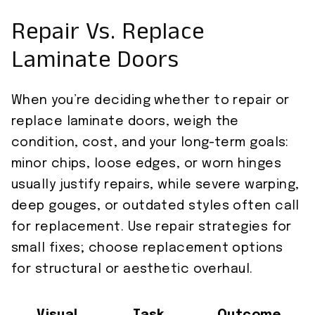
Repair Vs. Replace
Laminate Doors
When you’re deciding whether to repair or
replace laminate doors, weigh the
condition, cost, and your long-term goals:
minor chips, loose edges, or worn hinges
usually justify repairs, while severe warping,
deep gouges, or outdated styles often call
for replacement. Use repair strategies for
small fixes; choose replacement options
for structural or aesthetic overhaul.