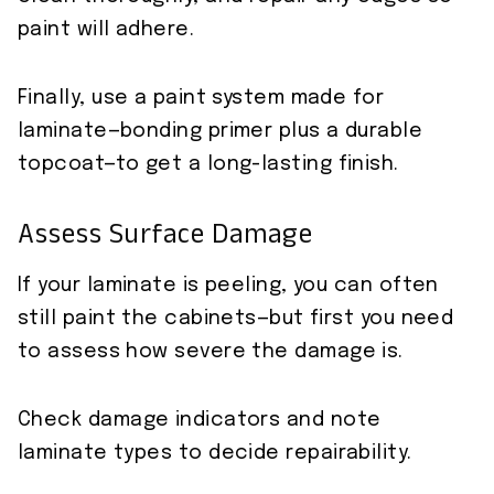
paint will adhere.
Finally, use a paint system made for
laminate—bonding primer plus a durable
topcoat—to get a long-lasting finish.
Assess Surface Damage
If your laminate is peeling, you can often
still paint the cabinets—but first you need
to assess how severe the damage is.
Check damage indicators and note
laminate types to decide repairability.