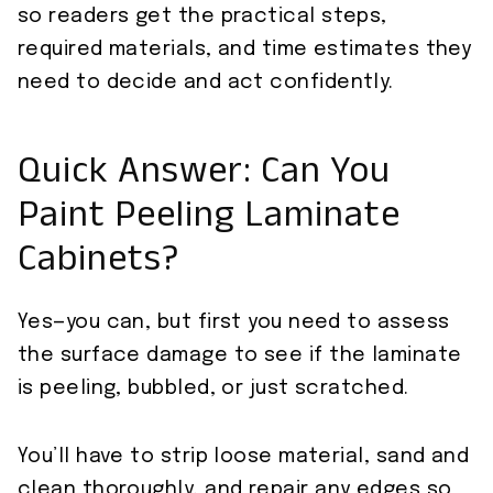
so readers get the practical steps,
required materials, and time estimates they
need to decide and act confidently.
Quick Answer: Can You
Paint Peeling Laminate
Cabinets?
Yes—you can, but first you need to assess
the surface damage to see if the laminate
is peeling, bubbled, or just scratched.
You’ll have to strip loose material, sand and
clean thoroughly, and repair any edges so