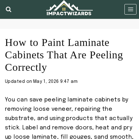
Skip
to
content
How to Paint Laminate
Cabinets That Are Peeling
Correctly
Updated on
May 1, 2026 9:47 am
You can save peeling laminate cabinets by
removing loose veneer, repairing the
substrate, and using products that actually
stick. Label and remove doors, heat and pry
up loose laminate, fill gouges, sand smooth,