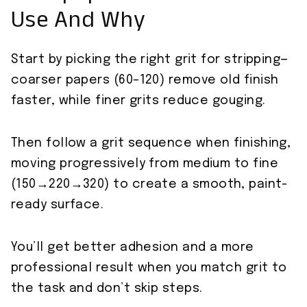
Use And Why
Start by picking the right grit for stripping—
coarser papers (60–120) remove old finish
faster, while finer grits reduce gouging.
Then follow a grit sequence when finishing,
moving progressively from medium to fine
(150→220→320) to create a smooth, paint-
ready surface.
You’ll get better adhesion and a more
professional result when you match grit to
the task and don’t skip steps.