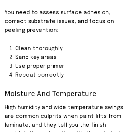
You need to assess surface adhesion,
correct substrate issues, and focus on
peeling prevention:
Clean thoroughly
Sand key areas
Use proper primer
Recoat correctly
Moisture And Temperature
High humidity and wide temperature swings
are common culprits when paint lifts from
laminate, and they tell you the finish