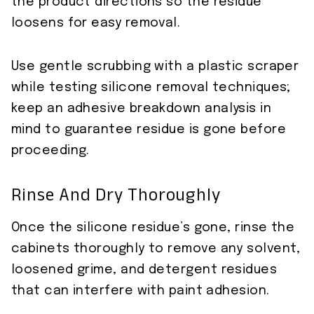
the product directions so the residue
loosens for easy removal.
Use gentle scrubbing with a plastic scraper
while testing silicone removal techniques;
keep an adhesive breakdown analysis in
mind to guarantee residue is gone before
proceeding.
Rinse And Dry Thoroughly
Once the silicone residue’s gone, rinse the
cabinets thoroughly to remove any solvent,
loosened grime, and detergent residues
that can interfere with paint adhesion.