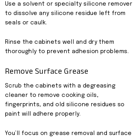
Use a solvent or specialty silicone remover
to dissolve any silicone residue left from
seals or caulk.
Rinse the cabinets well and dry them
thoroughly to prevent adhesion problems.
Remove Surface Grease
Scrub the cabinets with a degreasing
cleaner to remove cooking oils,
fingerprints, and old silicone residues so
paint will adhere properly.
You’ll focus on grease removal and surface