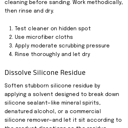
cleaning before sanding. Work methodically,
then rinse and dry.
Test cleaner on hidden spot
Use microfiber cloths
Apply moderate scrubbing pressure
Rinse thoroughly and let dry
Dissolve Silicone Residue
Soften stubborn silicone residue by
applying a solvent designed to break down
silicone sealant—like mineral spirits,
denatured alcohol, or a commercial
silicone remover—and let it sit according to