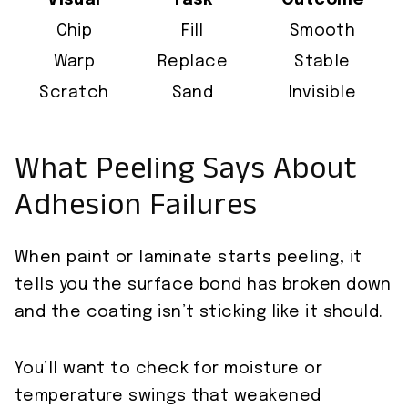
Visual
Task
Outcome
Chip
Fill
Smooth
Warp
Replace
Stable
Scratch
Sand
Invisible
What Peeling Says About
Adhesion Failures
When paint or laminate starts peeling, it
tells you the surface bond has broken down
and the coating isn’t sticking like it should.
You’ll want to check for moisture or
temperature swings that weakened