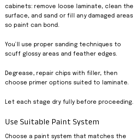
cabinets: remove loose laminate, clean the
surface, and sand or fill any damaged areas
so paint can bond.
You’ll use proper sanding techniques to
scuff glossy areas and feather edges.
Degrease, repair chips with filler, then
choose primer options suited to laminate.
Let each stage dry fully before proceeding.
Use Suitable Paint System
Choose a paint system that matches the