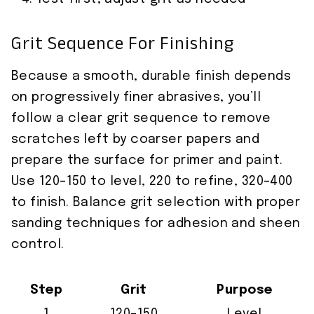
Grit Sequence For Finishing
Because a smooth, durable finish depends
on progressively finer abrasives, you’ll
follow a clear grit sequence to remove
scratches left by coarser papers and
prepare the surface for primer and paint.
Use 120–150 to level, 220 to refine, 320–400
to finish. Balance grit selection with proper
sanding techniques for adhesion and sheen
control.
Step
Grit
Purpose