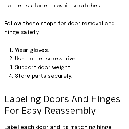
padded surface to avoid scratches.
Follow these steps for door removal and
hinge safety:
Wear gloves.
Use proper screwdriver.
Support door weight.
Store parts securely.
Labeling Doors And Hinges
For Easy Reassembly
Label each door and its matching hinge