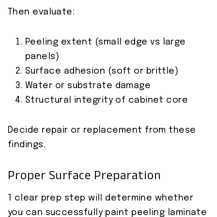
Then evaluate:
Peeling extent (small edge vs large
panels)
Surface adhesion (soft or brittle)
Water or substrate damage
Structural integrity of cabinet core
Decide repair or replacement from these
findings.
Proper Surface Preparation
1 clear prep step will determine whether
you can successfully paint peeling laminate