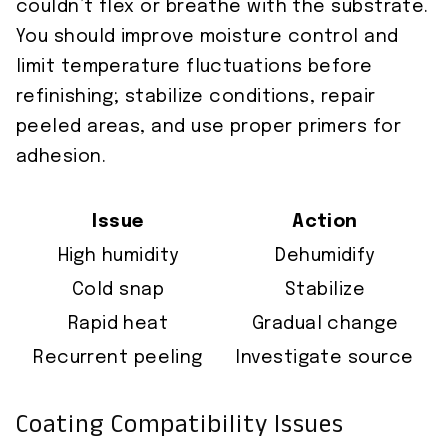
couldn’t flex or breathe with the substrate.
You should improve moisture control and
limit temperature fluctuations before
refinishing; stabilize conditions, repair
peeled areas, and use proper primers for
adhesion.
Issue
Action
High humidity
Dehumidify
Cold snap
Stabilize
Rapid heat
Gradual change
Recurrent peeling
Investigate source
Coating Compatibility Issues