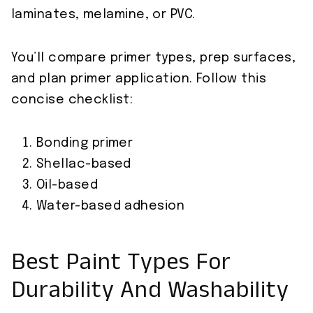
laminates, melamine, or PVC.
You’ll compare primer types, prep surfaces,
and plan primer application. Follow this
concise checklist:
Bonding primer
Shellac-based
Oil-based
Water-based adhesion
Best Paint Types For
Durability And Washability