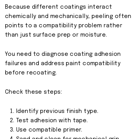
Because different coatings interact
chemically and mechanically, peeling often
points to a compatibility problem rather
than just surface prep or moisture.
You need to diagnose coating adhesion
failures and address paint compatibility
before recoating.
Check these steps:
Identify previous finish type.
Test adhesion with tape.
Use compatible primer.