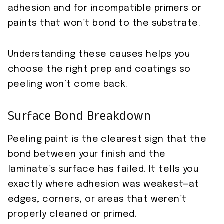
adhesion and for incompatible primers or
paints that won’t bond to the substrate.
Understanding these causes helps you
choose the right prep and coatings so
peeling won’t come back.
Surface Bond Breakdown
Peeling paint is the clearest sign that the
bond between your finish and the
laminate’s surface has failed. It tells you
exactly where adhesion was weakest—at
edges, corners, or areas that weren’t
properly cleaned or primed.