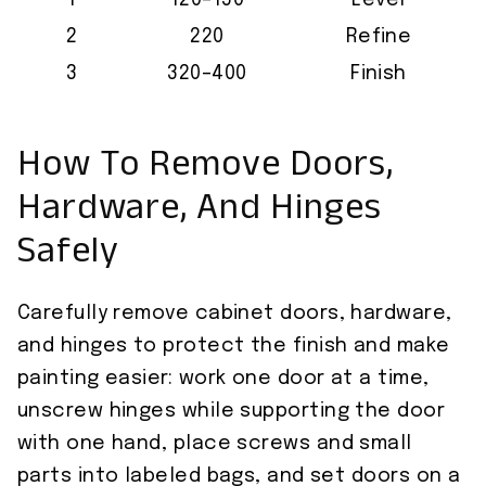
1
120–150
Level
2
220
Refine
3
320–400
Finish
How To Remove Doors,
Hardware, And Hinges
Safely
Carefully remove cabinet doors, hardware,
and hinges to protect the finish and make
painting easier: work one door at a time,
unscrew hinges while supporting the door
with one hand, place screws and small
parts into labeled bags, and set doors on a