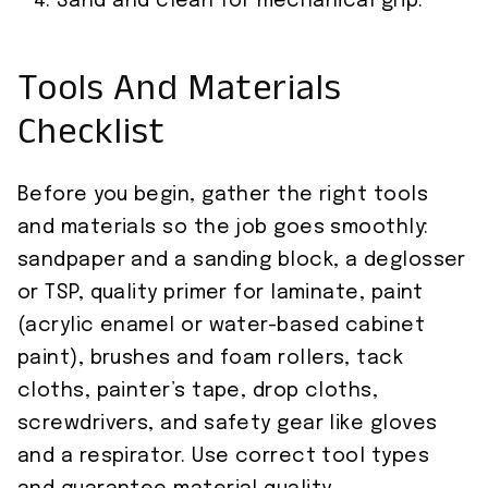
Sand and clean for mechanical grip.
Tools And Materials
Checklist
Before you begin, gather the right tools
and materials so the job goes smoothly:
sandpaper and a sanding block, a deglosser
or TSP, quality primer for laminate, paint
(acrylic enamel or water-based cabinet
paint), brushes and foam rollers, tack
cloths, painter’s tape, drop cloths,
screwdrivers, and safety gear like gloves
and a respirator. Use correct tool types