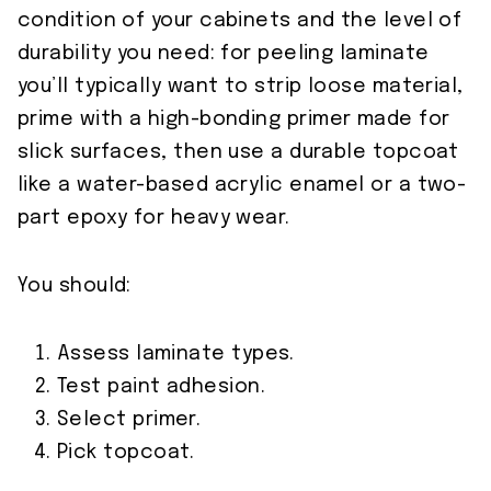
condition of your cabinets and the level of
durability you need: for peeling laminate
you’ll typically want to strip loose material,
prime with a high-bonding primer made for
slick surfaces, then use a durable topcoat
like a water-based acrylic enamel or a two-
part epoxy for heavy wear.
You should:
Assess laminate types.
Test paint adhesion.
Select primer.
Pick topcoat.