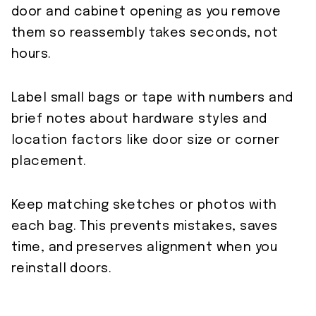
door and cabinet opening as you remove
them so reassembly takes seconds, not
hours.
Label small bags or tape with numbers and
brief notes about hardware styles and
location factors like door size or corner
placement.
Keep matching sketches or photos with
each bag. This prevents mistakes, saves
time, and preserves alignment when you
reinstall doors.