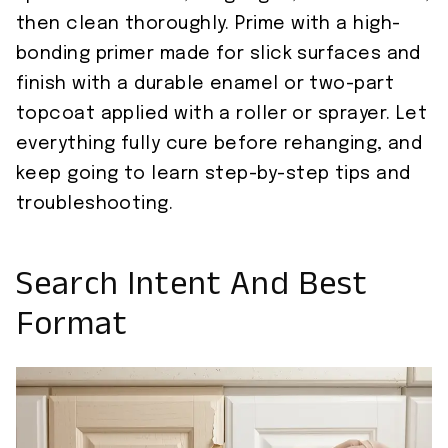
then clean thoroughly. Prime with a high-
bonding primer made for slick surfaces and
finish with a durable enamel or two-part
topcoat applied with a roller or sprayer. Let
everything fully cure before rehanging, and
keep going to learn step-by-step tips and
troubleshooting.
Search Intent And Best
Format