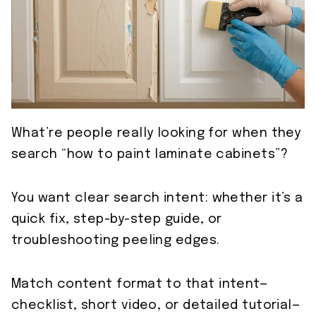
What’re people really looking for when they
search “how to paint laminate cabinets”?
You want clear search intent: whether it’s a
quick fix, step-by-step guide, or
troubleshooting peeling edges.
Match content format to that intent—
checklist, short video, or detailed tutorial—