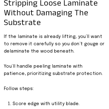
Stripping Loose Laminate
Without Damaging The
Substrate
If the laminate is already lifting, you’ll want
to remove it carefully so you don’t gouge or
delaminate the wood beneath.
You’ll handle peeling laminate with
patience, prioritizing substrate protection.
Follow steps:
Score edge with utility blade.