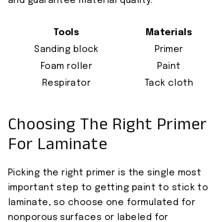
and guarantee material quality.
Tools
Materials
Sanding block
Primer
Foam roller
Paint
Respirator
Tack cloth
Choosing The Right Primer
For Laminate
Picking the right primer is the single most
important step to getting paint to stick to
laminate, so choose one formulated for
nonporous surfaces or labeled for