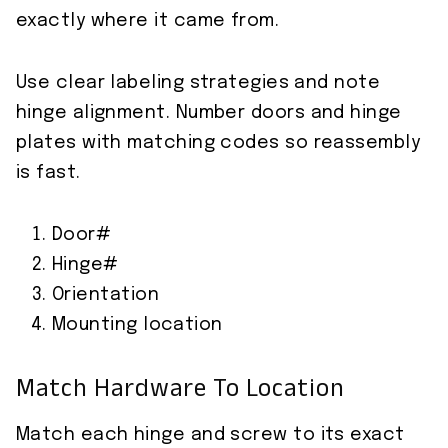
exactly where it came from.
Use clear labeling strategies and note
hinge alignment. Number doors and hinge
plates with matching codes so reassembly
is fast.
Door#
Hinge#
Orientation
Mounting location
Match Hardware To Location
Match each hinge and screw to its exact